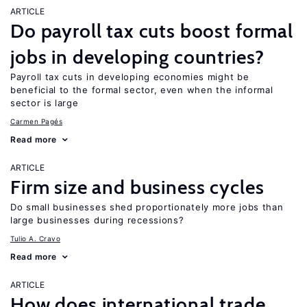
ARTICLE
Do payroll tax cuts boost formal
jobs in developing countries?
Payroll tax cuts in developing economies might be
beneficial to the formal sector, even when the informal
sector is large
Carmen Pagés
Read more
ARTICLE
Firm size and business cycles
Do small businesses shed proportionately more jobs than
large businesses during recessions?
Tulio A. Cravo
Read more
ARTICLE
How does international trade