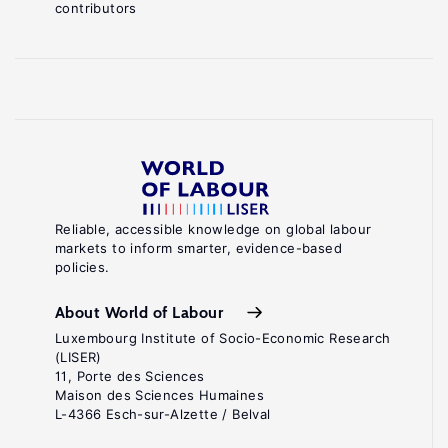
contributors
Reliable, accessible knowledge on global labour
markets to inform smarter, evidence-based
policies.
About World of Labour
Luxembourg Institute of Socio-Economic Research
(LISER)
11, Porte des Sciences
Maison des Sciences Humaines
L-4366 Esch-sur-Alzette / Belval