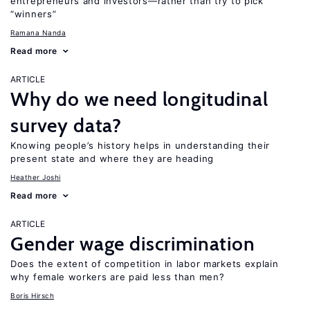
entrepreneurs and investors—rather than try to pick
“winners”
Ramana Nanda
Read more
ARTICLE
Why do we need longitudinal
survey data?
Knowing people’s history helps in understanding their
present state and where they are heading
Heather Joshi
Read more
ARTICLE
Gender wage discrimination
Does the extent of competition in labor markets explain
why female workers are paid less than men?
Boris Hirsch