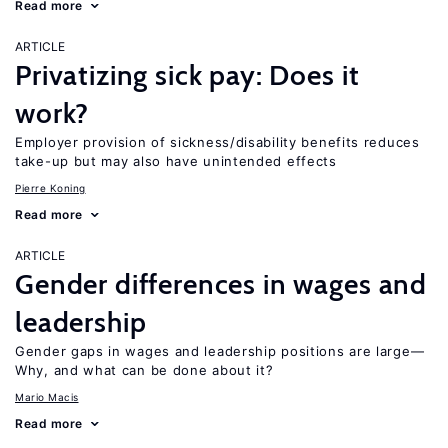
Read more
ARTICLE
Privatizing sick pay: Does it
work?
Employer provision of sickness/disability benefits reduces
take-up but may also have unintended effects
Pierre Koning
Read more
ARTICLE
Gender differences in wages and
leadership
Gender gaps in wages and leadership positions are large—
Why, and what can be done about it?
Mario Macis
Read more