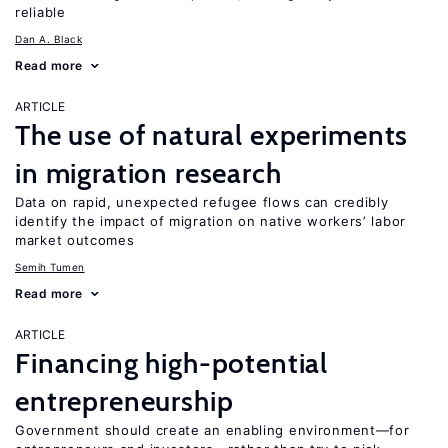
reliable
Dan A. Black
Read more
ARTICLE
The use of natural experiments
in migration research
Data on rapid, unexpected refugee flows can credibly
identify the impact of migration on native workers’ labor
market outcomes
Semih Tumen
Read more
ARTICLE
Financing high-potential
entrepreneurship
Government should create an enabling environment—for