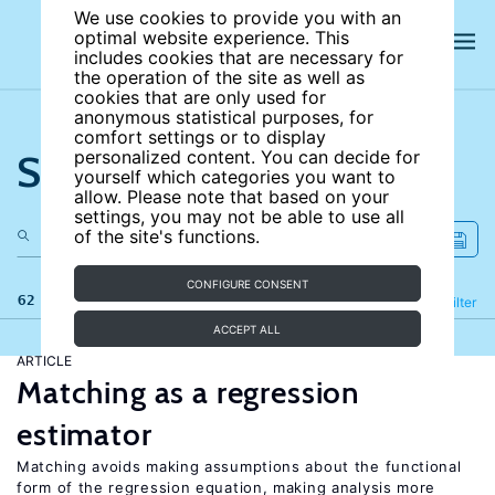
We use cookies to provide you with an
optimal website experience. This
includes cookies that are necessary for
the operation of the site as well as
cookies that are only used for
anonymous statistical purposes, for
comfort settings or to display
Search the site
personalized content. You can decide for
yourself which categories you want to
allow. Please note that based on your
settings, you may not be able to use all
of the site's functions.
CONFIGURE CONSENT
62 results
Refine
Filter
ACCEPT ALL
ARTICLE
Matching as a regression
estimator
Matching avoids making assumptions about the functional
form of the regression equation, making analysis more