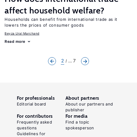
affect household welfare?
Households can benefit from international trade as it
lowers the prices of consumer goods
Beyza Ural Marchand
Read more
2
... 7
For professionals
About partners
Editorial board
About our partners and
publisher
For contributors
For media
Frequently asked
Find a topic
questions
spokesperson
Guidelines for