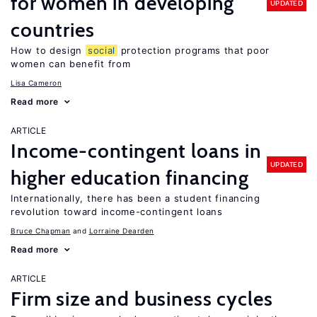
for women in developing
UPDATED
countries
How to design
social
protection programs that poor
women can benefit from
Lisa Cameron
Read more
ARTICLE
Income-contingent loans in
UPDATED
higher education financing
Internationally, there has been a student financing
revolution toward income-contingent loans
Bruce Chapman
Lorraine Dearden
Read more
ARTICLE
Firm size and business cycles