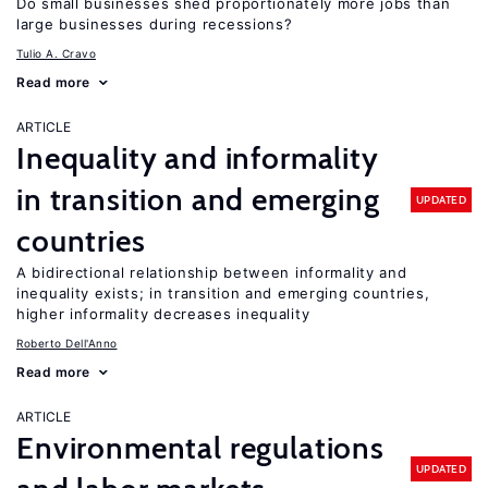
Do small businesses shed proportionately more jobs than
large businesses during recessions?
Tulio A. Cravo
Read more
ARTICLE
Inequality and informality
in transition and emerging
UPDATED
countries
A bidirectional relationship between informality and
inequality exists; in transition and emerging countries,
higher informality decreases inequality
Roberto Dell'Anno
Read more
ARTICLE
Environmental regulations
UPDATED