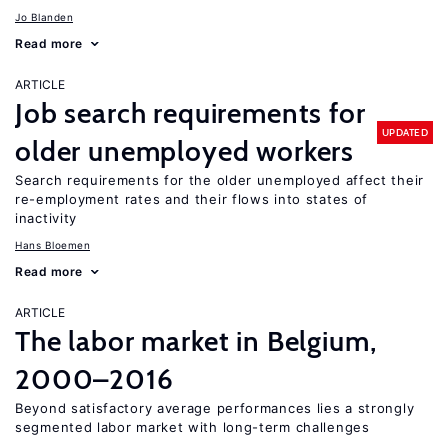
Jo Blanden
Read more
ARTICLE
Job search requirements for
UPDATED
older unemployed workers
Search requirements for the older unemployed affect their
re-employment rates and their flows into states of
inactivity
Hans Bloemen
Read more
ARTICLE
The labor market in Belgium,
2000–2016
Beyond satisfactory average performances lies a strongly
segmented labor market with long-term challenges