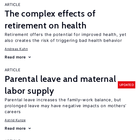
ARTICLE
The complex effects of
retirement on health
Retirement offers the potential for improved health, yet
also creates the risk of triggering bad health behavior
Andreas Kuhn
Read more
ARTICLE
Parental leave and maternal
UPDATED
labor supply
Parental leave increases the family–work balance, but
prolonged leave may have negative impacts on mothers’
careers
Astrid Kunze
Read more