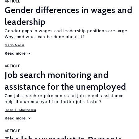
ARTICLE
Gender differences in wages and
leadership
Gender gaps in wages and leadership positions are large—
Why, and what can be done about it?
Mario Macis
Read more
ARTICLE
Job search monitoring and
assistance for the unemployed
Can job search requirements and job search assistance
help the unemployed find better jobs faster?
Ioana E. Marinescu
Read more
ARTICLE