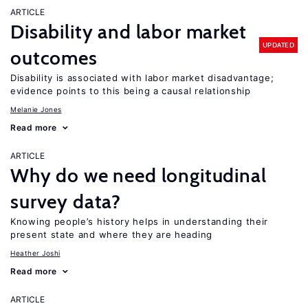
ARTICLE
Disability and labor market
UPDATED
outcomes
Disability is associated with labor market disadvantage;
evidence points to this being a causal relationship
Melanie Jones
Read more
ARTICLE
Why do we need longitudinal
survey data?
Knowing people’s history helps in understanding their
present state and where they are heading
Heather Joshi
Read more
ARTICLE