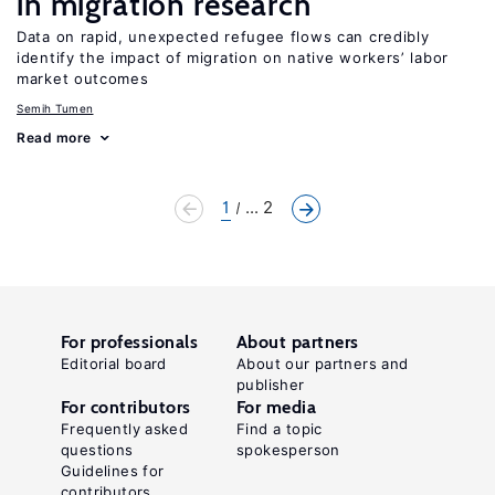
in migration research
Data on rapid, unexpected refugee flows can credibly
identify the impact of migration on native workers’ labor
market outcomes
Semih Tumen
Read more
1
... 2
For professionals
About partners
Editorial board
About our partners and
publisher
For contributors
For media
Frequently asked
Find a topic
questions
spokesperson
Guidelines for
contributors