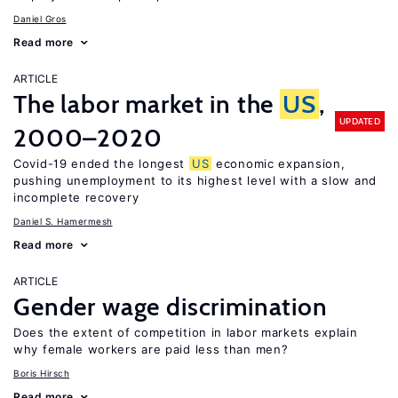
Daniel Gros
Read more
ARTICLE
The labor market in the
US
,
UPDATED
2000–2020
Covid-19 ended the longest
US
economic expansion,
pushing unemployment to its highest level with a slow and
incomplete recovery
Daniel S. Hamermesh
Read more
ARTICLE
Gender wage discrimination
Does the extent of competition in labor markets explain
why female workers are paid less than men?
Boris Hirsch
Read more