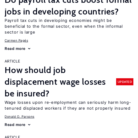
jobs in developing countries?
Payroll tax cuts in developing economies might be
beneficial to the formal sector, even when the informal
sector is large
Carmen Pagés
Read more
ARTICLE
How should job
displacement wage losses
UPDATED
be insured?
Wage losses upon re-employment can seriously harm long-
tenured displaced workers if they are not properly insured
Donald O. Parsons
Read more
ARTICLE