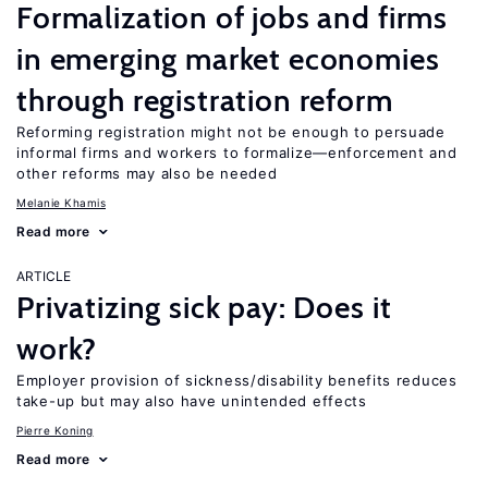
Formalization of jobs and firms
in emerging market economies
through registration reform
Reforming registration might not be enough to persuade
informal firms and workers to formalize—enforcement and
other reforms may also be needed
Melanie Khamis
Read more
ARTICLE
Privatizing sick pay: Does it
work?
Employer provision of sickness/disability benefits reduces
take-up but may also have unintended effects
Pierre Koning
Read more