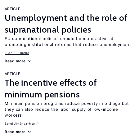
ARTICLE
Unemployment and the role of
supranational policies
EU supranational policies should be more active at
promoting institutional reforms that reduce unemployment
Juan F. Jimeno
Read more
ARTICLE
The incentive effects of
minimum pensions
Minimum pension programs reduce poverty in old age but
they can also reduce the labor supply of low-income
workers
Sergi Jiménez-Martín
Read more