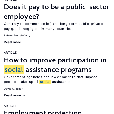
Does it pay to be a public-sector
employee?
Contrary to common belief, the long-term public-private
pay gap is negligible in many countries
Fabien Postel-Vinay
Read more
ARTICLE
How to improve participation in
social
assistance programs
Government agencies can lower barriers that impede
people’s take-up of
social
assistance
David C. Ribar
Read more
ARTICLE
Employment protection