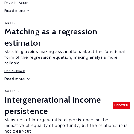
David H. Autor
Read more
ARTICLE
Matching as a regression
estimator
Matching avoids making assumptions about the functional
form of the regression equation, making analysis more
reliable
Dan A. Black
Read more
ARTICLE
Intergenerational income
UPDATED
persistence
Measures of intergenerational persistence can be
indicative of equality of opportunity, but the relationship is
not clear-cut