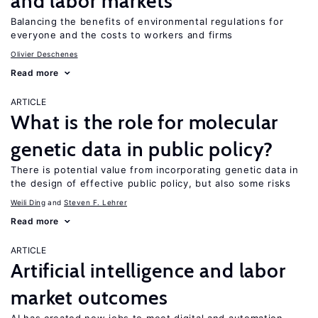
and labor markets
Balancing the benefits of environmental regulations for
everyone and the costs to workers and firms
Olivier Deschenes
Read more
ARTICLE
What is the role for molecular
genetic data in public policy?
There is potential value from incorporating genetic data in
the design of effective public policy, but also some risks
Weili Ding
Steven F. Lehrer
Read more
ARTICLE
Artificial intelligence and labor
market outcomes