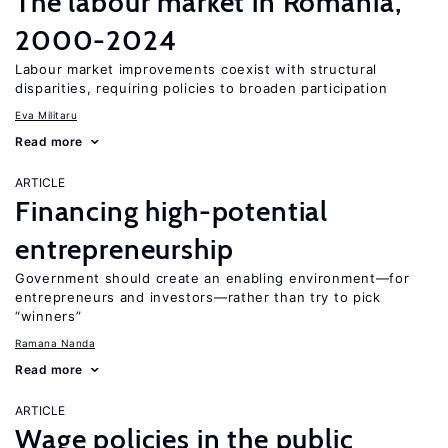
The labour market in Romania,
2000-2024
Labour market improvements coexist with structural
disparities, requiring policies to broaden participation
Eva Militaru
Read more
ARTICLE
Financing high-potential
entrepreneurship
Government should create an enabling environment—for
entrepreneurs and investors—rather than try to pick
“winners”
Ramana Nanda
Read more
ARTICLE
Wage policies in the public