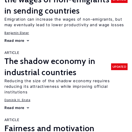
in sending countries
Emigration can increase the wages of non-emigrants, but
may eventually lead to lower productivity and wage losses
Benjamin Elsner
Read more
ARTICLE
The shadow economy in
UPDATED
industrial countries
Reducing the size of the shadow economy requires
reducing its attractiveness while improving official
institutions
Dominik H. Enste
Read more
ARTICLE
Fairness and motivation