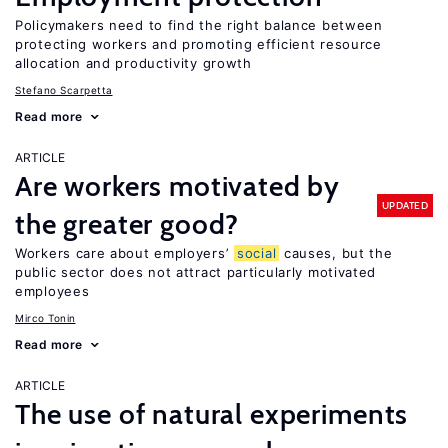
Policymakers need to find the right balance between
protecting workers and promoting efficient resource
allocation and productivity growth
Stefano Scarpetta
Read more
ARTICLE
Are workers motivated by
UPDATED
the greater good?
Workers care about employers’
social
causes, but the
public sector does not attract particularly motivated
employees
Mirco Tonin
Read more
ARTICLE
The use of natural experiments