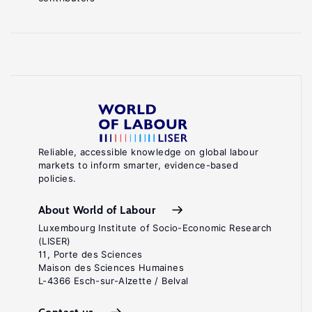
Reliable, accessible knowledge on global labour
markets to inform smarter, evidence-based
policies.
About World of Labour
Luxembourg Institute of Socio-Economic Research
(LISER)
11, Porte des Sciences
Maison des Sciences Humaines
L-4366 Esch-sur-Alzette / Belval