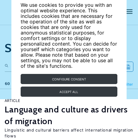
We use cookies to provide you with an
optimal website experience. This
includes cookies that are necessary for
the operation of the site as well as
cookies that are only used for
anonymous statistical purposes, for
comfort settings or to display
Search the site
personalized content. You can decide for
yourself which categories you want to
allow. Please note that based on your
settings, you may not be able to use all
of the site's functions.
CONFIGURE CONSENT
60 results
Refine
Filter
ACCEPT ALL
ARTICLE
Language and culture as drivers
of migration
Linguistic and cultural barriers affect international migration
flows