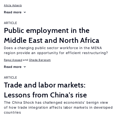
Alicía Adserà
Read more
ARTICLE
Public employment in the
Middle East and North Africa
Does a changing public sector workforce in the MENA
region provide an opportunity for efficient restructuring?
Ragui Assaad
Ghada Barsoum
Read more
ARTICLE
Trade and labor markets:
Lessons from China’s rise
The China Shock has challenged economists’ benign view
of how trade integration affects labor markets in developed
countries