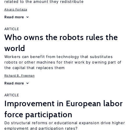
related to the amount they redistribute
Alvaro Forteza
Read more
ARTICLE
Who owns the robots rules the
world
Workers can benefit from technology that substitutes
robots or other machines for their work by owning part of
the capital that replaces them
Richard B. Freeman
Read more
ARTICLE
Improvement in European labor
force participation
Do structural reforms or educational expansion drive higher
employment and participation rates?