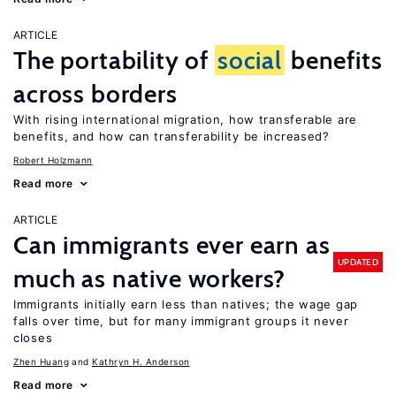
ARTICLE
The portability of
social
benefits
across borders
With rising international migration, how transferable are
benefits, and how can transferability be increased?
Robert Holzmann
Read more
ARTICLE
Can immigrants ever earn as
UPDATED
much as native workers?
Immigrants initially earn less than natives; the wage gap
falls over time, but for many immigrant groups it never
closes
Zhen Huang
Kathryn H. Anderson
Read more