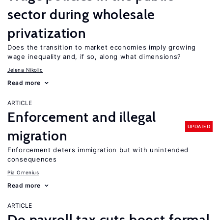
sector during wholesale
privatization
Does the transition to market economies imply growing
wage inequality and, if so, along what dimensions?
Jelena Nikolic
Read more
ARTICLE
Enforcement and illegal
UPDATED
migration
Enforcement deters immigration but with unintended
consequences
Pia Orrenius
Read more
ARTICLE
Do payroll tax cuts boost formal