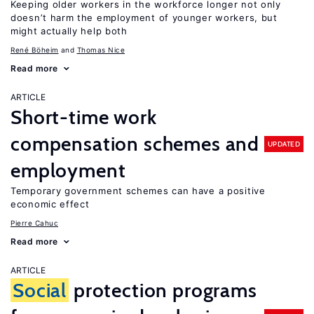
Keeping older workers in the workforce longer not only
doesn’t harm the employment of younger workers, but
might actually help both
René Böheim
Thomas Nice
Read more
ARTICLE
Short-time work
compensation schemes and
UPDATED
employment
Temporary government schemes can have a positive
economic effect
Pierre Cahuc
Read more
ARTICLE
Social
protection programs