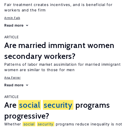
Fair treatment creates incentives, and is beneficial for
workers and the firm
Armin Falk
Read more
ARTICLE
Are married immigrant women
secondary workers?
Patterns of labor market assimilation for married immigrant
women are similar to those for men
Ana Ferrer
Read more
ARTICLE
Are
social
security
programs
progressive?
Whether
social
security
programs reduce inequality is not