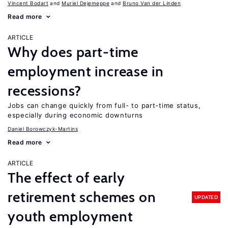
Vincent Bodart
Muriel Dejemeppe
Bruno Van der Linden
Read more
ARTICLE
Why does part-time
employment increase in
recessions?
Jobs can change quickly from full- to part-time status,
especially during economic downturns
Daniel Borowczyk-Martins
Read more
ARTICLE
The effect of early
retirement schemes on
UPDATED
youth employment