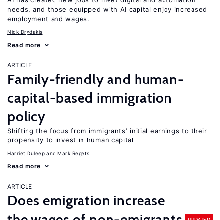
AI has created new jobs to meet digital and automation
needs, and those equipped with AI capital enjoy increased
employment and wages.
Nick Drydakis
Read more
ARTICLE
Family-friendly and human-
capital-based immigration
policy
Shifting the focus from immigrants’ initial earnings to their
propensity to invest in human capital
Harriet Duleep
Mark Regets
Read more
ARTICLE
Does emigration increase
the wages of non-emigrants
UPDATED