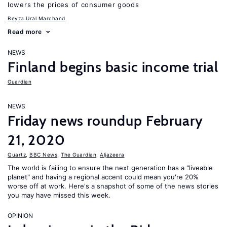
lowers the prices of consumer goods
Beyza Ural Marchand
Read more
NEWS
Finland begins basic income trial
Guardian
NEWS
Friday news roundup February
21, 2020
Quartz
,
BBC News
,
The Guardian
,
Aljazeera
The world is failing to ensure the next generation has a "liveable
planet" and having a regional accent could mean you're 20%
worse off at work. Here's a snapshot of some of the news stories
you may have missed this week.
OPINION