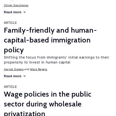
Olivier Deschenes
Read more
ARTICLE
Family-friendly and human-
capital-based immigration
policy
Shifting the focus from immigrants’ initial earnings to their
propensity to invest in human capital
Harriet Duleep
Mark Regets
Read more
ARTICLE
Wage policies in the public
sector during wholesale
privatization