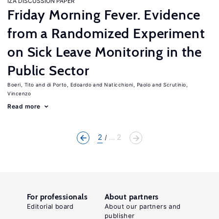
IZA DISCUSSION PAPER
Friday Morning Fever. Evidence
from a Randomized Experiment
on Sick Leave Monitoring in the
Public Sector
Boeri, Tito
di Porto, Edoardo
Naticchioni, Paolo
Scrutinio,
Vincenzo
Read more
2
... 2
For professionals
About partners
Editorial board
About our partners and
publisher