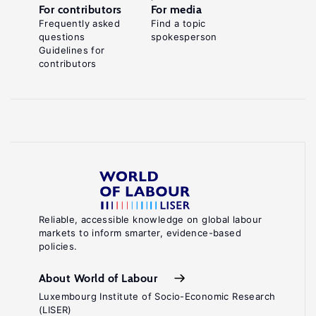
For contributors
For media
Frequently asked
Find a topic
questions
spokesperson
Guidelines for
contributors
Reliable, accessible knowledge on global labour
markets to inform smarter, evidence-based
policies.
About World of Labour
Luxembourg Institute of Socio-Economic Research
(LISER)