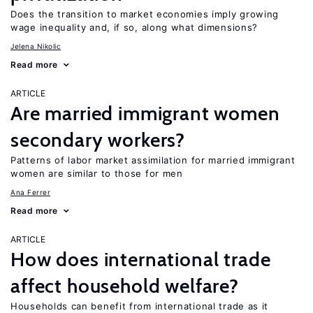
Does the transition to market economies imply growing
wage inequality and, if so, along what dimensions?
Jelena Nikolic
Read more
ARTICLE
Are married immigrant women
secondary workers?
Patterns of labor market assimilation for married immigrant
women are similar to those for men
Ana Ferrer
Read more
ARTICLE
How does international trade
affect household welfare?
Households can benefit from international trade as it