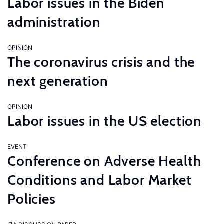
Labor issues in the Biden
administration
OPINION
The coronavirus crisis and the
next generation
OPINION
Labor issues in the US election
EVENT
Conference on Adverse Health
Conditions and Labor Market
Policies