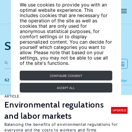
We use cookies to provide you with an
optimal website experience. This
includes cookies that are necessary for
the operation of the site as well as
cookies that are only used for
anonymous statistical purposes, for
comfort settings or to display
Search the site
personalized content. You can decide for
yourself which categories you want to
allow. Please note that based on your
settings, you may not be able to use all
of the site's functions.
CONFIGURE CONSENT
62 results
Refine
Filter
ACCEPT ALL
ARTICLE
Environmental regulations
UPDATED
and labor markets
Balancing the benefits of environmental regulations for
everyone and the costs to workers and firms