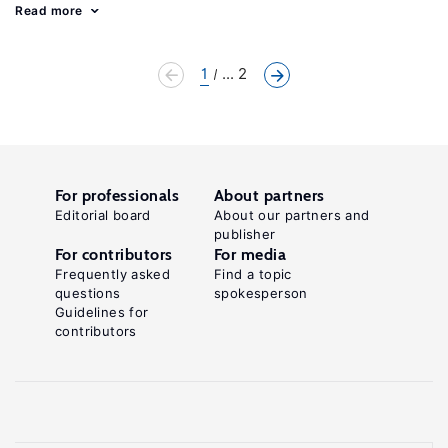
Read more
1
... 2
For professionals
About partners
Editorial board
About our partners and
publisher
For contributors
For media
Frequently asked
Find a topic
questions
spokesperson
Guidelines for
contributors