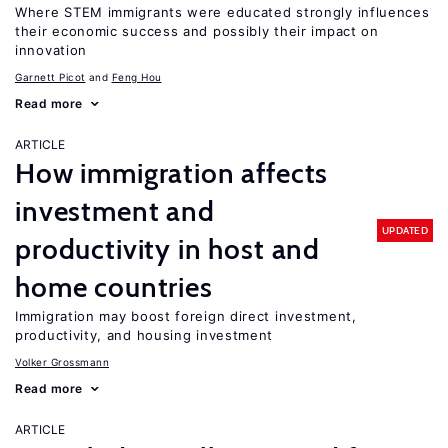
Where STEM immigrants were educated strongly influences
their economic success and possibly their impact on
innovation
Garnett Picot
Feng Hou
Read more
ARTICLE
How immigration affects
investment and
UPDATED
productivity in host and
home countries
Immigration may boost foreign direct investment,
productivity, and housing investment
Volker Grossmann
Read more
ARTICLE