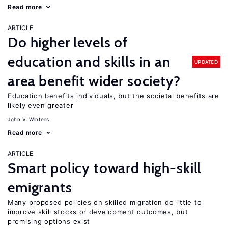
Read more
ARTICLE
Do higher levels of
education and skills in an
UPDATED
area benefit wider society?
Education benefits individuals, but the societal benefits are
likely even greater
John V. Winters
Read more
ARTICLE
Smart policy toward high-skill
emigrants
Many proposed policies on skilled migration do little to
improve skill stocks or development outcomes, but
promising options exist