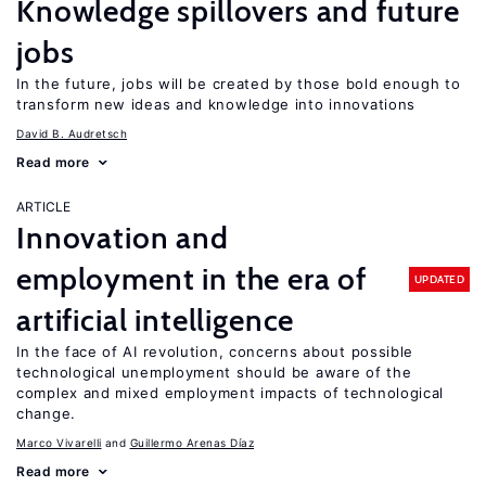
Knowledge spillovers and future
jobs
In the future, jobs will be created by those bold enough to
transform new ideas and knowledge into innovations
David B. Audretsch
Read more
ARTICLE
Innovation and
employment in the era of
UPDATED
artificial intelligence
In the face of AI revolution, concerns about possible
technological unemployment should be aware of the
complex and mixed employment impacts of technological
change.
Marco Vivarelli
Guillermo Arenas Díaz
Read more