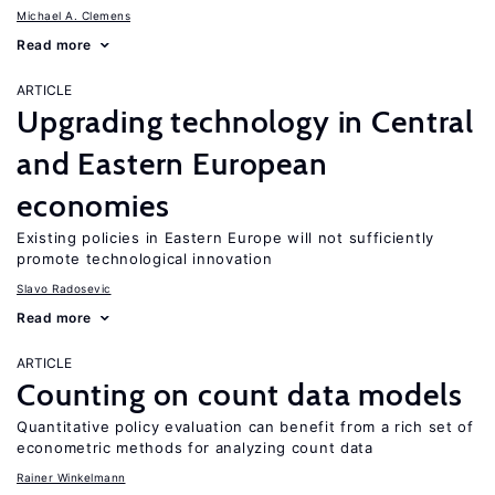
Michael A. Clemens
Read more
ARTICLE
Upgrading technology in Central
and Eastern European
economies
Existing policies in Eastern Europe will not sufficiently
promote technological innovation
Slavo Radosevic
Read more
ARTICLE
Counting on count data models
Quantitative policy evaluation can benefit from a rich set of
econometric methods for analyzing count data
Rainer Winkelmann