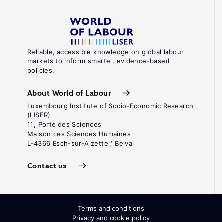
Reliable, accessible knowledge on global labour
markets to inform smarter, evidence-based
policies.
About World of Labour
Luxembourg Institute of Socio-Economic Research
(LISER)
11, Porte des Sciences
Maison des Sciences Humaines
L-4366 Esch-sur-Alzette / Belval
Contact us
Terms and conditions
Privacy and cookie policy