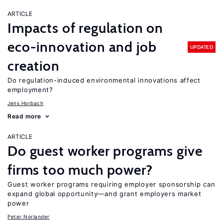
ARTICLE
Impacts of regulation on
eco-innovation and job
UPDATED
creation
Do regulation-induced environmental innovations affect
employment?
Jens Horbach
Read more
ARTICLE
Do guest worker programs give
firms too much power?
Guest worker programs requiring employer sponsorship can
expand global opportunity—and grant employers market
power
Peter Norlander