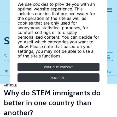
We use cookies to provide you with an
optimal website experience. This
includes cookies that are necessary for
the operation of the site as well as
cookies that are only used for
anonymous statistical purposes, for
comfort settings or to display
Search the site
personalized content. You can decide for
yourself which categories you want to
allow. Please note that based on your
settings, you may not be able to use all
of the site's functions.
CONFIGURE CONSENT
16 results
Refine
Filter
ACCEPT ALL
ARTICLE
Why do STEM immigrants do
better in one country than
another?