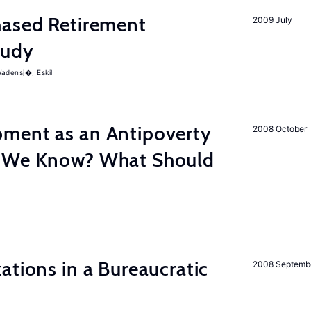
ased Retirement
2009 July
tudy
adensj�, Eskil
ment as an Antipoverty
2008 October
o We Know? What Should
ations in a Bureaucratic
2008 Septemb