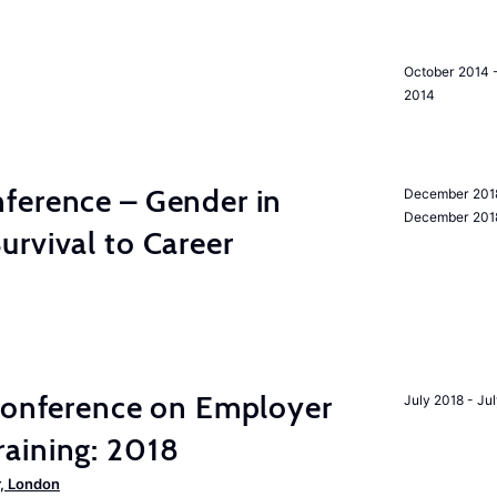
October 2014 
2014
ference – Gender in
December 201
December 201
rvival to Career
 Conference on Employer
July 2018 - Ju
aining: 2018
, London