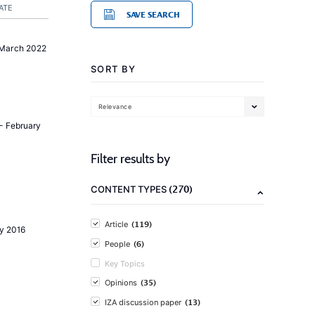
ATE
SAVE SEARCH
 March 2022
SORT BY
Relevance
- February
Filter results by
(270)
CONTENT TYPES
(119)
Article
ly 2016
(6)
People
Key Topics
(35)
Opinions
(13)
IZA discussion paper