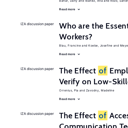
Bahar, Dany
Ibanez, Ana
Rozo, Sand
Read more
Who are the Essent
IZA discussion paper
Workers?
Blau, Francine
Koebe, Josefine
Meye
Read more
The Effect
of
Emplo
IZA discussion paper
Verify on Low-Skil
Orrenius, Pia
Zavodny, Madeline
Read more
The Effect
of
Acces
IZA discussion paper
Communication Te