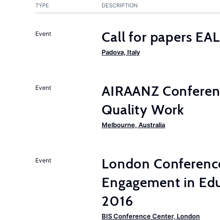
TYPE
DESCRIPTION
Call for papers E
Event
Padova, Italy
AIRAANZ Conferenc
Event
Quality Work
Melbourne, Australia
London Conferenc
Event
Engagement in Edu
2016
BIS Conference Center, London