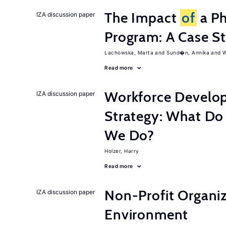
The Impact
of
a Ph
IZA discussion paper
Program: A Case S
Lachowska, Marta
Sund�n, Annika
W
Read more
Workforce Develop
IZA discussion paper
Strategy: What D
We Do?
Holzer, Harry
Read more
Non-Profit Organiz
IZA discussion paper
Environment