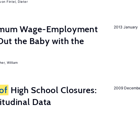
von Fintel, Dieter
inimum Wage-Employment
2013 January
Out the Baby with the
er, William
of
High School Closures:
2009 Decemb
itudinal Data