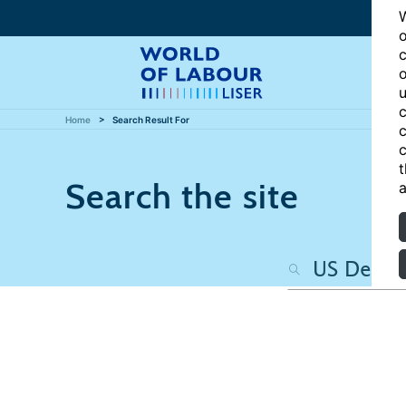
W
o
c
o
u
c
Home
Search Result For
c
c
t
Search the site
a