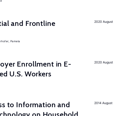
ra
ial and Frontline
2020 August
rhofer, Pamela
yer Enrollment in E-
2020 August
led U.S. Workers
s to Information and
2014 August
chnology on Household