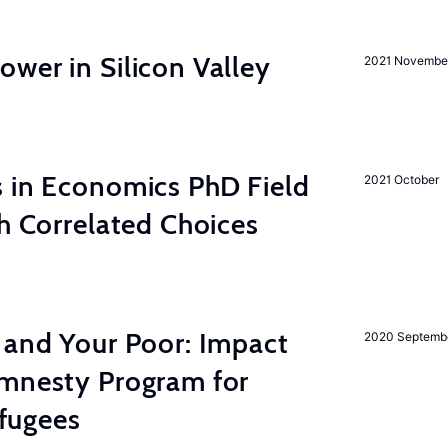
wer in Silicon Valley
2021 Novembe
s in Economics PhD Field
2021 October
th Correlated Choices
 and Your Poor: Impact
2020 Septemb
mnesty Program for
fugees