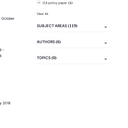
(1)
IZA policy paper
Clear All
- October
(119)
SUBJECT AREAS
(6)
AUTHORS
8 -
8
(0)
TOPICS
ly 2018