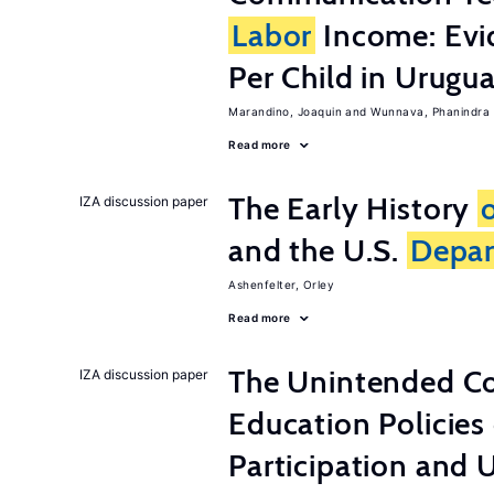
Labor
Income: Evi
Per Child in Urugu
Marandino, Joaquin
Wunnava, Phanindra
Read more
The Early History
IZA discussion paper
and the U.S.
Depa
Ashenfelter, Orley
Read more
The Unintended C
IZA discussion paper
Education Policies
Participation an