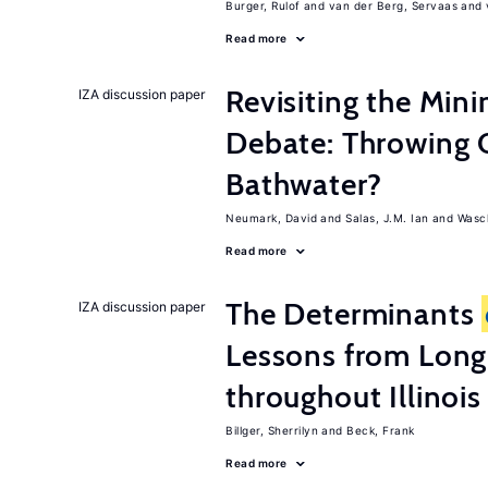
Burger, Rulof
van der Berg, Servaas
Read more
Revisiting the M
IZA discussion paper
Debate: Throwing 
Bathwater?
Neumark, David
Salas, J.M. Ian
Wasch
Read more
The Determinants
IZA discussion paper
Lessons from Long
throughout Illinois
Billger, Sherrilyn
Beck, Frank
Read more