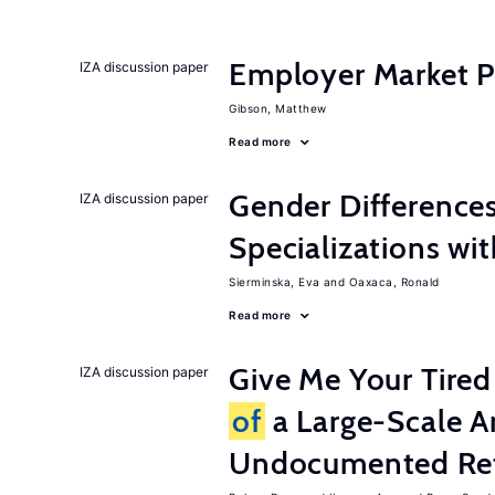
Employer Market Po
IZA discussion paper
Gibson, Matthew
Read more
Gender Difference
IZA discussion paper
Specializations wi
Sierminska, Eva
Oaxaca, Ronald
Read more
Give Me Your Tired
IZA discussion paper
of
a Large-Scale A
Undocumented Re