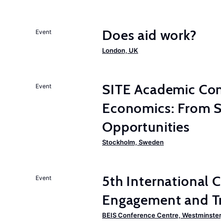
Does aid work?
Event
London, UK
SITE Academic Con
Event
Economics: From Su
Opportunities
Stockholm, Sweden
5th International
Event
Engagement and Tr
BEIS Conference Centre, Westminster