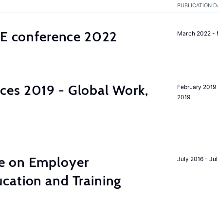
PUBLICATION D
ALE conference 2022
March 2022 -
es 2019 - Global Work,
February 2019 
2019
e on Employer
July 2016 - Ju
cation and Training