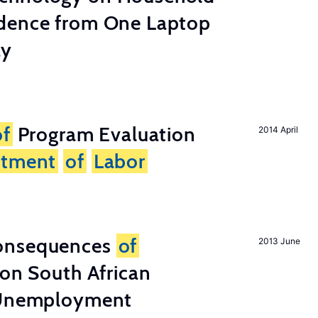
dence from One Laptop
ay
of
Program Evaluation
2014 April
rtment
of
Labor
onsequences
of
2013 June
 on South African
d Unemployment