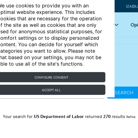
e use cookies to provide you with an
IZA@L
ptimal website experience. This includes
ookies that are necessary for the operation
Articles
Key topics
Opi
f the site as well as cookies that are only
sed for anonymous statistical purposes, for
omfort settings or to display personalized
ontent. You can decide for yourself which
ategories you want to allow. Please note
hat based on your settings, you may not be
ble to use all of the site's functions.
CONFIGURE CONSENT
ACCEPT ALL
SEARCH
US Department of Labor
270
Your search for
returned
results
Refine