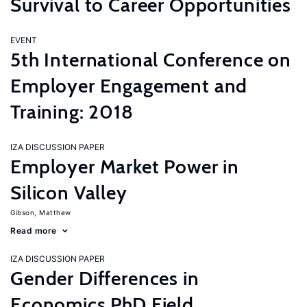
Survival to Career Opportunities
EVENT
5th International Conference on
Employer Engagement and
Training: 2018
IZA DISCUSSION PAPER
Employer Market Power in
Silicon Valley
Gibson, Matthew
Read more
IZA DISCUSSION PAPER
Gender Differences in
Economics PhD Field