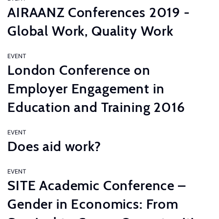
AIRAANZ Conferences 2019 -
Global Work, Quality Work
EVENT
London Conference on
Employer Engagement in
Education and Training 2016
EVENT
Does aid work?
EVENT
SITE Academic Conference –
Gender in Economics: From