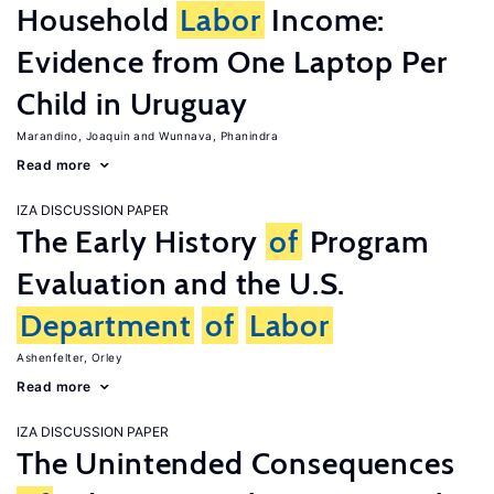
Household
Labor
Income:
Evidence from One Laptop Per
Child in Uruguay
Marandino, Joaquin
Wunnava, Phanindra
Read more
IZA DISCUSSION PAPER
The Early History
of
Program
Evaluation and the U.S.
Department
of
Labor
Ashenfelter, Orley
Read more
IZA DISCUSSION PAPER
The Unintended Consequences