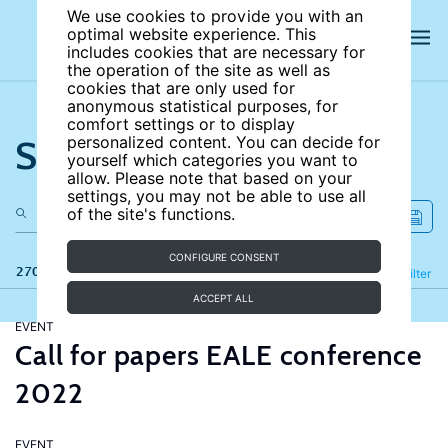
We use cookies to provide you with an
optimal website experience. This
includes cookies that are necessary for
the operation of the site as well as
cookies that are only used for
anonymous statistical purposes, for
comfort settings or to display
Search the site
personalized content. You can decide for
yourself which categories you want to
allow. Please note that based on your
settings, you may not be able to use all
of the site's functions.
CONFIGURE CONSENT
270 results
Refine
Filter
ACCEPT ALL
EVENT
Call for papers EALE conference
2022
EVENT