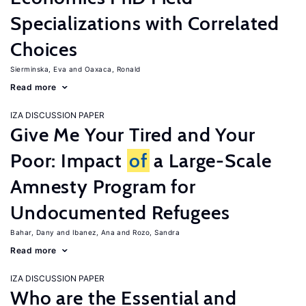
Specializations with Correlated
Choices
Sierminska, Eva
Oaxaca, Ronald
Read more
IZA DISCUSSION PAPER
Give Me Your Tired and Your
Poor: Impact
of
a Large-Scale
Amnesty Program for
Undocumented Refugees
Bahar, Dany
Ibanez, Ana
Rozo, Sandra
Read more
IZA DISCUSSION PAPER
Who are the Essential and