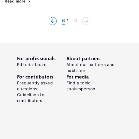
Read more
6
... 6
For professionals
About partners
Editorial board
About our partners and
publisher
For contributors
For media
Frequently asked
Find a topic
questions
spokesperson
Guidelines for
contributors