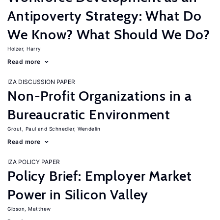
Antipoverty Strategy: What Do
We Know? What Should We Do?
Holzer, Harry
Read more
IZA DISCUSSION PAPER
Non-Profit Organizations in a
Bureaucratic Environment
Grout, Paul
Schnedler, Wendelin
Read more
IZA POLICY PAPER
Policy Brief: Employer Market
Power in Silicon Valley
Gibson, Matthew