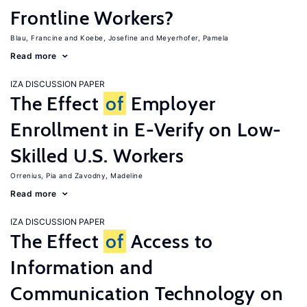
Frontline Workers?
Blau, Francine
Koebe, Josefine
Meyerhofer, Pamela
Read more
IZA DISCUSSION PAPER
The Effect
of
Employer
Enrollment in E-Verify on Low-
Skilled U.S. Workers
Orrenius, Pia
Zavodny, Madeline
Read more
IZA DISCUSSION PAPER
The Effect
of
Access to
Information and
Communication Technology on