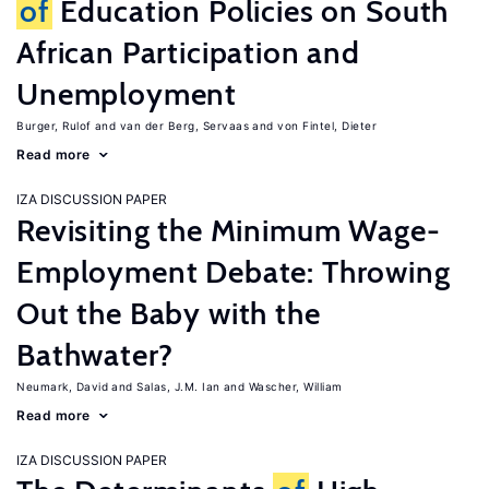
of
Education Policies on South
African Participation and
Unemployment
Burger, Rulof
van der Berg, Servaas
von Fintel, Dieter
Read more
IZA DISCUSSION PAPER
Revisiting the Minimum Wage-
Employment Debate: Throwing
Out the Baby with the
Bathwater?
Neumark, David
Salas, J.M. Ian
Wascher, William
Read more
IZA DISCUSSION PAPER