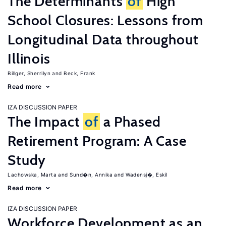
The Determinants
of
High
School Closures: Lessons from
Longitudinal Data throughout
Illinois
Billger, Sherrilyn
Beck, Frank
Read more
IZA DISCUSSION PAPER
The Impact
of
a Phased
Retirement Program: A Case
Study
Lachowska, Marta
Sund�n, Annika
Wadensj�, Eskil
Read more
IZA DISCUSSION PAPER
Workforce Development as an