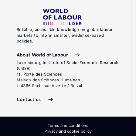
Reliable, accessible knowledge on global labour
markets to inform smarter, evidence-based
policies.
About World of Labour
Luxembourg Institute of Socio-Economic Research
(LISER)
11, Porte des Sciences
Maison des Sciences Humaines
L-4366 Esch-sur-Alzette / Belval
Contact us
Terms and conditions
Privacy and cookie policy