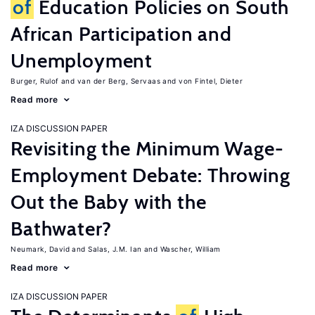
of
Education Policies on South
African Participation and
Unemployment
Burger, Rulof
van der Berg, Servaas
von Fintel, Dieter
Read more
IZA DISCUSSION PAPER
Revisiting the Minimum Wage-
Employment Debate: Throwing
Out the Baby with the
Bathwater?
Neumark, David
Salas, J.M. Ian
Wascher, William
Read more
IZA DISCUSSION PAPER