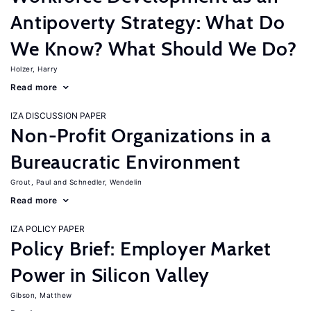
Antipoverty Strategy: What Do
We Know? What Should We Do?
Holzer, Harry
Read more
IZA DISCUSSION PAPER
Non-Profit Organizations in a
Bureaucratic Environment
Grout, Paul
Schnedler, Wendelin
Read more
IZA POLICY PAPER
Policy Brief: Employer Market
Power in Silicon Valley
Gibson, Matthew