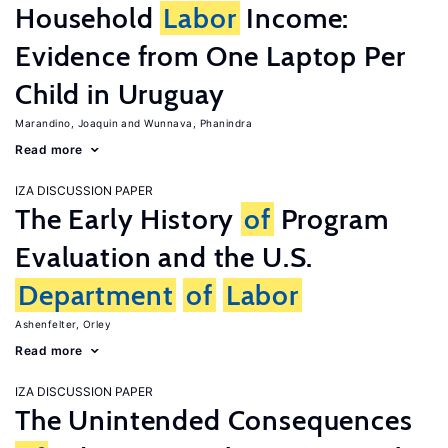
Household
Labor
Income:
Evidence from One Laptop Per
Child in Uruguay
Marandino, Joaquin
Wunnava, Phanindra
Read more
IZA DISCUSSION PAPER
The Early History
of
Program
Evaluation and the U.S.
Department
of
Labor
Ashenfelter, Orley
Read more
IZA DISCUSSION PAPER
The Unintended Consequences