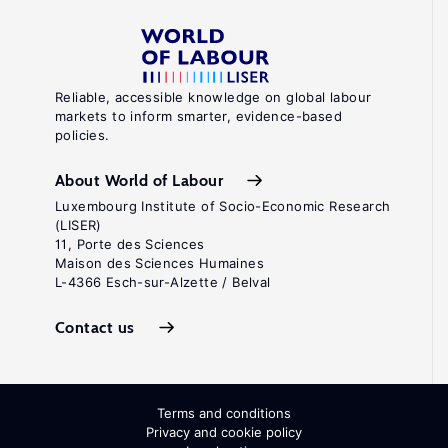
Reliable, accessible knowledge on global labour
markets to inform smarter, evidence-based
policies.
About World of Labour
Luxembourg Institute of Socio-Economic Research
(LISER)
11, Porte des Sciences
Maison des Sciences Humaines
L-4366 Esch-sur-Alzette / Belval
Contact us
Terms and conditions
Privacy and cookie policy