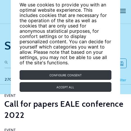
We use cookies to provide you with an
optimal website experience. This
includes cookies that are necessary for
the operation of the site as well as
cookies that are only used for
anonymous statistical purposes, for
comfort settings or to display
Search the site
personalized content. You can decide for
yourself which categories you want to
allow. Please note that based on your
settings, you may not be able to use all
of the site's functions.
CONFIGURE CONSENT
270 results
Refine
Filter
ACCEPT ALL
EVENT
Call for papers EALE conference
2022
EVENT