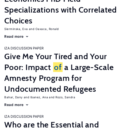
Specializations with Correlated
Choices
Sierminska, Eva
Oaxaca, Ronald
Read more
IZA DISCUSSION PAPER
Give Me Your Tired and Your
Poor: Impact
of
a Large-Scale
Amnesty Program for
Undocumented Refugees
Bahar, Dany
Ibanez, Ana
Rozo, Sandra
Read more
IZA DISCUSSION PAPER
Who are the Essential and