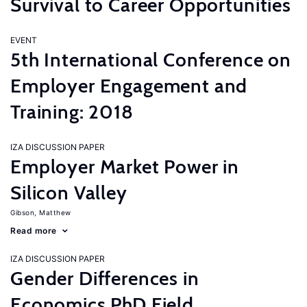
Survival to Career Opportunities
EVENT
5th International Conference on
Employer Engagement and
Training: 2018
IZA DISCUSSION PAPER
Employer Market Power in
Silicon Valley
Gibson, Matthew
Read more
IZA DISCUSSION PAPER
Gender Differences in
Economics PhD Field