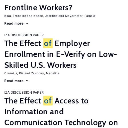
Frontline Workers?
Blau, Francine
Koebe, Josefine
Meyerhofer, Pamela
Read more
IZA DISCUSSION PAPER
The Effect
of
Employer
Enrollment in E-Verify on Low-
Skilled U.S. Workers
Orrenius, Pia
Zavodny, Madeline
Read more
IZA DISCUSSION PAPER
The Effect
of
Access to
Information and
Communication Technology on