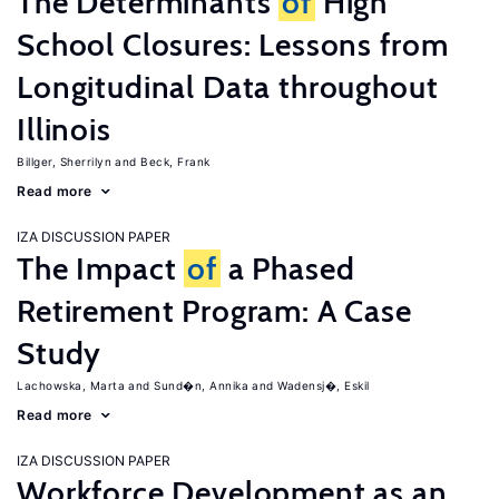
The Determinants
of
High
School Closures: Lessons from
Longitudinal Data throughout
Illinois
Billger, Sherrilyn
Beck, Frank
Read more
IZA DISCUSSION PAPER
The Impact
of
a Phased
Retirement Program: A Case
Study
Lachowska, Marta
Sund�n, Annika
Wadensj�, Eskil
Read more
IZA DISCUSSION PAPER
Workforce Development as an