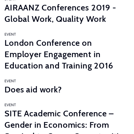
AIRAANZ Conferences 2019 -
Global Work, Quality Work
EVENT
London Conference on
Employer Engagement in
Education and Training 2016
EVENT
Does aid work?
EVENT
SITE Academic Conference –
Gender in Economics: From