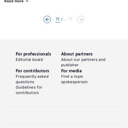
Read more
11
... 11
For professionals
About partners
Editorial board
About our partners and
publisher
For contributors
For media
Frequently asked
Find a topic
questions
spokesperson
Guidelines for
contributors