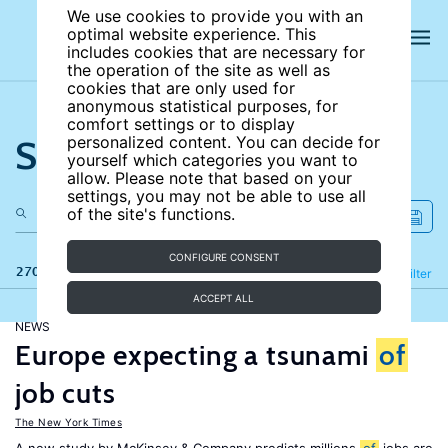
We use cookies to provide you with an
optimal website experience. This
includes cookies that are necessary for
the operation of the site as well as
cookies that are only used for
anonymous statistical purposes, for
comfort settings or to display
Search the site
personalized content. You can decide for
yourself which categories you want to
allow. Please note that based on your
settings, you may not be able to use all
of the site's functions.
CONFIGURE CONSENT
270 results
Refine
Filter
ACCEPT ALL
NEWS
Europe expecting a tsunami
of
job cuts
The New York Times