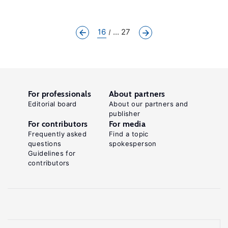
16
... 27
For professionals
About partners
Editorial board
About our partners and
publisher
For contributors
For media
Frequently asked
Find a topic
questions
spokesperson
Guidelines for
contributors