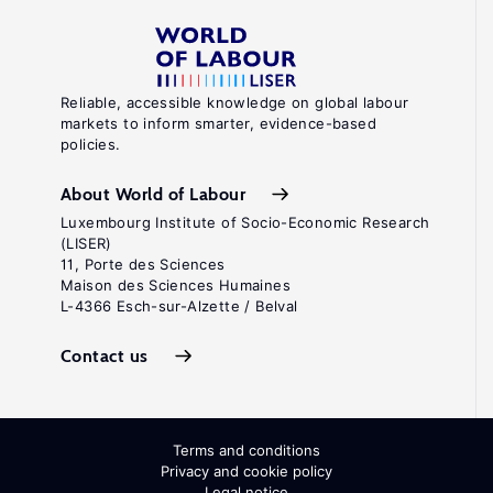
Reliable, accessible knowledge on global labour
markets to inform smarter, evidence-based
policies.
About World of Labour
Luxembourg Institute of Socio-Economic Research
(LISER)
11, Porte des Sciences
Maison des Sciences Humaines
L-4366 Esch-sur-Alzette / Belval
Contact us
Terms and conditions
Privacy and cookie policy
Legal notice