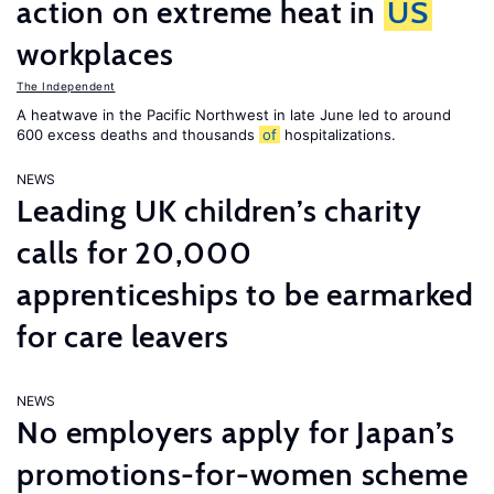
action on extreme heat in
US
workplaces
The Independent
A heatwave in the Pacific Northwest in late June led to around
600 excess deaths and thousands
of
hospitalizations.
NEWS
Leading UK children’s charity
calls for 20,000
apprenticeships to be earmarked
for care leavers
NEWS
No employers apply for Japan’s
promotions-for-women scheme