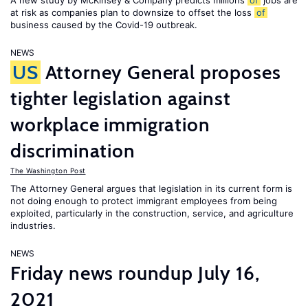
A new study by McKinsey & Company predicts millions
of
jobs are
at risk as companies plan to downsize to offset the loss
of
business caused by the Covid-19 outbreak.
NEWS
US
Attorney General proposes
tighter legislation against
workplace immigration
discrimination
The Washington Post
The Attorney General argues that legislation in its current form is
not doing enough to protect immigrant employees from being
exploited, particularly in the construction, service, and agriculture
industries.
NEWS
Friday news roundup July 16,
2021