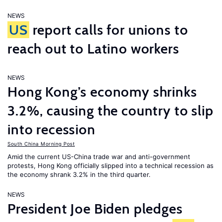
NEWS
US
report calls for unions to
reach out to Latino workers
NEWS
Hong Kong’s economy shrinks
3.2%, causing the country to slip
into recession
South China Morning Post
Amid the current US-China trade war and anti-government
protests, Hong Kong officially slipped into a technical recession as
the economy shrank 3.2% in the third quarter.
NEWS
President Joe Biden pledges