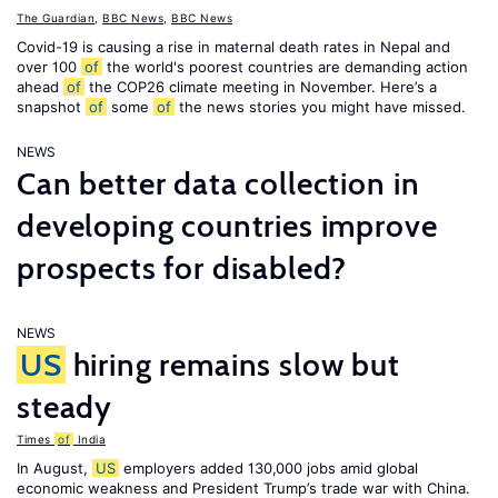
The Guardian
,
BBC News
,
BBC News
Covid-19 is causing a rise in maternal death rates in Nepal and
over 100
of
the world's poorest countries are demanding action
ahead
of
the COP26 climate meeting in November. Here’s a
snapshot
of
some
of
the news stories you might have missed.
NEWS
Can better data collection in
developing countries improve
prospects for disabled?
NEWS
US
hiring remains slow but
steady
Times
of
India
In August,
US
employers added 130,000 jobs amid global
economic weakness and President Trump’s trade war with China.