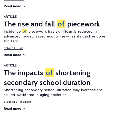
Read more
ARTICLE
The rise and fall
of
piecework
Incidence
of
piecework has significantly reduced in
advanced industrialized economies—has its decline gone
too far?
Robert A. Hart
Read more
ARTICLE
The impacts
of
shortening
secondary school duration
Shortening secondary school duration may increase the
skilled workforce in aging societies
Stephan L. Thomsen
Read more