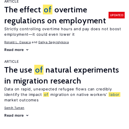
ARTICLE
The effect
of
overtime
UPDATED
regulations on employment
Strictly controlling overtime hours and pay does not boost
employment—it could even lower it
Ronald L. Oaxaca
Galiya Sagyndykova
Read more
ARTICLE
The use
of
natural experiments
in migration research
Data on rapid, unexpected refugee flows can credibly
identify the impact
of
migration on native workers’
labor
market outcomes
Semih Tumen
Read more