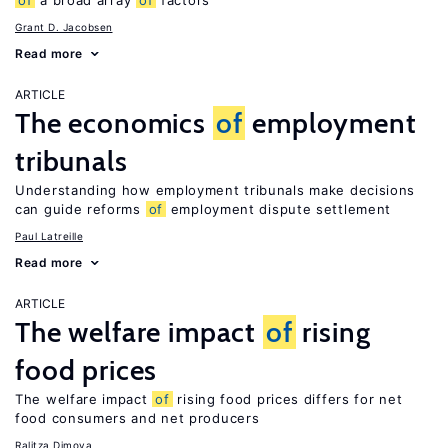
of
a broad array
of
factors
Grant D. Jacobsen
Read more
ARTICLE
The economics
of
employment
tribunals
Understanding how employment tribunals make decisions
can guide reforms
of
employment dispute settlement
Paul Latreille
Read more
ARTICLE
The welfare impact
of
rising
food prices
The welfare impact
of
rising food prices differs for net
food consumers and net producers
Ralitza Dimova