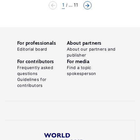
1
... 11
For professionals
About partners
Editorial board
About our partners and
publisher
For contributors
For media
Frequently asked
Find a topic
questions
spokesperson
Guidelines for
contributors