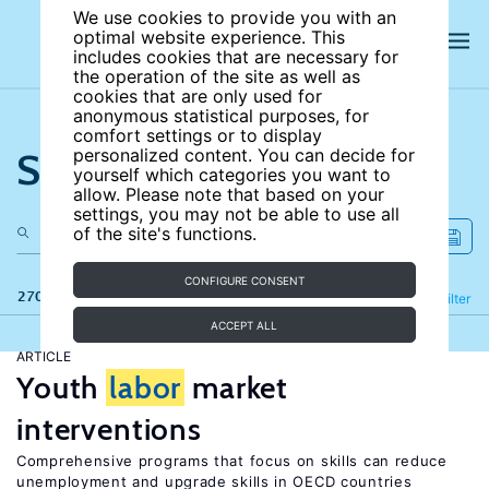
We use cookies to provide you with an
optimal website experience. This
includes cookies that are necessary for
the operation of the site as well as
cookies that are only used for
anonymous statistical purposes, for
comfort settings or to display
Search the site
personalized content. You can decide for
yourself which categories you want to
allow. Please note that based on your
settings, you may not be able to use all
of the site's functions.
CONFIGURE CONSENT
270 results
Refine
Filter
ACCEPT ALL
ARTICLE
Youth
labor
market
interventions
Comprehensive programs that focus on skills can reduce
unemployment and upgrade skills in OECD countries