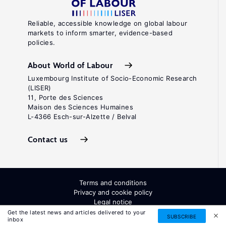
Reliable, accessible knowledge on global labour
markets to inform smarter, evidence-based
policies.
About World of Labour
Luxembourg Institute of Socio-Economic Research
(LISER)
11, Porte des Sciences
Maison des Sciences Humaines
L-4366 Esch-sur-Alzette / Belval
Contact us
Terms and conditions
Privacy and cookie policy
Legal notice
All Rights Reserved. ISSN: 2054-9571
Get the latest news and articles delivered to your
SUBSCRIBE
inbox