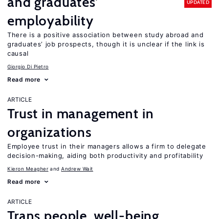
and graduates’
UPDATED
employability
There is a positive association between study abroad and
graduates’ job prospects, though it is unclear if the link is
causal
Giorgio Di Pietro
Read more
ARTICLE
Trust in management in
organizations
Employee trust in their managers allows a firm to delegate
decision-making, aiding both productivity and profitability
Kieron Meagher
Andrew Wait
Read more
ARTICLE
Trans people, well-being,