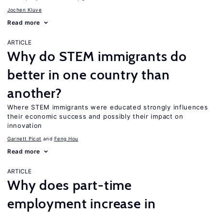
Jochen Kluve
Read more
ARTICLE
Why do STEM immigrants do
better in one country than
another?
Where STEM immigrants were educated strongly influences
their economic success and possibly their impact on
innovation
Garnett Picot
Feng Hou
Read more
ARTICLE
Why does part-time
employment increase in