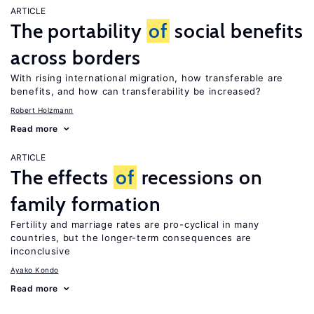
ARTICLE
The portability
of
social benefits
across borders
With rising international migration, how transferable are
benefits, and how can transferability be increased?
Robert Holzmann
Read more
ARTICLE
The effects
of
recessions on
family formation
Fertility and marriage rates are pro-cyclical in many
countries, but the longer-term consequences are
inconclusive
Ayako Kondo
Read more