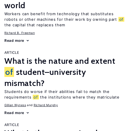
world
Workers can benefit from technology that substitutes
robots or other machines for their work by owning part
of
the capital that replaces them
Richard B. Freeman
Read more
ARTICLE
What is the nature and extent
of
student–university
mismatch?
Students do worse if their abilities fail to match the
requirements
of
the institutions where they matriculate
Gillian Wyness
Richard Murphy
Read more
ARTICLE