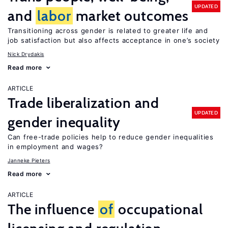
UPDATED
and
labor
market outcomes
Transitioning across gender is related to greater life and
job satisfaction but also affects acceptance in one’s society
Nick Drydakis
Read more
ARTICLE
Trade liberalization and
UPDATED
gender inequality
Can free-trade policies help to reduce gender inequalities
in employment and wages?
Janneke Pieters
Read more
ARTICLE
The influence
of
occupational