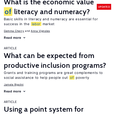
What is the economic value
UPDATED
of
literacy and numeracy?
Basic skills in literacy and numeracy are essential for
success in the
labor
market
Gemma Cherry
Anna Vignoles
Read more
ARTICLE
What can be expected from
productive inclusion programs?
Grants and training programs are great complements to
social assistance to help people out
of
poverty
Jamele Rigolini
Read more
ARTICLE
Using a point system for