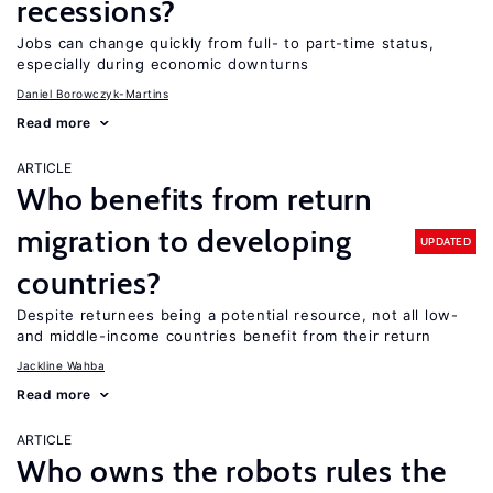
recessions?
Jobs can change quickly from full- to part-time status,
especially during economic downturns
Daniel Borowczyk-Martins
Read more
ARTICLE
Who benefits from return
migration to developing
UPDATED
countries?
Despite returnees being a potential resource, not all low-
and middle-income countries benefit from their return
Jackline Wahba
Read more
ARTICLE
Who owns the robots rules the