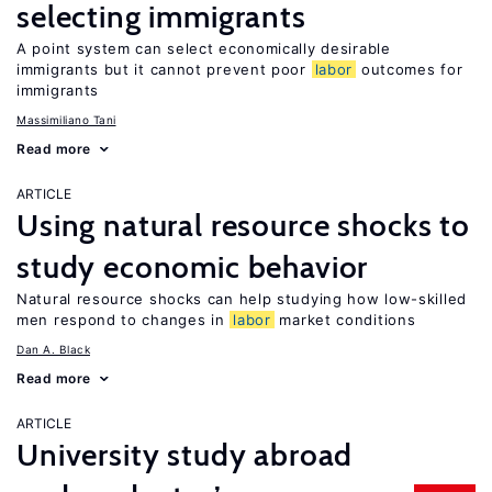
selecting immigrants
A point system can select economically desirable
immigrants but it cannot prevent poor
labor
outcomes for
immigrants
Massimiliano Tani
Read more
ARTICLE
Using natural resource shocks to
study economic behavior
Natural resource shocks can help studying how low-skilled
men respond to changes in
labor
market conditions
Dan A. Black
Read more
ARTICLE
University study abroad