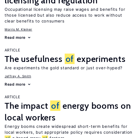
licensing and regulation
Occupational licensing may raise wages and benefits for
those licensed but also reduce access to work without
clear benefits to consumers
Morris M. Kleiner
Read more
ARTICLE
The usefulness
of
experiments
Are experiments the gold standard or just over-hyped?
Jeffrey A. Smith
Read more
ARTICLE
The impact
of
energy booms on
local workers
Energy booms create widespread short-term benefits for
local workers, but appropriate policy requires consideration