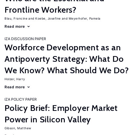
Frontline Workers?
Blau, Francine
Koebe, Josefine
Meyerhofer, Pamela
Read more
IZA DISCUSSION PAPER
Workforce Development as an
Antipoverty Strategy: What Do
We Know? What Should We Do?
Holzer, Harry
Read more
IZA POLICY PAPER
Policy Brief: Employer Market
Power in Silicon Valley
Gibson, Matthew