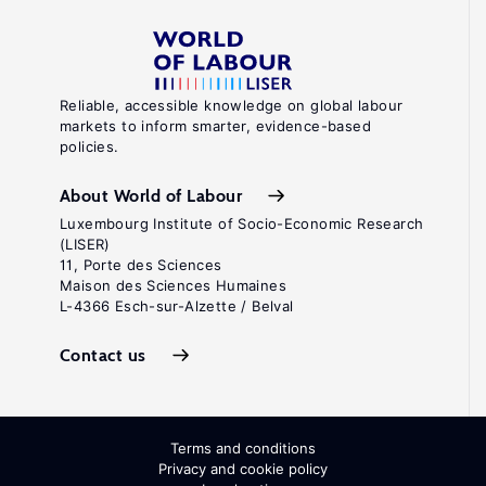
Reliable, accessible knowledge on global labour
markets to inform smarter, evidence-based
policies.
About World of Labour
Luxembourg Institute of Socio-Economic Research
(LISER)
11, Porte des Sciences
Maison des Sciences Humaines
L-4366 Esch-sur-Alzette / Belval
Contact us
Terms and conditions
Privacy and cookie policy