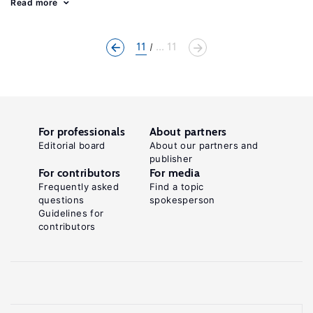
Read more
11
... 11
For professionals
About partners
Editorial board
About our partners and
publisher
For contributors
For media
Frequently asked
Find a topic
questions
spokesperson
Guidelines for
contributors