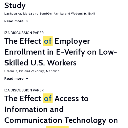
Study
Lachowska, Marta
Sund�n, Annika
Wadensj�, Eskil
Read more
IZA DISCUSSION PAPER
The Effect
of
Employer
Enrollment in E-Verify on Low-
Skilled U.S. Workers
Orrenius, Pia
Zavodny, Madeline
Read more
IZA DISCUSSION PAPER
The Effect
of
Access to
Information and
Communication Technology on