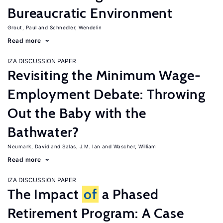
Bureaucratic Environment
Grout, Paul
Schnedler, Wendelin
Read more
IZA DISCUSSION PAPER
Revisiting the Minimum Wage-
Employment Debate: Throwing
Out the Baby with the
Bathwater?
Neumark, David
Salas, J.M. Ian
Wascher, William
Read more
IZA DISCUSSION PAPER
The Impact
of
a Phased
Retirement Program: A Case