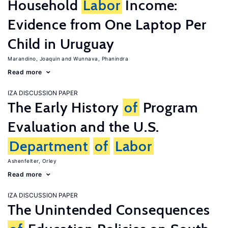
Household
Labor
Income:
Evidence from One Laptop Per
Child in Uruguay
Marandino, Joaquin
Wunnava, Phanindra
Read more
IZA DISCUSSION PAPER
The Early History
of
Program
Evaluation and the U.S.
Department
of
Labor
Ashenfelter, Orley
Read more
IZA DISCUSSION PAPER
The Unintended Consequences