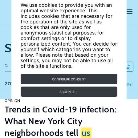
We use cookies to provide you with an
optimal website experience. This
includes cookies that are necessary for
the operation of the site as well as
cookies that are only used for
anonymous statistical purposes, for
comfort settings or to display
Search the site
personalized content. You can decide for
yourself which categories you want to
allow. Please note that based on your
settings, you may not be able to use all
of the site's functions.
CONFIGURE CONSENT
270 results
Refine
Filter
ACCEPT ALL
OPINION
Trends in Covid-19 infection:
What New York City
neighborhoods tell
us