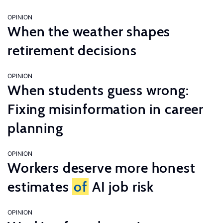
OPINION
When the weather shapes
retirement decisions
OPINION
When students guess wrong:
Fixing misinformation in career
planning
OPINION
Workers deserve more honest
estimates
of
AI job risk
OPINION