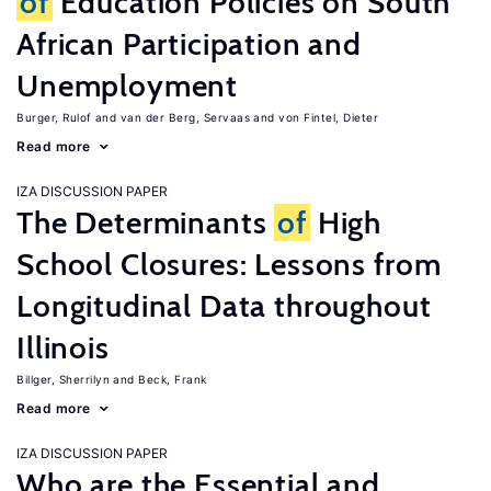
of
Education Policies on South
African Participation and
Unemployment
Burger, Rulof
van der Berg, Servaas
von Fintel, Dieter
Read more
IZA DISCUSSION PAPER
The Determinants
of
High
School Closures: Lessons from
Longitudinal Data throughout
Illinois
Billger, Sherrilyn
Beck, Frank
Read more
IZA DISCUSSION PAPER
Who are the Essential and