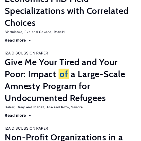
Specializations with Correlated
Choices
Sierminska, Eva
Oaxaca, Ronald
Read more
IZA DISCUSSION PAPER
Give Me Your Tired and Your
Poor: Impact
of
a Large-Scale
Amnesty Program for
Undocumented Refugees
Bahar, Dany
Ibanez, Ana
Rozo, Sandra
Read more
IZA DISCUSSION PAPER
Non-Profit Organizations in a