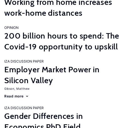
Working from home increases
work-home distances
OPINION
200 billion hours to spend: The
Covid-19 opportunity to upskill
IZA DISCUSSION PAPER
Employer Market Power in
Silicon Valley
Gibson, Matthew
Read more
IZA DISCUSSION PAPER
Gender Differences in
Economics PhD Field