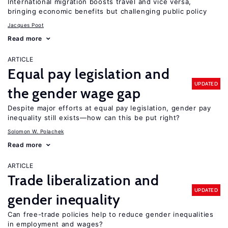
International migration boosts travel and vice versa,
bringing economic benefits but challenging public policy
Jacques Poot
Read more
ARTICLE
Equal pay legislation and
UPDATED
the gender wage gap
Despite major efforts at equal pay legislation, gender pay
inequality still exists—how can this be put right?
Solomon W. Polachek
Read more
ARTICLE
Trade liberalization and
UPDATED
gender inequality
Can free-trade policies help to reduce gender inequalities
in employment and wages?