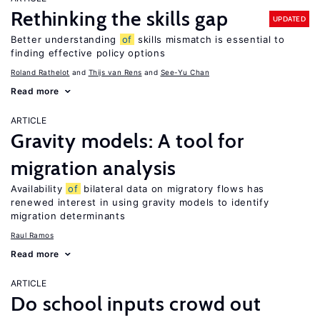
Rethinking the skills gap
UPDATED
Better understanding
of
skills mismatch is essential to
finding effective policy options
Roland Rathelot
Thijs van Rens
See-Yu Chan
Read more
ARTICLE
Gravity models: A tool for
migration analysis
Availability
of
bilateral data on migratory flows has
renewed interest in using gravity models to identify
migration determinants
Raul Ramos
Read more
ARTICLE
Do school inputs crowd out