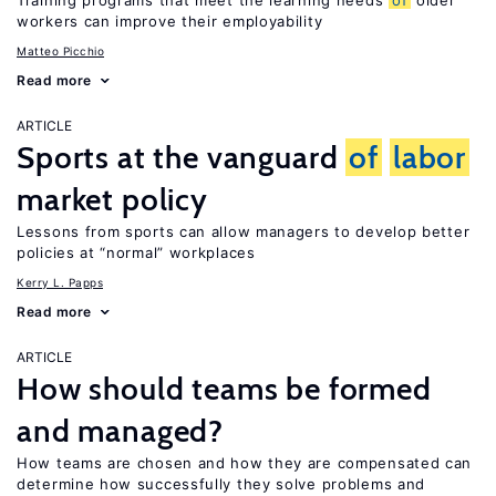
Training programs that meet the learning needs
of
older
workers can improve their employability
Matteo Picchio
Read more
ARTICLE
Sports at the vanguard
of
labor
market policy
Lessons from sports can allow managers to develop better
policies at “normal” workplaces
Kerry L. Papps
Read more
ARTICLE
How should teams be formed
and managed?
How teams are chosen and how they are compensated can
determine how successfully they solve problems and