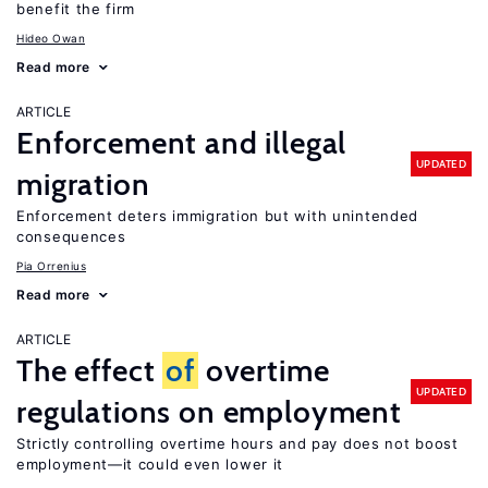
benefit the firm
Hideo Owan
Read more
ARTICLE
Enforcement and illegal
UPDATED
migration
Enforcement deters immigration but with unintended
consequences
Pia Orrenius
Read more
ARTICLE
The effect
of
overtime
UPDATED
regulations on employment
Strictly controlling overtime hours and pay does not boost
employment—it could even lower it