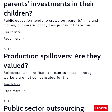
parents’ investments in their
children?
Public education tends to crowd out parents’ time and
money, but careful policy design may mitigate this
Birgitta Rabe
Read more
ARTICLE
Production spillovers: Are they
valued?
Spillovers can contribute to team success, although
workers are not compensated for them
Joseph Price
Read more
ARTICLE
Public sector outsourcing
UPDATED