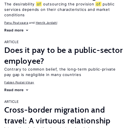
The desirability
of
outsourcing the provision
of
public
services depends on their characteristics and market
conditions
Panu Poutvaara
Henrik Jordahl
Read more
ARTICLE
Does it pay to be a public-sector
employee?
Contrary to common belief, the long-term public-private
pay gap is negligible in many countries
Fabien Postel-Vinay
Read more
ARTICLE
Cross-border migration and
travel: A virtuous relationship