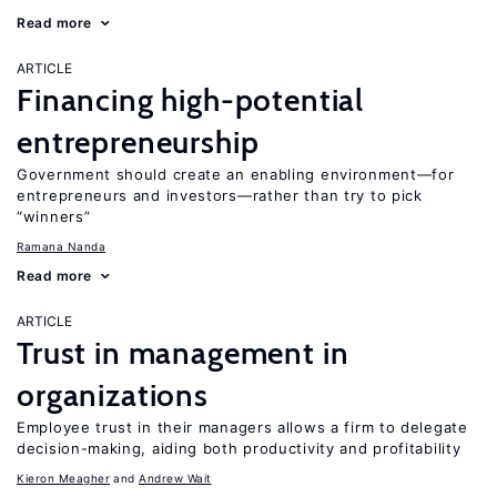
Read more
ARTICLE
Financing high-potential
entrepreneurship
Government should create an enabling environment—for
entrepreneurs and investors—rather than try to pick
“winners”
Ramana Nanda
Read more
ARTICLE
Trust in management in
organizations
Employee trust in their managers allows a firm to delegate
decision-making, aiding both productivity and profitability
Kieron Meagher
Andrew Wait