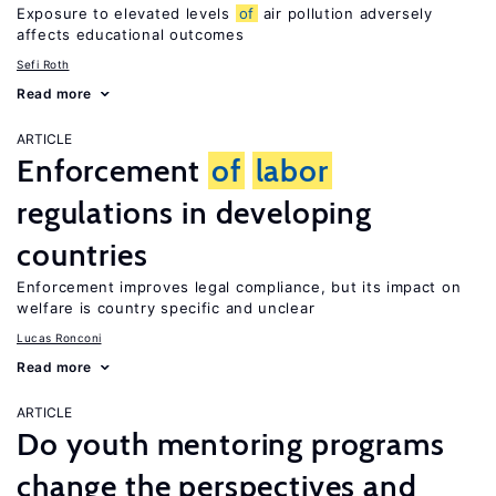
Exposure to elevated levels
of
air pollution adversely
affects educational outcomes
Sefi Roth
Read more
ARTICLE
Enforcement
of
labor
regulations in developing
countries
Enforcement improves legal compliance, but its impact on
welfare is country specific and unclear
Lucas Ronconi
Read more
ARTICLE
Do youth mentoring programs
change the perspectives and