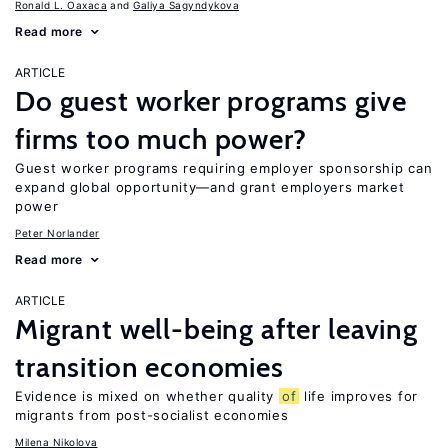
Ronald L. Oaxaca
Galiya Sagyndykova
Read more
ARTICLE
Do guest worker programs give
firms too much power?
Guest worker programs requiring employer sponsorship can
expand global opportunity—and grant employers market
power
Peter Norlander
Read more
ARTICLE
Migrant well-being after leaving
transition economies
Evidence is mixed on whether quality
of
life improves for
migrants from post-socialist economies
Milena Nikolova