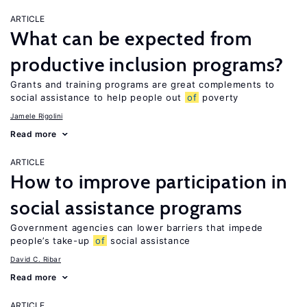
ARTICLE
What can be expected from
productive inclusion programs?
Grants and training programs are great complements to
social assistance to help people out
of
poverty
Jamele Rigolini
Read more
ARTICLE
How to improve participation in
social assistance programs
Government agencies can lower barriers that impede
people’s take-up
of
social assistance
David C. Ribar
Read more
ARTICLE