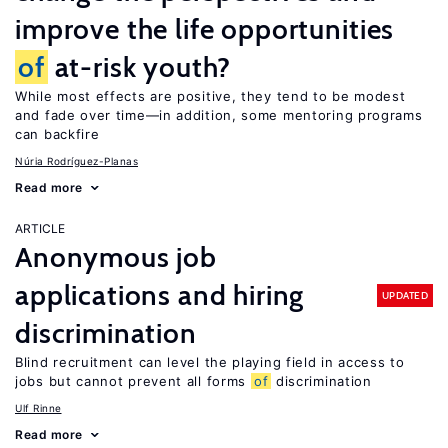
improve the life opportunities
of
at-risk youth?
While most effects are positive, they tend to be modest
and fade over time—in addition, some mentoring programs
can backfire
Núria Rodríguez-Planas
Read more
ARTICLE
Anonymous job
applications and hiring
UPDATED
discrimination
Blind recruitment can level the playing field in access to
jobs but cannot prevent all forms
of
discrimination
Ulf Rinne
Read more