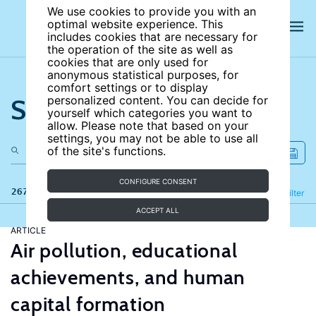
We use cookies to provide you with an
optimal website experience. This
includes cookies that are necessary for
the operation of the site as well as
cookies that are only used for
anonymous statistical purposes, for
comfort settings or to display
Search the site
personalized content. You can decide for
yourself which categories you want to
allow. Please note that based on your
settings, you may not be able to use all
of the site's functions.
CONFIGURE CONSENT
267 results
Refine
Filter
ACCEPT ALL
ARTICLE
Air pollution, educational
achievements, and human
capital formation