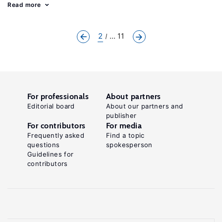
Read more
2
... 11
For professionals
About partners
Editorial board
About our partners and
publisher
For contributors
For media
Frequently asked
Find a topic
questions
spokesperson
Guidelines for
contributors