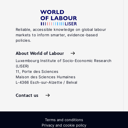
Reliable, accessible knowledge on global labour
markets to inform smarter, evidence-based
policies.
About World of Labour
Luxembourg Institute of Socio-Economic Research
(LISER)
11, Porte des Sciences
Maison des Sciences Humaines
L-4366 Esch-sur-Alzette / Belval
Contact us
Terms and conditions
Privacy and cookie policy