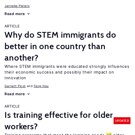
Janneke Pieters
Read more
ARTICLE
Why do STEM immigrants do
better in one country than
another?
Where STEM immigrants were educated strongly influences
their economic success and possibly their impact on
innovation
Garnett Picot
Feng Hou
Read more
ARTICLE
Is training effective for older
UPDATED
workers?