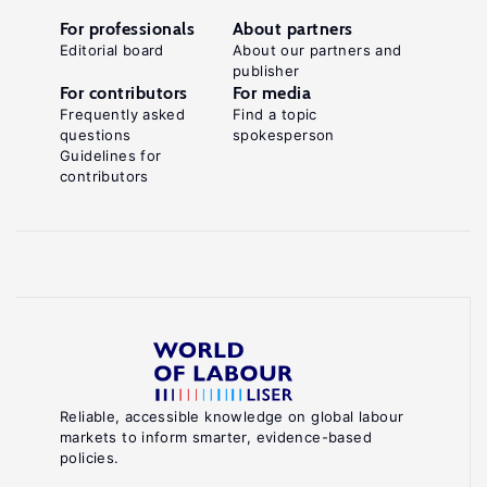
For professionals
About partners
Editorial board
About our partners and
publisher
For contributors
For media
Frequently asked
Find a topic
questions
spokesperson
Guidelines for
contributors
Reliable, accessible knowledge on global labour
markets to inform smarter, evidence-based
policies.