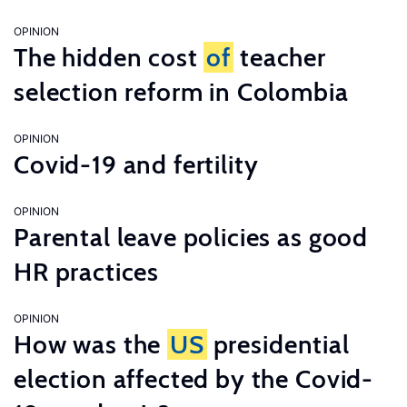
OPINION
The hidden cost
of
teacher
selection reform in Colombia
OPINION
Covid-19 and fertility
OPINION
Parental leave policies as good
HR practices
OPINION
How was the
US
presidential
election affected by the Covid-