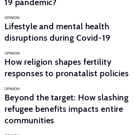
19 pandemic?
OPINION
Lifestyle and mental health
disruptions during Covid-19
OPINION
How religion shapes fertility
responses to pronatalist policies
OPINION
Beyond the target: How slashing
refugee benefits impacts entire
communities