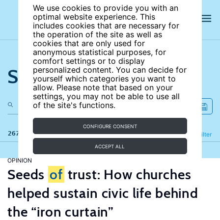
We use cookies to provide you with an
optimal website experience. This
includes cookies that are necessary for
the operation of the site as well as
cookies that are only used for
anonymous statistical purposes, for
comfort settings or to display
Search the site
personalized content. You can decide for
yourself which categories you want to
allow. Please note that based on your
settings, you may not be able to use all
of the site's functions.
CONFIGURE CONSENT
267 results
Refine
Filter
ACCEPT ALL
OPINION
Seeds
of
trust: How churches
helped sustain civic life behind
the “iron curtain”