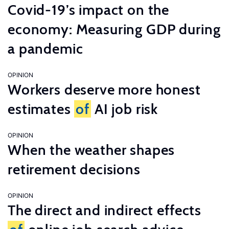
Covid-19’s impact on the
economy: Measuring GDP during
a pandemic
OPINION
Workers deserve more honest
estimates
of
AI job risk
OPINION
When the weather shapes
retirement decisions
OPINION
The direct and indirect effects