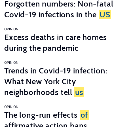
Forgotten numbers: Non-fatal
Covid-19 infections in the
US
OPINION
Excess deaths in care homes
during the pandemic
OPINION
Trends in Covid-19 infection:
What New York City
neighborhoods tell
us
OPINION
The long-run effects
of
affirmative action bans