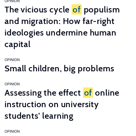
OPINION
The vicious cycle
of
populism
and migration: How far-right
ideologies undermine human
capital
OPINION
Small children, big problems
OPINION
Assessing the effect
of
online
instruction on university
students’ learning
OPINION