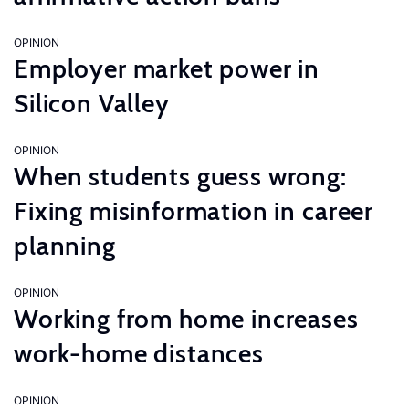
OPINION
Employer market power in
Silicon Valley
OPINION
When students guess wrong:
Fixing misinformation in career
planning
OPINION
Working from home increases
work-home distances
OPINION