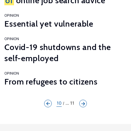
of
online job search advice
OPINION
Essential yet vulnerable
OPINION
Covid-19 shutdowns and the
self-employed
OPINION
From refugees to citizens
10
... 11