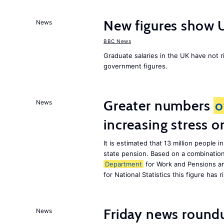
New figures show 
News
BBC News
Graduate salaries in the UK have not r
government figures.
Greater numbers
o
News
increasing stress 
It is estimated that 13 million peopl
state pension. Based on a combinatio
Department
for Work and Pensions an
for National Statistics this figure has r
Friday news round
News