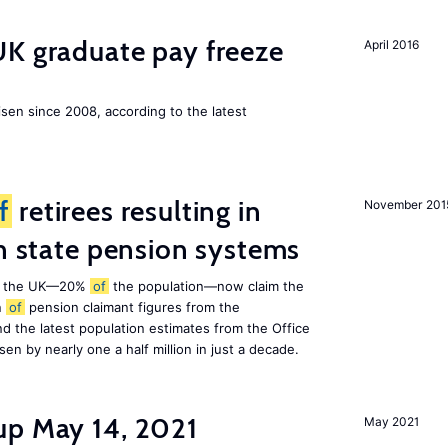
UK graduate pay freeze
April 2016
isen since 2008, according to the latest
f
retirees resulting in
November 201
on state pension systems
e in the UK—20%
of
the population—now claim the
n
of
pension claimant figures from the
d the latest population estimates from the Office
isen by nearly one a half million in just a decade.
up May 14, 2021
May 2021