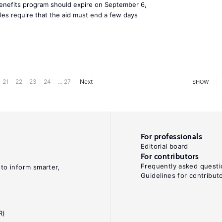
benefits program should expire on September 6,
ules require that the aid must end a few days
21
22
23
24
... 27
Next
SHOW
For professionals
Editorial board
For contributors
Frequently asked questi
 to inform smarter,
Guidelines for contribut
R)