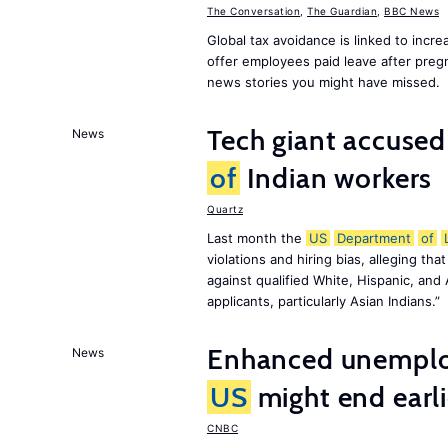
The Conversation
,
The Guardian
,
BBC News
Global tax avoidance is linked to incr
offer employees paid leave after preg
news stories you might have missed.
Tech giant accuse
News
of
Indian workers
Quartz
Last month the
US
Department
of
violations and hiring bias, alleging th
against qualified White, Hispanic, and
applicants, particularly Asian Indians.”
Enhanced unemploy
News
US
might end earl
CNBC