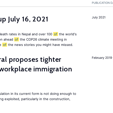
PUBLICATION D
p July 16, 2021
July 2021
 death rates in Nepal and over 100
of
the world's
ion ahead
of
the COP26 climate meeting in
e
of
the news stories you might have missed.
al proposes tighter
February 2019
t workplace immigration
lation in its current form is not doing enough to
 exploited, particularly in the construction,