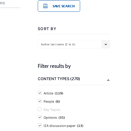
ATE
SAVE SEARCH
SORT BY
Author last name (Z to A)
Filter results by
(270)
CONTENT TYPES
(119)
Article
(6)
People
Key Topics
(35)
Opinions
(13)
IZA discussion paper