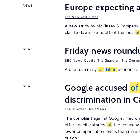
Europe expecting 
News
The New York Times
A new study by McKinsey & Company p
plan to downsize to offset the loss
of
Friday news roundu
News
BBC News
,
Quartz
,
The Guardian
,
The Conver
A brief summary
of
labor
economics h
Google accused
of
News
discrimination in C
The Guardian
,
ABC News
The complaint against Google, filed o
offer specific stories
of
the company 
lower compensation levels than male e
duties.”