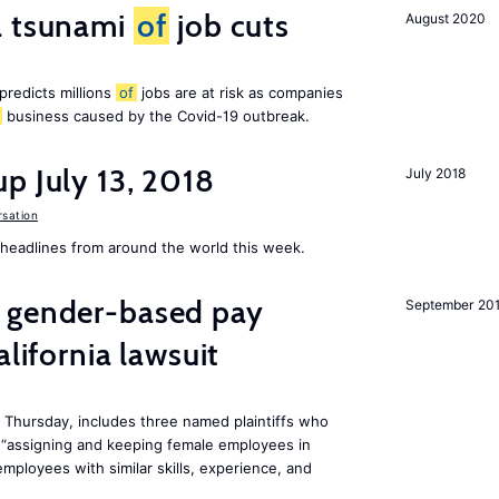
a tsunami
of
job cuts
August 2020
redicts millions
of
jobs are at risk as companies
business caused by the Covid-19 outbreak.
p July 13, 2018
July 2018
sation
eadlines from around the world this week.
gender-based pay
September 20
alifornia lawsuit
n Thursday, includes three named plaintiffs who
“assigning and keeping female employees in
mployees with similar skills, experience, and