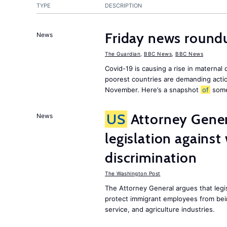
TYPE
DESCRIPTION
Friday news roundu
News
The Guardian
,
BBC News
,
BBC News
Covid-19 is causing a rise in maternal
poorest countries are demanding act
November. Here’s a snapshot
of
som
US
Attorney Gener
News
legislation agains
discrimination
The Washington Post
The Attorney General argues that legis
protect immigrant employees from being
service, and agriculture industries.