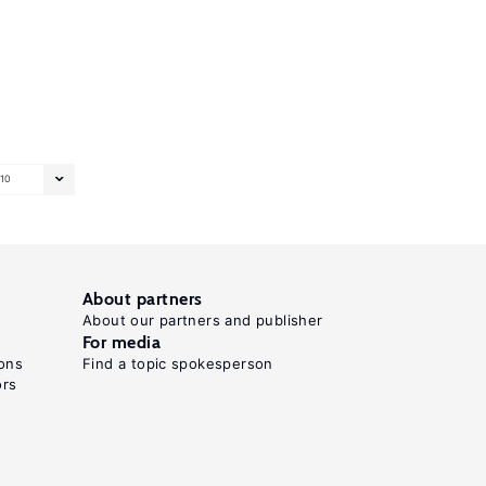
10
About partners
About our partners and publisher
For media
ons
Find a topic spokesperson
ors