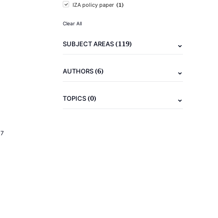
(1)
IZA policy paper
Clear All
(119)
SUBJECT AREAS
(6)
AUTHORS
(0)
TOPICS
17