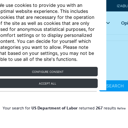
e use cookies to provide you with an
IZA@L
ptimal website experience. This includes
ookies that are necessary for the operation
Articles
Key topics
Opi
f the site as well as cookies that are only
sed for anonymous statistical purposes, for
omfort settings or to display personalized
ontent. You can decide for yourself which
ategories you want to allow. Please note
hat based on your settings, you may not be
ble to use all of the site's functions.
CONFIGURE CONSENT
ACCEPT ALL
SEARCH
US Department of Labor
267
Your search for
returned
results
Refine