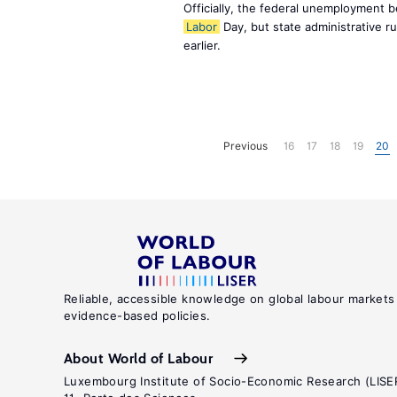
Officially, the federal unemployment 
Labor
Day, but state administrative r
earlier.
Previous
16
17
18
19
20
Reliable, accessible knowledge on global labour markets
evidence-based policies.
About World of Labour
Luxembourg Institute of Socio-Economic Research (LISE