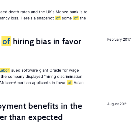
eased death rates and the UK's Monzo bank is to
nancy loss. Here’s a snapshot
of
some
of
the
d
of
hiring bias in favor
February 2017
Labor
sued software giant Oracle for wage
at the company displayed “hiring discrimination
 African-American applicants in favor
of
Asian
ment benefits in the
August 2021
ier than expected