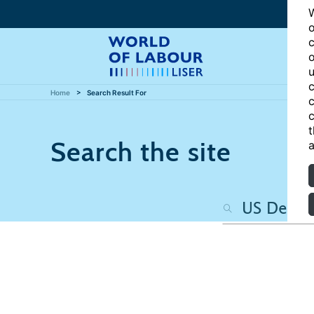
W
o
c
o
u
c
Home
Search Result For
c
c
t
Search the site
a