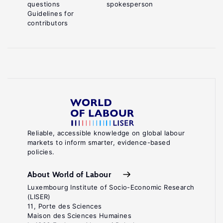
questions
spokesperson
Guidelines for
contributors
Reliable, accessible knowledge on global labour
markets to inform smarter, evidence-based
policies.
About World of Labour
Luxembourg Institute of Socio-Economic Research
(LISER)
11, Porte des Sciences
Maison des Sciences Humaines