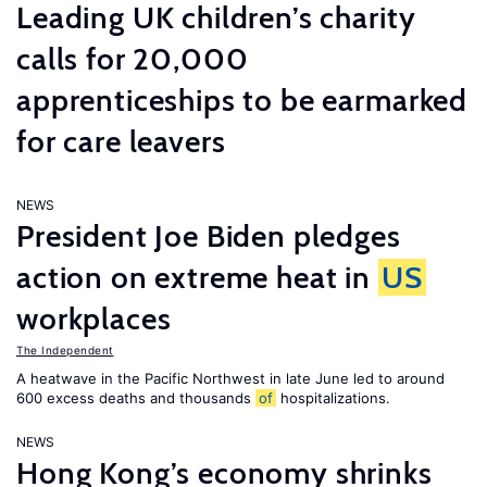
Leading UK children’s charity
calls for 20,000
apprenticeships to be earmarked
for care leavers
NEWS
President Joe Biden pledges
action on extreme heat in
US
workplaces
The Independent
A heatwave in the Pacific Northwest in late June led to around
600 excess deaths and thousands
of
hospitalizations.
NEWS
Hong Kong’s economy shrinks