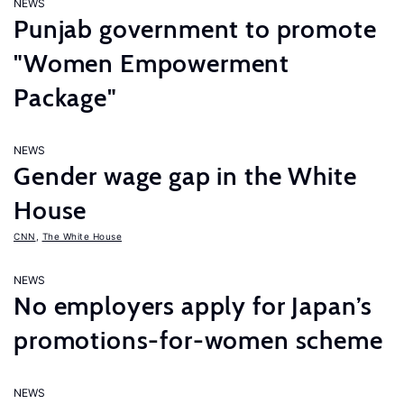
NEWS
Punjab government to promote
"Women Empowerment
Package"
NEWS
Gender wage gap in the White
House
CNN
,
The White House
NEWS
No employers apply for Japan’s
promotions-for-women scheme
NEWS