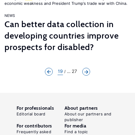
economic weakness and President Trump’s trade war with China.
NEWS
Can better data collection in
developing countries improve
prospects for disabled?
19
... 27
For professionals
About partners
Editorial board
About our partners and
publisher
For contributors
For media
Frequently asked
Find a topic