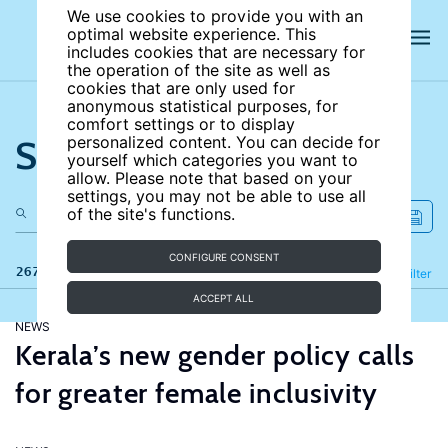
We use cookies to provide you with an
optimal website experience. This
includes cookies that are necessary for
the operation of the site as well as
cookies that are only used for
anonymous statistical purposes, for
comfort settings or to display
Search the site
personalized content. You can decide for
yourself which categories you want to
allow. Please note that based on your
settings, you may not be able to use all
of the site's functions.
CONFIGURE CONSENT
267 results
Refine
Filter
ACCEPT ALL
NEWS
Kerala’s new gender policy calls
for greater female inclusivity