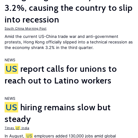
3.2%, causing the country to slip
into recession
South China Morning Post
Amid the current US-China trade war and anti-government
protests, Hong Kong officially slipped into a technical recession as
the economy shrank 3.2% in the third quarter.
NEWS
US
report calls for unions to
reach out to Latino workers
NEWS
US
hiring remains slow but
steady
Times
of
India
In August,
US
employers added 130,000 jobs amid global