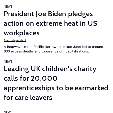
NEWS
President Joe Biden pledges
action on extreme heat in US
workplaces
The Independent
A heatwave in the Pacific Northwest in late June led to around
600 excess deaths and thousands of hospitalizations.
NEWS
Leading UK children’s charity
calls for 20,000
apprenticeships to be earmarked
for care leavers
NEWS