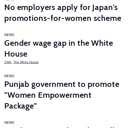
No employers apply for Japan’s
promotions-for-women scheme
NEWS
Gender wage gap in the White
House
CNN
,
The White House
NEWS
Punjab government to promote
"Women Empowerment
Package"
NEWS