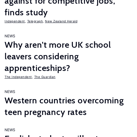
against for competitive jobs,
finds study
Independent
,
Telegraph
,
New Zealand Herald
NEWS
Why aren't more UK school
leavers considering
apprenticeships?
The Independent
,
The Guardian
NEWS
Western countries overcoming
teen pregnancy rates
NEWS