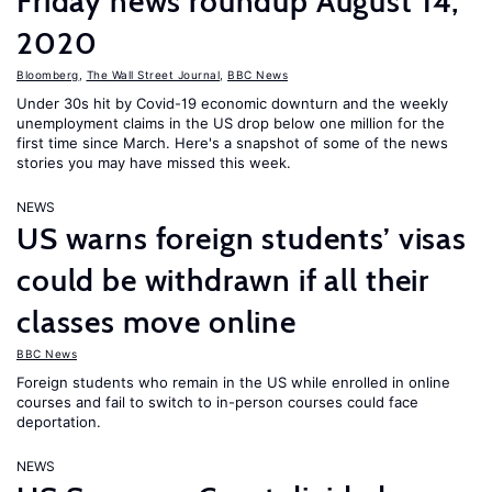
Friday news roundup August 14,
2020
Bloomberg
,
The Wall Street Journal
,
BBC News
Under 30s hit by Covid-19 economic downturn and the weekly
unemployment claims in the US drop below one million for the
first time since March. Here's a snapshot of some of the news
stories you may have missed this week.
NEWS
US warns foreign students’ visas
could be withdrawn if all their
classes move online
BBC News
Foreign students who remain in the US while enrolled in online
courses and fail to switch to in-person courses could face
deportation.
NEWS