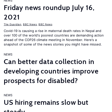
NEWS
Friday news roundup July 16,
2021
The Guardian
,
BBC News
,
BBC News
Covid-19 is causing a rise in maternal death rates in Nepal and
over 100 of the world's poorest countries are demanding action
ahead of the COP26 climate meeting in November. Here’s a
snapshot of some of the news stories you might have missed.
NEWS
Can better data collection in
developing countries improve
prospects for disabled?
NEWS
US hiring remains slow but
steady