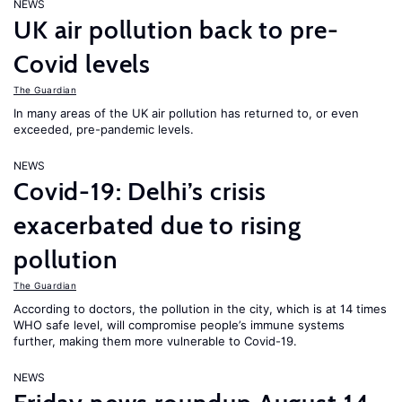
NEWS
UK air pollution back to pre-
Covid levels
The Guardian
In many areas of the UK air pollution has returned to, or even
exceeded, pre-pandemic levels.
NEWS
Covid-19: Delhi’s crisis
exacerbated due to rising
pollution
The Guardian
According to doctors, the pollution in the city, which is at 14 times
WHO safe level, will compromise people’s immune systems
further, making them more vulnerable to Covid-19.
NEWS