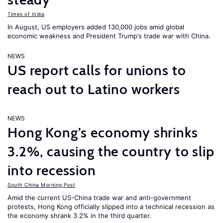
Times of India
In August, US employers added 130,000 jobs amid global
economic weakness and President Trump’s trade war with China.
NEWS
US report calls for unions to
reach out to Latino workers
NEWS
Hong Kong’s economy shrinks
3.2%, causing the country to slip
into recession
South China Morning Post
Amid the current US-China trade war and anti-government
protests, Hong Kong officially slipped into a technical recession as
the economy shrank 3.2% in the third quarter.