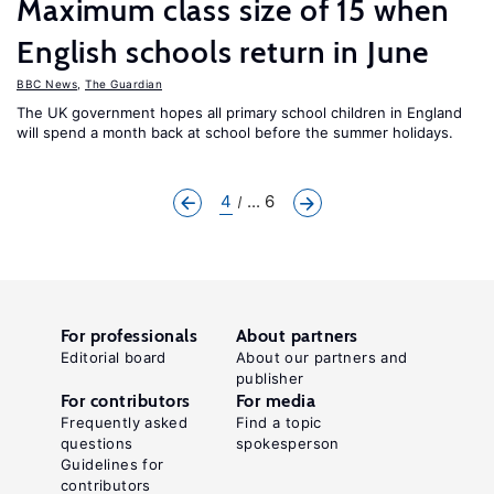
Maximum class size of 15 when
English schools return in June
BBC News
,
The Guardian
The UK government hopes all primary school children in England
will spend a month back at school before the summer holidays.
4
... 6
For professionals
About partners
Editorial board
About our partners and
publisher
For contributors
For media
Frequently asked
Find a topic
questions
spokesperson
Guidelines for
contributors