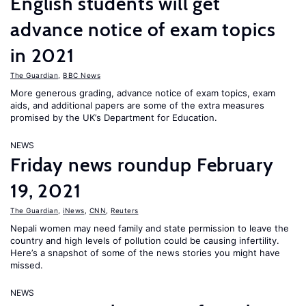
English students will get
advance notice of exam topics
in 2021
The Guardian
,
BBC News
More generous grading, advance notice of exam topics, exam
aids, and additional papers are some of the extra measures
promised by the UK’s Department for Education.
NEWS
Friday news roundup February
19, 2021
The Guardian
,
iNews
,
CNN
,
Reuters
Nepali women may need family and state permission to leave the
country and high levels of pollution could be causing infertility.
Here’s a snapshot of some of the news stories you might have
missed.
NEWS