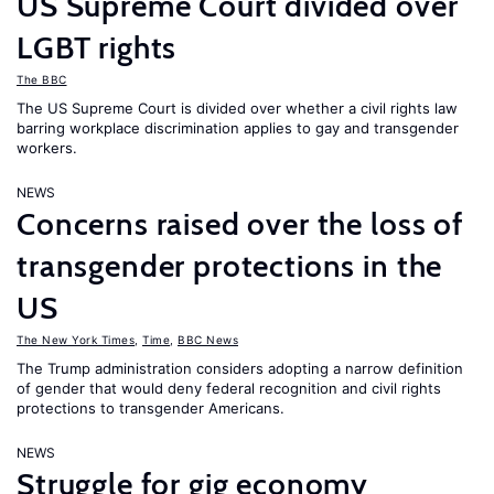
US Supreme Court divided over
LGBT rights
The BBC
The US Supreme Court is divided over whether a civil rights law
barring workplace discrimination applies to gay and transgender
workers.
NEWS
Concerns raised over the loss of
transgender protections in the
US
The New York Times
,
Time
,
BBC News
The Trump administration considers adopting a narrow definition
of gender that would deny federal recognition and civil rights
protections to transgender Americans.
NEWS
Struggle for gig economy