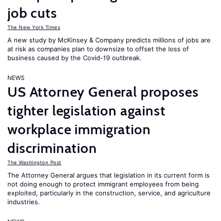
job cuts
The New York Times
A new study by McKinsey & Company predicts millions of jobs are
at risk as companies plan to downsize to offset the loss of
business caused by the Covid-19 outbreak.
NEWS
US Attorney General proposes
tighter legislation against
workplace immigration
discrimination
The Washington Post
The Attorney General argues that legislation in its current form is
not doing enough to protect immigrant employees from being
exploited, particularly in the construction, service, and agriculture
industries.