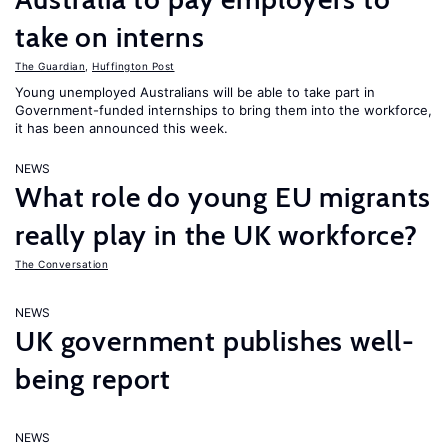
take on interns
The Guardian
,
Huffington Post
Young unemployed Australians will be able to take part in
Government-funded internships to bring them into the workforce,
it has been announced this week.
NEWS
What role do young EU migrants
really play in the UK workforce?
The Conversation
NEWS
UK government publishes well-
being report
NEWS