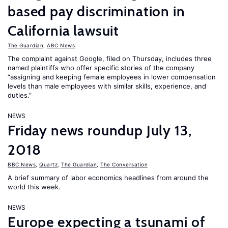
based pay discrimination in
California lawsuit
The Guardian
,
ABC News
The complaint against Google, filed on Thursday, includes three
named plaintiffs who offer specific stories of the company
“assigning and keeping female employees in lower compensation
levels than male employees with similar skills, experience, and
duties.”
NEWS
Friday news roundup July 13,
2018
BBC News
,
Quartz
,
The Guardian
,
The Conversation
A brief summary of labor economics headlines from around the
world this week.
NEWS
Europe expecting a tsunami of