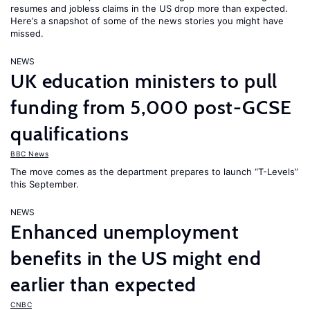
resumes and jobless claims in the US drop more than expected.
Here’s a snapshot of some of the news stories you might have
missed.
NEWS
UK education ministers to pull
funding from 5,000 post-GCSE
qualifications
BBC News
The move comes as the department prepares to launch “T-Levels”
this September.
NEWS
Enhanced unemployment
benefits in the US might end
earlier than expected
CNBC