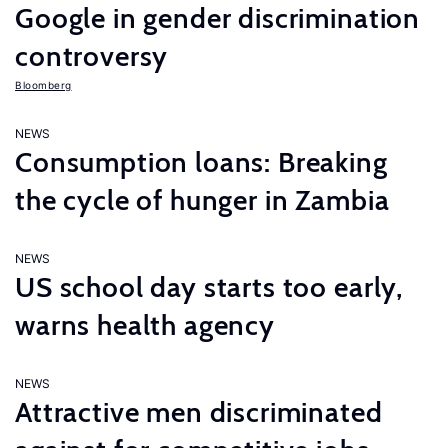
Google in gender discrimination
controversy
Bloomberg
NEWS
Consumption loans: Breaking
the cycle of hunger in Zambia
NEWS
US school day starts too early,
warns health agency
NEWS
Attractive men discriminated