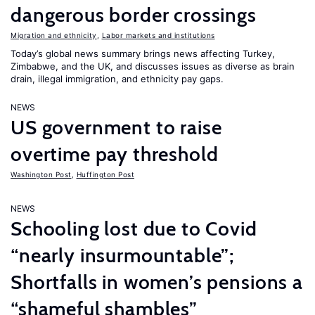
dangerous border crossings
Migration and ethnicity
,
Labor markets and institutions
Today’s global news summary brings news affecting Turkey,
Zimbabwe, and the UK, and discusses issues as diverse as brain
drain, illegal immigration, and ethnicity pay gaps.
NEWS
US government to raise
overtime pay threshold
Washington Post
,
Huffington Post
NEWS
Schooling lost due to Covid
“nearly insurmountable”;
Shortfalls in women’s pensions a
“shameful shambles”