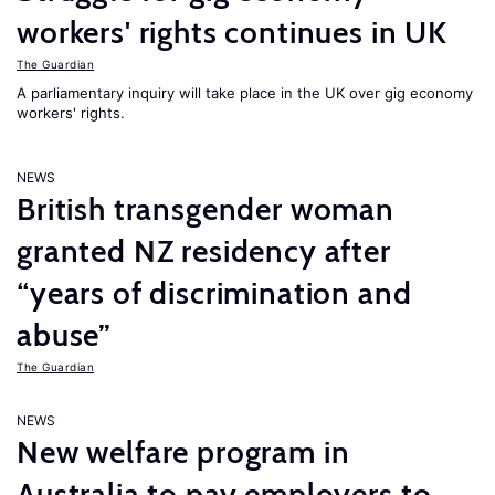
workers' rights continues in UK
The Guardian
A parliamentary inquiry will take place in the UK over gig economy
workers' rights.
NEWS
British transgender woman
granted NZ residency after
“years of discrimination and
abuse”
The Guardian
NEWS
New welfare program in
Australia to pay employers to