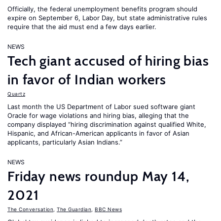
Officially, the federal unemployment benefits program should
expire on September 6, Labor Day, but state administrative rules
require that the aid must end a few days earlier.
NEWS
Tech giant accused of hiring bias
in favor of Indian workers
Quartz
Last month the US Department of Labor sued software giant
Oracle for wage violations and hiring bias, alleging that the
company displayed “hiring discrimination against qualified White,
Hispanic, and African-American applicants in favor of Asian
applicants, particularly Asian Indians.”
NEWS
Friday news roundup May 14,
2021
The Conversation
,
The Guardian
,
BBC News