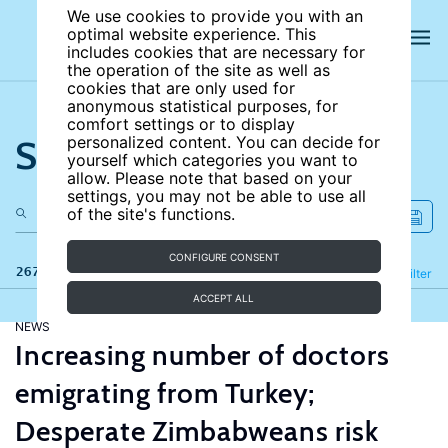
We use cookies to provide you with an
optimal website experience. This
includes cookies that are necessary for
the operation of the site as well as
cookies that are only used for
anonymous statistical purposes, for
comfort settings or to display
Search the site
personalized content. You can decide for
yourself which categories you want to
allow. Please note that based on your
settings, you may not be able to use all
of the site's functions.
CONFIGURE CONSENT
267 results
Refine
Filter
ACCEPT ALL
NEWS
Increasing number of doctors
emigrating from Turkey;
Desperate Zimbabweans risk