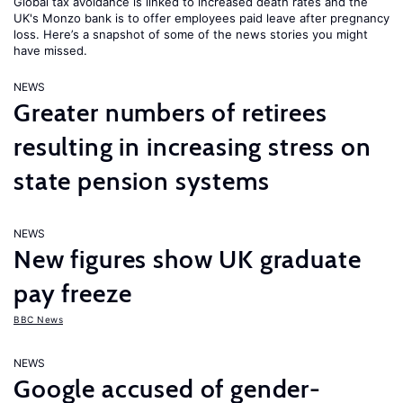
Global tax avoidance is linked to increased death rates and the
UK's Monzo bank is to offer employees paid leave after pregnancy
loss. Here’s a snapshot of some of the news stories you might
have missed.
NEWS
Greater numbers of retirees
resulting in increasing stress on
state pension systems
NEWS
New figures show UK graduate
pay freeze
BBC News
NEWS
Google accused of gender-