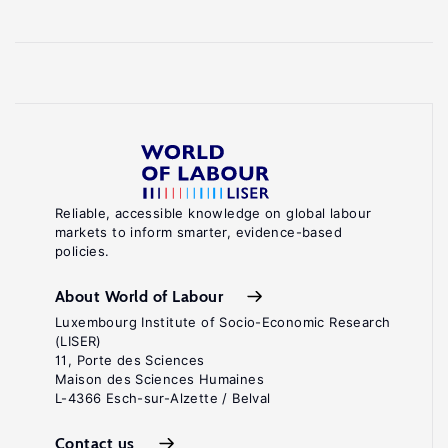
Reliable, accessible knowledge on global labour
markets to inform smarter, evidence-based
policies.
About World of Labour
Luxembourg Institute of Socio-Economic Research
(LISER)
11, Porte des Sciences
Maison des Sciences Humaines
L-4366 Esch-sur-Alzette / Belval
Contact us