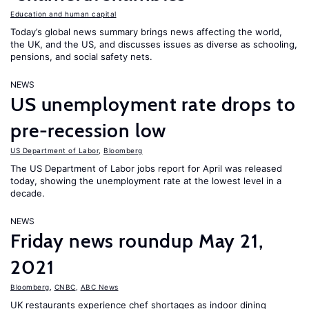
Education and human capital
Today’s global news summary brings news affecting the world,
the UK, and the US, and discusses issues as diverse as schooling,
pensions, and social safety nets.
NEWS
US unemployment rate drops to
pre-recession low
US Department of Labor
,
Bloomberg
The US Department of Labor jobs report for April was released
today, showing the unemployment rate at the lowest level in a
decade.
NEWS
Friday news roundup May 21,
2021
Bloomberg
,
CNBC
,
ABC News
UK restaurants experience chef shortages as indoor dining