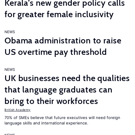
Kerala’s new gender policy calls
for greater female inclusivity
NEWS
Obama administration to raise
US overtime pay threshold
NEWS
UK businesses need the qualities
that language graduates can
bring to their workforces
British Academy
70% of SMEs believe that future executives will need foreign
language skills and international experience.