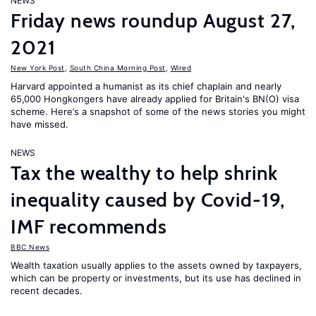
NEWS
Friday news roundup August 27,
2021
New York Post
,
South China Morning Post
,
Wired
Harvard appointed a humanist as its chief chaplain and nearly
65,000 Hongkongers have already applied for Britain's BN(O) visa
scheme. Here’s a snapshot of some of the news stories you might
have missed.
NEWS
Tax the wealthy to help shrink
inequality caused by Covid-19,
IMF recommends
BBC News
Wealth taxation usually applies to the assets owned by taxpayers,
which can be property or investments, but its use has declined in
recent decades.