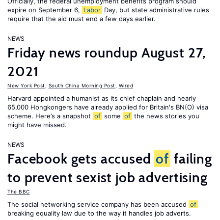
Officially, the federal unemployment benefits program should
expire on September 6,
Labor
Day, but state administrative rules
require that the aid must end a few days earlier.
NEWS
Friday news roundup August 27,
2021
New York Post
,
South China Morning Post
,
Wired
Harvard appointed a humanist as its chief chaplain and nearly
65,000 Hongkongers have already applied for Britain's BN(O) visa
scheme. Here’s a snapshot
of
some
of
the news stories you
might have missed.
NEWS
Facebook gets accused
of
failing
to prevent sexist job advertising
The BBC
The social networking service company has been accused
of
breaking equality law due to the way it handles job adverts.