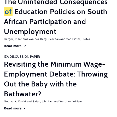
The Unintended Consequences
of
Education Policies on South
African Participation and
Unemployment
Burger, Rulof
van der Berg, Servaas
von Fintel, Dieter
Read more
IZA DISCUSSION PAPER
Revisiting the Minimum Wage-
Employment Debate: Throwing
Out the Baby with the
Bathwater?
Neumark, David
Salas, J.M. Ian
Wascher, William
Read more