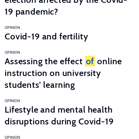
19 pandemic?
OPINION
Covid-19 and fertility
OPINION
Assessing the effect
of
online
instruction on university
students’ learning
OPINION
Lifestyle and mental health
disruptions during Covid-19
OPINION