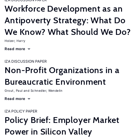
Workforce Development as an
Antipoverty Strategy: What Do
We Know? What Should We Do?
Holzer, Harry
Read more
IZA DISCUSSION PAPER
Non-Profit Organizations in a
Bureaucratic Environment
Grout, Paul
Schnedler, Wendelin
Read more
IZA POLICY PAPER
Policy Brief: Employer Market
Power in Silicon Valley