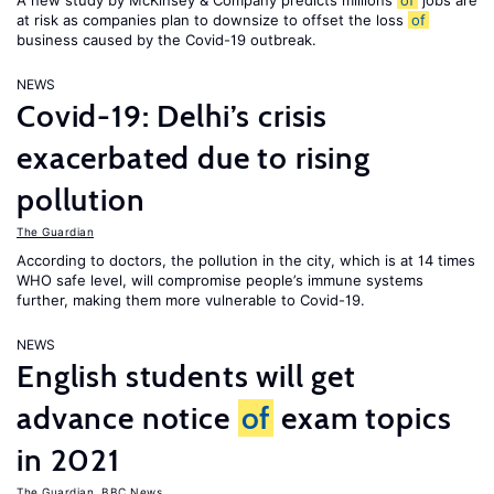
A new study by McKinsey & Company predicts millions
of
jobs are
at risk as companies plan to downsize to offset the loss
of
business caused by the Covid-19 outbreak.
NEWS
Covid-19: Delhi’s crisis
exacerbated due to rising
pollution
The Guardian
According to doctors, the pollution in the city, which is at 14 times
WHO safe level, will compromise people’s immune systems
further, making them more vulnerable to Covid-19.
NEWS
English students will get
advance notice
of
exam topics
in 2021
The Guardian
,
BBC News