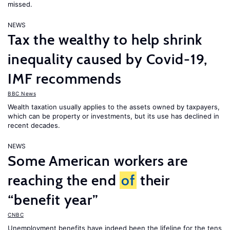
missed.
NEWS
Tax the wealthy to help shrink
inequality caused by Covid-19,
IMF recommends
BBC News
Wealth taxation usually applies to the assets owned by taxpayers,
which can be property or investments, but its use has declined in
recent decades.
NEWS
Some American workers are
reaching the end
of
their
“benefit year”
CNBC
Unemployment benefits have indeed been the lifeline for the tens