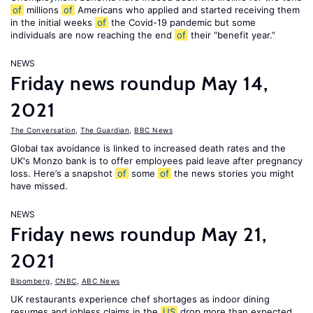
of
millions
of
Americans who applied and started receiving them
in the initial weeks
of
the Covid-19 pandemic but some
individuals are now reaching the end
of
their “benefit year.”
NEWS
Friday news roundup May 14,
2021
The Conversation
,
The Guardian
,
BBC News
Global tax avoidance is linked to increased death rates and the
UK's Monzo bank is to offer employees paid leave after pregnancy
loss. Here’s a snapshot
of
some
of
the news stories you might
have missed.
NEWS
Friday news roundup May 21,
2021
Bloomberg
,
CNBC
,
ABC News
UK restaurants experience chef shortages as indoor dining
resumes and jobless claims in the
US
drop more than expected.