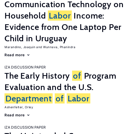
Communication Technology on
Household
Labor
Income:
Evidence from One Laptop Per
Child in Uruguay
Marandino, Joaquin
Wunnava, Phanindra
Read more
IZA DISCUSSION PAPER
The Early History
of
Program
Evaluation and the U.S.
Department
of
Labor
Ashenfelter, Orley
Read more
IZA DISCUSSION PAPER