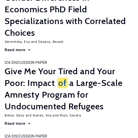
Economics PhD Field
Specializations with Correlated
Choices
Sierminska, Eva
Oaxaca, Ronald
Read more
IZA DISCUSSION PAPER
Give Me Your Tired and Your
Poor: Impact
of
a Large-Scale
Amnesty Program for
Undocumented Refugees
Bahar, Dany
Ibanez, Ana
Rozo, Sandra
Read more
IZA DISCUSSION PAPER