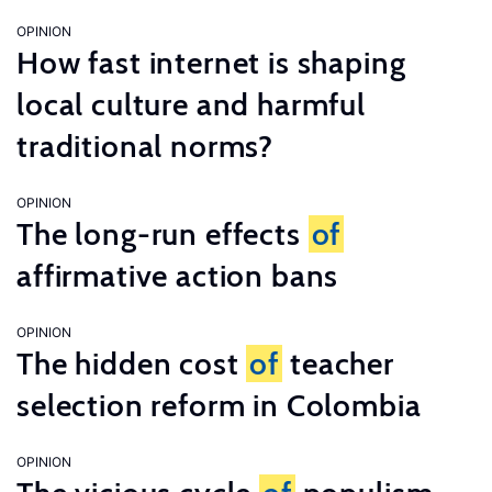
OPINION
How fast internet is shaping
local culture and harmful
traditional norms?
OPINION
The long-run effects
of
affirmative action bans
OPINION
The hidden cost
of
teacher
selection reform in Colombia
OPINION