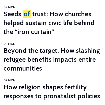
OPINION
Seeds
of
trust: How churches
helped sustain civic life behind
the “iron curtain”
OPINION
Beyond the target: How slashing
refugee benefits impacts entire
communities
OPINION
How religion shapes fertility
responses to pronatalist policies