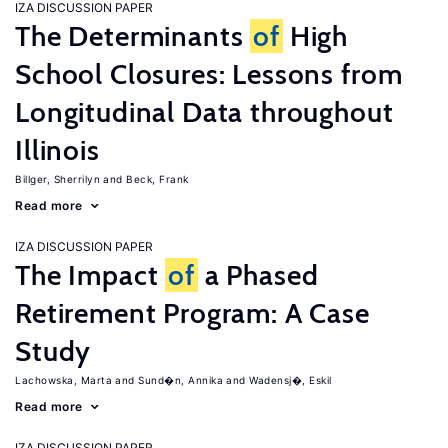
IZA DISCUSSION PAPER
The Determinants
of
High
School Closures: Lessons from
Longitudinal Data throughout
Illinois
Billger, Sherrilyn
Beck, Frank
Read more
IZA DISCUSSION PAPER
The Impact
of
a Phased
Retirement Program: A Case
Study
Lachowska, Marta
Sund�n, Annika
Wadensj�, Eskil
Read more
IZA DISCUSSION PAPER