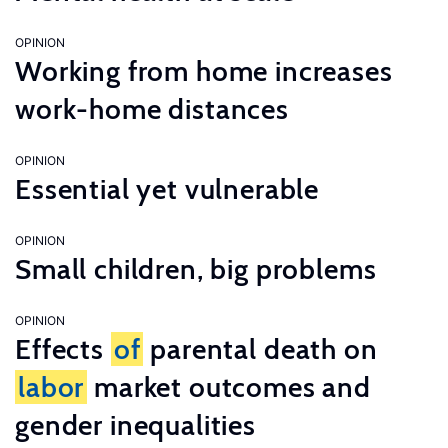
OPINION
Working from home increases
work-home distances
OPINION
Essential yet vulnerable
OPINION
Small children, big problems
OPINION
Effects
of
parental death on
labor
market outcomes and
gender inequalities