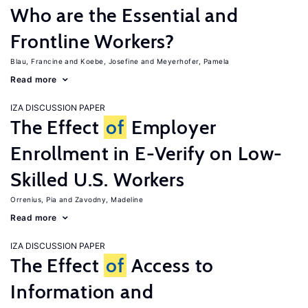
Who are the Essential and
Frontline Workers?
Blau, Francine
Koebe, Josefine
Meyerhofer, Pamela
Read more
IZA DISCUSSION PAPER
The Effect
of
Employer
Enrollment in E-Verify on Low-
Skilled U.S. Workers
Orrenius, Pia
Zavodny, Madeline
Read more
IZA DISCUSSION PAPER
The Effect
of
Access to
Information and