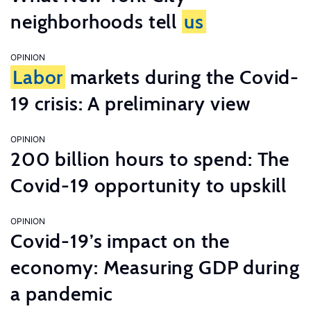
neighborhoods tell
us
OPINION
Labor
markets during the Covid-
19 crisis: A preliminary view
OPINION
200 billion hours to spend: The
Covid-19 opportunity to upskill
OPINION
Covid-19’s impact on the
economy: Measuring GDP during
a pandemic