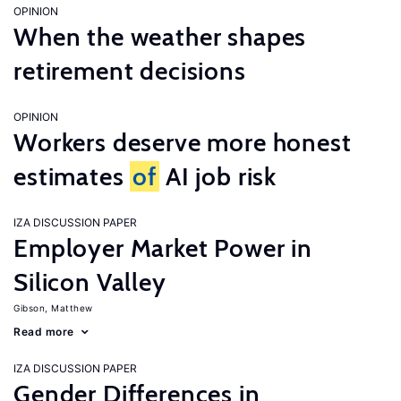
OPINION
When the weather shapes
retirement decisions
OPINION
Workers deserve more honest
estimates
of
AI job risk
IZA DISCUSSION PAPER
Employer Market Power in
Silicon Valley
Gibson, Matthew
Read more
IZA DISCUSSION PAPER
Gender Differences in