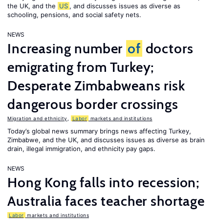
the UK, and the
US
, and discusses issues as diverse as
schooling, pensions, and social safety nets.
NEWS
Increasing number
of
doctors
emigrating from Turkey;
Desperate Zimbabweans risk
dangerous border crossings
Migration and ethnicity
,
Labor
markets and institutions
Today’s global news summary brings news affecting Turkey,
Zimbabwe, and the UK, and discusses issues as diverse as brain
drain, illegal immigration, and ethnicity pay gaps.
NEWS
Hong Kong falls into recession;
Australia faces teacher shortage
Labor
markets and institutions