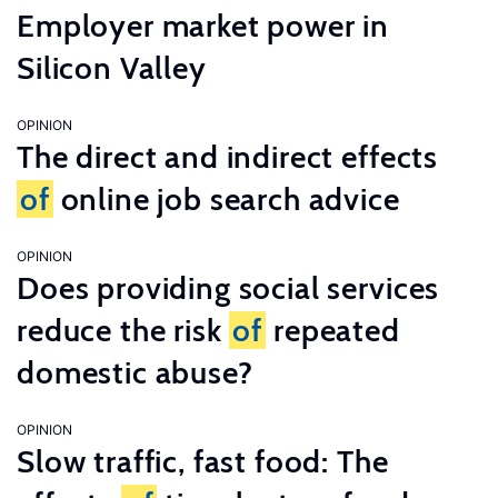
Employer market power in
Silicon Valley
OPINION
The direct and indirect effects
of
online job search advice
OPINION
Does providing social services
reduce the risk
of
repeated
domestic abuse?
OPINION
Slow traffic, fast food: The