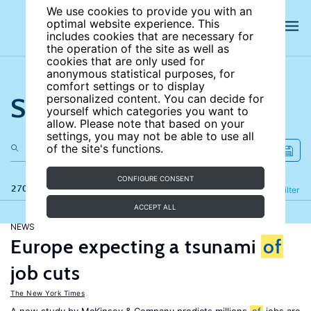
We use cookies to provide you with an
optimal website experience. This
includes cookies that are necessary for
the operation of the site as well as
cookies that are only used for
anonymous statistical purposes, for
comfort settings or to display
Search the site
personalized content. You can decide for
yourself which categories you want to
allow. Please note that based on your
settings, you may not be able to use all
of the site's functions.
CONFIGURE CONSENT
270 results
Refine
Filter
ACCEPT ALL
NEWS
Europe expecting a tsunami
of
job cuts
The New York Times