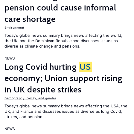
pension could cause informal
care shortage
Environment
Today’s global news summary brings news affecting the world,
the UK, and the Dominican Republic and discusses issues as
diverse as climate change and pensions.
NEWS
Long Covid hurting
US
economy; Union support rising
in UK despite strikes
Demography, family, and gender
Today’s global news summary brings news affecting the USA, the
UK, and France and discusses issues as diverse as long Covid,
strikes, and pensions.
NEWS