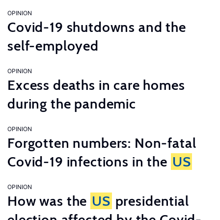
OPINION
Covid-19 shutdowns and the
self-employed
OPINION
Excess deaths in care homes
during the pandemic
OPINION
Forgotten numbers: Non-fatal
Covid-19 infections in the
US
OPINION
How was the
US
presidential
election affected by the Covid-