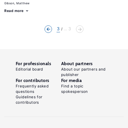
Gibson, Matthew
Read more
3
... 3
For professionals
About partners
Editorial board
About our partners and
publisher
For contributors
For media
Frequently asked
Find a topic
questions
spokesperson
Guidelines for
contributors