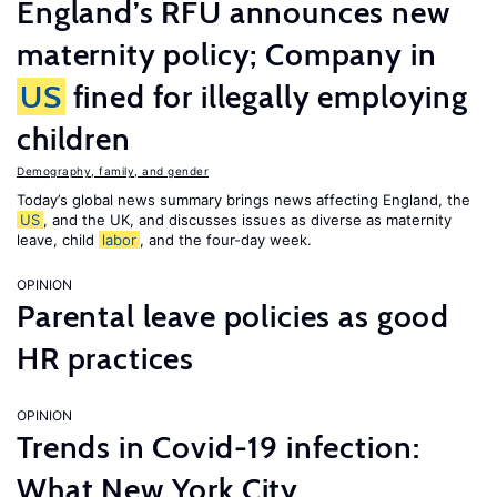
England’s RFU announces new
maternity policy; Company in
US
fined for illegally employing
children
Demography, family, and gender
Today’s global news summary brings news affecting England, the
US
, and the UK, and discusses issues as diverse as maternity
leave, child
labor
, and the four-day week.
OPINION
Parental leave policies as good
HR practices
OPINION
Trends in Covid-19 infection:
What New York City