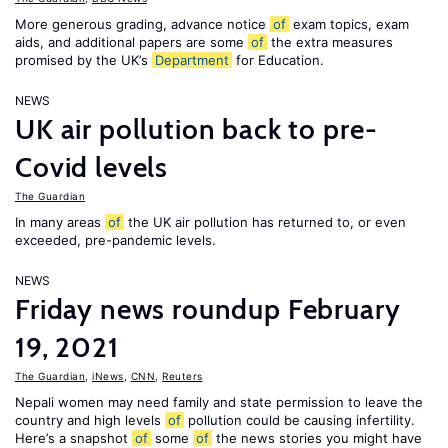
More generous grading, advance notice
of
exam topics, exam
aids, and additional papers are some
of
the extra measures
promised by the UK’s
Department
for Education.
NEWS
UK air pollution back to pre-
Covid levels
The Guardian
In many areas
of
the UK air pollution has returned to, or even
exceeded, pre-pandemic levels.
NEWS
Friday news roundup February
19, 2021
The Guardian
,
iNews
,
CNN
,
Reuters
Nepali women may need family and state permission to leave the
country and high levels
of
pollution could be causing infertility.
Here’s a snapshot
of
some
of
the news stories you might have