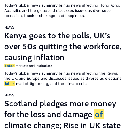
Today’s global news summary brings news affecting Hong Kong,
Australia, and the globe and discusses issues as diverse as
recession, teacher shortage, and happiness.
NEWS
Kenya goes to the polls; UK’s
over 50s quitting the workforce,
causing inflation
Labor
markets and institutions
Today’s global news summary brings news affecting the Kenya,
the UK, and Europe and discusses issues as diverse as elections,
labor
market tightening, and the climate crisis.
NEWS
Scotland pledges more money
for the loss and damage
of
climate change; Rise in UK state