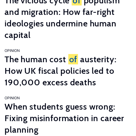
The vicious cycle
of
populism
and migration: How far-right
ideologies undermine human
capital
OPINION
The human cost
of
austerity:
How UK fiscal policies led to
190,000 excess deaths
OPINION
When students guess wrong:
Fixing misinformation in career
planning