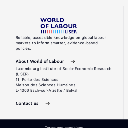
Reliable, accessible knowledge on global labour
markets to inform smarter, evidence-based
policies.
About World of Labour
Luxembourg Institute of Socio-Economic Research
(LISER)
11, Porte des Sciences
Maison des Sciences Humaines
L-4366 Esch-sur-Alzette / Belval
Contact us
Terms and conditions