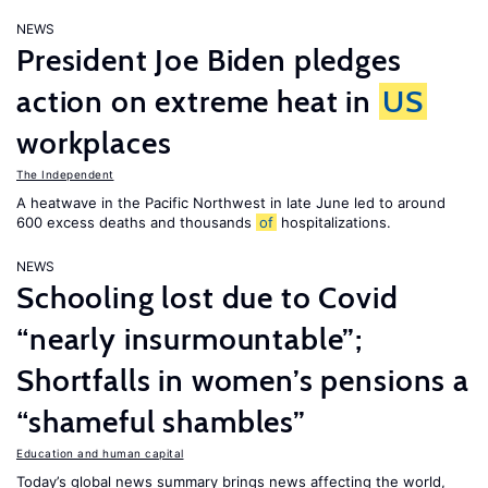
NEWS
President Joe Biden pledges
action on extreme heat in
US
workplaces
The Independent
A heatwave in the Pacific Northwest in late June led to around
600 excess deaths and thousands
of
hospitalizations.
NEWS
Schooling lost due to Covid
“nearly insurmountable”;
Shortfalls in women’s pensions a
“shameful shambles”
Education and human capital
Today’s global news summary brings news affecting the world,