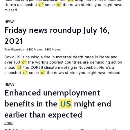
Here’s a snapshot
of
some
of
the news stories you might have
missed.
NEWS
Friday news roundup July 16,
2021
The Guardian
,
BBC News
,
BBC News
Covid-19 is causing a rise in maternal death rates in Nepal and
over 100
of
the world's poorest countries are demanding action
ahead
of
the COP26 climate meeting in November. Here’s a
snapshot
of
some
of
the news stories you might have missed.
NEWS
Enhanced unemployment
benefits in the
US
might end
earlier than expected
CNBC