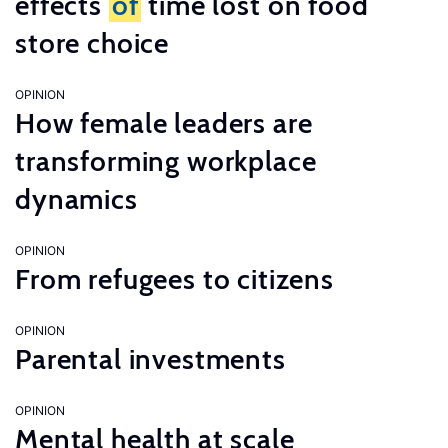
effects
of
time lost on food
store choice
OPINION
How female leaders are
transforming workplace
dynamics
OPINION
From refugees to citizens
OPINION
Parental investments
OPINION
Mental health at scale