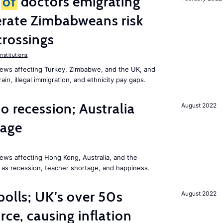
r
of
doctors emigrating
erate Zimbabweans risk
crossings
nstitutions
ews affecting Turkey, Zimbabwe, and the UK, and
ain, illegal immigration, and ethnicity pay gaps.
o recession; Australia
August 2022
tage
ews affecting Hong Kong, Australia, and the
 as recession, teacher shortage, and happiness.
polls; UK’s over 50s
August 2022
rce, causing inflation