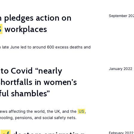
n pledges action on
September 20
S
workplaces
n late June led to around 600 excess deaths and
 to Covid “nearly
January 2022
hortfalls in women’s
ful shambles”
ews affecting the world, the UK, and the
US
,
ooling, pensions, and social safety nets.
February 2022