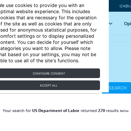
e use cookies to provide you with an
IZA@L
ptimal website experience. This includes
ookies that are necessary for the operation
Articles
Key topics
Opi
f the site as well as cookies that are only
sed for anonymous statistical purposes, for
omfort settings or to display personalized
ontent. You can decide for yourself which
ategories you want to allow. Please note
hat based on your settings, you may not be
ble to use all of the site's functions.
CONFIGURE CONSENT
ACCEPT ALL
SEARCH
US Department of Labor
270
Your search for
returned
results
Refine