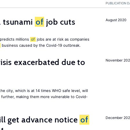
PUBLICATION D
a tsunami
of
job cuts
August 2020
redicts millions
of
jobs are at risk as companies
business caused by the Covid-19 outbreak.
risis exacerbated due to
November 20
the city, which is at 14 times WHO safe level, will
further, making them more vulnerable to Covid-
ill get advance notice
of
December 20