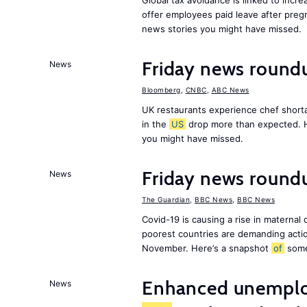
Global tax avoidance is linked to incr
offer employees paid leave after preg
news stories you might have missed.
Friday news round
News
Bloomberg
,
CNBC
,
ABC News
UK restaurants experience chef shorta
in the
US
drop more than expected. 
you might have missed.
Friday news roundu
News
The Guardian
,
BBC News
,
BBC News
Covid-19 is causing a rise in maternal
poorest countries are demanding act
November. Here’s a snapshot
of
som
Enhanced unemploy
News