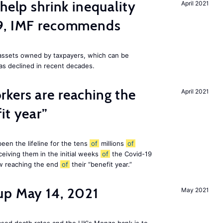
help shrink inequality
April 2021
19, IMF recommends
e assets owned by taxpayers, which can be
as declined in recent decades.
kers are reaching the
April 2021
it year”
en the lifeline for the tens
of
millions
of
eiving them in the initial weeks
of
the Covid-19
ow reaching the end
of
their “benefit year.”
up May 14, 2021
May 2021