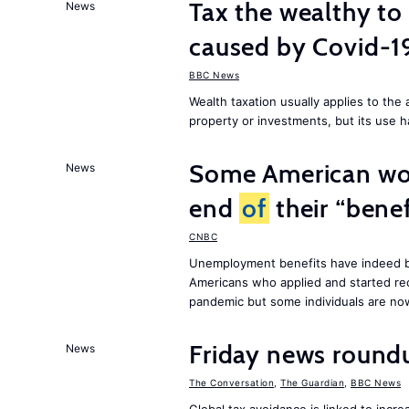
Tax the wealthy to 
News
caused by Covid-
BBC News
Wealth taxation usually applies to th
property or investments, but its use h
Some American wor
News
end
of
their “benef
CNBC
Unemployment benefits have indeed be
Americans who applied and started rec
pandemic but some individuals are n
Friday news round
News
The Conversation
,
The Guardian
,
BBC News