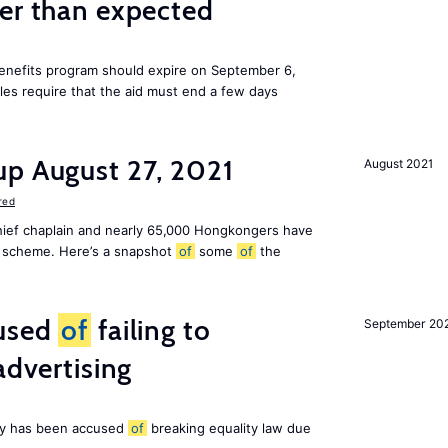
ier than expected
benefits program should expire on September 6,
ules require that the aid must end a few days
up August 27, 2021
August 2021
red
chief chaplain and nearly 65,000 Hongkongers have
sa scheme. Here’s a snapshot
of
some
of
the
cused
of
failing to
September 20
advertising
ny has been accused
of
breaking equality law due