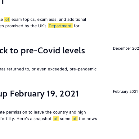
21
ice
of
exam topics, exam aids, and additional
es promised by the UK’s
Department
for
ck to pre-Covid levels
December 20
 has returned to, or even exceeded, pre-pandemic
up February 19, 2021
February 2021
te permission to leave the country and high
fertility. Here’s a snapshot
of
some
of
the news