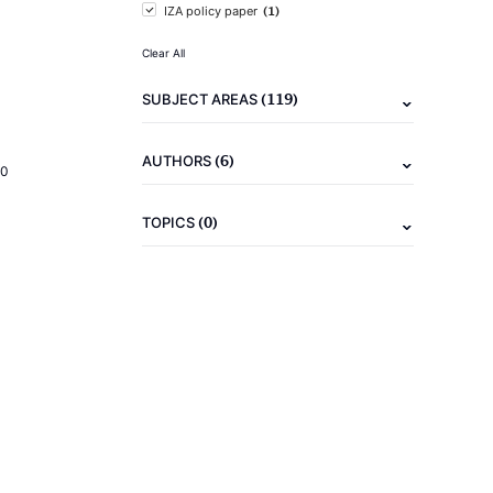
(1)
IZA policy paper
Clear All
(119)
SUBJECT AREAS
(6)
AUTHORS
20
(0)
TOPICS