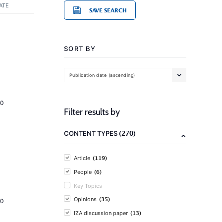
ATE
SAVE SEARCH
SORT BY
Publication date (ascending)
20
Filter results by
(270)
CONTENT TYPES
(119)
Article
(6)
People
Key Topics
(35)
Opinions
20
(13)
IZA discussion paper