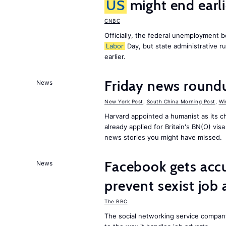
US
might end earl
CNBC
Officially, the federal unemployment 
Labor
Day, but state administrative r
earlier.
Friday news round
News
New York Post
,
South China Morning Post
,
Wi
Harvard appointed a humanist as its 
already applied for Britain's BN(O) vi
news stories you might have missed.
Facebook gets ac
News
prevent sexist job 
The BBC
The social networking service compa