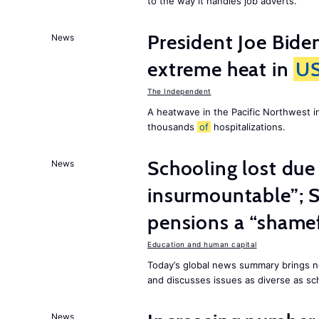
to the way it handles job adverts.
President Joe Bide
News
extreme heat in
U
The Independent
A heatwave in the Pacific Northwest i
thousands
of
hospitalizations.
Schooling lost due
News
insurmountable”; S
pensions a “shame
Education and human capital
Today’s global news summary brings n
and discusses issues as diverse as sch
News