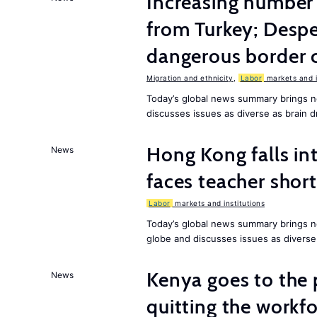
Increasing numbe
from Turkey; Desp
dangerous border 
Migration and ethnicity
,
Labor
markets and i
Today’s global news summary brings n
discusses issues as diverse as brain dr
Hong Kong falls int
News
faces teacher shor
Labor
markets and institutions
Today’s global news summary brings n
globe and discusses issues as diverse
Kenya goes to the 
News
quitting the workfo