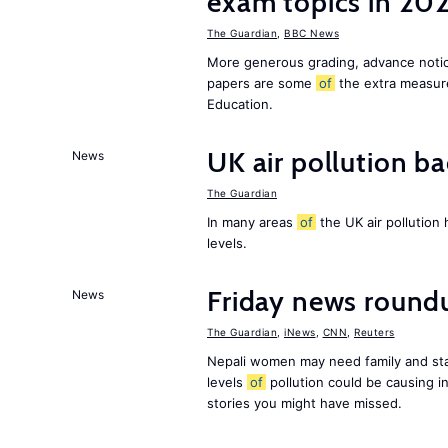
exam topics in 20
The Guardian
,
BBC News
More generous grading, advance not
papers are some
of
the extra measur
Education.
UK air pollution ba
News
The Guardian
In many areas
of
the UK air pollution
levels.
Friday news round
News
The Guardian
,
iNews
,
CNN
,
Reuters
Nepali women may need family and sta
levels
of
pollution could be causing in
stories you might have missed.