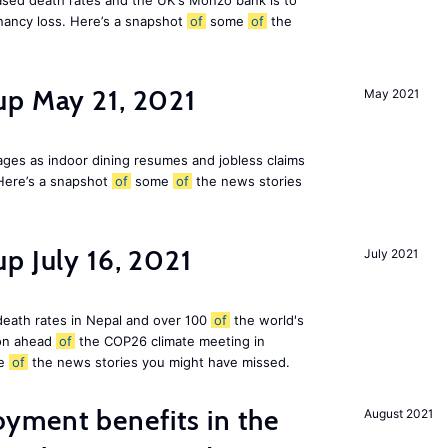
eased death rates and the UK's Monzo bank is to
nancy loss. Here’s a snapshot
of
some
of
the
up May 21, 2021
May 2021
ges as indoor dining resumes and jobless claims
Here’s a snapshot
of
some
of
the news stories
p July 16, 2021
July 2021
 death rates in Nepal and over 100
of
the world's
ion ahead
of
the COP26 climate meeting in
e
of
the news stories you might have missed.
ment benefits in the
August 2021