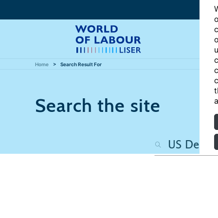
W
o
c
o
u
c
Home
Search Result For
c
c
t
Search the site
a