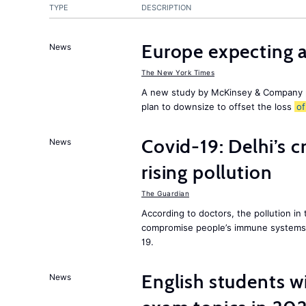
TYPE
DESCRIPTION
Europe expecting 
News
The New York Times
A new study by McKinsey & Company p
plan to downsize to offset the loss
of
Covid-19: Delhi’s c
News
rising pollution
The Guardian
According to doctors, the pollution in 
compromise people’s immune systems 
19.
English students w
News