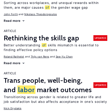
Sorting across workplaces, and unequal rewards within
them, are major causes
of
the gender wage gap
John Forth
Nikolaos Theodoropoulos
Read more
ARTICLE
Rethinking the skills gap
UPDATED
Better understanding
of
skills mismatch is essential to
finding effective policy options
Roland Rathelot
Thijs van Rens
See-Yu Chan
Read more
ARTICLE
Trans people, well-being,
UPDATED
and
labor
market outcomes
Transitioning across gender is related to greater life and
job satisfaction but also affects acceptance in one’s society
Nick Drydakis