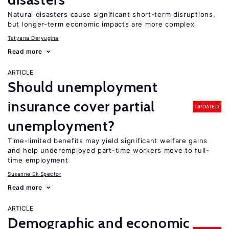
Natural disasters cause significant short-term disruptions,
but longer-term economic impacts are more complex
Tatyana Deryugina
Read more
ARTICLE
Should unemployment
insurance cover partial
UPDATED
unemployment?
Time-limited benefits may yield significant welfare gains
and help underemployed part-time workers move to full-
time employment
Susanne Ek Spector
Read more
ARTICLE
Demographic and economic