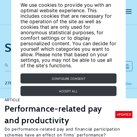
We use cookies to provide you with an
optimal website experience. This
includes cookies that are necessary for
the operation of the site as well as
cookies that are only used for
anonymous statistical purposes, for
comfort settings or to display
Search the site
personalized content. You can decide for
yourself which categories you want to
allow. Please note that based on your
settings, you may not be able to use all
of the site's functions.
CONFIGURE CONSENT
270 results
Refine
Filter
ACCEPT ALL
ARTICLE
Performance-related pay
UPDATED
and productivity
Do performance-related pay and financial participation
schemes have an effect on firms’ performance?