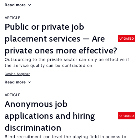
Read more
ARTICLE
Public or private job
placement services — Are
UPDATED
private ones more effective?
Outsourcing to the private sector can only be effective if
the service quality can be contracted on
Gesine Stephan
Read more
ARTICLE
Anonymous job
applications and hiring
UPDATED
discrimination
Blind recruitment can level the playing field in access to