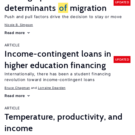
UPDATED
determinants
of
migration
Push and pull factors drive the decision to stay or move
Nicole B. Simpson
Read more
ARTICLE
Income-contingent loans in
UPDATED
higher education financing
Internationally, there has been a student financing
revolution toward income-contingent loans
Bruce Chapman
Lorraine Dearden
Read more
ARTICLE
Temperature, productivity, and
income