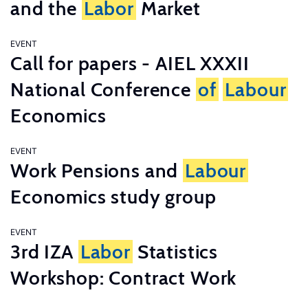
and the
Labor
Market
EVENT
Call for papers - AIEL XXXII
National Conference
of
Labour
Economics
EVENT
Work Pensions and
Labour
Economics study group
EVENT
3rd IZA
Labor
Statistics
Workshop: Contract Work