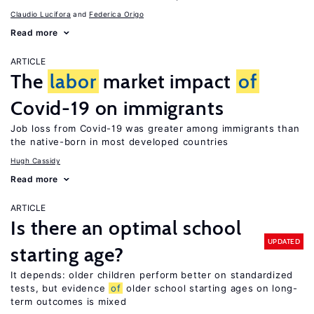
Claudio Lucifora
Federica Origo
Read more
ARTICLE
The
labor
market impact
of
Covid-19 on immigrants
Job loss from Covid-19 was greater among immigrants than
the native-born in most developed countries
Hugh Cassidy
Read more
ARTICLE
Is there an optimal school
UPDATED
starting age?
It depends: older children perform better on standardized
tests, but evidence
of
older school starting ages on long-
term outcomes is mixed