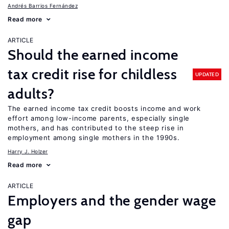
Andrés Barrios Fernández
Read more
ARTICLE
Should the earned income
tax credit rise for childless
UPDATED
adults?
The earned income tax credit boosts income and work
effort among low-income parents, especially single
mothers, and has contributed to the steep rise in
employment among single mothers in the 1990s.
Harry J. Holzer
Read more
ARTICLE
Employers and the gender wage
gap