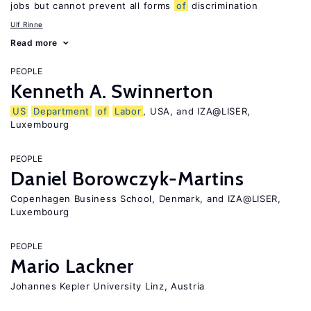
jobs but cannot prevent all forms
of
discrimination
Ulf Rinne
Read more
PEOPLE
Kenneth A. Swinnerton
US
Department
of
Labor
, USA, and IZA@LISER,
Luxembourg
PEOPLE
Daniel Borowczyk-Martins
Copenhagen Business School, Denmark, and IZA@LISER,
Luxembourg
PEOPLE
Mario Lackner
Johannes Kepler University Linz, Austria