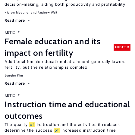
decision-making, aiding both productivity and profitability
Kieron Meagher
Andrew Wait
Read more
ARTICLE
Female education and its
UPDATED
impact on fertility
Additional female educational attainment generally lowers
fertility, but the relationship is complex
Jungho Kim
Read more
ARTICLE
Instruction time and educational
outcomes
The quality
of
instruction and the activities it replaces
determine the success
of
increased instruction time