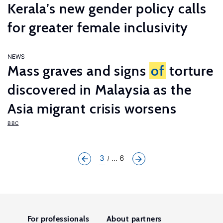
Kerala’s new gender policy calls
for greater female inclusivity
NEWS
Mass graves and signs
of
torture
discovered in Malaysia as the
Asia migrant crisis worsens
BBC
3
... 6
For professionals
About partners