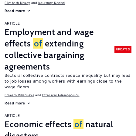
Elizabeth Dhuey
Kourtney Koebel
Read more
ARTICLE
Employment and wage
effects
of
extending
UPDATED
collective bargaining
agreements
Sectoral collective contracts reduce inequality but may lead
to job losses among workers with earnings close to the
wage floors
Ernesto Villanueva
Effrosyni Adamopoulou
Read more
ARTICLE
Economic effects
of
natural
disasters