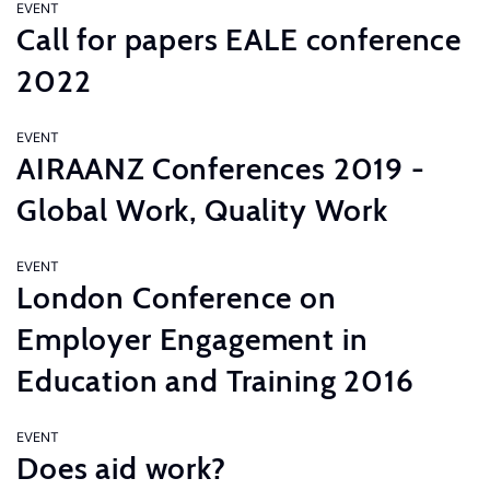
EVENT
Call for papers EALE conference
2022
EVENT
AIRAANZ Conferences 2019 -
Global Work, Quality Work
EVENT
London Conference on
Employer Engagement in
Education and Training 2016
EVENT
Does aid work?