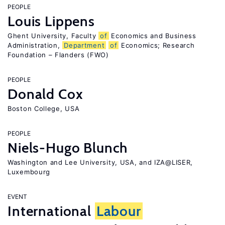
PEOPLE
Louis Lippens
Ghent University, Faculty
of
Economics and Business
Administration,
Department
of
Economics; Research
Foundation – Flanders (FWO)
PEOPLE
Donald Cox
Boston College, USA
PEOPLE
Niels-Hugo Blunch
Washington and Lee University, USA, and IZA@LISER,
Luxembourg
EVENT
International
Labour