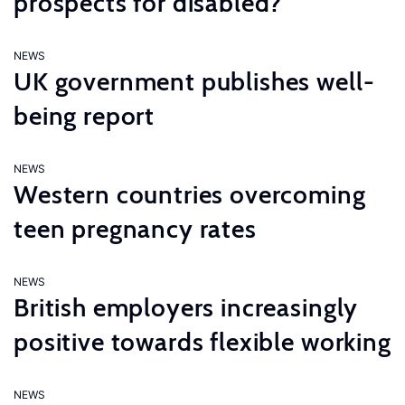
prospects for disabled?
NEWS
UK government publishes well-
being report
NEWS
Western countries overcoming
teen pregnancy rates
NEWS
British employers increasingly
positive towards flexible working
NEWS