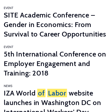
EVENT
SITE Academic Conference –
Gender in Economics: From
Survival to Career Opportunities
EVENT
5th International Conference on
Employer Engagement and
Training: 2018
NEWS
IZA World
of
Labor
website
launches in Washington DC on