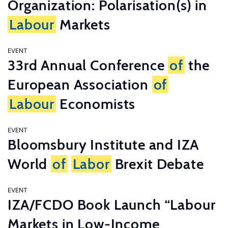
Organization: Polarisation(s) in
Labour
Markets
EVENT
33rd Annual Conference
of
the
European Association
of
Labour
Economists
EVENT
Bloomsbury Institute and IZA
World
of
Labor
Brexit Debate
EVENT
IZA/FCDO Book Launch “Labour
Markets in Low-Income