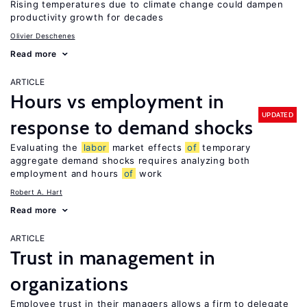
Rising temperatures due to climate change could dampen
productivity growth for decades
Olivier Deschenes
Read more
ARTICLE
Hours vs employment in
UPDATED
response to demand shocks
Evaluating the
labor
market effects
of
temporary
aggregate demand shocks requires analyzing both
employment and hours
of
work
Robert A. Hart
Read more
ARTICLE
Trust in management in
organizations
Employee trust in their managers allows a firm to delegate