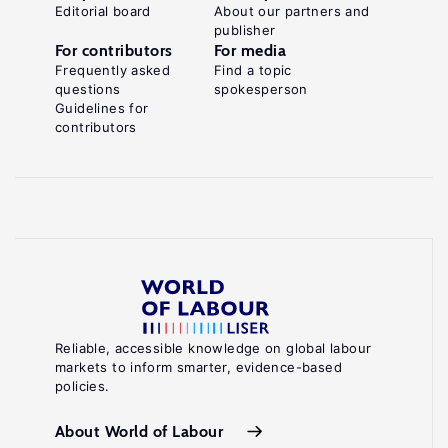
Editorial board
About our partners and
publisher
For contributors
For media
Frequently asked
Find a topic
questions
spokesperson
Guidelines for
contributors
Reliable, accessible knowledge on global labour
markets to inform smarter, evidence-based
policies.
About World of Labour