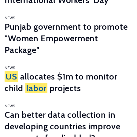
International Workers’ Day
NEWS
Punjab government to promote
"Women Empowerment
Package"
NEWS
US
allocates $1m to monitor
child
labor
projects
NEWS
Can better data collection in
developing countries improve