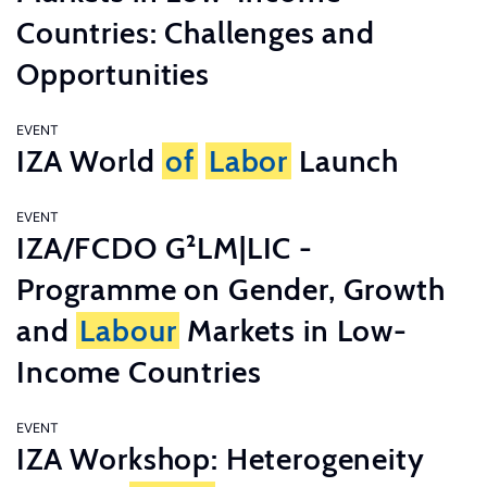
Countries: Challenges and
Opportunities
EVENT
IZA World
of
Labor
Launch
EVENT
IZA/FCDO G²LM|LIC -
Programme on Gender, Growth
and
Labour
Markets in Low-
Income Countries
EVENT
IZA Workshop: Heterogeneity