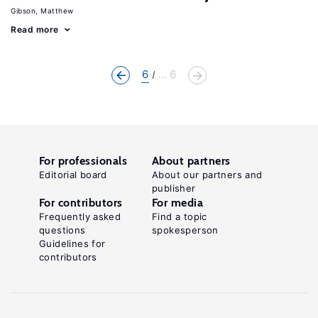
Gibson, Matthew
Read more
6
... 6
For professionals
About partners
Editorial board
About our partners and
publisher
For contributors
For media
Frequently asked
Find a topic
questions
spokesperson
Guidelines for
contributors