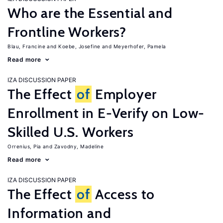
Who are the Essential and
Frontline Workers?
Blau, Francine
Koebe, Josefine
Meyerhofer, Pamela
Read more
IZA DISCUSSION PAPER
The Effect
of
Employer
Enrollment in E-Verify on Low-
Skilled U.S. Workers
Orrenius, Pia
Zavodny, Madeline
Read more
IZA DISCUSSION PAPER
The Effect
of
Access to
Information and