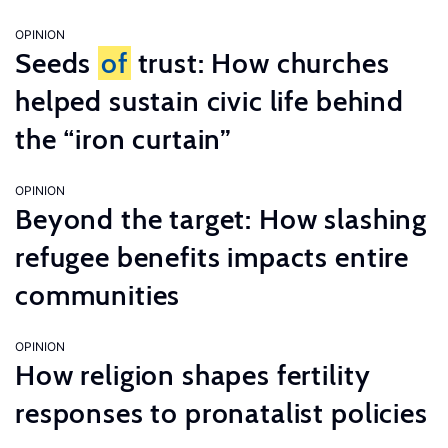
OPINION
Seeds
of
trust: How churches
helped sustain civic life behind
the “iron curtain”
OPINION
Beyond the target: How slashing
refugee benefits impacts entire
communities
OPINION
How religion shapes fertility
responses to pronatalist policies