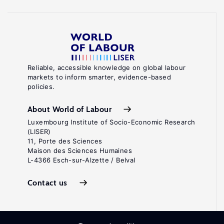
Reliable, accessible knowledge on global labour
markets to inform smarter, evidence-based
policies.
About World of Labour
Luxembourg Institute of Socio-Economic Research
(LISER)
11, Porte des Sciences
Maison des Sciences Humaines
L-4366 Esch-sur-Alzette / Belval
Contact us