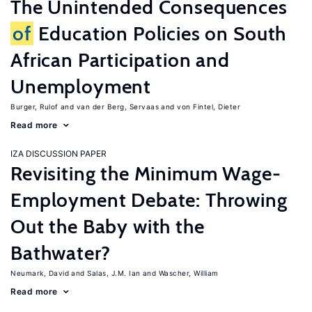
The Unintended Consequences
of
Education Policies on South
African Participation and
Unemployment
Burger, Rulof
van der Berg, Servaas
von Fintel, Dieter
Read more
IZA DISCUSSION PAPER
Revisiting the Minimum Wage-
Employment Debate: Throwing
Out the Baby with the
Bathwater?
Neumark, David
Salas, J.M. Ian
Wascher, William
Read more