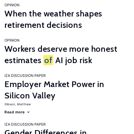
OPINION
When the weather shapes
retirement decisions
OPINION
Workers deserve more honest
estimates
of
AI job risk
IZA DISCUSSION PAPER
Employer Market Power in
Silicon Valley
Gibson, Matthew
Read more
IZA DISCUSSION PAPER
Gender Differences in