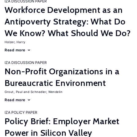
IZA DISCUSSION PAPER
Workforce Development as an
Antipoverty Strategy: What Do
We Know? What Should We Do?
Holzer, Harry
Read more
IZA DISCUSSION PAPER
Non-Profit Organizations in a
Bureaucratic Environment
Grout, Paul
Schnedler, Wendelin
Read more
IZA POLICY PAPER
Policy Brief: Employer Market
Power in Silicon Valley