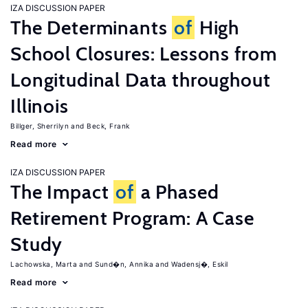
IZA DISCUSSION PAPER
The Determinants
of
High
School Closures: Lessons from
Longitudinal Data throughout
Illinois
Billger, Sherrilyn
Beck, Frank
Read more
IZA DISCUSSION PAPER
The Impact
of
a Phased
Retirement Program: A Case
Study
Lachowska, Marta
Sund�n, Annika
Wadensj�, Eskil
Read more