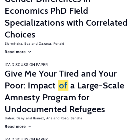
Economics PhD Field
Specializations with Correlated
Choices
Sierminska, Eva
Oaxaca, Ronald
Read more
IZA DISCUSSION PAPER
Give Me Your Tired and Your
Poor: Impact
of
a Large-Scale
Amnesty Program for
Undocumented Refugees
Bahar, Dany
Ibanez, Ana
Rozo, Sandra
Read more
IZA DISCUSSION PAPER