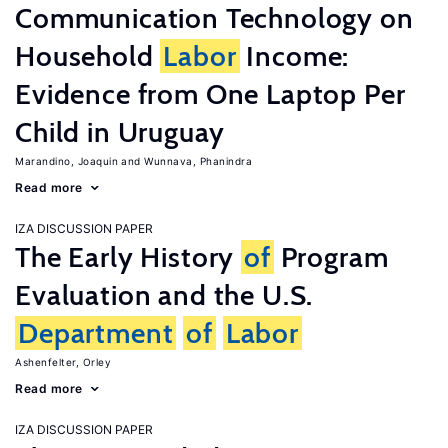
Communication Technology on
Household
Labor
Income:
Evidence from One Laptop Per
Child in Uruguay
Marandino, Joaquin
Wunnava, Phanindra
Read more
IZA DISCUSSION PAPER
The Early History
of
Program
Evaluation and the U.S.
Department
of
Labor
Ashenfelter, Orley
Read more
IZA DISCUSSION PAPER