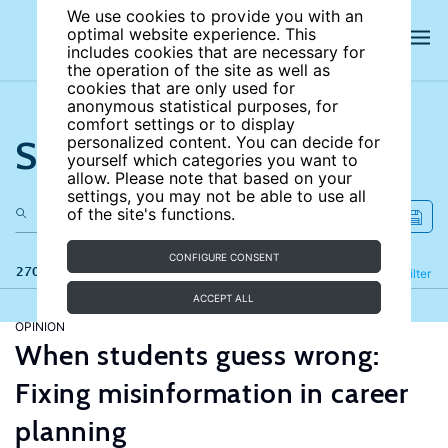
We use cookies to provide you with an
optimal website experience. This
includes cookies that are necessary for
the operation of the site as well as
cookies that are only used for
anonymous statistical purposes, for
comfort settings or to display
Search the site
personalized content. You can decide for
yourself which categories you want to
allow. Please note that based on your
settings, you may not be able to use all
of the site's functions.
CONFIGURE CONSENT
270 results
Refine
Filter
ACCEPT ALL
OPINION
When students guess wrong:
Fixing misinformation in career
planning