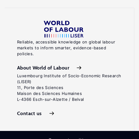
Reliable, accessible knowledge on global labour
markets to inform smarter, evidence-based
policies.
About World of Labour
Luxembourg Institute of Socio-Economic Research
(LISER)
11, Porte des Sciences
Maison des Sciences Humaines
L-4366 Esch-sur-Alzette / Belval
Contact us