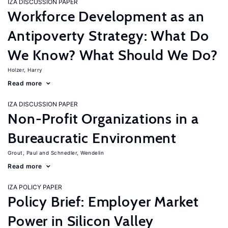
IZA DISCUSSION PAPER
Workforce Development as an
Antipoverty Strategy: What Do
We Know? What Should We Do?
Holzer, Harry
Read more
IZA DISCUSSION PAPER
Non-Profit Organizations in a
Bureaucratic Environment
Grout, Paul
Schnedler, Wendelin
Read more
IZA POLICY PAPER
Policy Brief: Employer Market
Power in Silicon Valley