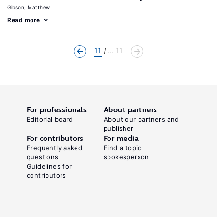
Gibson, Matthew
Read more
11
... 11
For professionals
About partners
Editorial board
About our partners and
publisher
For contributors
For media
Frequently asked
Find a topic
questions
spokesperson
Guidelines for
contributors