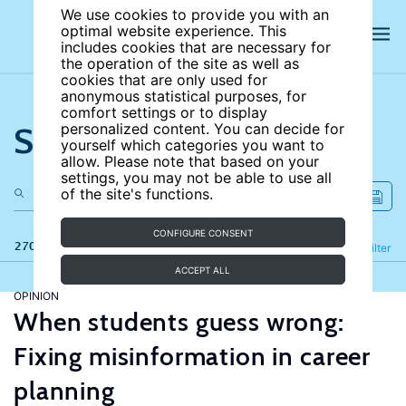
We use cookies to provide you with an
optimal website experience. This
includes cookies that are necessary for
the operation of the site as well as
cookies that are only used for
anonymous statistical purposes, for
comfort settings or to display
Search the site
personalized content. You can decide for
yourself which categories you want to
allow. Please note that based on your
settings, you may not be able to use all
of the site's functions.
CONFIGURE CONSENT
270 results
Refine
Filter
ACCEPT ALL
OPINION
When students guess wrong:
Fixing misinformation in career
planning