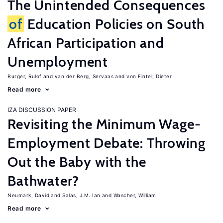
The Unintended Consequences
of
Education Policies on South
African Participation and
Unemployment
Burger, Rulof
van der Berg, Servaas
von Fintel, Dieter
Read more
IZA DISCUSSION PAPER
Revisiting the Minimum Wage-
Employment Debate: Throwing
Out the Baby with the
Bathwater?
Neumark, David
Salas, J.M. Ian
Wascher, William
Read more