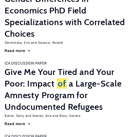
Economics PhD Field
Specializations with Correlated
Choices
Sierminska, Eva
Oaxaca, Ronald
Read more
IZA DISCUSSION PAPER
Give Me Your Tired and Your
Poor: Impact
of
a Large-Scale
Amnesty Program for
Undocumented Refugees
Bahar, Dany
Ibanez, Ana
Rozo, Sandra
Read more
IZA DISCUSSION PAPER