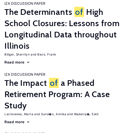
IZA DISCUSSION PAPER
The Determinants
of
High
School Closures: Lessons from
Longitudinal Data throughout
Illinois
Billger, Sherrilyn
Beck, Frank
Read more
IZA DISCUSSION PAPER
The Impact
of
a Phased
Retirement Program: A Case
Study
Lachowska, Marta
Sund�n, Annika
Wadensj�, Eskil
Read more