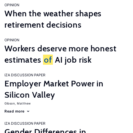
OPINION
When the weather shapes
retirement decisions
OPINION
Workers deserve more honest
estimates
of
AI job risk
IZA DISCUSSION PAPER
Employer Market Power in
Silicon Valley
Gibson, Matthew
Read more
IZA DISCUSSION PAPER
Gender Differences in