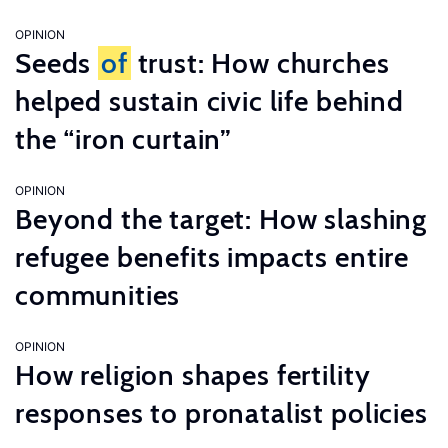
OPINION
Seeds
of
trust: How churches
helped sustain civic life behind
the “iron curtain”
OPINION
Beyond the target: How slashing
refugee benefits impacts entire
communities
OPINION
How religion shapes fertility
responses to pronatalist policies