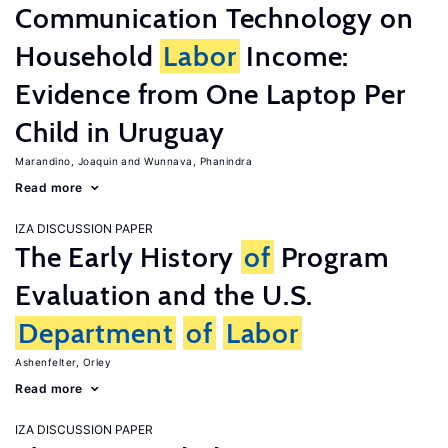
Communication Technology on
Household
Labor
Income:
Evidence from One Laptop Per
Child in Uruguay
Marandino, Joaquin
Wunnava, Phanindra
Read more
IZA DISCUSSION PAPER
The Early History
of
Program
Evaluation and the U.S.
Department
of
Labor
Ashenfelter, Orley
Read more
IZA DISCUSSION PAPER