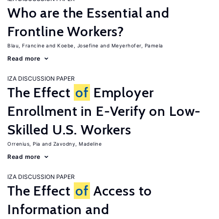
Who are the Essential and
Frontline Workers?
Blau, Francine
Koebe, Josefine
Meyerhofer, Pamela
Read more
IZA DISCUSSION PAPER
The Effect
of
Employer
Enrollment in E-Verify on Low-
Skilled U.S. Workers
Orrenius, Pia
Zavodny, Madeline
Read more
IZA DISCUSSION PAPER
The Effect
of
Access to
Information and