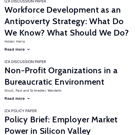
IZA DISCUSSION PAPER
Workforce Development as an
Antipoverty Strategy: What Do
We Know? What Should We Do?
Holzer, Harry
Read more
IZA DISCUSSION PAPER
Non-Profit Organizations in a
Bureaucratic Environment
Grout, Paul
Schnedler, Wendelin
Read more
IZA POLICY PAPER
Policy Brief: Employer Market
Power in Silicon Valley