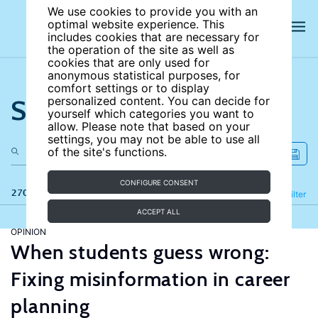
We use cookies to provide you with an
optimal website experience. This
includes cookies that are necessary for
the operation of the site as well as
cookies that are only used for
anonymous statistical purposes, for
comfort settings or to display
Search the site
personalized content. You can decide for
yourself which categories you want to
allow. Please note that based on your
settings, you may not be able to use all
of the site's functions.
CONFIGURE CONSENT
270 results
Refine
Filter
ACCEPT ALL
OPINION
When students guess wrong:
Fixing misinformation in career
planning