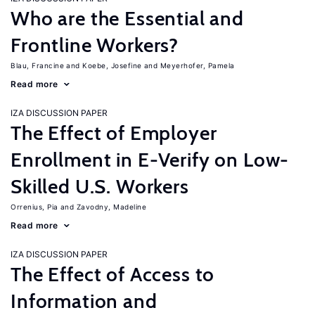
Who are the Essential and
Frontline Workers?
Blau, Francine
Koebe, Josefine
Meyerhofer, Pamela
Read more
IZA DISCUSSION PAPER
The Effect of Employer
Enrollment in E-Verify on Low-
Skilled U.S. Workers
Orrenius, Pia
Zavodny, Madeline
Read more
IZA DISCUSSION PAPER
The Effect of Access to
Information and