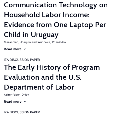
Communication Technology on
Household Labor Income:
Evidence from One Laptop Per
Child in Uruguay
Marandino, Joaquin
Wunnava, Phanindra
Read more
IZA DISCUSSION PAPER
The Early History of Program
Evaluation and the U.S.
Department of Labor
Ashenfelter, Orley
Read more
IZA DISCUSSION PAPER