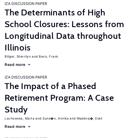
IZA DISCUSSION PAPER
The Determinants of High
School Closures: Lessons from
Longitudinal Data throughout
Illinois
Billger, Sherrilyn
Beck, Frank
Read more
IZA DISCUSSION PAPER
The Impact of a Phased
Retirement Program: A Case
Study
Lachowska, Marta
Sund�n, Annika
Wadensj�, Eskil
Read more