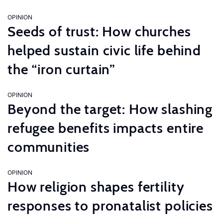
OPINION
Seeds of trust: How churches
helped sustain civic life behind
the “iron curtain”
OPINION
Beyond the target: How slashing
refugee benefits impacts entire
communities
OPINION
How religion shapes fertility
responses to pronatalist policies