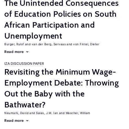
The Unintended Consequences
of Education Policies on South
African Participation and
Unemployment
Burger, Rulof
van der Berg, Servaas
von Fintel, Dieter
Read more
IZA DISCUSSION PAPER
Revisiting the Minimum Wage-
Employment Debate: Throwing
Out the Baby with the
Bathwater?
Neumark, David
Salas, J.M. Ian
Wascher, William
Read more