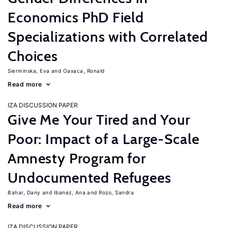
Economics PhD Field
Specializations with Correlated
Choices
Sierminska, Eva
Oaxaca, Ronald
Read more
IZA DISCUSSION PAPER
Give Me Your Tired and Your
Poor: Impact of a Large-Scale
Amnesty Program for
Undocumented Refugees
Bahar, Dany
Ibanez, Ana
Rozo, Sandra
Read more
IZA DISCUSSION PAPER