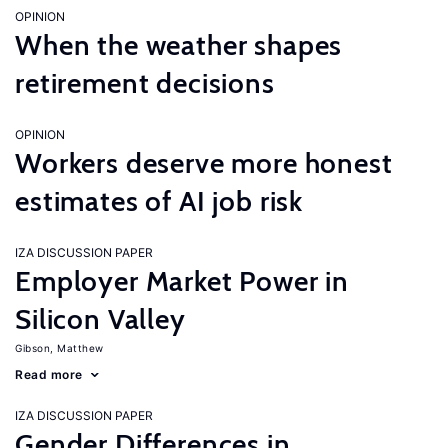
OPINION
When the weather shapes
retirement decisions
OPINION
Workers deserve more honest
estimates of AI job risk
IZA DISCUSSION PAPER
Employer Market Power in
Silicon Valley
Gibson, Matthew
Read more
IZA DISCUSSION PAPER
Gender Differences in