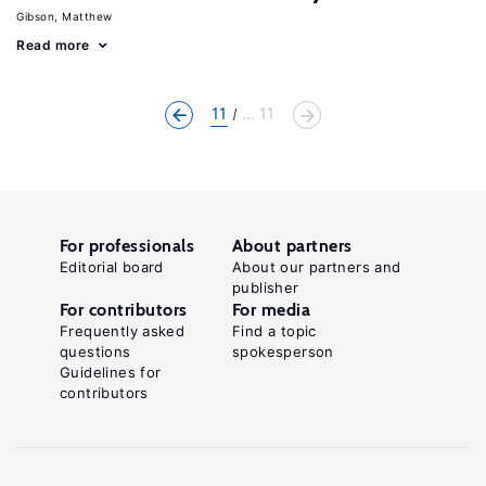
Gibson, Matthew
Read more
11
... 11
For professionals
About partners
Editorial board
About our partners and
publisher
For contributors
For media
Frequently asked
Find a topic
questions
spokesperson
Guidelines for
contributors