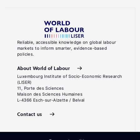
Reliable, accessible knowledge on global labour
markets to inform smarter, evidence-based
policies.
About World of Labour
Luxembourg Institute of Socio-Economic Research
(LISER)
11, Porte des Sciences
Maison des Sciences Humaines
L-4366 Esch-sur-Alzette / Belval
Contact us