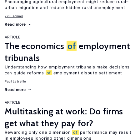
Encouraging agricultural employment might reduce rural–
urban migration and reduce hidden rural unemployment
Zvi Lerman
Read more
ARTICLE
The economics
of
employment
tribunals
Understanding how employment tribunals make decisions
can guide reforms
of
employment dispute settlement
Paul Latreille
Read more
ARTICLE
Multitasking at work: Do firms
get what they pay for?
Rewarding only one dimension
of
performance may result
in employees ignoring other dimensions