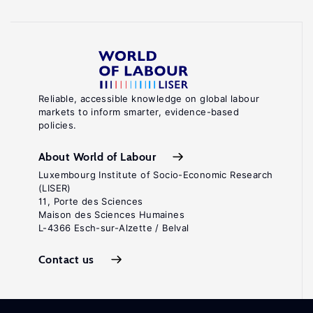
Reliable, accessible knowledge on global labour
markets to inform smarter, evidence-based
policies.
About World of Labour
Luxembourg Institute of Socio-Economic Research
(LISER)
11, Porte des Sciences
Maison des Sciences Humaines
L-4366 Esch-sur-Alzette / Belval
Contact us