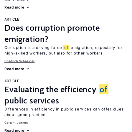
Read more
ARTICLE
Does corruption promote
emigration?
Corruption is a driving force
of
emigration, especially for
high-skilled workers, but also for other workers
Friedrich Schneider
Read more
ARTICLE
Evaluating the efficiency
of
public services
Differences in efficiency in public services can offer clues
about good practice
Geraint Johnes
Read more