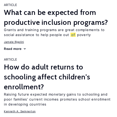
ARTICLE
What can be expected from
productive inclusion programs?
Grants and training programs are great complements to
social assistance to help people out
of
poverty
Jamele Rigolini
Read more
ARTICLE
How do adult returns to
schooling affect children’s
enrollment?
Raising future expected monetary gains to schooling and
poor families’ current incomes promotes school enrollment
in developing countries
Kenneth A. Swinnerton