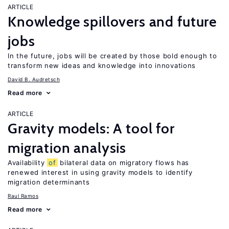
ARTICLE
Knowledge spillovers and future
jobs
In the future, jobs will be created by those bold enough to
transform new ideas and knowledge into innovations
David B. Audretsch
Read more
ARTICLE
Gravity models: A tool for
migration analysis
Availability
of
bilateral data on migratory flows has
renewed interest in using gravity models to identify
migration determinants
Raul Ramos
Read more