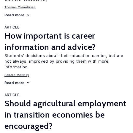
Thomas Cornelissen
Read more
ARTICLE
How important is career
information and advice?
Students’ decisions about their education can be, but are
not always, improved by providing them with more
information
Sandra McNally
Read more
ARTICLE
Should agricultural employment
in transition economies be
encouraged?