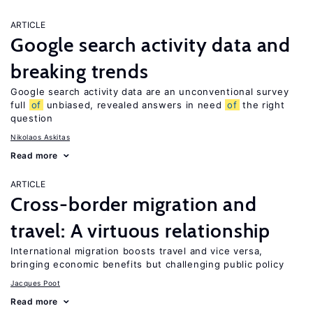
ARTICLE
Google search activity data and
breaking trends
Google search activity data are an unconventional survey
full
of
unbiased, revealed answers in need
of
the right
question
Nikolaos Askitas
Read more
ARTICLE
Cross-border migration and
travel: A virtuous relationship
International migration boosts travel and vice versa,
bringing economic benefits but challenging public policy
Jacques Poot
Read more