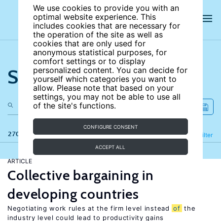
We use cookies to provide you with an
optimal website experience. This
includes cookies that are necessary for
the operation of the site as well as
cookies that are only used for
anonymous statistical purposes, for
comfort settings or to display
Search the site
personalized content. You can decide for
yourself which categories you want to
allow. Please note that based on your
settings, you may not be able to use all
of the site's functions.
CONFIGURE CONSENT
270 results
Refine
Filter
ACCEPT ALL
ARTICLE
Collective bargaining in
developing countries
Negotiating work rules at the firm level instead
of
the
industry level could lead to productivity gains