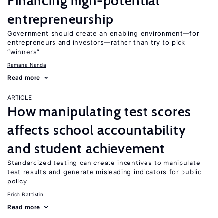
Financing high-potential
entrepreneurship
Government should create an enabling environment—for
entrepreneurs and investors—rather than try to pick
“winners”
Ramana Nanda
Read more
ARTICLE
How manipulating test scores
affects school accountability
and student achievement
Standardized testing can create incentives to manipulate
test results and generate misleading indicators for public
policy
Erich Battistin
Read more