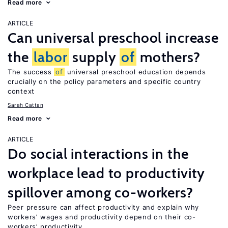
Read more
ARTICLE
Can universal preschool increase
the
labor
supply
of
mothers?
The success
of
universal preschool education depends
crucially on the policy parameters and specific country
context
Sarah Cattan
Read more
ARTICLE
Do social interactions in the
workplace lead to productivity
spillover among co-workers?
Peer pressure can affect productivity and explain why
workers’ wages and productivity depend on their co-
workers’ productivity