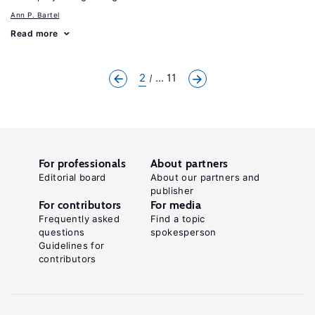
Ann P. Bartel
Read more
2
... 11
For professionals
About partners
Editorial board
About our partners and
publisher
For contributors
For media
Frequently asked
Find a topic
questions
spokesperson
Guidelines for
contributors