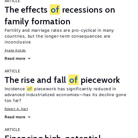
ARTICLE
The effects
of
recessions on
family formation
Fertility and marriage rates are pro-cyclical in many
countries, but the longer-term consequences are
inconclusive
Ayako Kondo
Read more
ARTICLE
The rise and fall
of
piecework
Incidence
of
piecework has significantly reduced in
advanced industrialized economies—has its decline gone
too far?
Robert A. Hart
Read more
ARTICLE