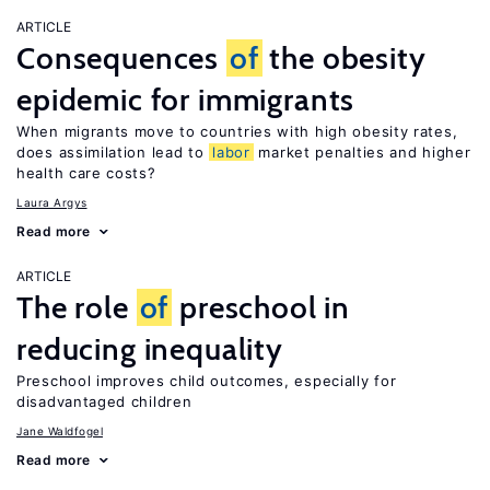
ARTICLE
Consequences
of
the obesity
epidemic for immigrants
When migrants move to countries with high obesity rates,
does assimilation lead to
labor
market penalties and higher
health care costs?
Laura Argys
Read more
ARTICLE
The role
of
preschool in
reducing inequality
Preschool improves child outcomes, especially for
disadvantaged children
Jane Waldfogel
Read more