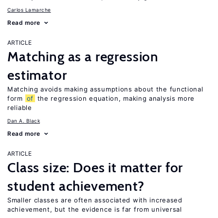
Carlos Lamarche
Read more
ARTICLE
Matching as a regression
estimator
Matching avoids making assumptions about the functional
form
of
the regression equation, making analysis more
reliable
Dan A. Black
Read more
ARTICLE
Class size: Does it matter for
student achievement?
Smaller classes are often associated with increased
achievement, but the evidence is far from universal