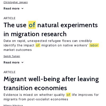
Christopher Jepsen
Read more
ARTICLE
The use
of
natural experiments
in migration research
Data on rapid, unexpected refugee flows can credibly
identify the impact
of
migration on native workers’
labor
market outcomes
Semih Tumen
Read more
ARTICLE
Migrant well-being after leaving
transition economies
Evidence is mixed on whether quality
of
life improves for
migrants from post-socialist economies
Milena Nikolova