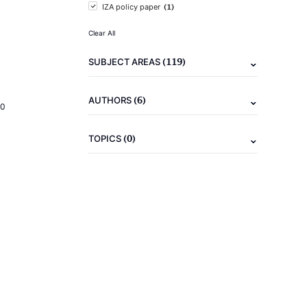
(1)
IZA policy paper
Clear All
(119)
SUBJECT AREAS
(6)
AUTHORS
20
(0)
TOPICS