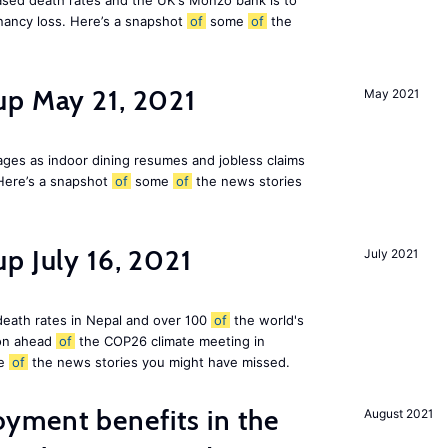
eased death rates and the UK's Monzo bank is to
nancy loss. Here’s a snapshot
of
some
of
the
up May 21, 2021
May 2021
ges as indoor dining resumes and jobless claims
Here’s a snapshot
of
some
of
the news stories
p July 16, 2021
July 2021
 death rates in Nepal and over 100
of
the world's
ion ahead
of
the COP26 climate meeting in
e
of
the news stories you might have missed.
ment benefits in the
August 2021