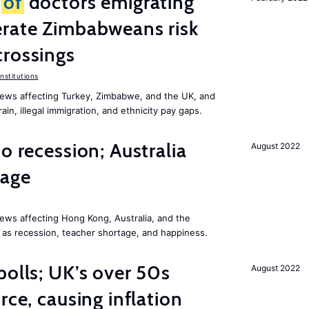
r
of
doctors emigrating
erate Zimbabweans risk
crossings
nstitutions
ews affecting Turkey, Zimbabwe, and the UK, and
ain, illegal immigration, and ethnicity pay gaps.
o recession; Australia
August 2022
tage
ews affecting Hong Kong, Australia, and the
 as recession, teacher shortage, and happiness.
polls; UK’s over 50s
August 2022
rce, causing inflation