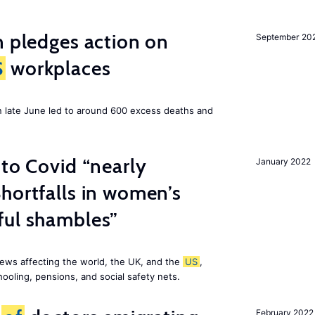
n pledges action on
September 20
S
workplaces
n late June led to around 600 excess deaths and
 to Covid “nearly
January 2022
hortfalls in women’s
ful shambles”
ews affecting the world, the UK, and the
US
,
ooling, pensions, and social safety nets.
February 2022