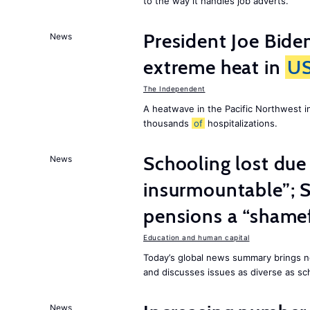
to the way it handles job adverts.
President Joe Bide
News
extreme heat in
U
The Independent
A heatwave in the Pacific Northwest i
thousands
of
hospitalizations.
Schooling lost due
News
insurmountable”; S
pensions a “shame
Education and human capital
Today’s global news summary brings n
and discusses issues as diverse as sch
News