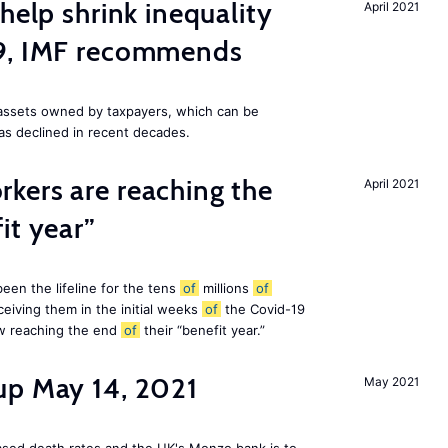
help shrink inequality
April 2021
19, IMF recommends
e assets owned by taxpayers, which can be
as declined in recent decades.
kers are reaching the
April 2021
it year”
en the lifeline for the tens
of
millions
of
eiving them in the initial weeks
of
the Covid-19
ow reaching the end
of
their “benefit year.”
up May 14, 2021
May 2021