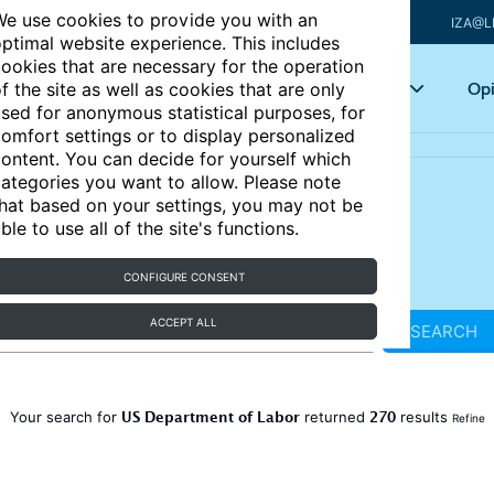
e use cookies to provide you with an
IZA@L
ptimal website experience. This includes
ookies that are necessary for the operation
Articles
Key topics
Opi
f the site as well as cookies that are only
sed for anonymous statistical purposes, for
omfort settings or to display personalized
ontent. You can decide for yourself which
ategories you want to allow. Please note
hat based on your settings, you may not be
ble to use all of the site's functions.
CONFIGURE CONSENT
ACCEPT ALL
SEARCH
US Department of Labor
270
Your search for
returned
results
Refine