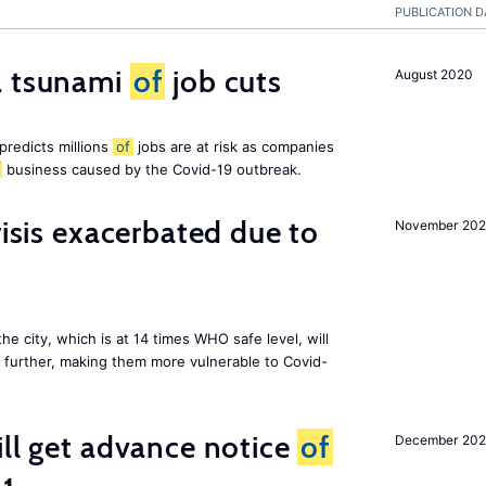
PUBLICATION D
a tsunami
of
job cuts
August 2020
redicts millions
of
jobs are at risk as companies
business caused by the Covid-19 outbreak.
risis exacerbated due to
November 20
the city, which is at 14 times WHO safe level, will
further, making them more vulnerable to Covid-
ill get advance notice
of
December 20