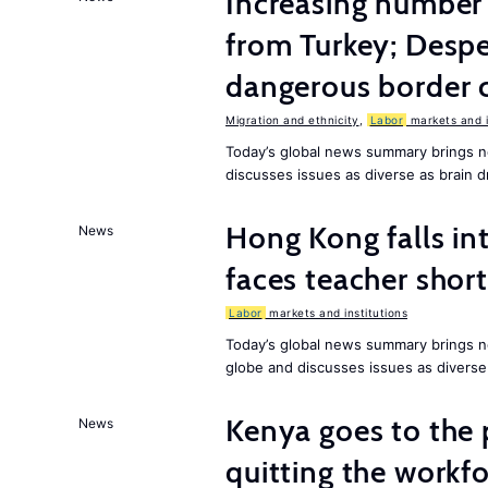
Increasing numbe
from Turkey; Desp
dangerous border 
Migration and ethnicity
,
Labor
markets and i
Today’s global news summary brings n
discusses issues as diverse as brain dr
Hong Kong falls int
News
faces teacher shor
Labor
markets and institutions
Today’s global news summary brings n
globe and discusses issues as diverse
Kenya goes to the 
News
quitting the workfo