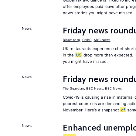
Global tax avoidance is linked to incr
offer employees paid leave after preg
news stories you might have missed.
Friday news round
News
Bloomberg
,
CNBC
,
ABC News
UK restaurants experience chef shorta
in the
US
drop more than expected. 
you might have missed.
Friday news roundu
News
The Guardian
,
BBC News
,
BBC News
Covid-19 is causing a rise in maternal
poorest countries are demanding act
November. Here’s a snapshot
of
som
Enhanced unemploy
News