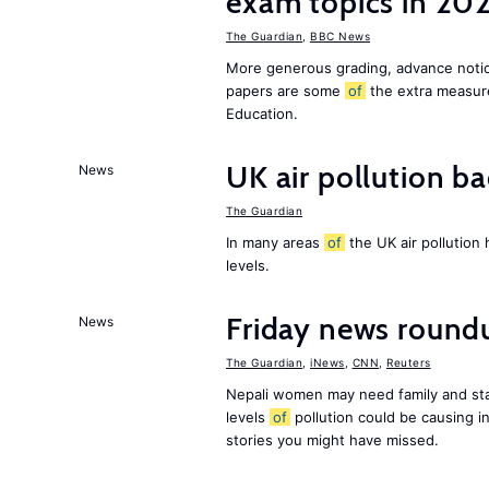
exam topics in 20
The Guardian
,
BBC News
More generous grading, advance not
papers are some
of
the extra measur
Education.
UK air pollution ba
News
The Guardian
In many areas
of
the UK air pollution
levels.
Friday news round
News
The Guardian
,
iNews
,
CNN
,
Reuters
Nepali women may need family and sta
levels
of
pollution could be causing in
stories you might have missed.