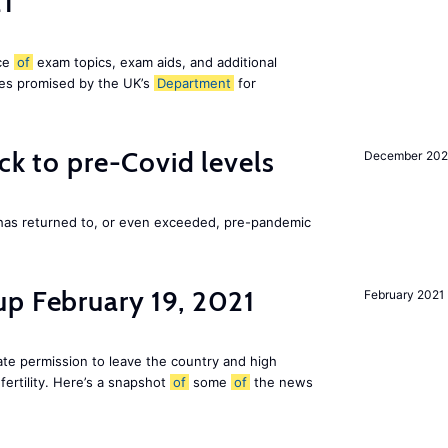
21
ice
of
exam topics, exam aids, and additional
es promised by the UK’s
Department
for
ck to pre-Covid levels
December 20
 has returned to, or even exceeded, pre-pandemic
up February 19, 2021
February 2021
te permission to leave the country and high
fertility. Here’s a snapshot
of
some
of
the news