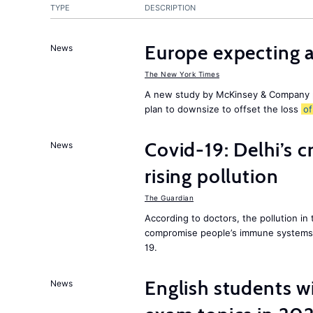
TYPE
DESCRIPTION
Europe expecting 
News
The New York Times
A new study by McKinsey & Company p
plan to downsize to offset the loss
of
Covid-19: Delhi’s c
News
rising pollution
The Guardian
According to doctors, the pollution in 
compromise people’s immune systems 
19.
English students w
News