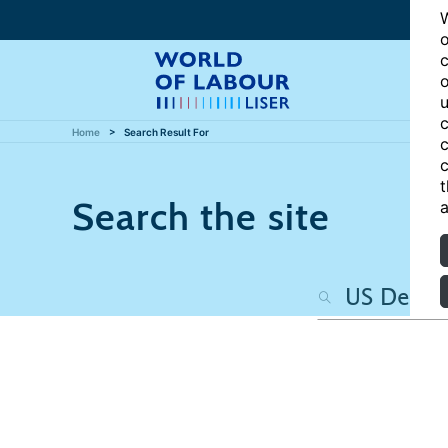
W
o
c
o
u
c
Home
Search Result For
c
c
t
Search the site
a