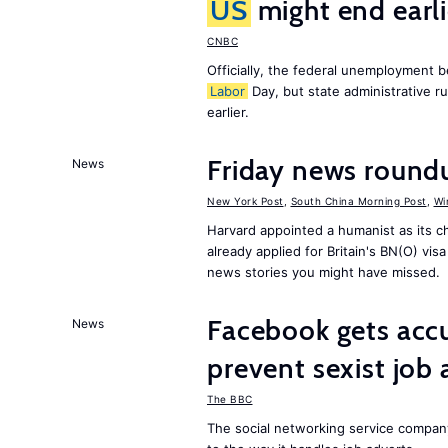
US
might end earl
CNBC
Officially, the federal unemployment 
Labor
Day, but state administrative r
earlier.
Friday news round
News
New York Post
,
South China Morning Post
,
Wi
Harvard appointed a humanist as its 
already applied for Britain's BN(O) vi
news stories you might have missed.
Facebook gets ac
News
prevent sexist job 
The BBC
The social networking service compa