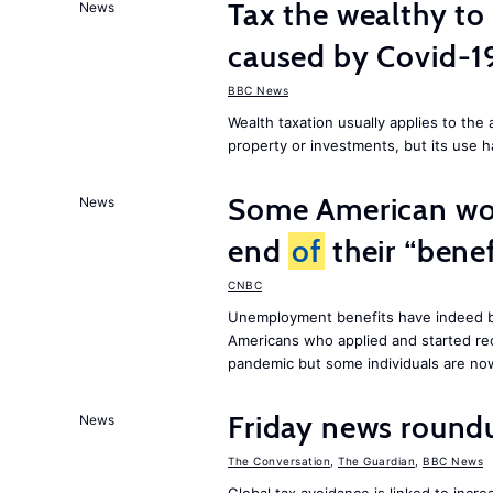
Tax the wealthy to 
News
caused by Covid-
BBC News
Wealth taxation usually applies to th
property or investments, but its use h
Some American wor
News
end
of
their “benef
CNBC
Unemployment benefits have indeed be
Americans who applied and started rec
pandemic but some individuals are n
Friday news round
News
The Conversation
,
The Guardian
,
BBC News