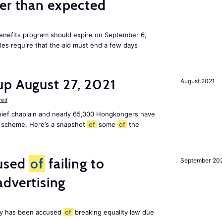
ier than expected
benefits program should expire on September 6,
ules require that the aid must end a few days
up August 27, 2021
August 2021
red
chief chaplain and nearly 65,000 Hongkongers have
sa scheme. Here’s a snapshot
of
some
of
the
cused
of
failing to
September 20
advertising
ny has been accused
of
breaking equality law due