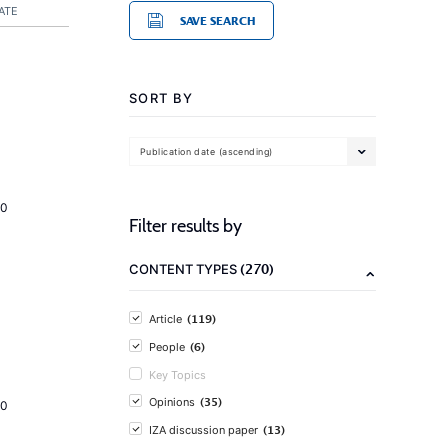
ATE
SAVE SEARCH
SORT BY
Publication date (ascending)
20
Filter results by
(270)
CONTENT TYPES
(119)
Article
(6)
People
Key Topics
(35)
Opinions
20
(13)
IZA discussion paper