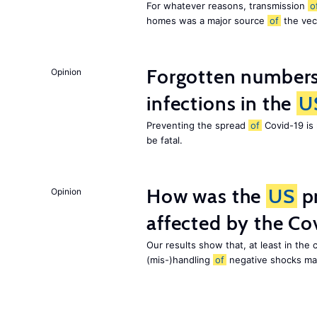
For whatever reasons, transmission
o
homes was a major source
of
the ve
Forgotten numbers
Opinion
infections in the
U
Preventing the spread
of
Covid-19 is
be fatal.
How was the
US
pr
Opinion
affected by the C
Our results show that, at least in the
(mis-)handling
of
negative shocks mat