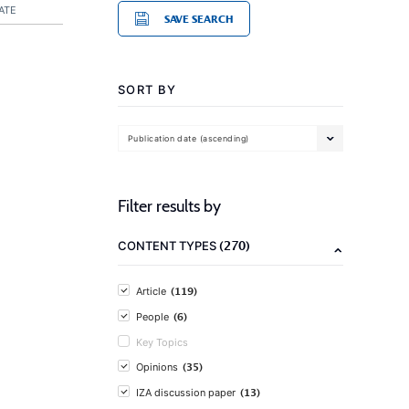
ATE
SAVE SEARCH
SORT BY
Publication date (ascending)
Filter results by
(270)
CONTENT TYPES
(119)
Article
(6)
People
Key Topics
(35)
Opinions
(13)
IZA discussion paper