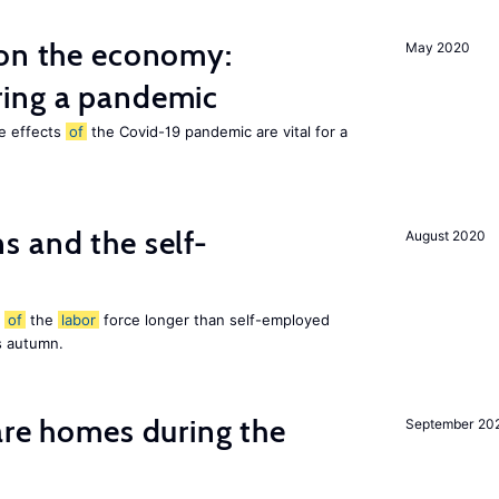
 on the economy:
May 2020
ing a pandemic
he effects
of
the Covid-19 pandemic are vital for a
 and the self-
August 2020
t
of
the
labor
force longer than self-employed
s autumn.
are homes during the
September 20