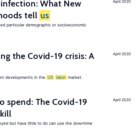
 infection: What New
April 2020
hoods tell
us
cted particular demographic or socioeconomic
ng the Covid-19 crisis: A
April 2020
cent developments in the
US
labor
market.
to spend: The Covid-19
April 2020
ill
ed but have little to do can use the downtime