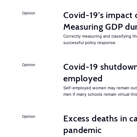
Covid-19’s impact
Opinion
Measuring GDP dur
Correctly measuring and classifying t
successful policy response.
Covid-19 shutdowns
Opinion
employed
Self-employed women may remain ou
men if many schools remain virtual thi
Excess deaths in c
Opinion
pandemic