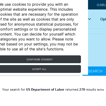
e use cookies to provide you with an
IZA@L
ptimal website experience. This includes
ookies that are necessary for the operation
Articles
Key topics
Opi
f the site as well as cookies that are only
sed for anonymous statistical purposes, for
omfort settings or to display personalized
ontent. You can decide for yourself which
ategories you want to allow. Please note
hat based on your settings, you may not be
ble to use all of the site's functions.
CONFIGURE CONSENT
ACCEPT ALL
SEARCH
US Department of Labor
270
Your search for
returned
results
Refine