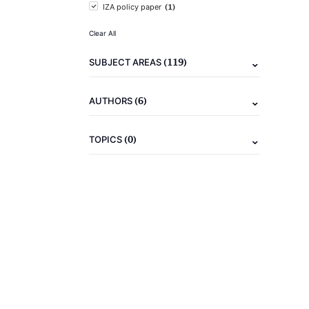
(1)
IZA policy paper
Clear All
(119)
SUBJECT AREAS
(6)
AUTHORS
(0)
TOPICS