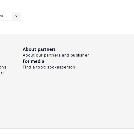
10
About partners
About our partners and publisher
For media
ons
Find a topic spokesperson
ors