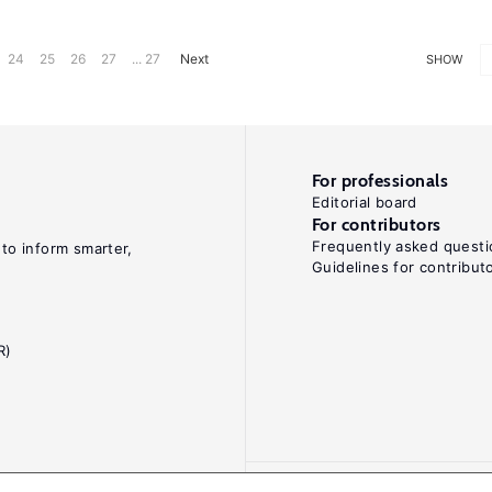
24
25
26
27
... 27
Next
SHOW
For professionals
Editorial board
For contributors
Frequently asked questi
 to inform smarter,
Guidelines for contribut
R)