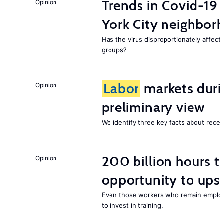
Trends in Covid-19
Opinion
York City neighbor
Has the virus disproportionately affe
groups?
Labor
markets duri
Opinion
preliminary view
We identify three key facts about re
200 billion hours 
Opinion
opportunity to upsk
Even those workers who remain employ
to invest in training.