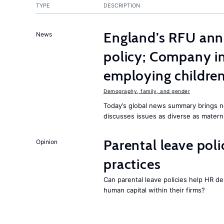
TYPE
DESCRIPTION
England’s RFU ann
News
policy; Company i
employing childre
Demography, family, and gender
Today’s global news summary brings n
discusses issues as diverse as materni
Parental leave pol
Opinion
practices
Can parental leave policies help HR d
human capital within their firms?