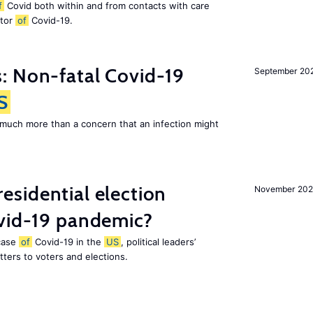
f
Covid both within and from contacts with care
ctor
of
Covid-19.
: Non-fatal Covid-19
September 20
S
 much more than a concern that an infection might
esidential election
November 20
ovid-19 pandemic?
 case
of
Covid-19 in the
US
, political leaders’
ters to voters and elections.