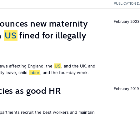
PUBLICATION D
ounces new maternity
February 2023
n
US
fined for illegally
n
ews affecting England, the
US
, and the UK, and
ty leave, child
labor
, and the four-day week.
icies as good HR
February 2019
epartments recruit the best workers and maintain