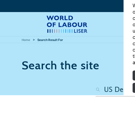
W
o
c
o
u
c
Home
Search Result For
c
c
t
Search the site
a