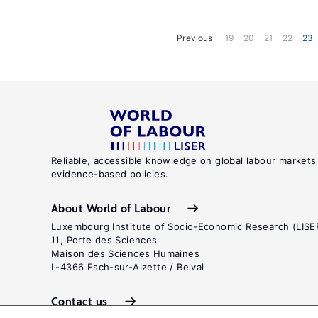
Previous
19
20
21
22
23
Reliable, accessible knowledge on global labour markets
evidence-based policies.
About World of Labour
Luxembourg Institute of Socio-Economic Research (LISE
11, Porte des Sciences
Maison des Sciences Humaines
L-4366 Esch-sur-Alzette / Belval
Contact us