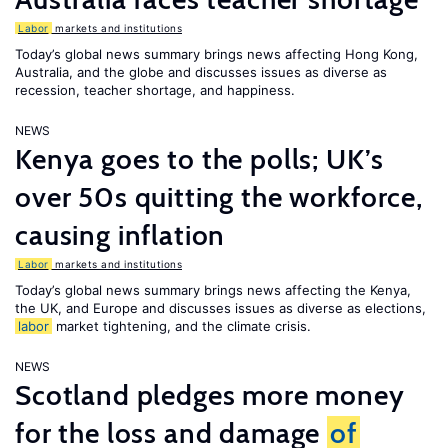
Labor
markets and institutions
Today’s global news summary brings news affecting Hong Kong,
Australia, and the globe and discusses issues as diverse as
recession, teacher shortage, and happiness.
NEWS
Kenya goes to the polls; UK’s
over 50s quitting the workforce,
causing inflation
Labor
markets and institutions
Today’s global news summary brings news affecting the Kenya,
the UK, and Europe and discusses issues as diverse as elections,
labor
market tightening, and the climate crisis.
NEWS
Scotland pledges more money
for the loss and damage
of