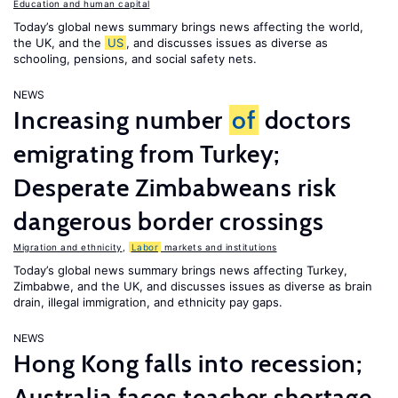
Education and human capital
Today’s global news summary brings news affecting the world,
the UK, and the
US
, and discusses issues as diverse as
schooling, pensions, and social safety nets.
NEWS
Increasing number
of
doctors
emigrating from Turkey;
Desperate Zimbabweans risk
dangerous border crossings
Migration and ethnicity
,
Labor
markets and institutions
Today’s global news summary brings news affecting Turkey,
Zimbabwe, and the UK, and discusses issues as diverse as brain
drain, illegal immigration, and ethnicity pay gaps.
NEWS
Hong Kong falls into recession;
Australia faces teacher shortage