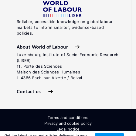
Reliable, accessible knowledge on global labour
markets to inform smarter, evidence-based
policies.
About World of Labour
Luxembourg Institute of Socio-Economic Research
(LISER)
11, Porte des Sciences
Maison des Sciences Humaines
L-4366 Esch-sur-Alzette / Belval
Contact us
Terms and conditions
Privacy and cookie policy
Legal notice
All Rights Reserved. ISSN: 2054-9571
Get the latest news and articles delivered to your