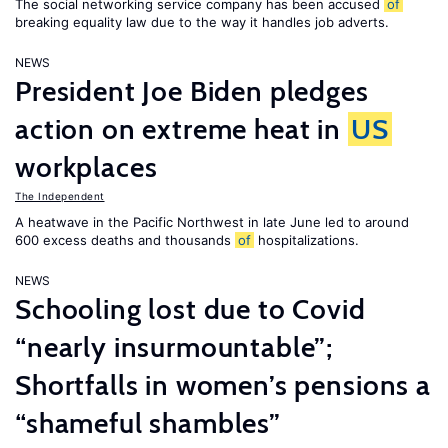
The social networking service company has been accused
of
breaking equality law due to the way it handles job adverts.
NEWS
President Joe Biden pledges
action on extreme heat in
US
workplaces
The Independent
A heatwave in the Pacific Northwest in late June led to around
600 excess deaths and thousands
of
hospitalizations.
NEWS
Schooling lost due to Covid
“nearly insurmountable”;
Shortfalls in women’s pensions a
“shameful shambles”