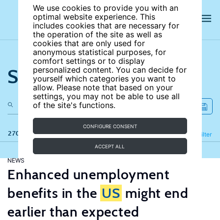
We use cookies to provide you with an
optimal website experience. This
includes cookies that are necessary for
the operation of the site as well as
cookies that are only used for
anonymous statistical purposes, for
comfort settings or to display
Search the site
personalized content. You can decide for
yourself which categories you want to
allow. Please note that based on your
settings, you may not be able to use all
of the site's functions.
CONFIGURE CONSENT
270 results
Refine
Filter
ACCEPT ALL
NEWS
Enhanced unemployment
benefits in the
US
might end
earlier than expected