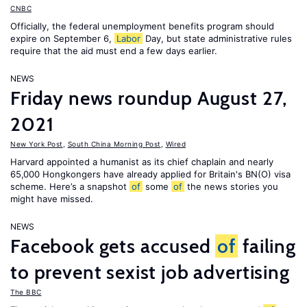
CNBC
Officially, the federal unemployment benefits program should
expire on September 6,
Labor
Day, but state administrative rules
require that the aid must end a few days earlier.
NEWS
Friday news roundup August 27,
2021
New York Post
,
South China Morning Post
,
Wired
Harvard appointed a humanist as its chief chaplain and nearly
65,000 Hongkongers have already applied for Britain's BN(O) visa
scheme. Here’s a snapshot
of
some
of
the news stories you
might have missed.
NEWS
Facebook gets accused
of
failing
to prevent sexist job advertising
The BBC