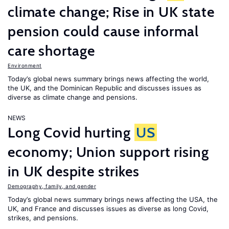
climate change; Rise in UK state
pension could cause informal
care shortage
Environment
Today’s global news summary brings news affecting the world,
the UK, and the Dominican Republic and discusses issues as
diverse as climate change and pensions.
NEWS
Long Covid hurting
US
economy; Union support rising
in UK despite strikes
Demography, family, and gender
Today’s global news summary brings news affecting the USA, the
UK, and France and discusses issues as diverse as long Covid,
strikes, and pensions.