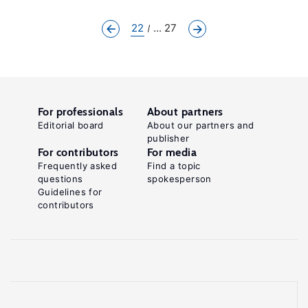
22
... 27
For professionals
About partners
Editorial board
About our partners and
publisher
For contributors
For media
Frequently asked
Find a topic
questions
spokesperson
Guidelines for
contributors