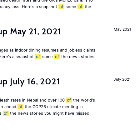
eased death rates and the UK's Monzo bank is to
nancy loss. Here’s a snapshot
of
some
of
the
up May 21, 2021
May 2021
ges as indoor dining resumes and jobless claims
Here’s a snapshot
of
some
of
the news stories
p July 16, 2021
July 2021
 death rates in Nepal and over 100
of
the world's
ion ahead
of
the COP26 climate meeting in
e
of
the news stories you might have missed.