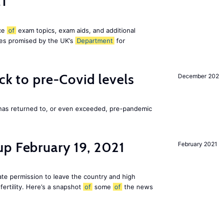
21
ice
of
exam topics, exam aids, and additional
es promised by the UK’s
Department
for
ck to pre-Covid levels
December 20
 has returned to, or even exceeded, pre-pandemic
up February 19, 2021
February 2021
te permission to leave the country and high
fertility. Here’s a snapshot
of
some
of
the news