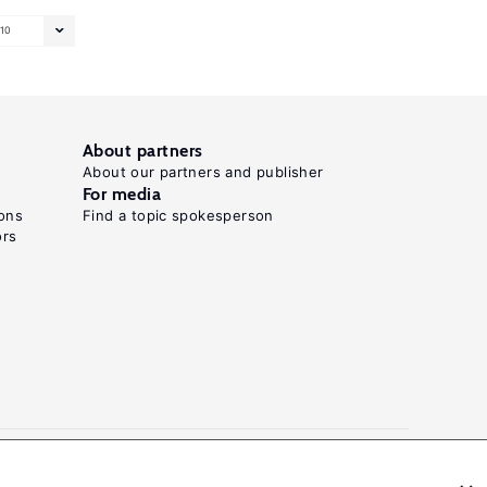
10
About partners
About our partners and publisher
For media
ons
Find a topic spokesperson
ors