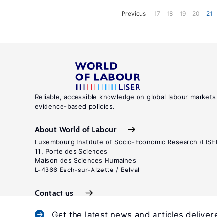
Previous
17
18
19
20
21
Reliable, accessible knowledge on global labour markets
evidence-based policies.
About World of Labour
Luxembourg Institute of Socio-Economic Research (LISE
11, Porte des Sciences
Maison des Sciences Humaines
L-4366 Esch-sur-Alzette / Belval
Contact us
Get the latest news and articles deliver