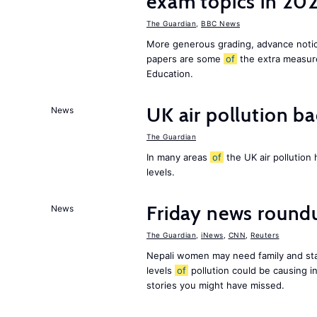
exam topics in 20
The Guardian
,
BBC News
More generous grading, advance not
papers are some
of
the extra measur
Education.
UK air pollution ba
News
The Guardian
In many areas
of
the UK air pollution
levels.
Friday news round
News
The Guardian
,
iNews
,
CNN
,
Reuters
Nepali women may need family and sta
levels
of
pollution could be causing in
stories you might have missed.