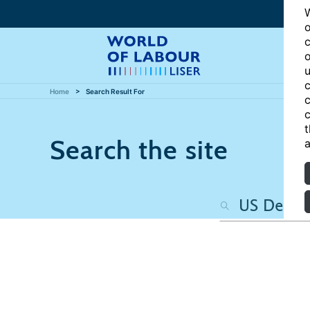
W
o
c
o
u
c
Home
Search Result For
c
c
t
Search the site
a