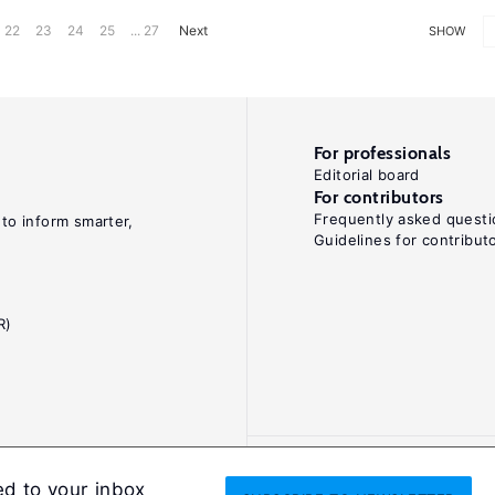
22
23
24
25
... 27
Next
SHOW
For professionals
Editorial board
For contributors
Frequently asked questi
 to inform smarter,
Guidelines for contribut
R)
ed to your inbox