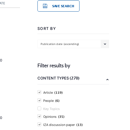
ATE
SAVE SEARCH
SORT BY
Publication date (ascending)
20
Filter results by
(270)
CONTENT TYPES
(119)
Article
(6)
People
Key Topics
(35)
Opinions
20
(13)
IZA discussion paper