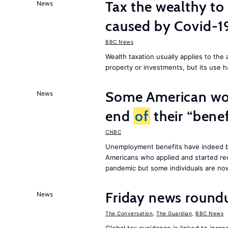
Tax the wealthy to 
News
caused by Covid-
BBC News
Wealth taxation usually applies to th
property or investments, but its use h
Some American wor
News
end
of
their “benef
CNBC
Unemployment benefits have indeed be
Americans who applied and started rec
pandemic but some individuals are n
Friday news round
News
The Conversation
,
The Guardian
,
BBC News