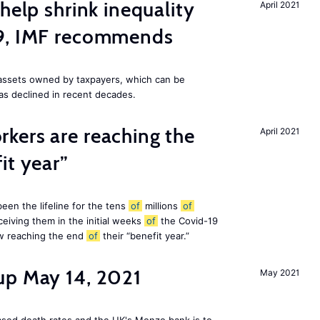
help shrink inequality
April 2021
19, IMF recommends
e assets owned by taxpayers, which can be
as declined in recent decades.
kers are reaching the
April 2021
it year”
en the lifeline for the tens
of
millions
of
eiving them in the initial weeks
of
the Covid-19
ow reaching the end
of
their “benefit year.”
up May 14, 2021
May 2021