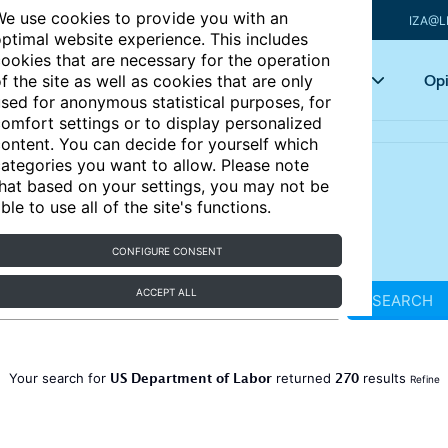
e use cookies to provide you with an
IZA@L
ptimal website experience. This includes
ookies that are necessary for the operation
Articles
Key topics
Opi
f the site as well as cookies that are only
sed for anonymous statistical purposes, for
omfort settings or to display personalized
ontent. You can decide for yourself which
ategories you want to allow. Please note
hat based on your settings, you may not be
ble to use all of the site's functions.
CONFIGURE CONSENT
ACCEPT ALL
SEARCH
US Department of Labor
270
Your search for
returned
results
Refine