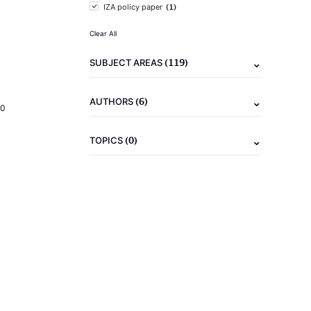
(1)
IZA policy paper
Clear All
(119)
SUBJECT AREAS
(6)
AUTHORS
20
(0)
TOPICS