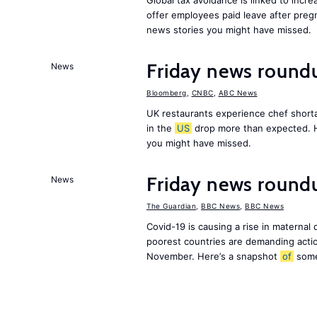
Global tax avoidance is linked to incr
offer employees paid leave after preg
news stories you might have missed.
Friday news round
News
Bloomberg
,
CNBC
,
ABC News
UK restaurants experience chef shorta
in the
US
drop more than expected. 
you might have missed.
Friday news roundu
News
The Guardian
,
BBC News
,
BBC News
Covid-19 is causing a rise in maternal
poorest countries are demanding act
November. Here’s a snapshot
of
som