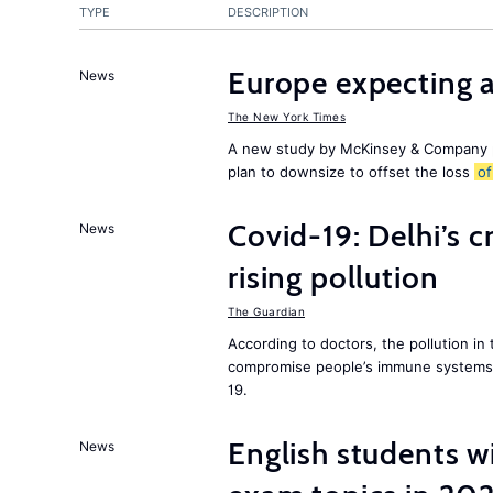
TYPE
DESCRIPTION
Europe expecting 
News
The New York Times
A new study by McKinsey & Company p
plan to downsize to offset the loss
of
Covid-19: Delhi’s c
News
rising pollution
The Guardian
According to doctors, the pollution in 
compromise people’s immune systems 
19.
English students w
News