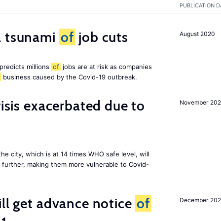
PUBLICATION D
a tsunami
of
job cuts
August 2020
redicts millions
of
jobs are at risk as companies
business caused by the Covid-19 outbreak.
risis exacerbated due to
November 20
the city, which is at 14 times WHO safe level, will
further, making them more vulnerable to Covid-
ill get advance notice
of
December 20