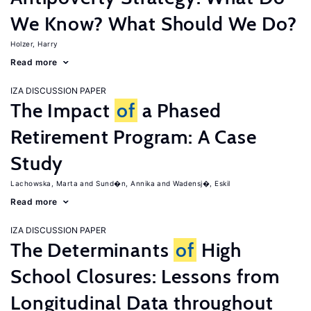
We Know? What Should We Do?
Holzer, Harry
Read more
IZA DISCUSSION PAPER
The Impact
of
a Phased
Retirement Program: A Case
Study
Lachowska, Marta
Sund�n, Annika
Wadensj�, Eskil
Read more
IZA DISCUSSION PAPER
The Determinants
of
High
School Closures: Lessons from
Longitudinal Data throughout