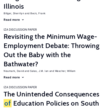
Illinois
Billger, Sherrilyn
Beck, Frank
Read more
IZA DISCUSSION PAPER
Revisiting the Minimum Wage-
Employment Debate: Throwing
Out the Baby with the
Bathwater?
Neumark, David
Salas, J.M. Ian
Wascher, William
Read more
IZA DISCUSSION PAPER
The Unintended Consequences
of
Education Policies on South