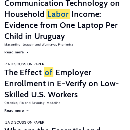
Communication Technology on
Household
Labor
Income:
Evidence from One Laptop Per
Child in Uruguay
Marandino, Joaquin
Wunnava, Phanindra
Read more
IZA DISCUSSION PAPER
The Effect
of
Employer
Enrollment in E-Verify on Low-
Skilled U.S. Workers
Orrenius, Pia
Zavodny, Madeline
Read more
IZA DISCUSSION PAPER