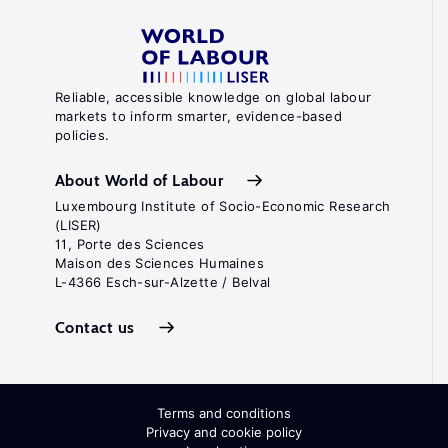
Reliable, accessible knowledge on global labour
markets to inform smarter, evidence-based
policies.
About World of Labour
Luxembourg Institute of Socio-Economic Research
(LISER)
11, Porte des Sciences
Maison des Sciences Humaines
L-4366 Esch-sur-Alzette / Belval
Contact us
Terms and conditions
Privacy and cookie policy