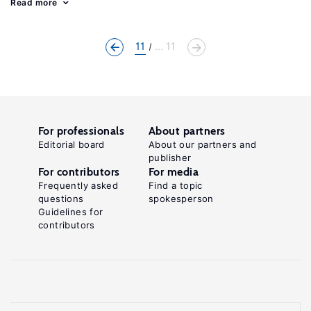
Read more
11
... 11
For professionals
About partners
Editorial board
About our partners and
publisher
For contributors
For media
Frequently asked
Find a topic
questions
spokesperson
Guidelines for
contributors