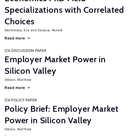
Specializations with Correlated
Choices
Sierminska, Eva
Oaxaca, Ronald
Read more
IZA DISCUSSION PAPER
Employer Market Power in
Silicon Valley
Gibson, Matthew
Read more
IZA POLICY PAPER
Policy Brief: Employer Market
Power in Silicon Valley
Gibson, Matthew