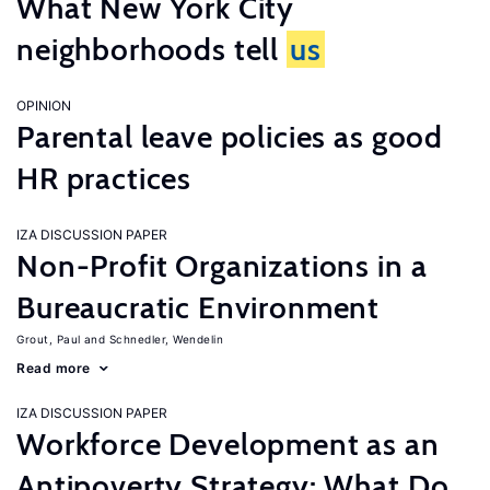
What New York City
neighborhoods tell
us
OPINION
Parental leave policies as good
HR practices
IZA DISCUSSION PAPER
Non-Profit Organizations in a
Bureaucratic Environment
Grout, Paul
Schnedler, Wendelin
Read more
IZA DISCUSSION PAPER
Workforce Development as an
Antipoverty Strategy: What Do