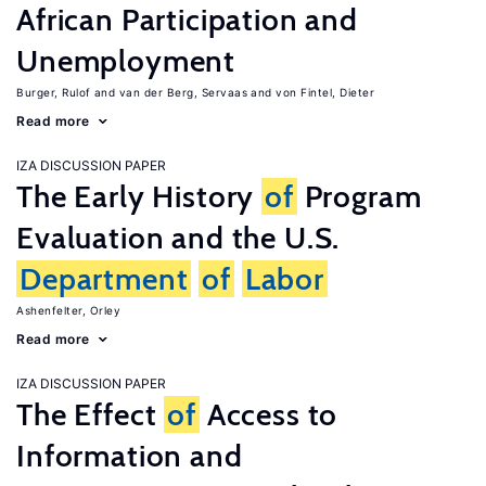
African Participation and
Unemployment
Burger, Rulof
van der Berg, Servaas
von Fintel, Dieter
Read more
IZA DISCUSSION PAPER
The Early History
of
Program
Evaluation and the U.S.
Department
of
Labor
Ashenfelter, Orley
Read more
IZA DISCUSSION PAPER
The Effect
of
Access to
Information and