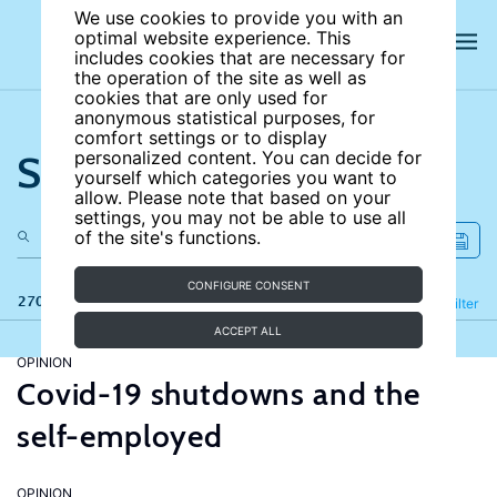
We use cookies to provide you with an
optimal website experience. This
includes cookies that are necessary for
the operation of the site as well as
cookies that are only used for
anonymous statistical purposes, for
comfort settings or to display
Search the site
personalized content. You can decide for
yourself which categories you want to
allow. Please note that based on your
settings, you may not be able to use all
of the site's functions.
CONFIGURE CONSENT
270 results
Refine
Filter
ACCEPT ALL
OPINION
Covid-19 shutdowns and the
self-employed
OPINION