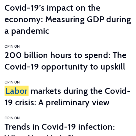
Covid-19’s impact on the
economy: Measuring GDP during
a pandemic
OPINION
200 billion hours to spend: The
Covid-19 opportunity to upskill
OPINION
Labor
markets during the Covid-
19 crisis: A preliminary view
OPINION
Trends in Covid-19 infection: