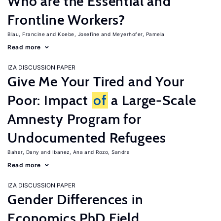
Who are the Essential and
Frontline Workers?
Blau, Francine
Koebe, Josefine
Meyerhofer, Pamela
Read more
IZA DISCUSSION PAPER
Give Me Your Tired and Your
Poor: Impact
of
a Large-Scale
Amnesty Program for
Undocumented Refugees
Bahar, Dany
Ibanez, Ana
Rozo, Sandra
Read more
IZA DISCUSSION PAPER
Gender Differences in
Economics PhD Field