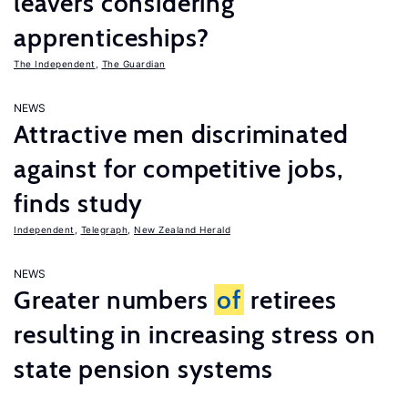
leavers considering
apprenticeships?
The Independent
,
The Guardian
NEWS
Attractive men discriminated
against for competitive jobs,
finds study
Independent
,
Telegraph
,
New Zealand Herald
NEWS
Greater numbers
of
retirees
resulting in increasing stress on
state pension systems