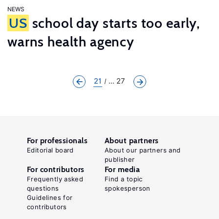
NEWS
US
school day starts too early,
warns health agency
21
... 27
For professionals
About partners
Editorial board
About our partners and
publisher
For contributors
For media
Frequently asked
Find a topic
questions
spokesperson
Guidelines for
contributors