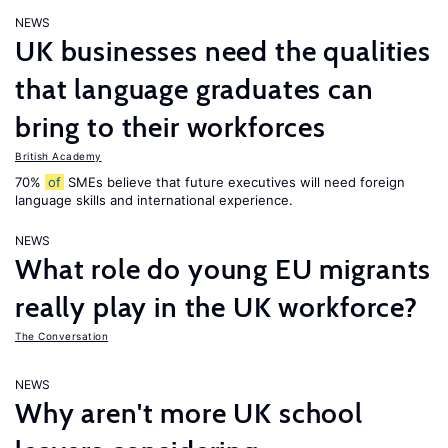
NEWS
UK businesses need the qualities
that language graduates can
bring to their workforces
British Academy
70%
of
SMEs believe that future executives will need foreign
language skills and international experience.
NEWS
What role do young EU migrants
really play in the UK workforce?
The Conversation
NEWS
Why aren't more UK school