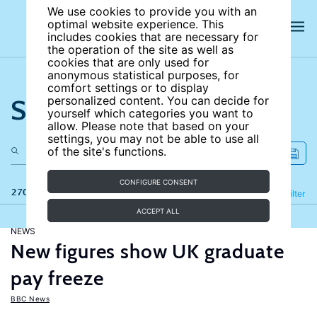
We use cookies to provide you with an
optimal website experience. This
includes cookies that are necessary for
the operation of the site as well as
cookies that are only used for
anonymous statistical purposes, for
comfort settings or to display
Search the site
personalized content. You can decide for
yourself which categories you want to
allow. Please note that based on your
settings, you may not be able to use all
of the site's functions.
CONFIGURE CONSENT
270 results
Refine
Filter
ACCEPT ALL
NEWS
New figures show UK graduate
pay freeze
BBC News