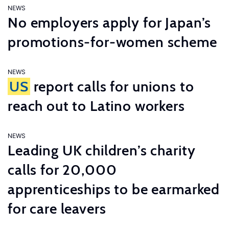
NEWS
No employers apply for Japan’s
promotions-for-women scheme
NEWS
US
report calls for unions to
reach out to Latino workers
NEWS
Leading UK children’s charity
calls for 20,000
apprenticeships to be earmarked
for care leavers