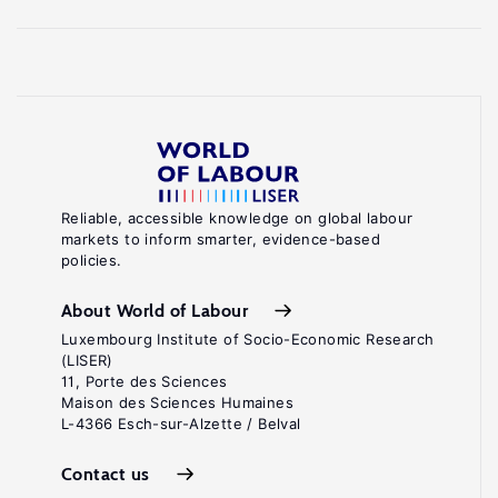
Reliable, accessible knowledge on global labour
markets to inform smarter, evidence-based
policies.
About World of Labour
Luxembourg Institute of Socio-Economic Research
(LISER)
11, Porte des Sciences
Maison des Sciences Humaines
L-4366 Esch-sur-Alzette / Belval
Contact us