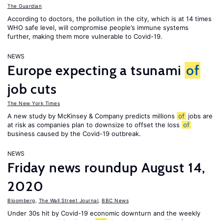
The Guardian
According to doctors, the pollution in the city, which is at 14 times
WHO safe level, will compromise people’s immune systems
further, making them more vulnerable to Covid-19.
NEWS
Europe expecting a tsunami
of
job cuts
The New York Times
A new study by McKinsey & Company predicts millions
of
jobs are
at risk as companies plan to downsize to offset the loss
of
business caused by the Covid-19 outbreak.
NEWS
Friday news roundup August 14,
2020
Bloomberg
,
The Wall Street Journal
,
BBC News
Under 30s hit by Covid-19 economic downturn and the weekly