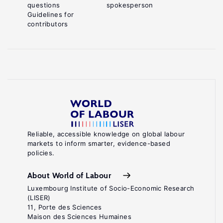
questions
spokesperson
Guidelines for
contributors
Reliable, accessible knowledge on global labour
markets to inform smarter, evidence-based
policies.
About World of Labour
Luxembourg Institute of Socio-Economic Research
(LISER)
11, Porte des Sciences
Maison des Sciences Humaines