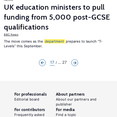
UK education ministers to pull
funding from 5,000 post-GCSE
qualifications
BBC News
The move comes as the
department
prepares to launch “T-
Levels” this September.
17
... 27
For professionals
About partners
Editorial board
About our partners and
publisher
For contributors
For media
Frequently asked
Find a topic