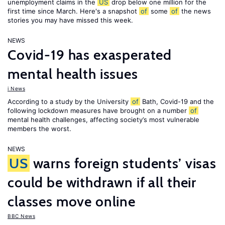
unemployment claims in the
US
drop below one million for the
first time since March. Here's a snapshot
of
some
of
the news
stories you may have missed this week.
NEWS
Covid-19 has exasperated
mental health issues
i News
According to a study by the University
of
Bath, Covid-19 and the
following lockdown measures have brought on a number
of
mental health challenges, affecting society’s most vulnerable
members the worst.
NEWS
US
warns foreign students’ visas
could be withdrawn if all their
classes move online
BBC News