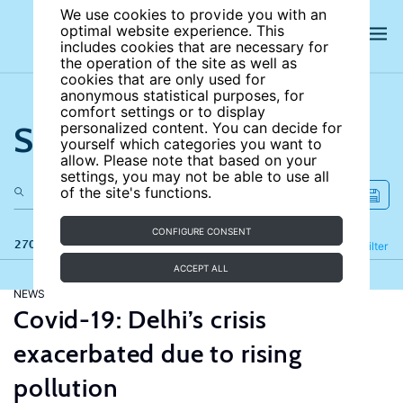
We use cookies to provide you with an
optimal website experience. This
includes cookies that are necessary for
the operation of the site as well as
cookies that are only used for
anonymous statistical purposes, for
comfort settings or to display
Search the site
personalized content. You can decide for
yourself which categories you want to
allow. Please note that based on your
settings, you may not be able to use all
of the site's functions.
CONFIGURE CONSENT
270 results
Refine
Filter
ACCEPT ALL
NEWS
Covid-19: Delhi’s crisis
exacerbated due to rising
pollution