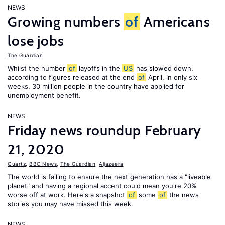
NEWS
Growing numbers
of
Americans
lose jobs
The Guardian
Whilst the number
of
layoffs in the
US
has slowed down,
according to figures released at the end
of
April, in only six
weeks, 30 million people in the country have applied for
unemployment benefit.
NEWS
Friday news roundup February
21, 2020
Quartz
,
BBC News
,
The Guardian
,
Aljazeera
The world is failing to ensure the next generation has a "liveable
planet" and having a regional accent could mean you're 20%
worse off at work. Here's a snapshot
of
some
of
the news
stories you may have missed this week.
NEWS