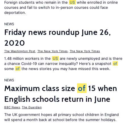
Foreign students who remain in the
US
while enrolled in online
courses and fail to switch to in-person courses could face
deportation.
NEWS
Friday news roundup June 26,
2020
The Washington Post
,
The New York Times
,
The New York Times
1.48 million workers in the
US
are newly unemployed and is there
a chance Covid-19 can narrow inequality? Here's a snapshot
of
some
of
the news stories you may have missed this week.
NEWS
Maximum class size
of
15 when
English schools return in June
BBC News
,
The Guardian
The UK government hopes all primary school children in England
will spend a month back at school before the summer holidays.