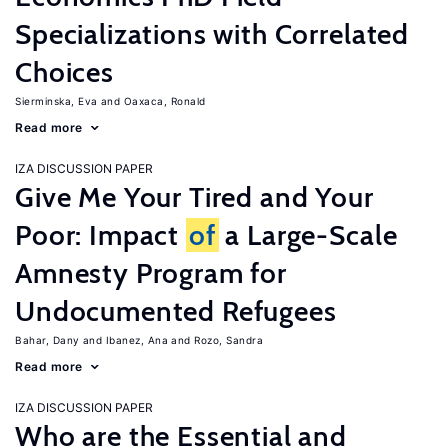
Specializations with Correlated
Choices
Sierminska, Eva
Oaxaca, Ronald
Read more
IZA DISCUSSION PAPER
Give Me Your Tired and Your
Poor: Impact
of
a Large-Scale
Amnesty Program for
Undocumented Refugees
Bahar, Dany
Ibanez, Ana
Rozo, Sandra
Read more
IZA DISCUSSION PAPER
Who are the Essential and