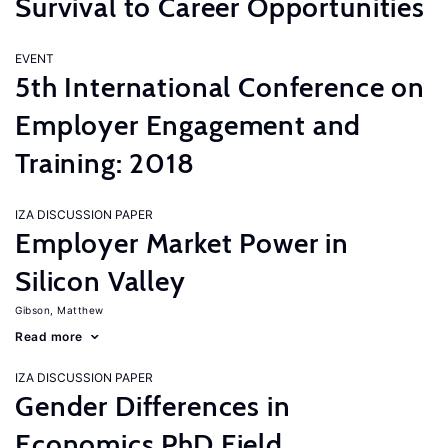
Survival to Career Opportunities
EVENT
5th International Conference on
Employer Engagement and
Training: 2018
IZA DISCUSSION PAPER
Employer Market Power in
Silicon Valley
Gibson, Matthew
Read more
IZA DISCUSSION PAPER
Gender Differences in
Economics PhD Field