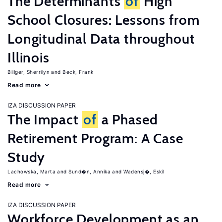
The Determinants
of
High
School Closures: Lessons from
Longitudinal Data throughout
Illinois
Billger, Sherrilyn
Beck, Frank
Read more
IZA DISCUSSION PAPER
The Impact
of
a Phased
Retirement Program: A Case
Study
Lachowska, Marta
Sund�n, Annika
Wadensj�, Eskil
Read more
IZA DISCUSSION PAPER
Workforce Development as an