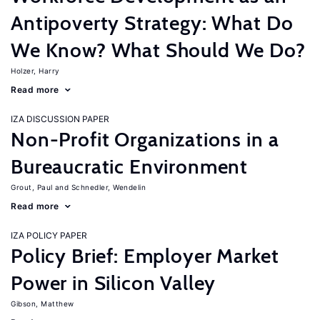
Antipoverty Strategy: What Do
We Know? What Should We Do?
Holzer, Harry
Read more
IZA DISCUSSION PAPER
Non-Profit Organizations in a
Bureaucratic Environment
Grout, Paul
Schnedler, Wendelin
Read more
IZA POLICY PAPER
Policy Brief: Employer Market
Power in Silicon Valley
Gibson, Matthew