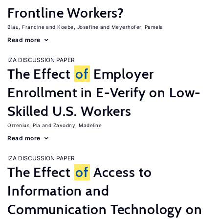
Frontline Workers?
Blau, Francine
Koebe, Josefine
Meyerhofer, Pamela
Read more
IZA DISCUSSION PAPER
The Effect
of
Employer
Enrollment in E-Verify on Low-
Skilled U.S. Workers
Orrenius, Pia
Zavodny, Madeline
Read more
IZA DISCUSSION PAPER
The Effect
of
Access to
Information and
Communication Technology on