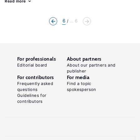
Read more
6
... 6
For professionals
About partners
Editorial board
About our partners and
publisher
For contributors
For media
Frequently asked
Find a topic
questions
spokesperson
Guidelines for
contributors