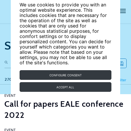
We use cookies to provide you with an
optimal website experience. This
includes cookies that are necessary for
the operation of the site as well as
cookies that are only used for
anonymous statistical purposes, for
comfort settings or to display
Search the site
personalized content. You can decide for
yourself which categories you want to
allow. Please note that based on your
settings, you may not be able to use all
of the site's functions.
CONFIGURE CONSENT
270 results
Refine
Filter
ACCEPT ALL
EVENT
Call for papers EALE conference
2022
EVENT