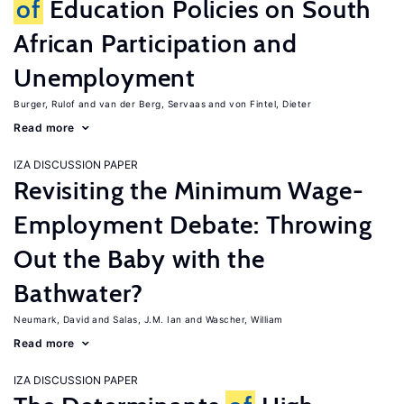
of
Education Policies on South
African Participation and
Unemployment
Burger, Rulof
van der Berg, Servaas
von Fintel, Dieter
Read more
IZA DISCUSSION PAPER
Revisiting the Minimum Wage-
Employment Debate: Throwing
Out the Baby with the
Bathwater?
Neumark, David
Salas, J.M. Ian
Wascher, William
Read more
IZA DISCUSSION PAPER