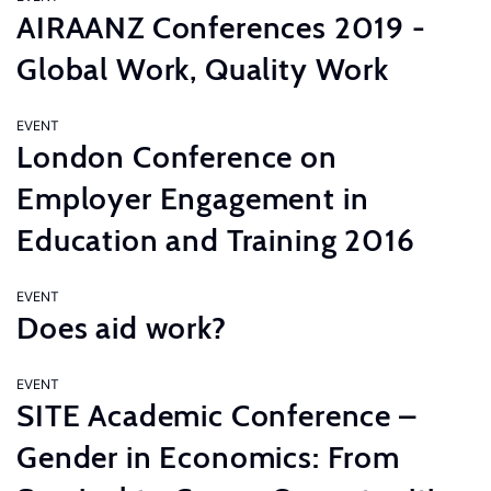
AIRAANZ Conferences 2019 -
Global Work, Quality Work
EVENT
London Conference on
Employer Engagement in
Education and Training 2016
EVENT
Does aid work?
EVENT
SITE Academic Conference –
Gender in Economics: From