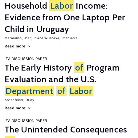
Household
Labor
Income:
Evidence from One Laptop Per
Child in Uruguay
Marandino, Joaquin
Wunnava, Phanindra
Read more
IZA DISCUSSION PAPER
The Early History
of
Program
Evaluation and the U.S.
Department
of
Labor
Ashenfelter, Orley
Read more
IZA DISCUSSION PAPER
The Unintended Consequences