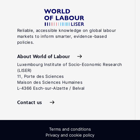
Reliable, accessible knowledge on global labour
markets to inform smarter, evidence-based
policies.
About World of Labour
Luxembourg Institute of Socio-Economic Research
(LISER)
11, Porte des Sciences
Maison des Sciences Humaines
L-4366 Esch-sur-Alzette / Belval
Contact us
Terms and conditions
Privacy and cookie policy