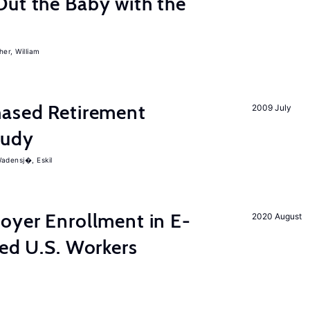
Out the Baby with the
er, William
ased Retirement
2009 July
tudy
adensj�, Eskil
yer Enrollment in E-
2020 August
led U.S. Workers