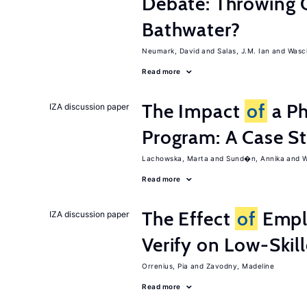
Debate: Throwing 
Bathwater?
Neumark, David
Salas, J.M. Ian
Wasch
Read more
The Impact
of
a Ph
IZA discussion paper
Program: A Case S
Lachowska, Marta
Sund�n, Annika
W
Read more
The Effect
of
Emplo
IZA discussion paper
Verify on Low-Skil
Orrenius, Pia
Zavodny, Madeline
Read more