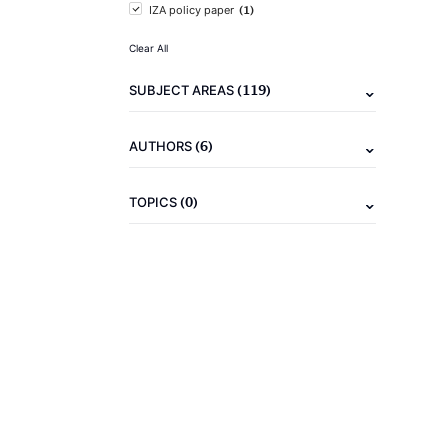
(1)
IZA policy paper
Clear All
(119)
SUBJECT AREAS
(6)
AUTHORS
(0)
TOPICS