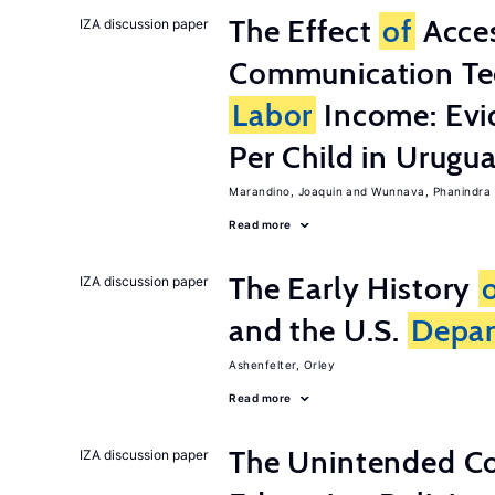
The Effect
of
Acces
IZA discussion paper
Communication Te
Labor
Income: Evi
Per Child in Urugu
Marandino, Joaquin
Wunnava, Phanindra
Read more
The Early History
IZA discussion paper
and the U.S.
Depa
Ashenfelter, Orley
Read more
The Unintended C
IZA discussion paper