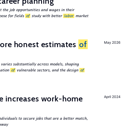
career planning
 the job opportunities and wages in their
ose for fields
of
study with better
labor
market
ore honest estimates
of
May 2026
 varies substantially across models, shaping
cation
of
vulnerable sectors, and the design
of
e increases work-home
April 2024
ndividuals to secure jobs that are a better match,
 away