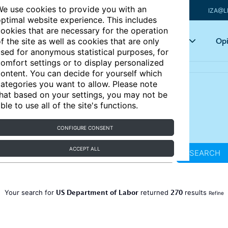
e use cookies to provide you with an
IZA@L
ptimal website experience. This includes
ookies that are necessary for the operation
Articles
Key topics
Opi
f the site as well as cookies that are only
sed for anonymous statistical purposes, for
omfort settings or to display personalized
ontent. You can decide for yourself which
ategories you want to allow. Please note
hat based on your settings, you may not be
ble to use all of the site's functions.
CONFIGURE CONSENT
ACCEPT ALL
SEARCH
US Department of Labor
270
Your search for
returned
results
Refine