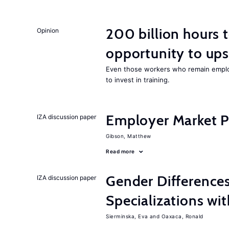
200 billion hours 
Opinion
opportunity to upsk
Even those workers who remain employ
to invest in training.
Employer Market Po
IZA discussion paper
Gibson, Matthew
Read more
Gender Difference
IZA discussion paper
Specializations wi
Sierminska, Eva
Oaxaca, Ronald