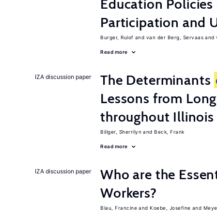
Education Policies
Participation an
Burger, Rulof
van der Berg, Servaas
Read more
The Determinants
IZA discussion paper
Lessons from Long
throughout Illinois
Billger, Sherrilyn
Beck, Frank
Read more
Who are the Essent
IZA discussion paper
Workers?
Blau, Francine
Koebe, Josefine
Meye