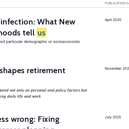
PUBLICATION D
 infection: What New
April 2020
hoods tell
us
cted particular demographic or socioeconomic
shapes retirement
November 202
pend not only on personal and policy factors but
ing daily life and work
ss wrong: Fixing
July 2025