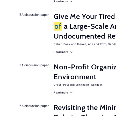
Read more
Give Me Your Tired
IZA discussion paper
of
a Large-Scale A
Undocumented Re
Bahar, Dany
Ibanez, Ana
Rozo, Sand
Read more
Non-Profit Organiz
IZA discussion paper
Environment
Grout, Paul
Schnedler, Wendelin
Read more
Revisiting the M
IZA discussion paper