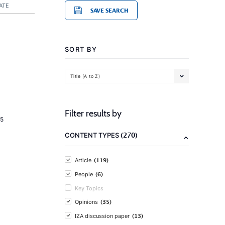
ATE
SAVE SEARCH
SORT BY
Title (A to Z)
Filter results by
5
(270)
CONTENT TYPES
(119)
Article
(6)
People
Key Topics
(35)
Opinions
(13)
IZA discussion paper