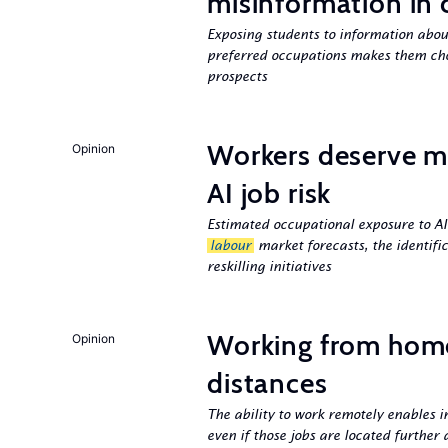
misinformation in 
Exposing students to information about
preferred occupations makes them cho
prospects
Workers deserve m
Opinion
AI job risk
Estimated occupational exposure to AI
labour
market forecasts, the identifi
reskilling initiatives
Working from hom
Opinion
distances
The ability to work remotely enables i
even if those jobs are located further