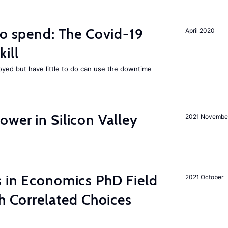
to spend: The Covid-19
April 2020
ill
ed but have little to do can use the downtime
wer in Silicon Valley
2021 Novembe
s in Economics PhD Field
2021 October
th Correlated Choices