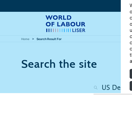
W
o
c
o
u
c
Home
Search Result For
c
c
t
Search the site
a