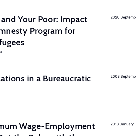
 and Your Poor: Impact
2020 Septemb
mnesty Program for
fugees
ra
ations in a Bureaucratic
2008 Septemb
inimum Wage-Employment
2013 January