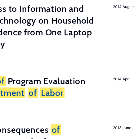
s to Information and
2014 August
chnology on Household
dence from One Laptop
ay
of
Program Evaluation
2014 April
rtment
of
Labor
onsequences
of
2013 June