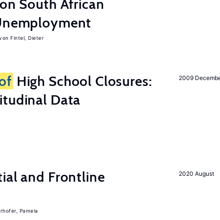
 on South African
d Unemployment
von Fintel, Dieter
of
High School Closures:
2009 Decemb
itudinal Data
ial and Frontline
2020 August
rhofer, Pamela