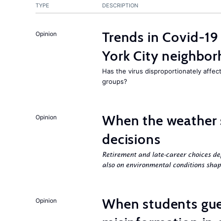
TYPE
DESCRIPTION
Trends in Covid-19
Opinion
York City neighbor
Has the virus disproportionately affe
groups?
When the weather 
Opinion
decisions
Retirement and late-career choices de
also on environmental conditions shap
When students gue
Opinion