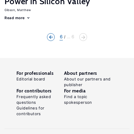
Power in Silicon Valley
Gibson, Matthew
Read more
6
... 6
For professionals
About partners
Editorial board
About our partners and
publisher
For contributors
For media
Frequently asked
Find a topic
questions
spokesperson
Guidelines for
contributors