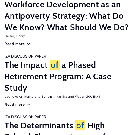
Workforce Development as an
Antipoverty Strategy: What Do
We Know? What Should We Do?
Holzer, Harry
Read more
IZA DISCUSSION PAPER
The Impact
of
a Phased
Retirement Program: A Case
Study
Lachowska, Marta
Sund�n, Annika
Wadensj�, Eskil
Read more
IZA DISCUSSION PAPER
The Determinants
of
High