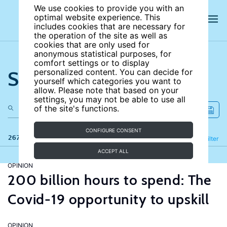
We use cookies to provide you with an
optimal website experience. This
includes cookies that are necessary for
the operation of the site as well as
cookies that are only used for
anonymous statistical purposes, for
comfort settings or to display
Search the site
personalized content. You can decide for
yourself which categories you want to
allow. Please note that based on your
settings, you may not be able to use all
of the site's functions.
CONFIGURE CONSENT
267 results
Refine
Filter
ACCEPT ALL
OPINION
200 billion hours to spend: The
Covid-19 opportunity to upskill
OPINION