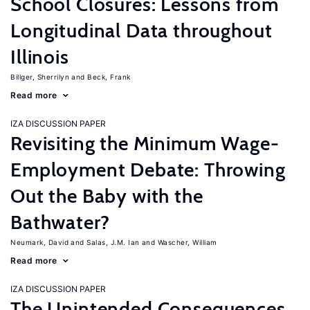
School Closures: Lessons from
Longitudinal Data throughout
Illinois
Billger, Sherrilyn
Beck, Frank
Read more
IZA DISCUSSION PAPER
Revisiting the Minimum Wage-
Employment Debate: Throwing
Out the Baby with the
Bathwater?
Neumark, David
Salas, J.M. Ian
Wascher, William
Read more
IZA DISCUSSION PAPER
The Unintended Consequences