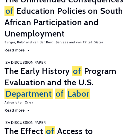
of
Education Policies on South
African Participation and
Unemployment
Burger, Rulof
van der Berg, Servaas
von Fintel, Dieter
Read more
IZA DISCUSSION PAPER
The Early History
of
Program
Evaluation and the U.S.
Department
of
Labor
Ashenfelter, Orley
Read more
IZA DISCUSSION PAPER
The Effect
of
Access to