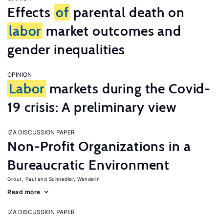
Effects
of
parental death on
labor
market outcomes and
gender inequalities
OPINION
Labor
markets during the Covid-
19 crisis: A preliminary view
IZA DISCUSSION PAPER
Non-Profit Organizations in a
Bureaucratic Environment
Grout, Paul
Schnedler, Wendelin
Read more
IZA DISCUSSION PAPER