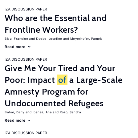
IZA DISCUSSION PAPER
Who are the Essential and
Frontline Workers?
Blau, Francine
Koebe, Josefine
Meyerhofer, Pamela
Read more
IZA DISCUSSION PAPER
Give Me Your Tired and Your
Poor: Impact
of
a Large-Scale
Amnesty Program for
Undocumented Refugees
Bahar, Dany
Ibanez, Ana
Rozo, Sandra
Read more
IZA DISCUSSION PAPER