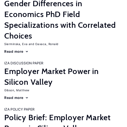
Gender Differences in
Economics PhD Field
Specializations with Correlated
Choices
Sierminska, Eva
Oaxaca, Ronald
Read more
IZA DISCUSSION PAPER
Employer Market Power in
Silicon Valley
Gibson, Matthew
Read more
IZA POLICY PAPER
Policy Brief: Employer Market