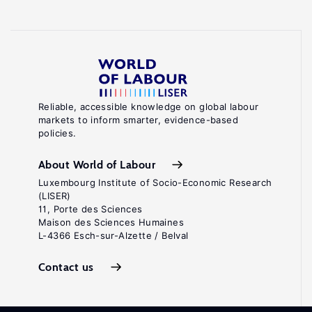
Reliable, accessible knowledge on global labour
markets to inform smarter, evidence-based
policies.
About World of Labour
Luxembourg Institute of Socio-Economic Research
(LISER)
11, Porte des Sciences
Maison des Sciences Humaines
L-4366 Esch-sur-Alzette / Belval
Contact us