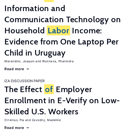
Information and
Communication Technology on
Household
Labor
Income:
Evidence from One Laptop Per
Child in Uruguay
Marandino, Joaquin
Wunnava, Phanindra
Read more
IZA DISCUSSION PAPER
The Effect
of
Employer
Enrollment in E-Verify on Low-
Skilled U.S. Workers
Orrenius, Pia
Zavodny, Madeline
Read more