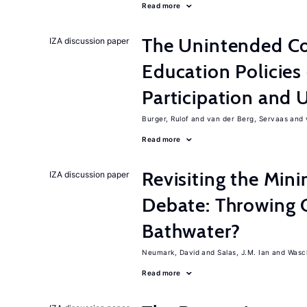
Read more
The Unintended C
IZA discussion paper
Education Policies
Participation an
Burger, Rulof
van der Berg, Servaas
Read more
Revisiting the M
IZA discussion paper
Debate: Throwing 
Bathwater?
Neumark, David
Salas, J.M. Ian
Wasch
Read more