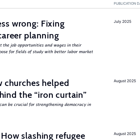
PUBLICATION D
ss wrong: Fixing
July 2025
career planning
 the job opportunities and wages in their
se for fields of study with better labor market
w churches helped
August 2025
ehind the “iron curtain”
can be crucial for strengthening democracy in
 How slashing refugee
August 2025