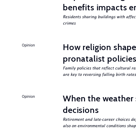
benefits impacts e
Residents sharing buildings with affe
crimes
How religion shapes
Opinion
pronatalist policie
Family policies that reflect cultural re
are key to reversing falling birth rates
When the weather 
Opinion
decisions
Retirement and late-career choices de
also on environmental conditions shap