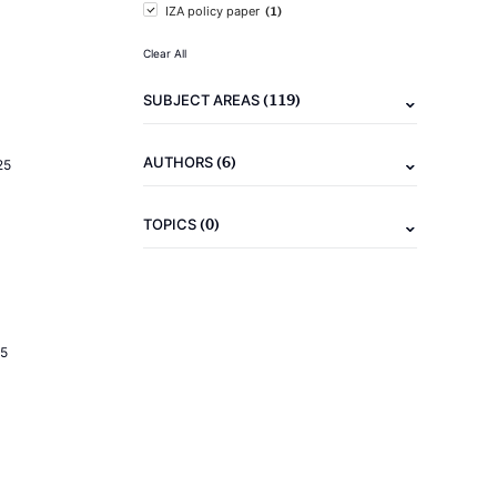
(1)
IZA policy paper
Clear All
(119)
SUBJECT AREAS
(6)
AUTHORS
25
(0)
TOPICS
5