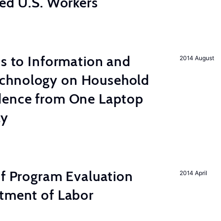
led U.S. Workers
ss to Information and
2014 August
chnology on Household
dence from One Laptop
ay
of Program Evaluation
2014 April
rtment of Labor