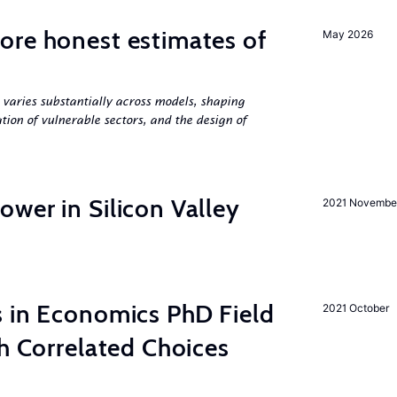
ore honest estimates of
May 2026
 varies substantially across models, shaping
tion of vulnerable sectors, and the design of
wer in Silicon Valley
2021 Novembe
s in Economics PhD Field
2021 October
th Correlated Choices