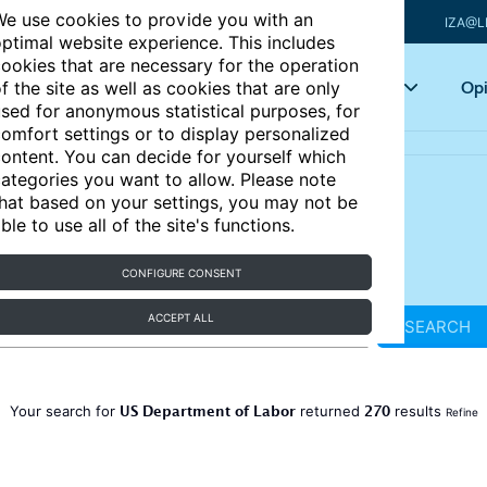
e use cookies to provide you with an
IZA@L
ptimal website experience. This includes
ookies that are necessary for the operation
Articles
Key topics
Opi
f the site as well as cookies that are only
sed for anonymous statistical purposes, for
omfort settings or to display personalized
ontent. You can decide for yourself which
ategories you want to allow. Please note
hat based on your settings, you may not be
ble to use all of the site's functions.
CONFIGURE CONSENT
ACCEPT ALL
SEARCH
US Department of Labor
270
Your search for
returned
results
Refine