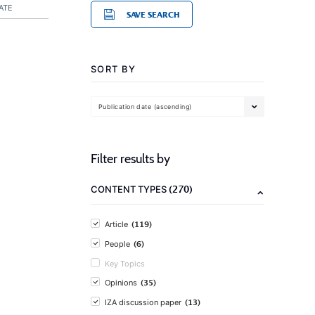
ATE
SAVE SEARCH
SORT BY
Publication date (ascending)
Filter results by
(270)
CONTENT TYPES
(119)
Article
(6)
People
Key Topics
(35)
Opinions
(13)
IZA discussion paper