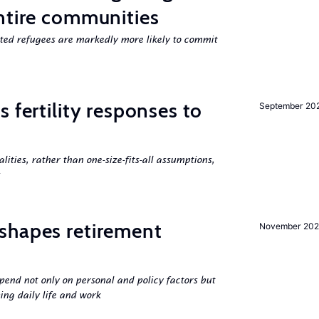
ntire communities
cted refugees are markedly more likely to commit
 fertility responses to
September 20
s
alities, rather than one-size-fits-all assumptions,
shapes retirement
November 202
pend not only on personal and policy factors but
ing daily life and work