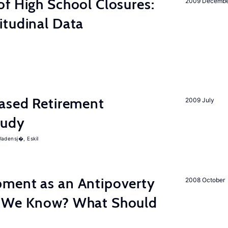
f High School Closures:
2009 Decemb
itudinal Data
hased Retirement
2009 July
tudy
adensj�, Eskil
ment as an Antipoverty
2008 October
o We Know? What Should