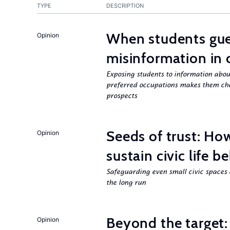
TYPE
DESCRIPTION
When students gue
Opinion
misinformation in 
Exposing students to information about
preferred occupations makes them choo
prospects
Seeds of trust: Ho
Opinion
sustain civic life b
Safeguarding even small civic spaces 
the long run
Beyond the target:
Opinion