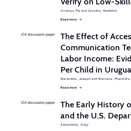
Verify on Low-Skil
Orrenius, Pia
Zavodny, Madeline
Read more
The Effect of Acce
IZA discussion paper
Communication Te
Labor Income: Evi
Per Child in Urugu
Marandino, Joaquin
Wunnava, Phanindra
Read more
The Early History 
IZA discussion paper
and the U.S. Depa
Ashenfelter, Orley