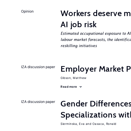
Workers deserve m
Opinion
AI job risk
Estimated occupational exposure to AI
labour market forecasts, the identifica
reskilling initiatives
Employer Market Po
IZA discussion paper
Gibson, Matthew
Read more
Gender Difference
IZA discussion paper
Specializations wi
Sierminska, Eva
Oaxaca, Ronald