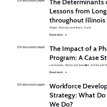
The Determinants o
IZA discussion paper
Lessons from Long
throughout Illinois
Billger, Sherrilyn
Beck, Frank
Read more
The Impact of a P
IZA discussion paper
Program: A Case S
Lachowska, Marta
Sund�n, Annika
W
Read more
Workforce Develop
IZA discussion paper
Strategy: What D
We Do?