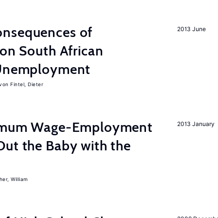
onsequences of
2013 June
 on South African
d Unemployment
von Fintel, Dieter
inimum Wage-Employment
2013 January
Out the Baby with the
er, William