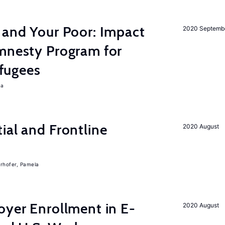
 and Your Poor: Impact
2020 Septemb
Amnesty Program for
fugees
ra
ial and Frontline
2020 August
rhofer, Pamela
oyer Enrollment in E-
2020 August