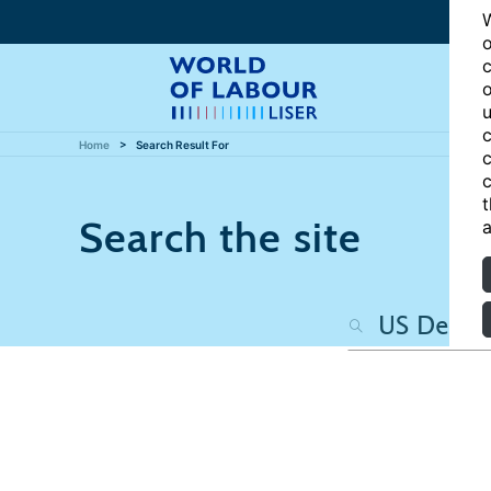
W
o
c
o
u
c
Home
Search Result For
c
c
t
Search the site
a