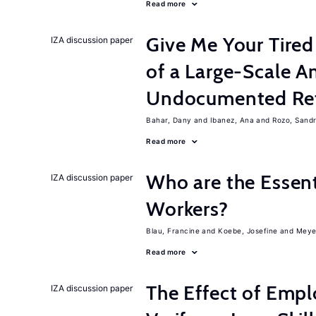
Read more
Give Me Your Tired
IZA discussion paper
of a Large-Scale 
Undocumented Re
Bahar, Dany
Ibanez, Ana
Rozo, Sand
Read more
Who are the Essent
IZA discussion paper
Workers?
Blau, Francine
Koebe, Josefine
Meye
Read more
The Effect of Empl
IZA discussion paper