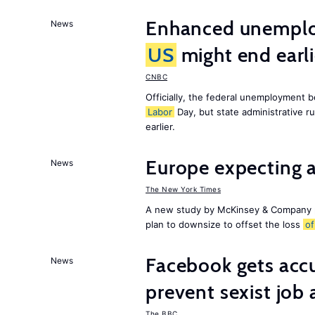
Enhanced unemploy
News
US
might end earl
CNBC
Officially, the federal unemployment 
Labor
Day, but state administrative r
earlier.
Europe expecting 
News
The New York Times
A new study by McKinsey & Company p
plan to downsize to offset the loss
of
Facebook gets ac
News
prevent sexist job 
The BBC