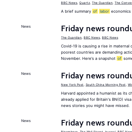
BBC News
,
Quartz
,
The Guardian
,
The Conver
A brief summary
of
labor
economics h
Friday news roundu
News
The Guardian
,
BBC News
,
BBC News
Covid-19 is causing a rise in maternal
poorest countries are demanding act
November. Here’s a snapshot
of
som
Friday news round
News
New York Post
,
South China Morning Post
,
Wi
Harvard appointed a humanist as its 
already applied for Britain's BN(O) vi
news stories you might have missed.
Friday news round
News
Bloomberg
,
The Wall Street Journal
,
BBC New