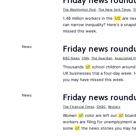
Friday news round
The Washington Post
,
The New York Times
,
T
1.48 million workers in the
US
are new
can narrow inequality? Here's a snap
missed this week.
Friday news round
News
BBC News
,
CNN
,
The Guardian
,
Associated P
Thousands
of
school children around
UK businesses trial a four-day week.
you may have missed this week.
Friday news roundu
News
The Financial Times
,
CNBC
,
Reuters
Women
of
color are left out
of
board
workers are filing for unemployment
some
of
the news stories you may ha