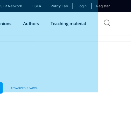
ISER Network
LISER
Policy Lab
Login
Register
Skip
nions
Authors
Teaching material
to
mai
cont
ADVANCED SEARCH