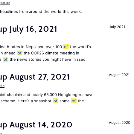
sation
eadlines from around the world this week.
p July 16, 2021
July 2021
 death rates in Nepal and over 100
of
the world's
ion ahead
of
the COP26 climate meeting in
e
of
the news stories you might have missed.
up August 27, 2021
August 2021
red
chief chaplain and nearly 65,000 Hongkongers have
sa scheme. Here’s a snapshot
of
some
of
the
up August 14, 2020
August 2020
s