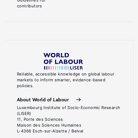
Guidelines for
contributors
Reliable, accessible knowledge on global labour
markets to inform smarter, evidence-based
policies.
About World of Labour
Luxembourg Institute of Socio-Economic Research
(LISER)
11, Porte des Sciences
Maison des Sciences Humaines
L-4366 Esch-sur-Alzette / Belval