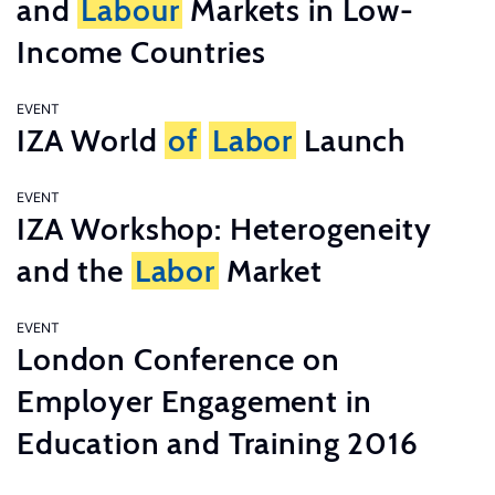
and
Labour
Markets in Low-
Income Countries
EVENT
IZA World
of
Labor
Launch
EVENT
IZA Workshop: Heterogeneity
and the
Labor
Market
EVENT
London Conference on
Employer Engagement in
Education and Training 2016