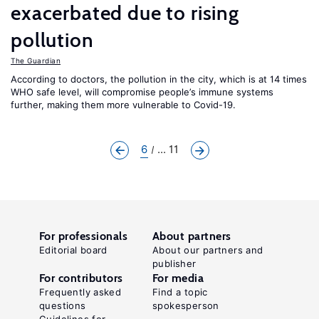
exacerbated due to rising
pollution
The Guardian
According to doctors, the pollution in the city, which is at 14 times
WHO safe level, will compromise people’s immune systems
further, making them more vulnerable to Covid-19.
6
... 11
For professionals
About partners
Editorial board
About our partners and
publisher
For contributors
For media
Frequently asked
Find a topic
questions
spokesperson