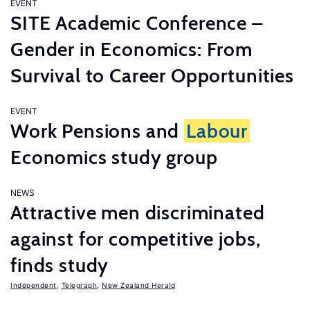
EVENT
SITE Academic Conference –
Gender in Economics: From
Survival to Career Opportunities
EVENT
Work Pensions and
Labour
Economics study group
NEWS
Attractive men discriminated
against for competitive jobs,
finds study
Independent
,
Telegraph
,
New Zealand Herald