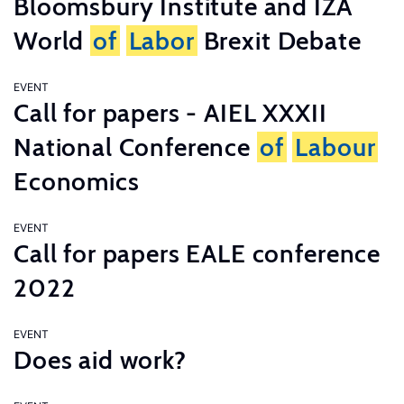
Bloomsbury Institute and IZA
World
of
Labor
Brexit Debate
EVENT
Call for papers - AIEL XXXII
National Conference
of
Labour
Economics
EVENT
Call for papers EALE conference
2022
EVENT
Does aid work?