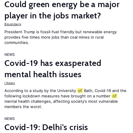
Could green energy be a major
player in the jobs market?
Bloomberg
President Trump is fossil-fuel friendly but renewable energy
provides five times more jobs than coal mines in rural
communities.
NEWS
Covid-19 has exasperated
mental health issues
i News
According to a study by the University
of
Bath, Covid-19 and the
following lockdown measures have brought on a number
of
mental health challenges, affecting society’s most vulnerable
members the worst.
NEWS
Covid-19: Delhi’s crisis