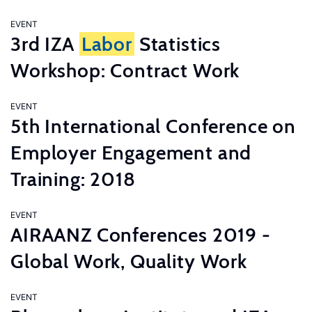
EVENT
3rd IZA
Labor
Statistics
Workshop: Contract Work
EVENT
5th International Conference on
Employer Engagement and
Training: 2018
EVENT
AIRAANZ Conferences 2019 -
Global Work, Quality Work
EVENT