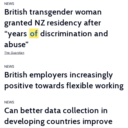
NEWS
British transgender woman
granted NZ residency after
“years
of
discrimination and
abuse”
The Guardian
NEWS
British employers increasingly
positive towards flexible working
NEWS
Can better data collection in
developing countries improve