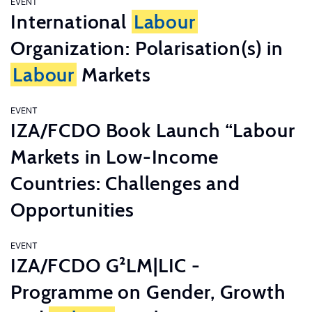
EVENT
International
Labour
Organization: Polarisation(s) in
Labour
Markets
EVENT
IZA/FCDO Book Launch “Labour
Markets in Low-Income
Countries: Challenges and
Opportunities
EVENT
IZA/FCDO G²LM|LIC -
Programme on Gender, Growth