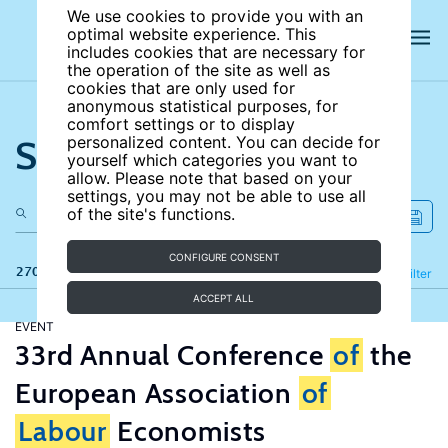
We use cookies to provide you with an
optimal website experience. This
includes cookies that are necessary for
the operation of the site as well as
cookies that are only used for
anonymous statistical purposes, for
comfort settings or to display
Search the site
personalized content. You can decide for
yourself which categories you want to
allow. Please note that based on your
settings, you may not be able to use all
of the site's functions.
CONFIGURE CONSENT
270 results
Refine
Filter
ACCEPT ALL
EVENT
33rd Annual Conference
of
the
European Association
of
Labour
Economists