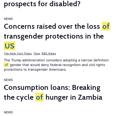
prospects for disabled?
NEWS
Concerns raised over the loss
of
transgender protections in the
US
The New York Times
,
Time
,
BBC News
The Trump administration considers adopting a narrow definition
of
gender that would deny federal recognition and civil rights
protections to transgender Americans.
NEWS
Consumption loans: Breaking
the cycle
of
hunger in Zambia
NEWS