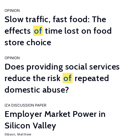
OPINION
Slow traffic, fast food: The
effects
of
time lost on food
store choice
OPINION
Does providing social services
reduce the risk
of
repeated
domestic abuse?
IZA DISCUSSION PAPER
Employer Market Power in
Silicon Valley
Gibson, Matthew