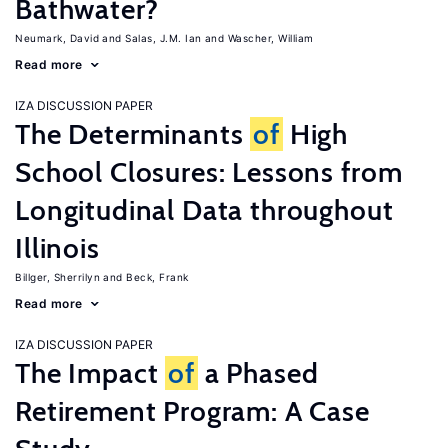
Bathwater?
Neumark, David
Salas, J.M. Ian
Wascher, William
Read more
IZA DISCUSSION PAPER
The Determinants
of
High
School Closures: Lessons from
Longitudinal Data throughout
Illinois
Billger, Sherrilyn
Beck, Frank
Read more
IZA DISCUSSION PAPER
The Impact
of
a Phased
Retirement Program: A Case