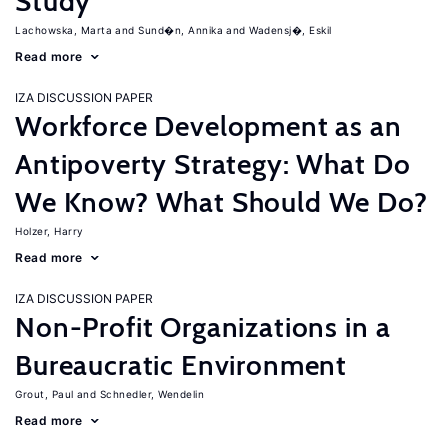
Study
Lachowska, Marta
Sund�n, Annika
Wadensj�, Eskil
Read more
IZA DISCUSSION PAPER
Workforce Development as an
Antipoverty Strategy: What Do
We Know? What Should We Do?
Holzer, Harry
Read more
IZA DISCUSSION PAPER
Non-Profit Organizations in a
Bureaucratic Environment
Grout, Paul
Schnedler, Wendelin
Read more