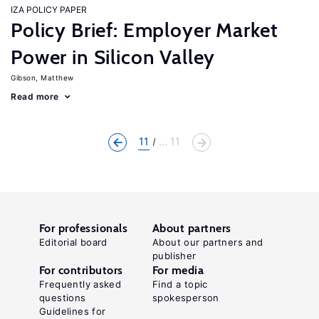
IZA POLICY PAPER
Policy Brief: Employer Market
Power in Silicon Valley
Gibson, Matthew
Read more
11
... 11
For professionals
About partners
Editorial board
About our partners and
publisher
For contributors
For media
Frequently asked
Find a topic
questions
spokesperson
Guidelines for