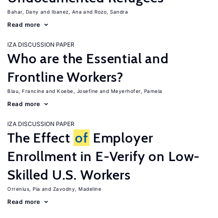
Bahar, Dany
Ibanez, Ana
Rozo, Sandra
Read more
IZA DISCUSSION PAPER
Who are the Essential and
Frontline Workers?
Blau, Francine
Koebe, Josefine
Meyerhofer, Pamela
Read more
IZA DISCUSSION PAPER
The Effect
of
Employer
Enrollment in E-Verify on Low-
Skilled U.S. Workers
Orrenius, Pia
Zavodny, Madeline
Read more