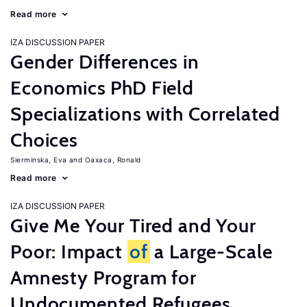
Read more
IZA DISCUSSION PAPER
Gender Differences in
Economics PhD Field
Specializations with Correlated
Choices
Sierminska, Eva
Oaxaca, Ronald
Read more
IZA DISCUSSION PAPER
Give Me Your Tired and Your
Poor: Impact
of
a Large-Scale
Amnesty Program for
Undocumented Refugees