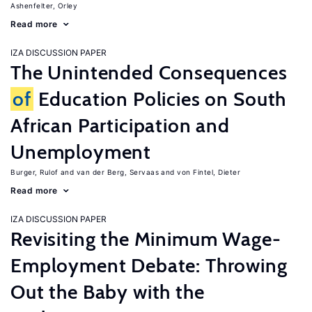
Ashenfelter, Orley
Read more
IZA DISCUSSION PAPER
The Unintended Consequences
of
Education Policies on South
African Participation and
Unemployment
Burger, Rulof
van der Berg, Servaas
von Fintel, Dieter
Read more
IZA DISCUSSION PAPER
Revisiting the Minimum Wage-
Employment Debate: Throwing
Out the Baby with the