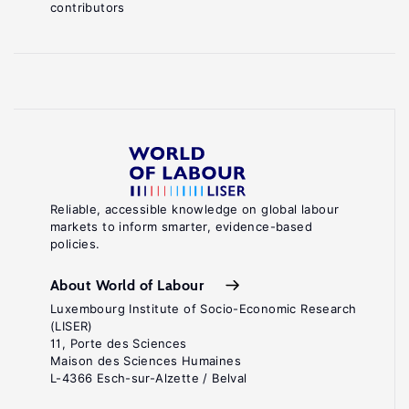
contributors
Reliable, accessible knowledge on global labour
markets to inform smarter, evidence-based
policies.
About World of Labour
Luxembourg Institute of Socio-Economic Research
(LISER)
11, Porte des Sciences
Maison des Sciences Humaines
L-4366 Esch-sur-Alzette / Belval