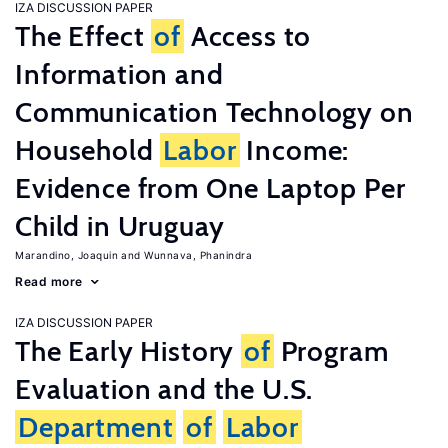
IZA DISCUSSION PAPER
The Effect
of
Access to
Information and
Communication Technology on
Household
Labor
Income:
Evidence from One Laptop Per
Child in Uruguay
Marandino, Joaquin
Wunnava, Phanindra
Read more
IZA DISCUSSION PAPER
The Early History
of
Program
Evaluation and the U.S.
Department
of
Labor