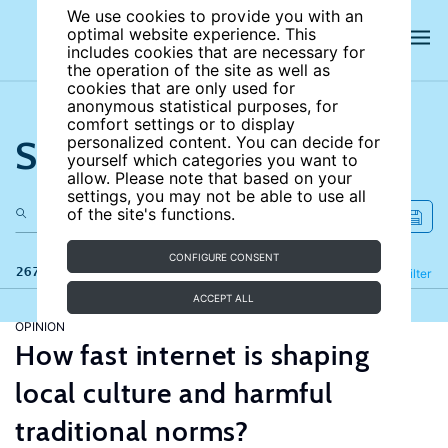
We use cookies to provide you with an
optimal website experience. This
includes cookies that are necessary for
the operation of the site as well as
cookies that are only used for
anonymous statistical purposes, for
comfort settings or to display
Search the site
personalized content. You can decide for
yourself which categories you want to
allow. Please note that based on your
settings, you may not be able to use all
of the site's functions.
CONFIGURE CONSENT
267 results
Refine
Filter
ACCEPT ALL
OPINION
How fast internet is shaping
local culture and harmful
traditional norms?