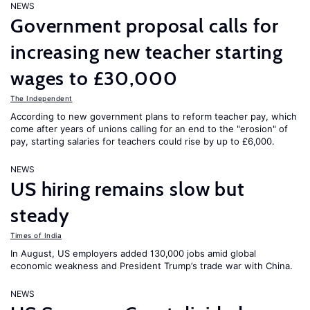
NEWS
Government proposal calls for
increasing new teacher starting
wages to £30,000
The Independent
According to new government plans to reform teacher pay, which
come after years of unions calling for an end to the "erosion" of
pay, starting salaries for teachers could rise by up to £6,000.
NEWS
US hiring remains slow but
steady
Times of India
In August, US employers added 130,000 jobs amid global
economic weakness and President Trump’s trade war with China.
NEWS