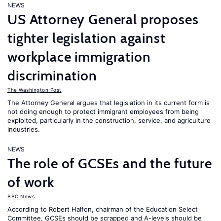
NEWS
US Attorney General proposes
tighter legislation against
workplace immigration
discrimination
The Washington Post
The Attorney General argues that legislation in its current form is
not doing enough to protect immigrant employees from being
exploited, particularly in the construction, service, and agriculture
industries.
NEWS
The role of GCSEs and the future
of work
BBC News
According to Robert Halfon, chairman of the Education Select
Committee, GCSEs should be scrapped and A-levels should be