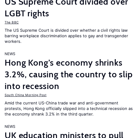
US Supreme Court divided over
LGBT rights
The BBC
The US Supreme Court is divided over whether a civil rights law
barring workplace discrimination applies to gay and transgender
workers.
NEWS
Hong Kong’s economy shrinks
3.2%, causing the country to slip
into recession
South China Morning Post
Amid the current US-China trade war and anti-government
protests, Hong Kong officially slipped into a technical recession as
the economy shrank 3.2% in the third quarter.
NEWS
UK education ministers to pull