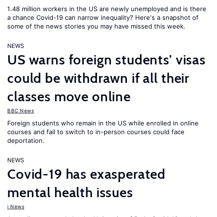
1.48 million workers in the US are newly unemployed and is there
a chance Covid-19 can narrow inequality? Here's a snapshot of
some of the news stories you may have missed this week.
NEWS
US warns foreign students’ visas
could be withdrawn if all their
classes move online
BBC News
Foreign students who remain in the US while enrolled in online
courses and fail to switch to in-person courses could face
deportation.
NEWS
Covid-19 has exasperated
mental health issues
i News