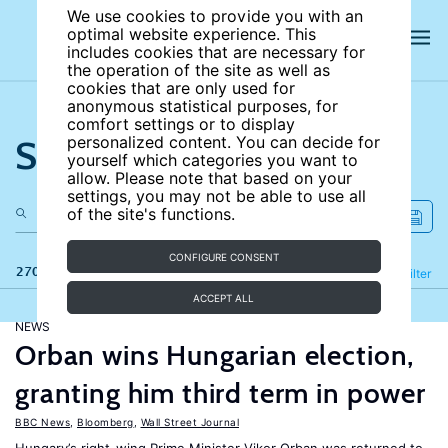
We use cookies to provide you with an
optimal website experience. This
includes cookies that are necessary for
the operation of the site as well as
cookies that are only used for
anonymous statistical purposes, for
comfort settings or to display
Search the site
personalized content. You can decide for
yourself which categories you want to
allow. Please note that based on your
settings, you may not be able to use all
of the site's functions.
CONFIGURE CONSENT
270 results
Refine
Filter
ACCEPT ALL
NEWS
Orban wins Hungarian election,
granting him third term in power
BBC News
,
Bloomberg
,
Wall Street Journal