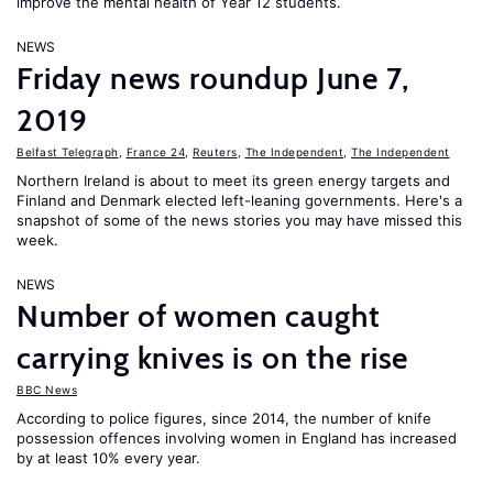
improve the mental health of Year 12 students.
NEWS
Friday news roundup June 7,
2019
Belfast Telegraph
,
France 24
,
Reuters
,
The Independent
,
The Independent
Northern Ireland is about to meet its green energy targets and
Finland and Denmark elected left-leaning governments. Here's a
snapshot of some of the news stories you may have missed this
week.
NEWS
Number of women caught
carrying knives is on the rise
BBC News
According to police figures, since 2014, the number of knife
possession offences involving women in England has increased
by at least 10% every year.