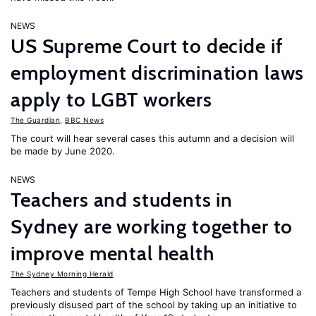
NEWS
US Supreme Court to decide if
employment discrimination laws
apply to LGBT workers
The Guardian
,
BBC News
The court will hear several cases this autumn and a decision will
be made by June 2020.
NEWS
Teachers and students in
Sydney are working together to
improve mental health
The Sydney Morning Herald
Teachers and students of Tempe High School have transformed a
previously disused part of the school by taking up an initiative to