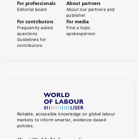
For professionals
About partners
Editorial board
About our partners and
publisher
For contributors
For media
Frequently asked
Find a topic
questions
spokesperson
Guidelines for
contributors
Reliable, accessible knowledge on global labour
markets to inform smarter, evidence-based
policies.