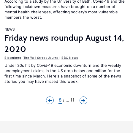
According to a study by the University of Bath, Covid-19 and the
following lockdown measures have brought on a number of
mental health challenges, affecting society’s most vulnerable
members the worst.
NEWS
Friday news roundup August 14,
2020
Bloomberg
,
The Wall Street Journal
,
BBC News
Under 30s hit by Covid-19 economic downturn and the weekly
unemployment claims in the US drop below one million for the
first time since March. Here's a snapshot of some of the news
stories you may have missed this week.
8
... 11