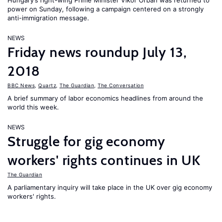
Hungary’s right-wing Prime Minister Vikor Orban was returned to
power on Sunday, following a campaign centered on a strongly
anti-immigration message.
NEWS
Friday news roundup July 13,
2018
BBC News
,
Quartz
,
The Guardian
,
The Conversation
A brief summary of labor economics headlines from around the
world this week.
NEWS
Struggle for gig economy
workers' rights continues in UK
The Guardian
A parliamentary inquiry will take place in the UK over gig economy
workers' rights.