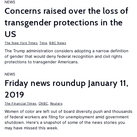
NEWS
Concerns raised over the loss of
transgender protections in the
US
The New York Times
,
Time
,
BBC News
The Trump administration considers adopting a narrow definition
of gender that would deny federal recognition and civil rights
protections to transgender Americans.
NEWS
Friday news roundup January 11,
2019
The Financial Times
,
CNBC
,
Reuters
Women of color are left out of board diversity push and thousands
of federal workers are filing for unemployment amid government
shutdown. Here's a snapshot of some of the news stories you
may have missed this week.