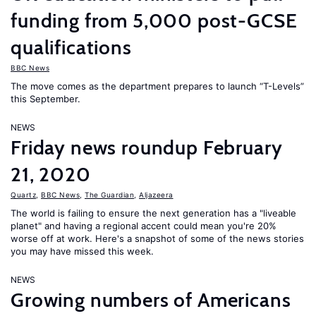
funding from 5,000 post-GCSE
qualifications
BBC News
The move comes as the department prepares to launch “T-Levels”
this September.
NEWS
Friday news roundup February
21, 2020
Quartz
,
BBC News
,
The Guardian
,
Aljazeera
The world is failing to ensure the next generation has a "liveable
planet" and having a regional accent could mean you're 20%
worse off at work. Here's a snapshot of some of the news stories
you may have missed this week.
NEWS
Growing numbers of Americans