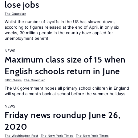
lose jobs
The Guardian
Whilst the number of layoffs in the US has slowed down,
according to figures released at the end of April, in only six
weeks, 30 million people in the country have applied for
unemployment benefit.
NEWS
Maximum class size of 15 when
English schools return in June
BBC News
,
The Guardian
The UK government hopes all primary school children in England
will spend a month back at school before the summer holidays.
NEWS
Friday news roundup June 26,
2020
The Washington Post
,
The New York Times
,
The New York Times