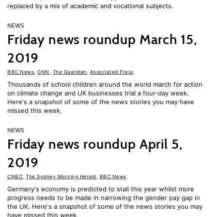
replaced by a mix of academic and vocational subjects.
NEWS
Friday news roundup March 15,
2019
BBC News
,
CNN
,
The Guardian
,
Associated Press
Thousands of school children around the world march for action
on climate change and UK businesses trial a four-day week.
Here's a snapshot of some of the news stories you may have
missed this week.
NEWS
Friday news roundup April 5,
2019
CNBC
,
The Sydney Morning Herald
,
BBC News
Germany's economy is predicted to stall this year whilst more
progress needs to be made in narrowing the gender pay gap in
the UK. Here's a snapshot of some of the news stories you may
have missed this week.