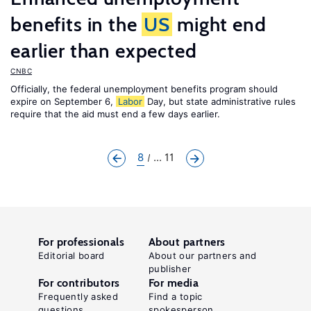
benefits in the
US
might end
earlier than expected
CNBC
Officially, the federal unemployment benefits program should
expire on September 6,
Labor
Day, but state administrative rules
require that the aid must end a few days earlier.
8
... 11
For professionals
About partners
Editorial board
About our partners and
publisher
For contributors
For media
Frequently asked
Find a topic
questions
spokesperson