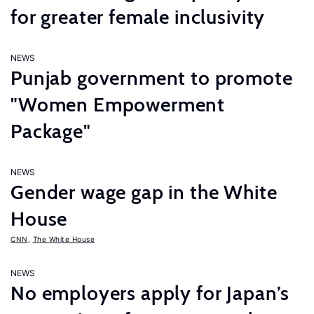
for greater female inclusivity
NEWS
Punjab government to promote
"Women Empowerment
Package"
NEWS
Gender wage gap in the White
House
CNN
,
The White House
NEWS
No employers apply for Japan’s