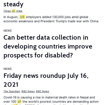
steady
Times
of
India
In August,
US
employers added 130,000 jobs amid global
economic weakness and President Trump’s trade war with China.
NEWS
Can better data collection in
developing countries improve
prospects for disabled?
NEWS
Friday news roundup July 16,
2021
The Guardian
,
BBC News
,
BBC News
Covid-19 is causing a rise in maternal death rates in Nepal and
over 100
of
the world's poorest countries are demanding action