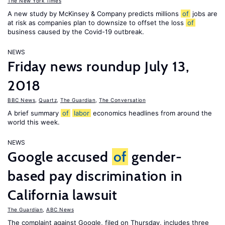
The New York Times
A new study by McKinsey & Company predicts millions
of
jobs are
at risk as companies plan to downsize to offset the loss
of
business caused by the Covid-19 outbreak.
NEWS
Friday news roundup July 13,
2018
BBC News
,
Quartz
,
The Guardian
,
The Conversation
A brief summary
of
labor
economics headlines from around the
world this week.
NEWS
Google accused
of
gender-
based pay discrimination in
California lawsuit
The Guardian
,
ABC News
The complaint against Google, filed on Thursday, includes three