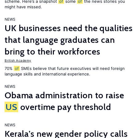
scheme. Here’s a snapshot
of
some
of
the news stories you
might have missed.
NEWS
UK businesses need the qualities
that language graduates can
bring to their workforces
British Academy
70%
of
SMEs believe that future executives will need foreign
language skills and international experience.
NEWS
Obama administration to raise
US
overtime pay threshold
NEWS
Kerala’s new gender policy calls