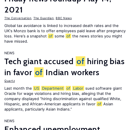
2021
The Conversation
,
The Guardian
,
BBC News
Global tax avoidance is linked to increased death rates and the
UK's Monzo bank is to offer employees paid leave after pregnancy
loss. Here’s a snapshot
of
some
of
the news stories you might
have missed.
NEWS
Tech giant accused
of
hiring bias
in favor
of
Indian workers
Quartz
Last month the
US
Department
of
Labor
sued software giant
Oracle for wage violations and hiring bias, alleging that the
company displayed “hiring discrimination against qualified White,
Hispanic, and African-American applicants in favor
of
Asian
applicants, particularly Asian Indians.”
NEWS
Enhanced unemployment