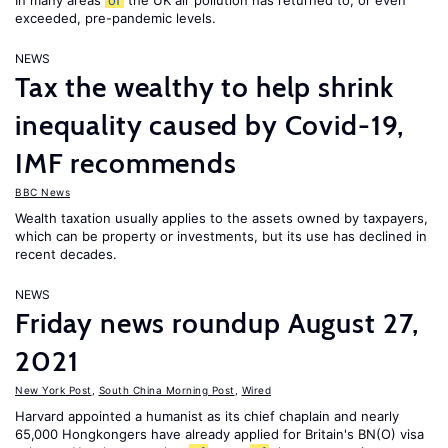
In many areas
of
the UK air pollution has returned to, or even
exceeded, pre-pandemic levels.
NEWS
Tax the wealthy to help shrink
inequality caused by Covid-19,
IMF recommends
BBC News
Wealth taxation usually applies to the assets owned by taxpayers,
which can be property or investments, but its use has declined in
recent decades.
NEWS
Friday news roundup August 27,
2021
New York Post
,
South China Morning Post
,
Wired
Harvard appointed a humanist as its chief chaplain and nearly
65,000 Hongkongers have already applied for Britain's BN(O) visa