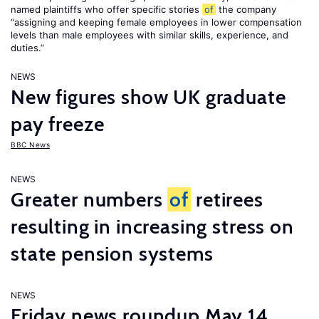
named plaintiffs who offer specific stories
of
the company
“assigning and keeping female employees in lower compensation
levels than male employees with similar skills, experience, and
duties.”
NEWS
New figures show UK graduate
pay freeze
BBC News
NEWS
Greater numbers
of
retirees
resulting in increasing stress on
state pension systems
NEWS
Friday news roundup May 14,