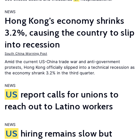
NEWS
Hong Kong’s economy shrinks
3.2%, causing the country to slip
into recession
South China Morning Post
Amid the current US-China trade war and anti-government
protests, Hong Kong officially slipped into a technical recession as
the economy shrank 3.2% in the third quarter.
NEWS
US
report calls for unions to
reach out to Latino workers
NEWS
US
hiring remains slow but