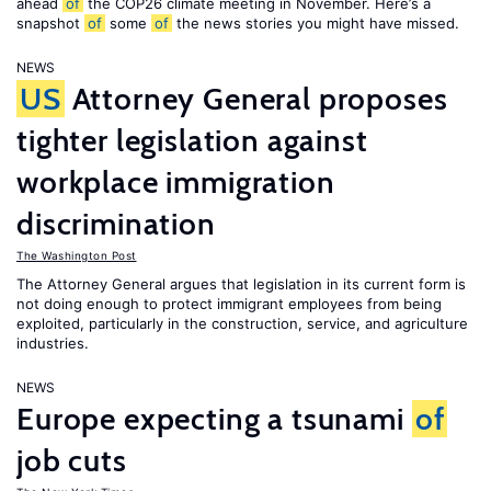
ahead
of
the COP26 climate meeting in November. Here’s a
snapshot
of
some
of
the news stories you might have missed.
NEWS
US
Attorney General proposes
tighter legislation against
workplace immigration
discrimination
The Washington Post
The Attorney General argues that legislation in its current form is
not doing enough to protect immigrant employees from being
exploited, particularly in the construction, service, and agriculture
industries.
NEWS
Europe expecting a tsunami
of
job cuts