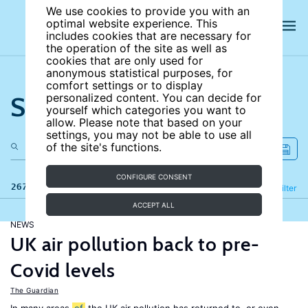
We use cookies to provide you with an
optimal website experience. This
includes cookies that are necessary for
the operation of the site as well as
cookies that are only used for
anonymous statistical purposes, for
comfort settings or to display
Search the site
personalized content. You can decide for
yourself which categories you want to
allow. Please note that based on your
settings, you may not be able to use all
of the site's functions.
CONFIGURE CONSENT
267 results
Refine
Filter
ACCEPT ALL
NEWS
UK air pollution back to pre-
Covid levels
The Guardian