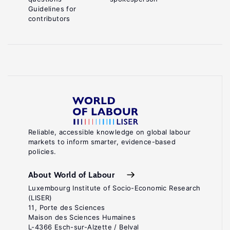
Guidelines for
contributors
Reliable, accessible knowledge on global labour
markets to inform smarter, evidence-based
policies.
About World of Labour
Luxembourg Institute of Socio-Economic Research
(LISER)
11, Porte des Sciences
Maison des Sciences Humaines
L-4366 Esch-sur-Alzette / Belval