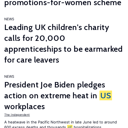
promotions-for-women scheme
NEWS
Leading UK children’s charity
calls for 20,000
apprenticeships to be earmarked
for care leavers
NEWS
President Joe Biden pledges
action on extreme heat in
US
workplaces
The Independent
A heatwave in the Pacific Northwest in late June led to around
600 excess deaths and thousands
of
hospitalizations.