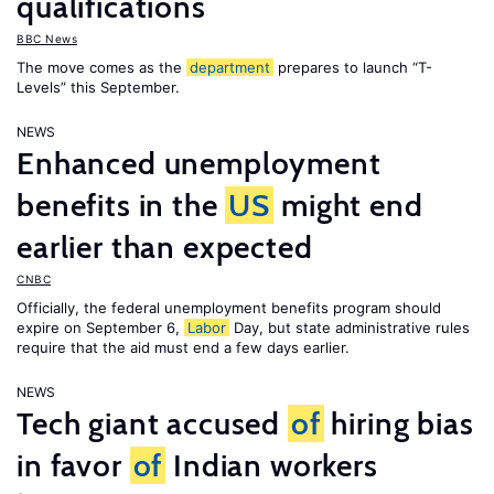
qualifications
BBC News
The move comes as the
department
prepares to launch “T-
Levels” this September.
NEWS
Enhanced unemployment
benefits in the
US
might end
earlier than expected
CNBC
Officially, the federal unemployment benefits program should
expire on September 6,
Labor
Day, but state administrative rules
require that the aid must end a few days earlier.
NEWS
Tech giant accused
of
hiring bias
in favor
of
Indian workers