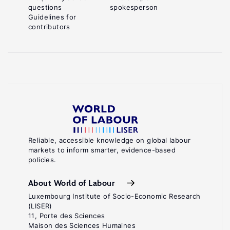
questions
spokesperson
Guidelines for
contributors
Reliable, accessible knowledge on global labour
markets to inform smarter, evidence-based
policies.
About World of Labour
Luxembourg Institute of Socio-Economic Research
(LISER)
11, Porte des Sciences
Maison des Sciences Humaines