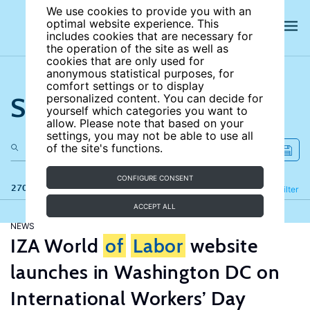
We use cookies to provide you with an
optimal website experience. This
includes cookies that are necessary for
the operation of the site as well as
cookies that are only used for
anonymous statistical purposes, for
comfort settings or to display
Search the site
personalized content. You can decide for
yourself which categories you want to
allow. Please note that based on your
settings, you may not be able to use all
of the site's functions.
CONFIGURE CONSENT
270 results
Refine
Filter
ACCEPT ALL
NEWS
IZA World
of
Labor
website
launches in Washington DC on
International Workers’ Day