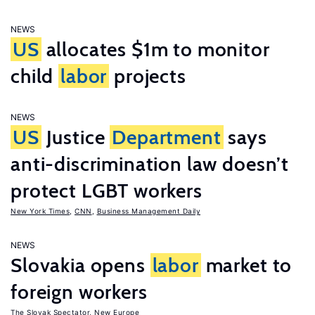
NEWS
US
allocates $1m to monitor
child
labor
projects
NEWS
US
Justice
Department
says
anti-discrimination law doesn’t
protect LGBT workers
New York Times
,
CNN
,
Business Management Daily
NEWS
Slovakia opens
labor
market to
foreign workers
The Slovak Spectator
,
New Europe