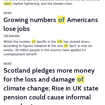
labor
market tightening, and the climate crisis.
NEWS
Growing numbers
of
Americans
lose jobs
The Guardian
Whilst the number
of
layoffs in the
US
has slowed down,
according to figures released at the end
of
April, in only six
weeks, 30 million people in the country have applied for
unemployment benefit.
NEWS
Scotland pledges more money
for the loss and damage
of
climate change; Rise in UK state
pension could cause informal