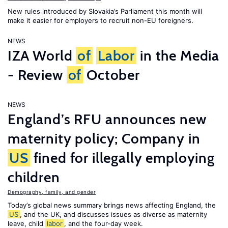
New rules introduced by Slovakia’s Parliament this month will
make it easier for employers to recruit non-EU foreigners.
NEWS
IZA World
of
Labor
in the Media
- Review
of
October
NEWS
England’s RFU announces new
maternity policy; Company in
US
fined for illegally employing
children
Demography, family, and gender
Today’s global news summary brings news affecting England, the
US
, and the UK, and discusses issues as diverse as maternity
leave, child
labor
, and the four-day week.