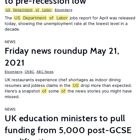
to pre-recession low
US
Department
of
Labor
,
Bloomberg
The
US
Department
of
Labor
jobs report for April was released
today, showing the unemployment rate at the lowest level in a
decade.
NEWS
Friday news roundup May 21,
2021
Bloomberg
,
CNBC
,
ABC News
UK restaurants experience chef shortages as indoor dining
resumes and jobless claims in the
US
drop more than expected.
Here’s a snapshot
of
some
of
the news stories you might have
missed.
NEWS
UK education ministers to pull
funding from 5,000 post-GCSE