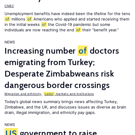
CNBC
Unemployment benefits have indeed been the lifeline for the tens
of
millions
of
Americans who applied and started receiving them
in the initial weeks
of
the Covid-19 pandemic but some
individuals are now reaching the end
of
their “benefit year.”
NEWS
Increasing number
of
doctors
emigrating from Turkey;
Desperate Zimbabweans risk
dangerous border crossings
Migration and ethnicity
,
Labor
markets and institutions
Today’s global news summary brings news affecting Turkey,
Zimbabwe, and the UK, and discusses issues as diverse as brain
drain, illegal immigration, and ethnicity pay gaps.
NEWS
US
government to raise