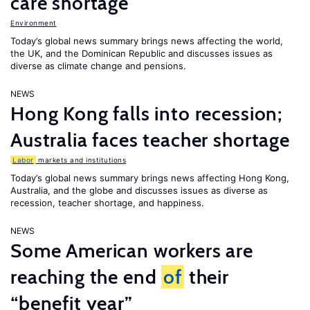
care shortage
Environment
Today’s global news summary brings news affecting the world,
the UK, and the Dominican Republic and discusses issues as
diverse as climate change and pensions.
NEWS
Hong Kong falls into recession;
Australia faces teacher shortage
Labor
markets and institutions
Today’s global news summary brings news affecting Hong Kong,
Australia, and the globe and discusses issues as diverse as
recession, teacher shortage, and happiness.
NEWS
Some American workers are
reaching the end
of
their
“benefit year”