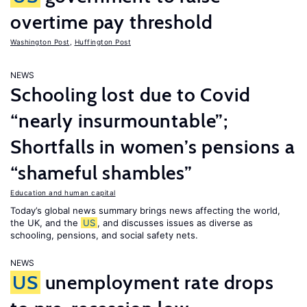
overtime pay threshold
Washington Post
,
Huffington Post
NEWS
Schooling lost due to Covid
“nearly insurmountable”;
Shortfalls in women’s pensions a
“shameful shambles”
Education and human capital
Today’s global news summary brings news affecting the world,
the UK, and the
US
, and discusses issues as diverse as
schooling, pensions, and social safety nets.
NEWS
US
unemployment rate drops