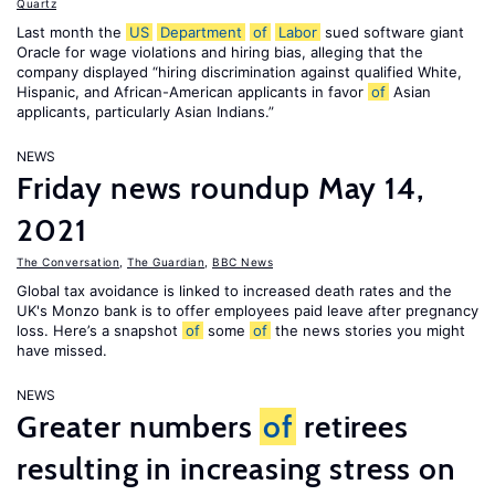
Quartz
Last month the
US
Department
of
Labor
sued software giant
Oracle for wage violations and hiring bias, alleging that the
company displayed “hiring discrimination against qualified White,
Hispanic, and African-American applicants in favor
of
Asian
applicants, particularly Asian Indians.”
NEWS
Friday news roundup May 14,
2021
The Conversation
,
The Guardian
,
BBC News
Global tax avoidance is linked to increased death rates and the
UK's Monzo bank is to offer employees paid leave after pregnancy
loss. Here’s a snapshot
of
some
of
the news stories you might
have missed.
NEWS
Greater numbers
of
retirees
resulting in increasing stress on