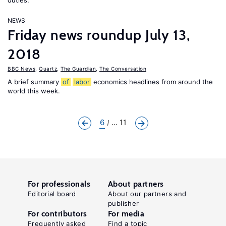
duties.”
NEWS
Friday news roundup July 13,
2018
BBC News
,
Quartz
,
The Guardian
,
The Conversation
A brief summary
of
labor
economics headlines from around the
world this week.
6
... 11
For professionals
About partners
Editorial board
About our partners and
publisher
For contributors
For media
Frequently asked
Find a topic