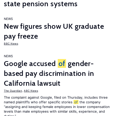
state pension systems
NEWS
New figures show UK graduate
pay freeze
BBC News
NEWS
Google accused
of
gender-
based pay discrimination in
California lawsuit
The Guardian
,
ABC News
The complaint against Google, filed on Thursday, includes three
named plaintiffs who offer specific stories
of
the company
“assigning and keeping female employees in lower compensation
levels than male employees with similar skills, experience, and