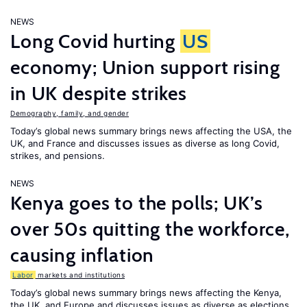
NEWS
Long Covid hurting
US
economy; Union support rising
in UK despite strikes
Demography, family, and gender
Today’s global news summary brings news affecting the USA, the
UK, and France and discusses issues as diverse as long Covid,
strikes, and pensions.
NEWS
Kenya goes to the polls; UK’s
over 50s quitting the workforce,
causing inflation
Labor
markets and institutions
Today’s global news summary brings news affecting the Kenya,
the UK, and Europe and discusses issues as diverse as elections,