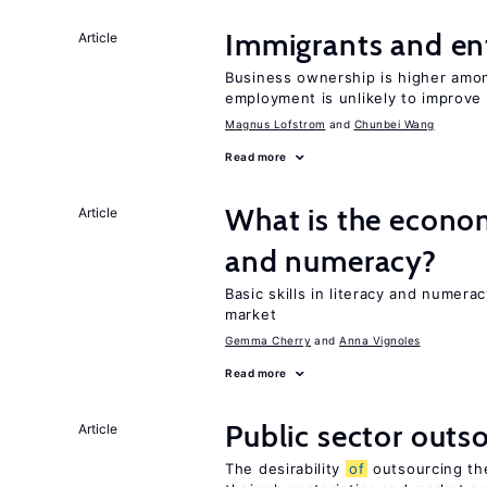
Immigrants and en
Article
Business ownership is higher amon
employment is unlikely to improve 
Magnus Lofstrom
Chunbei Wang
Read more
What is the econo
Article
and numeracy?
Basic skills in literacy and numera
market
Gemma Cherry
Anna Vignoles
Read more
Public sector outs
Article
The desirability
of
outsourcing th