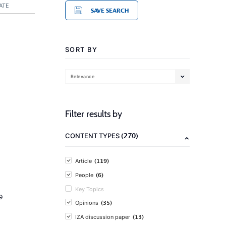
ATE
SAVE SEARCH
SORT BY
Relevance
Filter results by
(270)
CONTENT TYPES
(119)
Article
(6)
People
Key Topics
9
(35)
Opinions
(13)
IZA discussion paper