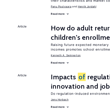
their characteristics and market c
Panu Poutvaara
Henrik Jordahl
Read more
How do adult retur
Article
children’s enrollm
Raising future expected monetary g
incomes promotes school enrollme
Kenneth A. Swinnerton
Read more
Impacts
of
regulat
Article
innovation and job
Do regulation-induced environmen
Jens Horbach
Read more