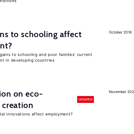
onditions
ns to schooling affect
October 2016
ent?
ains to schooling and poor families’ current
nt in developing countries
ion on eco-
November 20
UPDATED
 creation
tal innovations affect employment?