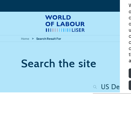
W
o
c
o
u
c
Home
Search Result For
c
c
t
Search the site
a