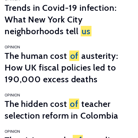
Trends in Covid-19 infection:
What New York City
neighborhoods tell
us
OPINION
The human cost
of
austerity:
How UK fiscal policies led to
190,000 excess deaths
OPINION
The hidden cost
of
teacher
selection reform in Colombia
OPINION