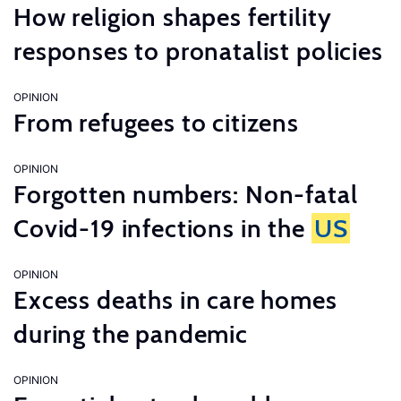
How religion shapes fertility
responses to pronatalist policies
OPINION
From refugees to citizens
OPINION
Forgotten numbers: Non-fatal
Covid-19 infections in the
US
OPINION
Excess deaths in care homes
during the pandemic
OPINION