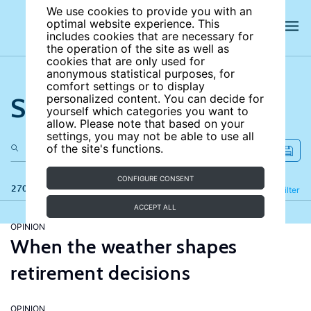
We use cookies to provide you with an
optimal website experience. This
includes cookies that are necessary for
the operation of the site as well as
cookies that are only used for
anonymous statistical purposes, for
comfort settings or to display
Search the site
personalized content. You can decide for
yourself which categories you want to
allow. Please note that based on your
settings, you may not be able to use all
of the site's functions.
CONFIGURE CONSENT
270 results
Refine
Filter
ACCEPT ALL
OPINION
When the weather shapes
retirement decisions
OPINION