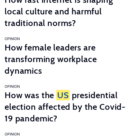
local culture and harmful
traditional norms?
OPINION
How female leaders are
transforming workplace
dynamics
OPINION
How was the
US
presidential
election affected by the Covid-
19 pandemic?
OPINION