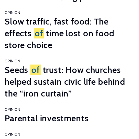
OPINION
Slow traffic, fast food: The
effects
of
time lost on food
store choice
OPINION
Seeds
of
trust: How churches
helped sustain civic life behind
the “iron curtain”
OPINION
Parental investments
OPINION