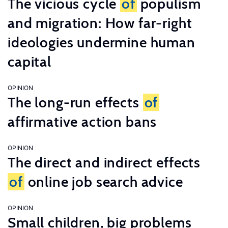
The vicious cycle
of
populism
and migration: How far-right
ideologies undermine human
capital
OPINION
The long-run effects
of
affirmative action bans
OPINION
The direct and indirect effects
of
online job search advice
OPINION
Small children, big problems