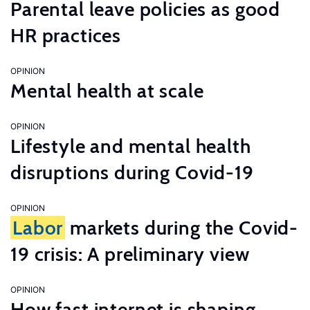
Parental leave policies as good
HR practices
OPINION
Mental health at scale
OPINION
Lifestyle and mental health
disruptions during Covid-19
OPINION
Labor
markets during the Covid-
19 crisis: A preliminary view
OPINION
How fast internet is shaping