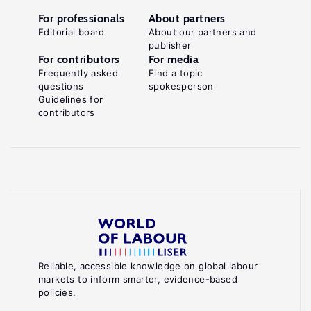
For professionals
About partners
Editorial board
About our partners and
publisher
For contributors
For media
Frequently asked
Find a topic
questions
spokesperson
Guidelines for
contributors
Reliable, accessible knowledge on global labour
markets to inform smarter, evidence-based
policies.