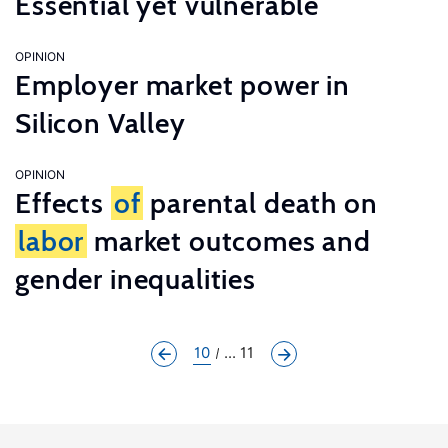
Essential yet vulnerable
OPINION
Employer market power in
Silicon Valley
OPINION
Effects
of
parental death on
labor
market outcomes and
gender inequalities
10
... 11