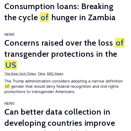
Consumption loans: Breaking
the cycle
of
hunger in Zambia
NEWS
Concerns raised over the loss
of
transgender protections in the
US
The New York Times
,
Time
,
BBC News
The Trump administration considers adopting a narrow definition
of
gender that would deny federal recognition and civil rights
protections to transgender Americans.
NEWS
Can better data collection in
developing countries improve