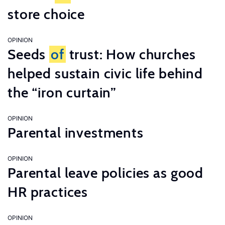
store choice
OPINION
Seeds
of
trust: How churches
helped sustain civic life behind
the “iron curtain”
OPINION
Parental investments
OPINION
Parental leave policies as good
HR practices
OPINION