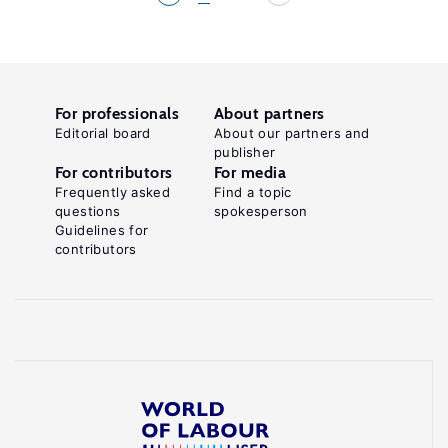
For professionals
About partners
Editorial board
About our partners and
publisher
For contributors
For media
Frequently asked
Find a topic
questions
spokesperson
Guidelines for
contributors