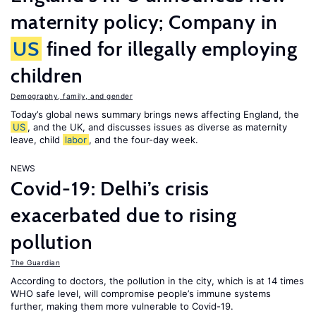
maternity policy; Company in
US
fined for illegally employing
children
Demography, family, and gender
Today’s global news summary brings news affecting England, the
US
, and the UK, and discusses issues as diverse as maternity
leave, child
labor
, and the four-day week.
NEWS
Covid-19: Delhi’s crisis
exacerbated due to rising
pollution
The Guardian
According to doctors, the pollution in the city, which is at 14 times
WHO safe level, will compromise people’s immune systems
further, making them more vulnerable to Covid-19.