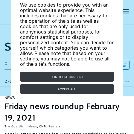
We use cookies to provide you with an
optimal website experience. This
includes cookies that are necessary for
the operation of the site as well as
cookies that are only used for
anonymous statistical purposes, for
comfort settings or to display
Search the site
personalized content. You can decide for
yourself which categories you want to
allow. Please note that based on your
settings, you may not be able to use all
of the site's functions.
CONFIGURE CONSENT
270 results
Refine
Filter
ACCEPT ALL
NEWS
Friday news roundup February
19, 2021
The Guardian
,
iNews
,
CNN
,
Reuters