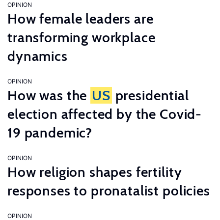
OPINION
How female leaders are
transforming workplace
dynamics
OPINION
How was the
US
presidential
election affected by the Covid-
19 pandemic?
OPINION
How religion shapes fertility
responses to pronatalist policies
OPINION