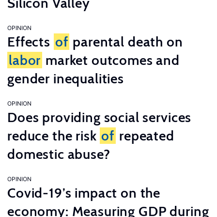
Silicon Valley
OPINION
Effects
of
parental death on
labor
market outcomes and
gender inequalities
OPINION
Does providing social services
reduce the risk
of
repeated
domestic abuse?
OPINION
Covid-19’s impact on the
economy: Measuring GDP during