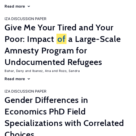
Read more
IZA DISCUSSION PAPER
Give Me Your Tired and Your
Poor: Impact
of
a Large-Scale
Amnesty Program for
Undocumented Refugees
Bahar, Dany
Ibanez, Ana
Rozo, Sandra
Read more
IZA DISCUSSION PAPER
Gender Differences in
Economics PhD Field
Specializations with Correlated
Choices