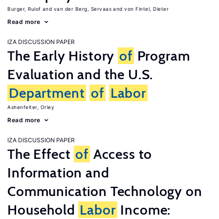
Burger, Rulof
van der Berg, Servaas
von Fintel, Dieter
Read more
IZA DISCUSSION PAPER
The Early History
of
Program
Evaluation and the U.S.
Department
of
Labor
Ashenfelter, Orley
Read more
IZA DISCUSSION PAPER
The Effect
of
Access to
Information and
Communication Technology on
Household
Labor
Income: