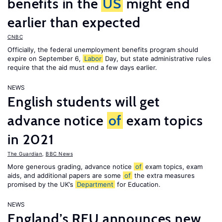
benefits in the
US
might end
earlier than expected
CNBC
Officially, the federal unemployment benefits program should
expire on September 6,
Labor
Day, but state administrative rules
require that the aid must end a few days earlier.
NEWS
English students will get
advance notice
of
exam topics
in 2021
The Guardian
,
BBC News
More generous grading, advance notice
of
exam topics, exam
aids, and additional papers are some
of
the extra measures
promised by the UK’s
Department
for Education.
NEWS
England’s RFU announces new