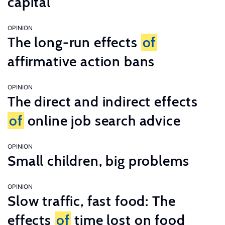
capital
OPINION
The long-run effects
of
affirmative action bans
OPINION
The direct and indirect effects
of
online job search advice
OPINION
Small children, big problems
OPINION
Slow traffic, fast food: The
effects
of
time lost on food