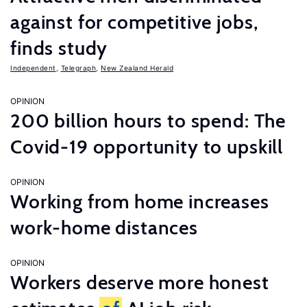
against for competitive jobs,
finds study
Independent
,
Telegraph
,
New Zealand Herald
OPINION
200 billion hours to spend: The
Covid-19 opportunity to upskill
OPINION
Working from home increases
work-home distances
OPINION
Workers deserve more honest