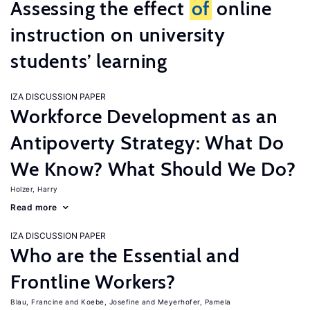
Assessing the effect
of
online
instruction on university
students’ learning
IZA DISCUSSION PAPER
Workforce Development as an
Antipoverty Strategy: What Do
We Know? What Should We Do?
Holzer, Harry
Read more
IZA DISCUSSION PAPER
Who are the Essential and
Frontline Workers?
Blau, Francine
Koebe, Josefine
Meyerhofer, Pamela