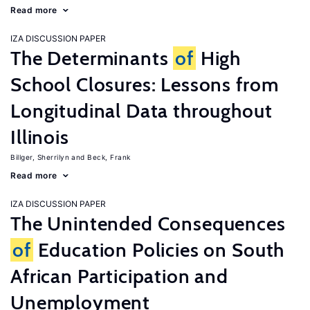
Read more
IZA DISCUSSION PAPER
The Determinants
of
High
School Closures: Lessons from
Longitudinal Data throughout
Illinois
Billger, Sherrilyn
Beck, Frank
Read more
IZA DISCUSSION PAPER
The Unintended Consequences
of
Education Policies on South
African Participation and
Unemployment