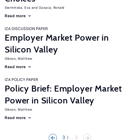
Sierminska, Eva
Oaxaca, Ronald
Read more
IZA DISCUSSION PAPER
Employer Market Power in
Silicon Valley
Gibson, Matthew
Read more
IZA POLICY PAPER
Policy Brief: Employer Market
Power in Silicon Valley
Gibson, Matthew
Read more
3
... 3