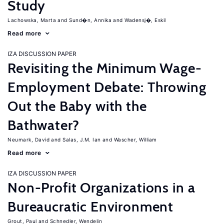
Study
Lachowska, Marta
Sund�n, Annika
Wadensj�, Eskil
Read more
IZA DISCUSSION PAPER
Revisiting the Minimum Wage-
Employment Debate: Throwing
Out the Baby with the
Bathwater?
Neumark, David
Salas, J.M. Ian
Wascher, William
Read more
IZA DISCUSSION PAPER
Non-Profit Organizations in a
Bureaucratic Environment
Grout, Paul
Schnedler, Wendelin