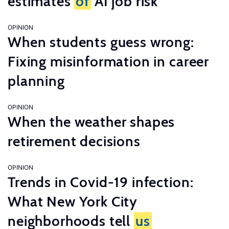
estimates
of
AI job risk
OPINION
When students guess wrong:
Fixing misinformation in career
planning
OPINION
When the weather shapes
retirement decisions
OPINION
Trends in Covid-19 infection:
What New York City
neighborhoods tell
us