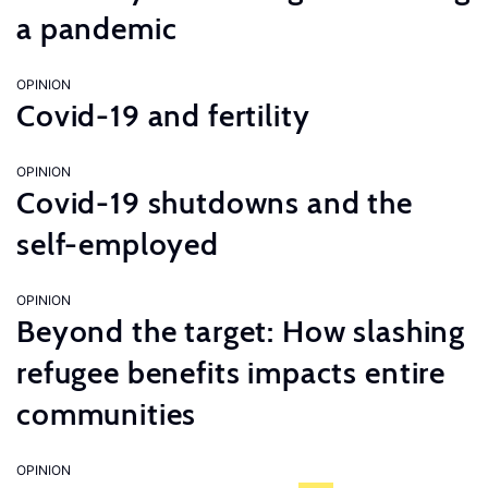
a pandemic
OPINION
Covid-19 and fertility
OPINION
Covid-19 shutdowns and the
self-employed
OPINION
Beyond the target: How slashing
refugee benefits impacts entire
communities
OPINION