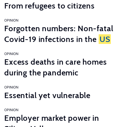
From refugees to citizens
OPINION
Forgotten numbers: Non-fatal
Covid-19 infections in the
US
OPINION
Excess deaths in care homes
during the pandemic
OPINION
Essential yet vulnerable
OPINION
Employer market power in