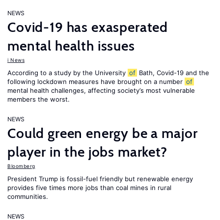
NEWS
Covid-19 has exasperated
mental health issues
i News
According to a study by the University
of
Bath, Covid-19 and the
following lockdown measures have brought on a number
of
mental health challenges, affecting society’s most vulnerable
members the worst.
NEWS
Could green energy be a major
player in the jobs market?
Bloomberg
President Trump is fossil-fuel friendly but renewable energy
provides five times more jobs than coal mines in rural
communities.
NEWS