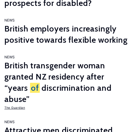
prospects for disabled?
NEWS
British employers increasingly
positive towards flexible working
NEWS
British transgender woman
granted NZ residency after
“years
of
discrimination and
abuse”
The Guardian
NEWS
Attractive men discriminated