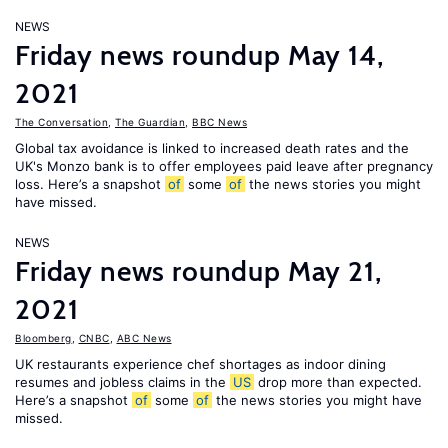
NEWS
Friday news roundup May 14,
2021
The Conversation
,
The Guardian
,
BBC News
Global tax avoidance is linked to increased death rates and the
UK's Monzo bank is to offer employees paid leave after pregnancy
loss. Here’s a snapshot
of
some
of
the news stories you might
have missed.
NEWS
Friday news roundup May 21,
2021
Bloomberg
,
CNBC
,
ABC News
UK restaurants experience chef shortages as indoor dining
resumes and jobless claims in the
US
drop more than expected.
Here’s a snapshot
of
some
of
the news stories you might have
missed.