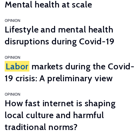
Mental health at scale
OPINION
Lifestyle and mental health
disruptions during Covid-19
OPINION
Labor
markets during the Covid-
19 crisis: A preliminary view
OPINION
How fast internet is shaping
local culture and harmful
traditional norms?