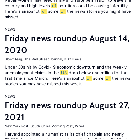
Nepali women may need family and state permission to leave the
country and high levels
of
pollution could be causing infertility.
Here’s a snapshot
of
some
of
the news stories you might have
missed.
NEWS
Friday news roundup August 14,
2020
Bloomberg
,
The Wall Street Journal
,
BBC News
Under 30s hit by Covid-19 economic downturn and the weekly
unemployment claims in the
US
drop below one million for the
first time since March. Here's a snapshot
of
some
of
the news
stories you may have missed this week.
NEWS
Friday news roundup August 27,
2021
New York Post
,
South China Morning Post
,
Wired
Harvard appointed a humanist as its chief chaplain and nearly