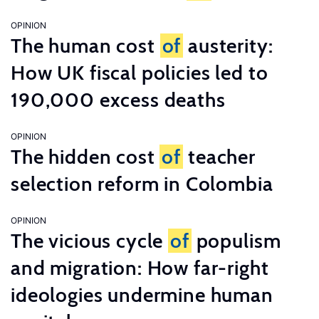
OPINION
The human cost
of
austerity:
How UK fiscal policies led to
190,000 excess deaths
OPINION
The hidden cost
of
teacher
selection reform in Colombia
OPINION
The vicious cycle
of
populism
and migration: How far-right
ideologies undermine human