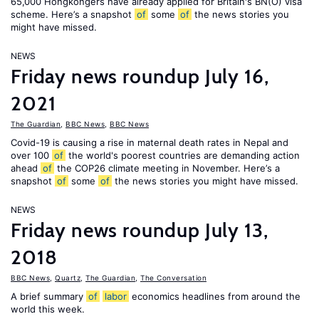
65,000 Hongkongers have already applied for Britain's BN(O) visa
scheme. Here’s a snapshot
of
some
of
the news stories you
might have missed.
NEWS
Friday news roundup July 16,
2021
The Guardian
,
BBC News
,
BBC News
Covid-19 is causing a rise in maternal death rates in Nepal and
over 100
of
the world's poorest countries are demanding action
ahead
of
the COP26 climate meeting in November. Here’s a
snapshot
of
some
of
the news stories you might have missed.
NEWS
Friday news roundup July 13,
2018
BBC News
,
Quartz
,
The Guardian
,
The Conversation
A brief summary
of
labor
economics headlines from around the
world this week.