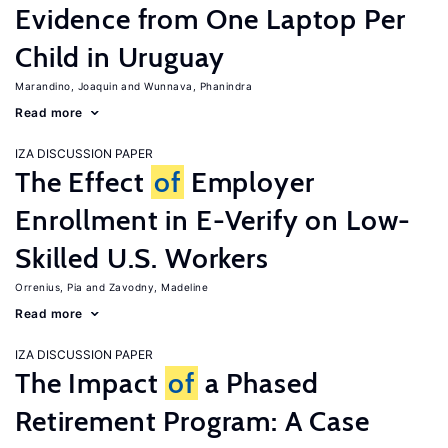
Evidence from One Laptop Per
Child in Uruguay
Marandino, Joaquin
Wunnava, Phanindra
Read more
IZA DISCUSSION PAPER
The Effect
of
Employer
Enrollment in E-Verify on Low-
Skilled U.S. Workers
Orrenius, Pia
Zavodny, Madeline
Read more
IZA DISCUSSION PAPER
The Impact
of
a Phased
Retirement Program: A Case