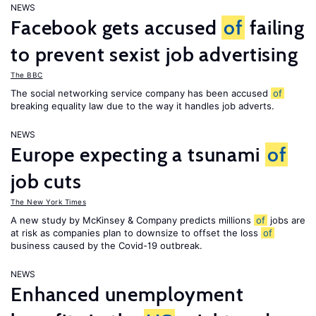
NEWS
Facebook gets accused
of
failing
to prevent sexist job advertising
The BBC
The social networking service company has been accused
of
breaking equality law due to the way it handles job adverts.
NEWS
Europe expecting a tsunami
of
job cuts
The New York Times
A new study by McKinsey & Company predicts millions
of
jobs are
at risk as companies plan to downsize to offset the loss
of
business caused by the Covid-19 outbreak.
NEWS
Enhanced unemployment