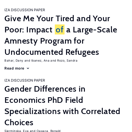
IZA DISCUSSION PAPER
Give Me Your Tired and Your
Poor: Impact
of
a Large-Scale
Amnesty Program for
Undocumented Refugees
Bahar, Dany
Ibanez, Ana
Rozo, Sandra
Read more
IZA DISCUSSION PAPER
Gender Differences in
Economics PhD Field
Specializations with Correlated
Choices
Sierminska, Eva
Oaxaca, Ronald