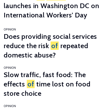
launches in Washington DC on
International Workers’ Day
OPINION
Does providing social services
reduce the risk
of
repeated
domestic abuse?
OPINION
Slow traffic, fast food: The
effects
of
time lost on food
store choice
OPINION