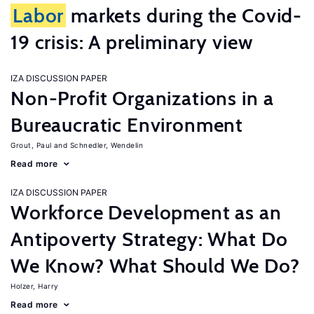
Labor
markets during the Covid-
19 crisis: A preliminary view
IZA DISCUSSION PAPER
Non-Profit Organizations in a
Bureaucratic Environment
Grout, Paul
Schnedler, Wendelin
Read more
IZA DISCUSSION PAPER
Workforce Development as an
Antipoverty Strategy: What Do
We Know? What Should We Do?
Holzer, Harry
Read more