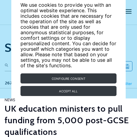
We use cookies to provide you with an
optimal website experience. This
includes cookies that are necessary for
the operation of the site as well as
cookies that are only used for
anonymous statistical purposes, for
comfort settings or to display
Search the site
personalized content. You can decide for
yourself which categories you want to
allow. Please note that based on your
settings, you may not be able to use all
of the site's functions.
CONFIGURE CONSENT
267 results
Refine
Filter
ACCEPT ALL
NEWS
UK education ministers to pull
funding from 5,000 post-GCSE
qualifications