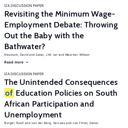
IZA DISCUSSION PAPER
Revisiting the Minimum Wage-
Employment Debate: Throwing
Out the Baby with the
Bathwater?
Neumark, David
Salas, J.M. Ian
Wascher, William
Read more
IZA DISCUSSION PAPER
The Unintended Consequences
of
Education Policies on South
African Participation and
Unemployment
Burger, Rulof
van der Berg, Servaas
von Fintel, Dieter