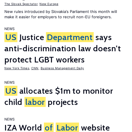
The Slovak Spectator
,
New Europe
New rules introduced by Slovakia’s Parliament this month will
make it easier for employers to recruit non-EU foreigners.
NEWS
US
Justice
Department
says
anti-discrimination law doesn’t
protect LGBT workers
New York Times
,
CNN
,
Business Management Daily
NEWS
US
allocates $1m to monitor
child
labor
projects
NEWS
IZA World
of
Labor
website