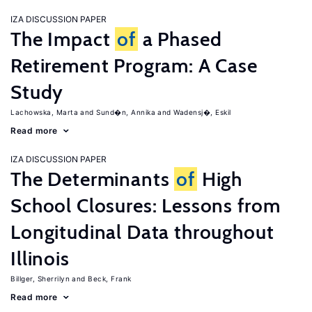
IZA DISCUSSION PAPER
The Impact
of
a Phased
Retirement Program: A Case
Study
Lachowska, Marta
Sund�n, Annika
Wadensj�, Eskil
Read more
IZA DISCUSSION PAPER
The Determinants
of
High
School Closures: Lessons from
Longitudinal Data throughout
Illinois
Billger, Sherrilyn
Beck, Frank
Read more