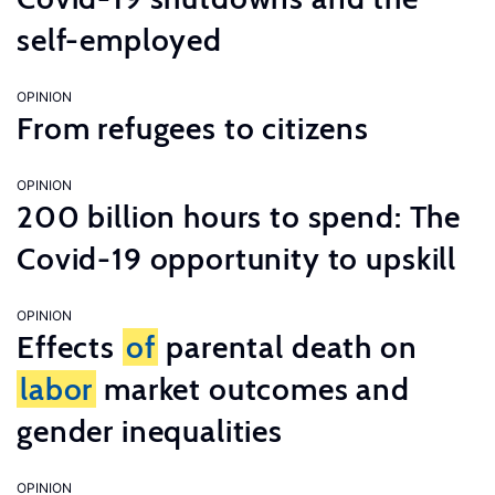
self-employed
OPINION
From refugees to citizens
OPINION
200 billion hours to spend: The
Covid-19 opportunity to upskill
OPINION
Effects
of
parental death on
labor
market outcomes and
gender inequalities
OPINION