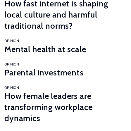
How fast internet is shaping
local culture and harmful
traditional norms?
OPINION
Mental health at scale
OPINION
Parental investments
OPINION
How female leaders are
transforming workplace
dynamics