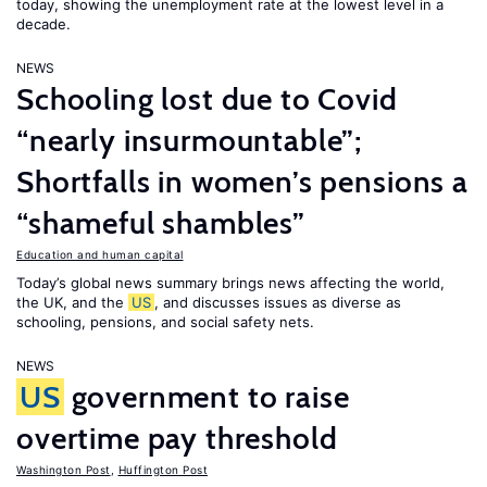
today, showing the unemployment rate at the lowest level in a
decade.
NEWS
Schooling lost due to Covid
“nearly insurmountable”;
Shortfalls in women’s pensions a
“shameful shambles”
Education and human capital
Today’s global news summary brings news affecting the world,
the UK, and the
US
, and discusses issues as diverse as
schooling, pensions, and social safety nets.
NEWS
US
government to raise
overtime pay threshold
Washington Post
,
Huffington Post