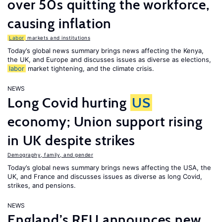
over 50s quitting the workforce,
causing inflation
Labor
markets and institutions
Today’s global news summary brings news affecting the Kenya,
the UK, and Europe and discusses issues as diverse as elections,
labor
market tightening, and the climate crisis.
NEWS
Long Covid hurting
US
economy; Union support rising
in UK despite strikes
Demography, family, and gender
Today’s global news summary brings news affecting the USA, the
UK, and France and discusses issues as diverse as long Covid,
strikes, and pensions.
NEWS
England’s RFU announces new