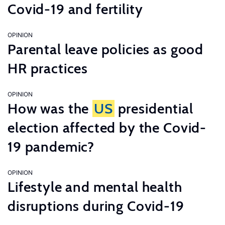
Covid-19 and fertility
OPINION
Parental leave policies as good
HR practices
OPINION
How was the
US
presidential
election affected by the Covid-
19 pandemic?
OPINION
Lifestyle and mental health
disruptions during Covid-19