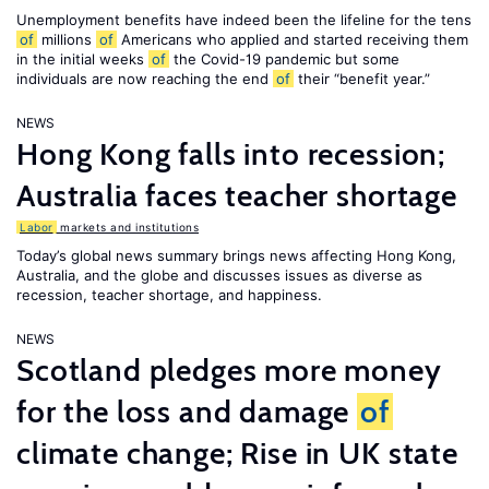
Unemployment benefits have indeed been the lifeline for the tens
of
millions
of
Americans who applied and started receiving them
in the initial weeks
of
the Covid-19 pandemic but some
individuals are now reaching the end
of
their “benefit year.”
NEWS
Hong Kong falls into recession;
Australia faces teacher shortage
Labor
markets and institutions
Today’s global news summary brings news affecting Hong Kong,
Australia, and the globe and discusses issues as diverse as
recession, teacher shortage, and happiness.
NEWS
Scotland pledges more money
for the loss and damage
of
climate change; Rise in UK state