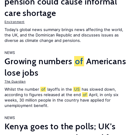
pension could cause informal
care shortage
Environment
Today’s global news summary brings news affecting the world,
the UK, and the Dominican Republic and discusses issues as
diverse as climate change and pensions.
NEWS
Growing numbers
of
Americans
lose jobs
The Guardian
Whilst the number
of
layoffs in the
US
has slowed down,
according to figures released at the end
of
April, in only six
weeks, 30 million people in the country have applied for
unemployment benefit.
NEWS
Kenya goes to the polls; UK’s