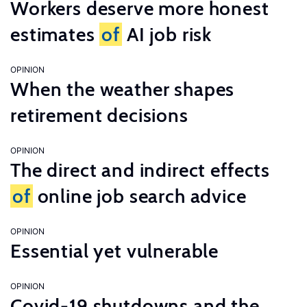
Workers deserve more honest
estimates
of
AI job risk
OPINION
When the weather shapes
retirement decisions
OPINION
The direct and indirect effects
of
online job search advice
OPINION
Essential yet vulnerable
OPINION
Covid-19 shutdowns and the