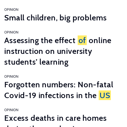
OPINION
Small children, big problems
OPINION
Assessing the effect
of
online
instruction on university
students’ learning
OPINION
Forgotten numbers: Non-fatal
Covid-19 infections in the
US
OPINION
Excess deaths in care homes