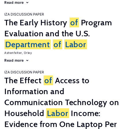
Read more
IZA DISCUSSION PAPER
The Early History
of
Program
Evaluation and the U.S.
Department
of
Labor
Ashenfelter, Orley
Read more
IZA DISCUSSION PAPER
The Effect
of
Access to
Information and
Communication Technology on
Household
Labor
Income:
Evidence from One Laptop Per