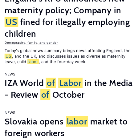
maternity policy; Company in
US
fined for illegally employing
children
Demography, family, and gender
Today’s global news summary brings news affecting England, the
US
, and the UK, and discusses issues as diverse as maternity
leave, child
labor
, and the four-day week.
NEWS
IZA World
of
Labor
in the Media
- Review
of
October
NEWS
Slovakia opens
labor
market to
foreign workers