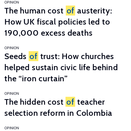
OPINION
The human cost
of
austerity:
How UK fiscal policies led to
190,000 excess deaths
OPINION
Seeds
of
trust: How churches
helped sustain civic life behind
the “iron curtain”
OPINION
The hidden cost
of
teacher
selection reform in Colombia
OPINION