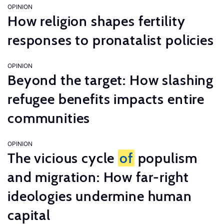
OPINION
How religion shapes fertility
responses to pronatalist policies
OPINION
Beyond the target: How slashing
refugee benefits impacts entire
communities
OPINION
The vicious cycle
of
populism
and migration: How far-right
ideologies undermine human
capital