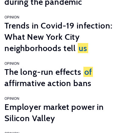
during the pandemic
OPINION
Trends in Covid-19 infection:
What New York City
neighborhoods tell
us
OPINION
The long-run effects
of
affirmative action bans
OPINION
Employer market power in
Silicon Valley