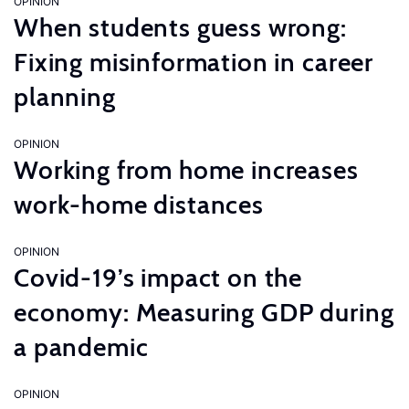
OPINION
When students guess wrong:
Fixing misinformation in career
planning
OPINION
Working from home increases
work-home distances
OPINION
Covid-19’s impact on the
economy: Measuring GDP during
a pandemic
OPINION