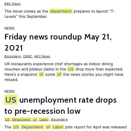
BBC News
The move comes as the
department
prepares to launch “T-
Levels” this September.
NEWS
Friday news roundup May 21,
2021
Bloomberg
,
CNBC
,
ABC News
UK restaurants experience chef shortages as indoor dining
resumes and jobless claims in the
US
drop more than expected.
Here’s a snapshot
of
some
of
the news stories you might have
missed.
NEWS
US
unemployment rate drops
to pre-recession low
US
Department
of
Labor
,
Bloomberg
The
US
Department
of
Labor
jobs report for April was released