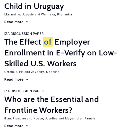
Child in Uruguay
Marandino, Joaquin
Wunnava, Phanindra
Read more
IZA DISCUSSION PAPER
The Effect
of
Employer
Enrollment in E-Verify on Low-
Skilled U.S. Workers
Orrenius, Pia
Zavodny, Madeline
Read more
IZA DISCUSSION PAPER
Who are the Essential and
Frontline Workers?
Blau, Francine
Koebe, Josefine
Meyerhofer, Pamela
Read more