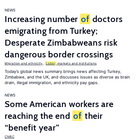
NEWS
Increasing number
of
doctors
emigrating from Turkey;
Desperate Zimbabweans risk
dangerous border crossings
Migration and ethnicity
,
Labor
markets and institutions
Today’s global news summary brings news affecting Turkey,
Zimbabwe, and the UK, and discusses issues as diverse as brain
drain, illegal immigration, and ethnicity pay gaps.
NEWS
Some American workers are
reaching the end
of
their
“benefit year”
CNBC