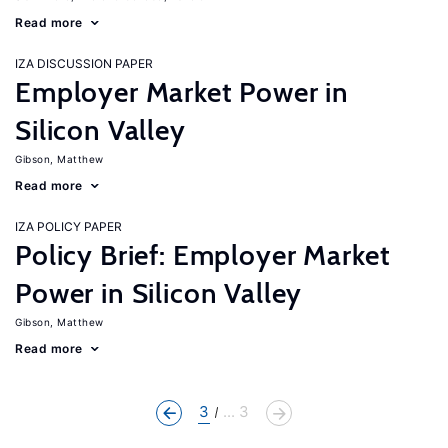
Read more
IZA DISCUSSION PAPER
Employer Market Power in
Silicon Valley
Gibson, Matthew
Read more
IZA POLICY PAPER
Policy Brief: Employer Market
Power in Silicon Valley
Gibson, Matthew
Read more
3
... 3