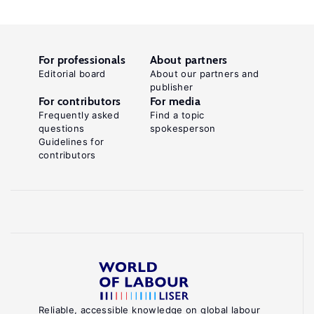
For professionals
About partners
Editorial board
About our partners and
publisher
For contributors
For media
Frequently asked
Find a topic
questions
spokesperson
Guidelines for
contributors
Reliable, accessible knowledge on global labour