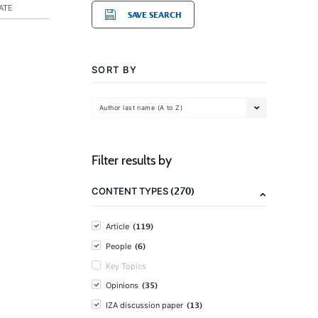
ATE
SAVE SEARCH
SORT BY
Author last name (A to Z)
Filter results by
(270)
CONTENT TYPES
(119)
Article
(6)
People
Key Topics
(35)
Opinions
(13)
IZA discussion paper