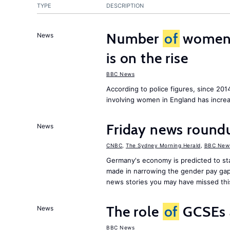
TYPE
DESCRIPTION
Number
of
women c
News
is on the rise
BBC News
According to police figures, since 20
involving women in England has increa
Friday news roundu
News
CNBC
,
The Sydney Morning Herald
,
BBC New
Germany's economy is predicted to sta
made in narrowing the gender pay gap
news stories you may have missed th
The role
of
GCSEs 
News
BBC News