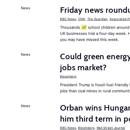
Friday news round
News
BBC News
,
CNN
,
The Guardian
,
Associated P
Thousands
of
school children around
UK businesses trial a four-day week.
you may have missed this week.
Could green energy
News
jobs market?
Bloomberg
President Trump is fossil-fuel friendl
jobs than coal mines in rural communit
Orban wins Hungari
News
him third term in 
BBC News
,
Bloomberg
,
Wall Street Journal