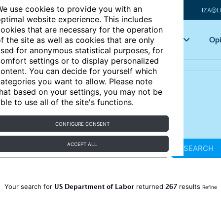
e use cookies to provide you with an
IZA@L
ptimal website experience. This includes
ookies that are necessary for the operation
Articles
Key topics
Opi
f the site as well as cookies that are only
sed for anonymous statistical purposes, for
omfort settings or to display personalized
ontent. You can decide for yourself which
ategories you want to allow. Please note
hat based on your settings, you may not be
ble to use all of the site's functions.
CONFIGURE CONSENT
ACCEPT ALL
SEARCH
US Department of Labor
267
Your search for
returned
results
Refine