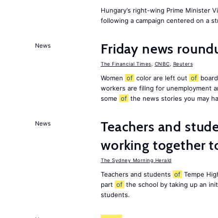
Hungary’s right-wing Prime Minister 
following a campaign centered on a st
Friday news roundu
News
The Financial Times
,
CNBC
,
Reuters
Women
of
color are left out
of
board
workers are filing for unemployment
some
of
the news stories you may ha
Teachers and stude
News
working together t
The Sydney Morning Herald
Teachers and students
of
Tempe High
part
of
the school by taking up an ini
students.