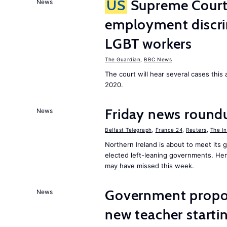
US
Supreme Court 
News
employment discri
LGBT workers
The Guardian
,
BBC News
The court will hear several cases thi
2020.
Friday news roundu
News
Belfast Telegraph
,
France 24
,
Reuters
,
The I
Northern Ireland is about to meet its
elected left-leaning governments. He
may have missed this week.
Government proposa
News
new teacher start