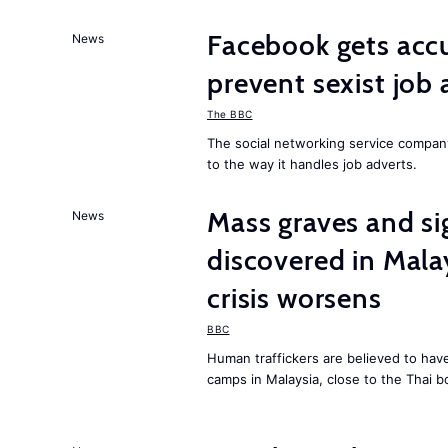
Facebook gets ac
News
prevent sexist job 
The BBC
The social networking service compa
to the way it handles job adverts.
Mass graves and s
News
discovered in Mala
crisis worsens
BBC
Human traffickers are believed to hav
camps in Malaysia, close to the Thai b