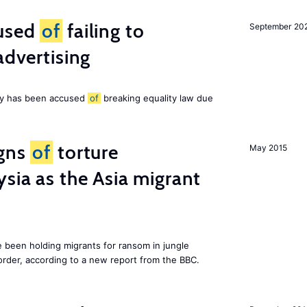
cused
of
failing to
September 20
advertising
ny has been accused
of
breaking equality law due
igns
of
torture
May 2015
ysia as the Asia migrant
e been holding migrants for ransom in jungle
order, according to a new report from the BBC.