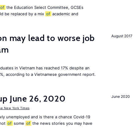
of
the Education Select Committee, GCSEs
ld be replaced by a mix
of
academic and
on may lead to worse job
August 2017
nam
duates in Vietnam has reached 17% despite an
3%, according to a Vietnamese government report.
up June 26, 2020
June 2020
he New York Times
ly unemployed and is there a chance Covid-19
shot
of
some
of
the news stories you may have