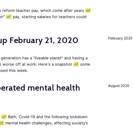
 reform teacher pay, which come after years
of
ion"
of
pay, starting salaries for teachers could
up February 21, 2020
February 2020
 generation has a "liveable planet" and having a
% worse off at work. Here's a snapshot
of
some
ssed this week.
perated mental health
August 2020
y
of
Bath, Covid-19 and the following lockdown
of
mental health challenges, affecting society’s