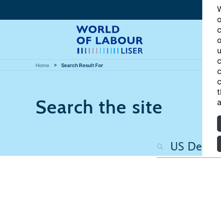
W
o
c
o
u
c
Home
Search Result For
c
c
t
Search the site
a