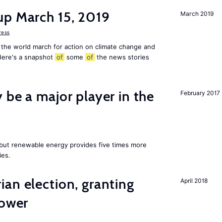
up March 15, 2019
March 2019
ress
 the world march for action on climate change and
 Here's a snapshot
of
some
of
the news stories
 be a major player in the
February 2017
y but renewable energy provides five times more
ies.
an election, granting
April 2018
power