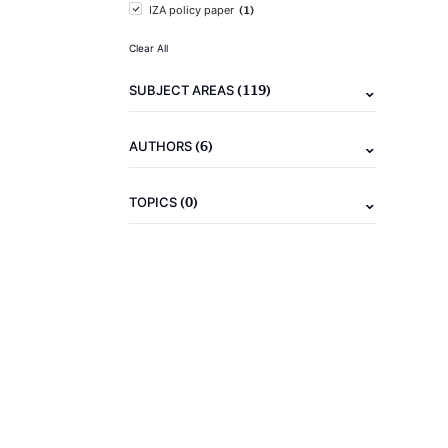
(1)
IZA policy paper
Clear All
(119)
SUBJECT AREAS
(6)
AUTHORS
(0)
TOPICS