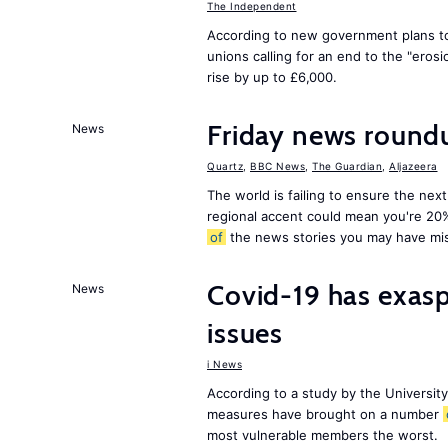
The Independent
According to new government plans to
unions calling for an end to the "eros
rise by up to £6,000.
Friday news round
News
Quartz
,
BBC News
,
The Guardian
,
Aljazeera
The world is failing to ensure the next
regional accent could mean you're 20
of
the news stories you may have mi
Covid-19 has exas
News
issues
i News
According to a study by the Universit
measures have brought on a number
most vulnerable members the worst.