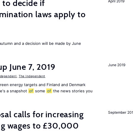
to decide if
April 2019
mination laws apply to
s autumn and a decision will be made by June
p June 7, 2019
June 2019
ndependent
,
The Independent
 green energy targets and Finland and Denmark
re's a snapshot
of
some
of
the news stories you
l calls for increasing
September 20
ing wages to £30,000