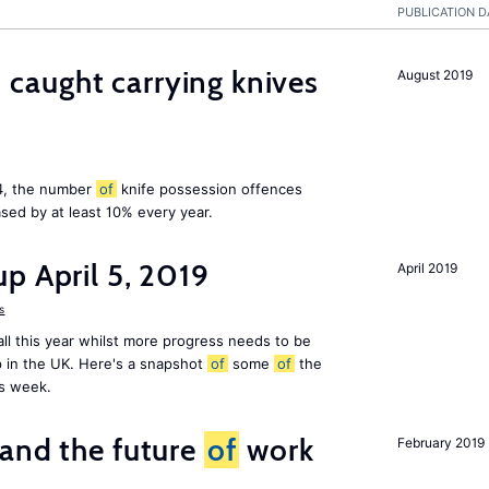
PUBLICATION D
aught carrying knives
August 2019
14, the number
of
knife possession offences
sed by at least 10% every year.
p April 5, 2019
April 2019
s
ll this year whilst more progress needs to be
 in the UK. Here's a snapshot
of
some
of
the
is week.
and the future
of
work
February 2019