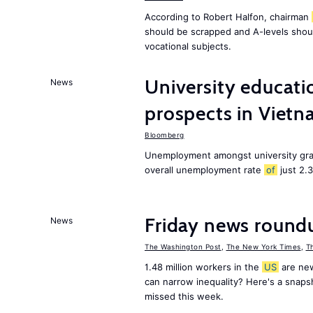
According to Robert Halfon, chairman
should be scrapped and A-levels shou
vocational subjects.
University educati
News
prospects in Viet
Bloomberg
Unemployment amongst university gra
overall unemployment rate
of
just 2.
Friday news round
News
The Washington Post
,
The New York Times
,
T
1.48 million workers in the
US
are new
can narrow inequality? Here's a snap
missed this week.