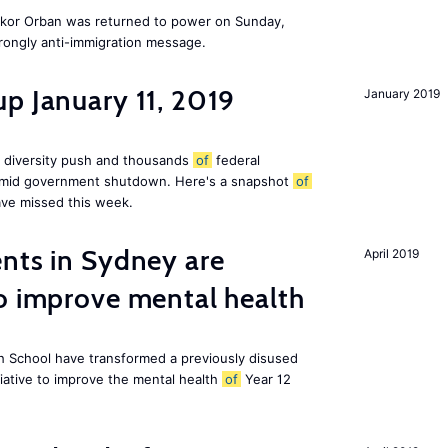
Vikor Orban was returned to power on Sunday,
rongly anti-immigration message.
p January 11, 2019
January 2019
 diversity push and thousands
of
federal
 amid government shutdown. Here's a snapshot
of
ve missed this week.
nts in Sydney are
April 2019
o improve mental health
 School have transformed a previously disused
tiative to improve the mental health
of
Year 12