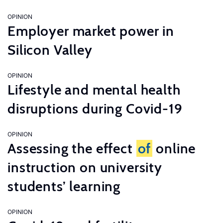
OPINION
Employer market power in
Silicon Valley
OPINION
Lifestyle and mental health
disruptions during Covid-19
OPINION
Assessing the effect
of
online
instruction on university
students’ learning
OPINION