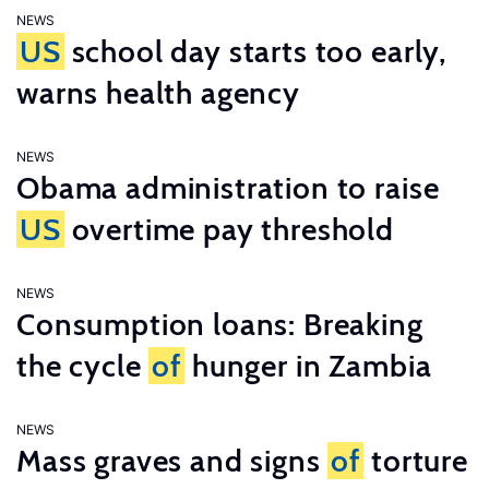
NEWS
US
school day starts too early,
warns health agency
NEWS
Obama administration to raise
US
overtime pay threshold
NEWS
Consumption loans: Breaking
the cycle
of
hunger in Zambia
NEWS
Mass graves and signs
of
torture