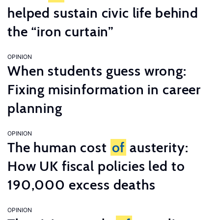
helped sustain civic life behind
the “iron curtain”
OPINION
When students guess wrong:
Fixing misinformation in career
planning
OPINION
The human cost
of
austerity:
How UK fiscal policies led to
190,000 excess deaths
OPINION