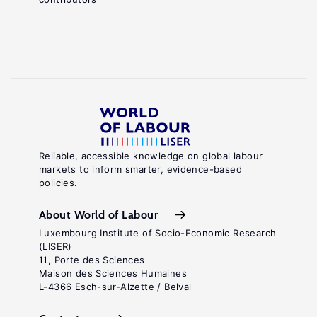
Reliable, accessible knowledge on global labour
markets to inform smarter, evidence-based
policies.
About World of Labour
Luxembourg Institute of Socio-Economic Research
(LISER)
11, Porte des Sciences
Maison des Sciences Humaines
L-4366 Esch-sur-Alzette / Belval