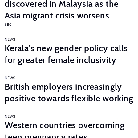
discovered in Malaysia as the
Asia migrant crisis worsens
BBC
NEWS
Kerala’s new gender policy calls
for greater female inclusivity
NEWS
British employers increasingly
positive towards flexible working
NEWS
Western countries overcoming
teen pregnancy rates