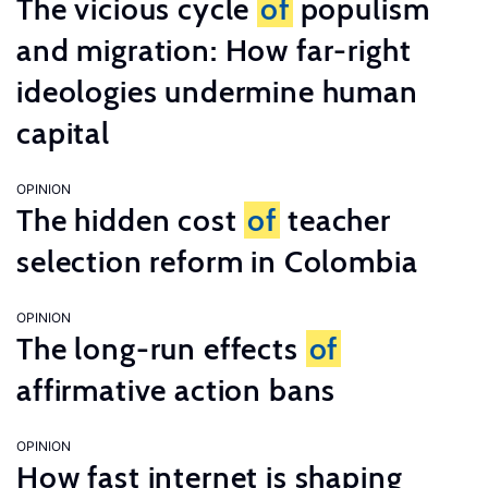
The vicious cycle
of
populism
and migration: How far-right
ideologies undermine human
capital
OPINION
The hidden cost
of
teacher
selection reform in Colombia
OPINION
The long-run effects
of
affirmative action bans
OPINION
How fast internet is shaping