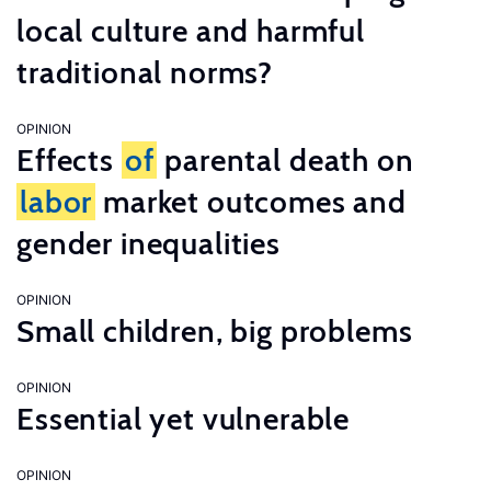
local culture and harmful
traditional norms?
OPINION
Effects
of
parental death on
labor
market outcomes and
gender inequalities
OPINION
Small children, big problems
OPINION
Essential yet vulnerable
OPINION