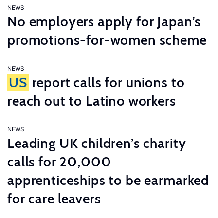
NEWS
No employers apply for Japan’s
promotions-for-women scheme
NEWS
US
report calls for unions to
reach out to Latino workers
NEWS
Leading UK children’s charity
calls for 20,000
apprenticeships to be earmarked
for care leavers