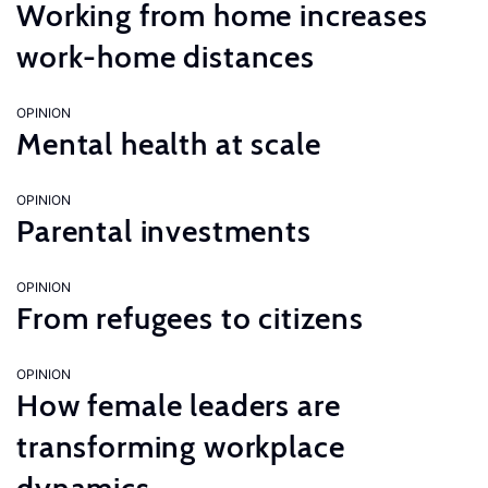
Working from home increases
work-home distances
OPINION
Mental health at scale
OPINION
Parental investments
OPINION
From refugees to citizens
OPINION
How female leaders are
transforming workplace