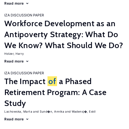
Read more
IZA DISCUSSION PAPER
Workforce Development as an
Antipoverty Strategy: What Do
We Know? What Should We Do?
Holzer, Harry
Read more
IZA DISCUSSION PAPER
The Impact
of
a Phased
Retirement Program: A Case
Study
Lachowska, Marta
Sund�n, Annika
Wadensj�, Eskil
Read more