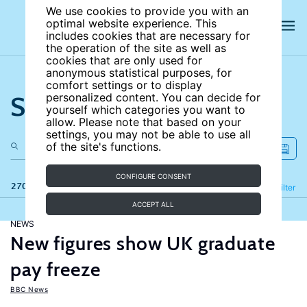
We use cookies to provide you with an
optimal website experience. This
includes cookies that are necessary for
the operation of the site as well as
cookies that are only used for
anonymous statistical purposes, for
comfort settings or to display
Search the site
personalized content. You can decide for
yourself which categories you want to
allow. Please note that based on your
settings, you may not be able to use all
of the site's functions.
CONFIGURE CONSENT
270 results
Refine
Filter
ACCEPT ALL
NEWS
New figures show UK graduate
pay freeze
BBC News