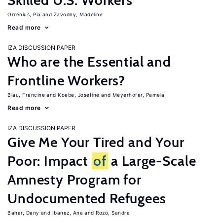
Skilled U.S. Workers
Orrenius, Pia
Zavodny, Madeline
Read more
IZA DISCUSSION PAPER
Who are the Essential and
Frontline Workers?
Blau, Francine
Koebe, Josefine
Meyerhofer, Pamela
Read more
IZA DISCUSSION PAPER
Give Me Your Tired and Your
Poor: Impact
of
a Large-Scale
Amnesty Program for
Undocumented Refugees
Bahar, Dany
Ibanez, Ana
Rozo, Sandra