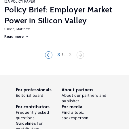
IZA POLICY PAPER
Policy Brief: Employer Market
Power in Silicon Valley
Gibson, Matthew
Read more
3
... 3
For professionals
About partners
Editorial board
About our partners and
publisher
For contributors
For media
Frequently asked
Find a topic
questions
spokesperson
Guidelines for
contributors