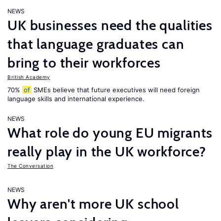
NEWS
UK businesses need the qualities
that language graduates can
bring to their workforces
British Academy
70%
of
SMEs believe that future executives will need foreign
language skills and international experience.
NEWS
What role do young EU migrants
really play in the UK workforce?
The Conversation
NEWS
Why aren't more UK school