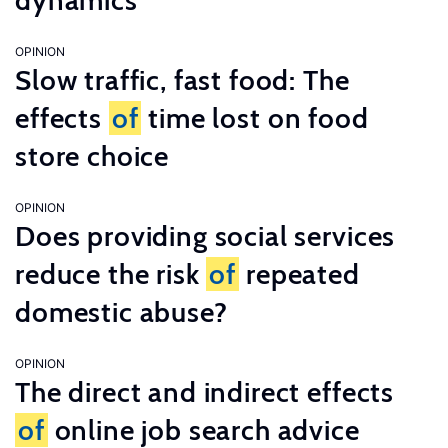
dynamics
OPINION
Slow traffic, fast food: The
effects
of
time lost on food
store choice
OPINION
Does providing social services
reduce the risk
of
repeated
domestic abuse?
OPINION
The direct and indirect effects
of
online job search advice