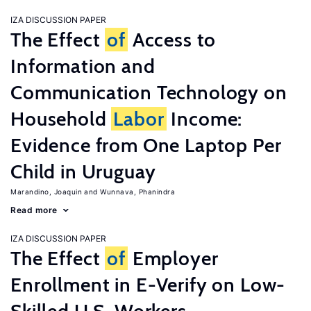
IZA DISCUSSION PAPER
The Effect
of
Access to
Information and
Communication Technology on
Household
Labor
Income:
Evidence from One Laptop Per
Child in Uruguay
Marandino, Joaquin
Wunnava, Phanindra
Read more
IZA DISCUSSION PAPER
The Effect
of
Employer
Enrollment in E-Verify on Low-