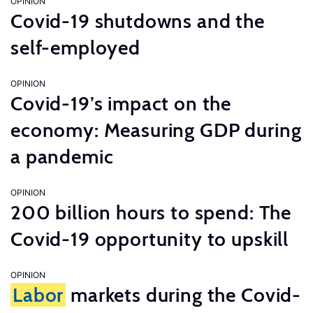
OPINION
Covid-19 shutdowns and the
self-employed
OPINION
Covid-19’s impact on the
economy: Measuring GDP during
a pandemic
OPINION
200 billion hours to spend: The
Covid-19 opportunity to upskill
OPINION
Labor
markets during the Covid-