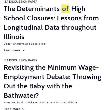
IZA DISCUSSION PAPER
The Determinants
of
High
School Closures: Lessons from
Longitudinal Data throughout
Illinois
Billger, Sherrilyn
Beck, Frank
Read more
IZA DISCUSSION PAPER
Revisiting the Minimum Wage-
Employment Debate: Throwing
Out the Baby with the
Bathwater?
Neumark, David
Salas, J.M. Ian
Wascher, William
Read more