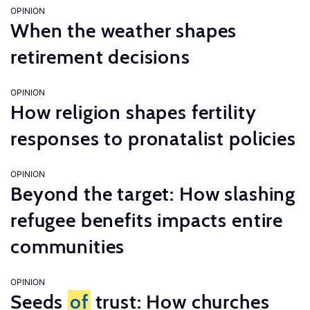
OPINION
When the weather shapes
retirement decisions
OPINION
How religion shapes fertility
responses to pronatalist policies
OPINION
Beyond the target: How slashing
refugee benefits impacts entire
communities
OPINION
Seeds
of
trust: How churches