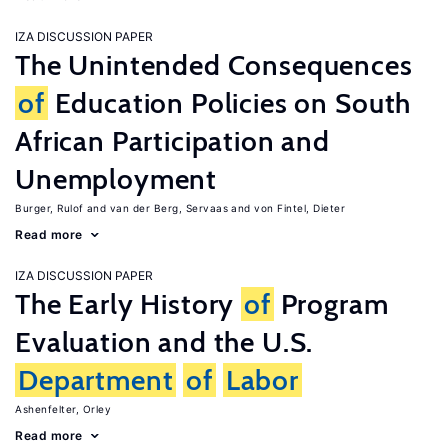
IZA DISCUSSION PAPER
The Unintended Consequences
of
Education Policies on South
African Participation and
Unemployment
Burger, Rulof
van der Berg, Servaas
von Fintel, Dieter
Read more
IZA DISCUSSION PAPER
The Early History
of
Program
Evaluation and the U.S.
Department
of
Labor
Ashenfelter, Orley
Read more