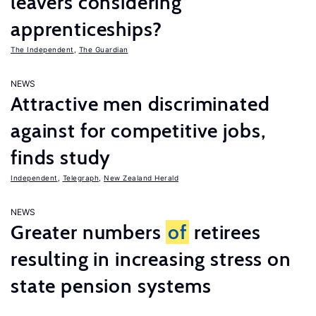
leavers considering
apprenticeships?
The Independent
,
The Guardian
NEWS
Attractive men discriminated
against for competitive jobs,
finds study
Independent
,
Telegraph
,
New Zealand Herald
NEWS
Greater numbers
of
retirees
resulting in increasing stress on
state pension systems