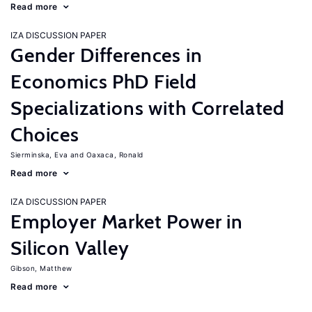
Read more
IZA DISCUSSION PAPER
Gender Differences in
Economics PhD Field
Specializations with Correlated
Choices
Sierminska, Eva
Oaxaca, Ronald
Read more
IZA DISCUSSION PAPER
Employer Market Power in
Silicon Valley
Gibson, Matthew
Read more