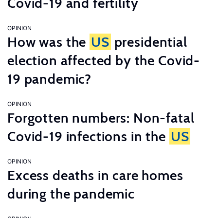
Covid-19 and fertility
OPINION
How was the
US
presidential
election affected by the Covid-
19 pandemic?
OPINION
Forgotten numbers: Non-fatal
Covid-19 infections in the
US
OPINION
Excess deaths in care homes
during the pandemic