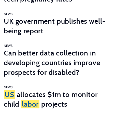
NEWS
UK government publishes well-
being report
NEWS
Can better data collection in
developing countries improve
prospects for disabled?
NEWS
US
allocates $1m to monitor
child
labor
projects