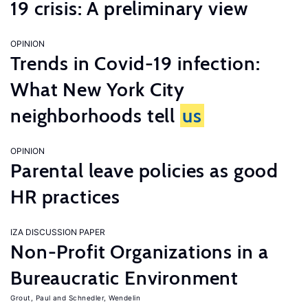
19 crisis: A preliminary view
OPINION
Trends in Covid-19 infection:
What New York City
neighborhoods tell
us
OPINION
Parental leave policies as good
HR practices
IZA DISCUSSION PAPER
Non-Profit Organizations in a
Bureaucratic Environment
Grout, Paul
Schnedler, Wendelin