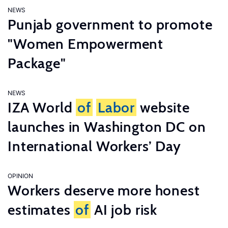
NEWS
Punjab government to promote
"Women Empowerment
Package"
NEWS
IZA World
of
Labor
website
launches in Washington DC on
International Workers’ Day
OPINION
Workers deserve more honest
estimates
of
AI job risk