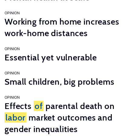
OPINION
Working from home increases
work-home distances
OPINION
Essential yet vulnerable
OPINION
Small children, big problems
OPINION
Effects
of
parental death on
labor
market outcomes and
gender inequalities