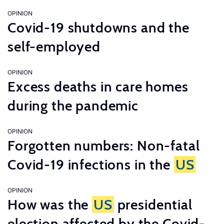
OPINION
Covid-19 shutdowns and the
self-employed
OPINION
Excess deaths in care homes
during the pandemic
OPINION
Forgotten numbers: Non-fatal
Covid-19 infections in the
US
OPINION
How was the
US
presidential
election affected by the Covid-