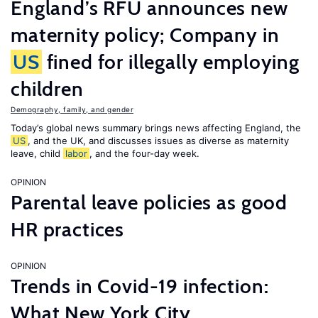
England’s RFU announces new
maternity policy; Company in
US
fined for illegally employing
children
Demography, family, and gender
Today’s global news summary brings news affecting England, the
US
, and the UK, and discusses issues as diverse as maternity
leave, child
labor
, and the four-day week.
OPINION
Parental leave policies as good
HR practices
OPINION
Trends in Covid-19 infection:
What New York City