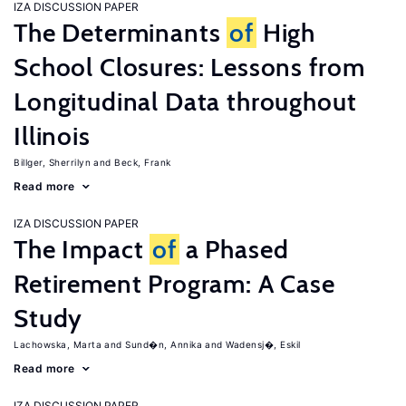
IZA DISCUSSION PAPER
The Determinants
of
High
School Closures: Lessons from
Longitudinal Data throughout
Illinois
Billger, Sherrilyn
Beck, Frank
Read more
IZA DISCUSSION PAPER
The Impact
of
a Phased
Retirement Program: A Case
Study
Lachowska, Marta
Sund�n, Annika
Wadensj�, Eskil
Read more
IZA DISCUSSION PAPER