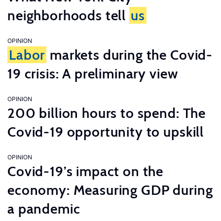
neighborhoods tell
us
OPINION
Labor
markets during the Covid-
19 crisis: A preliminary view
OPINION
200 billion hours to spend: The
Covid-19 opportunity to upskill
OPINION
Covid-19’s impact on the
economy: Measuring GDP during
a pandemic