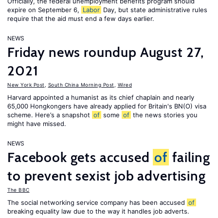
Officially, the federal unemployment benefits program should
expire on September 6,
Labor
Day, but state administrative rules
require that the aid must end a few days earlier.
NEWS
Friday news roundup August 27,
2021
New York Post
,
South China Morning Post
,
Wired
Harvard appointed a humanist as its chief chaplain and nearly
65,000 Hongkongers have already applied for Britain's BN(O) visa
scheme. Here’s a snapshot
of
some
of
the news stories you
might have missed.
NEWS
Facebook gets accused
of
failing
to prevent sexist job advertising
The BBC
The social networking service company has been accused
of
breaking equality law due to the way it handles job adverts.