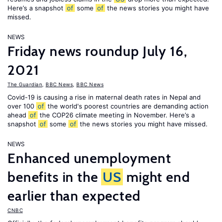
Here’s a snapshot
of
some
of
the news stories you might have
missed.
NEWS
Friday news roundup July 16,
2021
The Guardian
,
BBC News
,
BBC News
Covid-19 is causing a rise in maternal death rates in Nepal and
over 100
of
the world's poorest countries are demanding action
ahead
of
the COP26 climate meeting in November. Here’s a
snapshot
of
some
of
the news stories you might have missed.
NEWS
Enhanced unemployment
benefits in the
US
might end
earlier than expected
CNBC