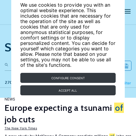
We use cookies to provide you with an
optimal website experience. This
includes cookies that are necessary for
the operation of the site as well as
cookies that are only used for
anonymous statistical purposes, for
comfort settings or to display
Search the site
personalized content. You can decide for
yourself which categories you want to
allow. Please note that based on your
settings, you may not be able to use all
of the site's functions.
CONFIGURE CONSENT
270 results
Refine
Filter
ACCEPT ALL
NEWS
Europe expecting a tsunami
of
job cuts
The New York Times