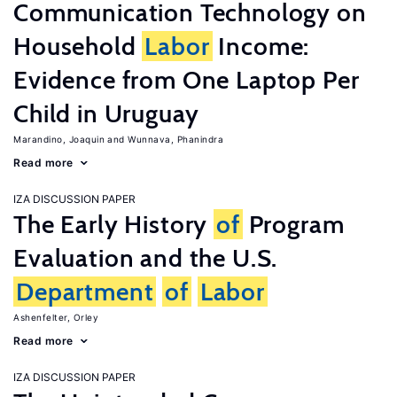
Communication Technology on
Household
Labor
Income:
Evidence from One Laptop Per
Child in Uruguay
Marandino, Joaquin
Wunnava, Phanindra
Read more
IZA DISCUSSION PAPER
The Early History
of
Program
Evaluation and the U.S.
Department
of
Labor
Ashenfelter, Orley
Read more
IZA DISCUSSION PAPER