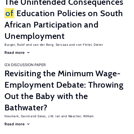
The Unintended Consequences
of
Education Policies on South
African Participation and
Unemployment
Burger, Rulof
van der Berg, Servaas
von Fintel, Dieter
Read more
IZA DISCUSSION PAPER
Revisiting the Minimum Wage-
Employment Debate: Throwing
Out the Baby with the
Bathwater?
Neumark, David
Salas, J.M. Ian
Wascher, William
Read more