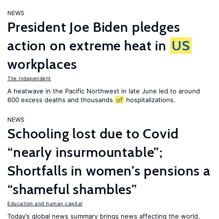
NEWS
President Joe Biden pledges
action on extreme heat in
US
workplaces
The Independent
A heatwave in the Pacific Northwest in late June led to around
600 excess deaths and thousands
of
hospitalizations.
NEWS
Schooling lost due to Covid
“nearly insurmountable”;
Shortfalls in women’s pensions a
“shameful shambles”
Education and human capital
Today’s global news summary brings news affecting the world,