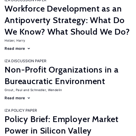
Workforce Development as an
Antipoverty Strategy: What Do
We Know? What Should We Do?
Holzer, Harry
Read more
IZA DISCUSSION PAPER
Non-Profit Organizations in a
Bureaucratic Environment
Grout, Paul
Schnedler, Wendelin
Read more
IZA POLICY PAPER
Policy Brief: Employer Market
Power in Silicon Valley