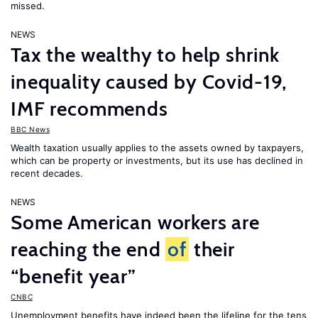
missed.
NEWS
Tax the wealthy to help shrink
inequality caused by Covid-19,
IMF recommends
BBC News
Wealth taxation usually applies to the assets owned by taxpayers,
which can be property or investments, but its use has declined in
recent decades.
NEWS
Some American workers are
reaching the end
of
their
“benefit year”
CNBC
Unemployment benefits have indeed been the lifeline for the tens