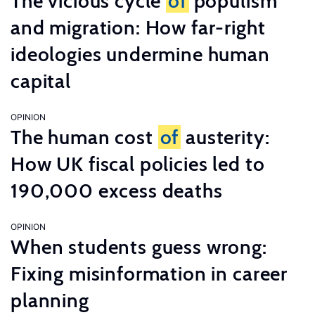
The vicious cycle
of
populism
and migration: How far-right
ideologies undermine human
capital
OPINION
The human cost
of
austerity:
How UK fiscal policies led to
190,000 excess deaths
OPINION
When students guess wrong:
Fixing misinformation in career
planning