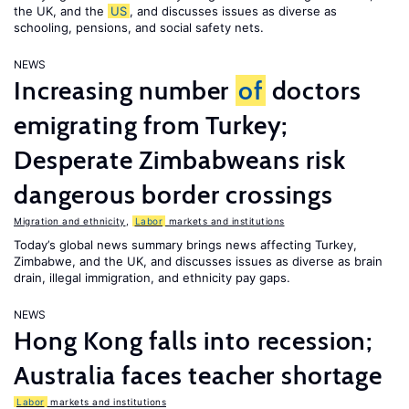
the UK, and the
US
, and discusses issues as diverse as
schooling, pensions, and social safety nets.
NEWS
Increasing number
of
doctors
emigrating from Turkey;
Desperate Zimbabweans risk
dangerous border crossings
Migration and ethnicity
,
Labor
markets and institutions
Today’s global news summary brings news affecting Turkey,
Zimbabwe, and the UK, and discusses issues as diverse as brain
drain, illegal immigration, and ethnicity pay gaps.
NEWS
Hong Kong falls into recession;
Australia faces teacher shortage
Labor
markets and institutions