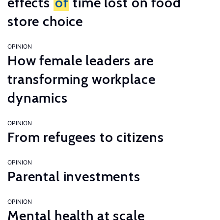
effects
of
time lost on food
store choice
OPINION
How female leaders are
transforming workplace
dynamics
OPINION
From refugees to citizens
OPINION
Parental investments
OPINION
Mental health at scale