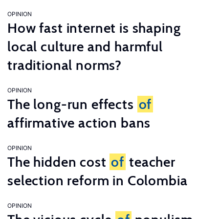
OPINION
How fast internet is shaping
local culture and harmful
traditional norms?
OPINION
The long-run effects
of
affirmative action bans
OPINION
The hidden cost
of
teacher
selection reform in Colombia
OPINION