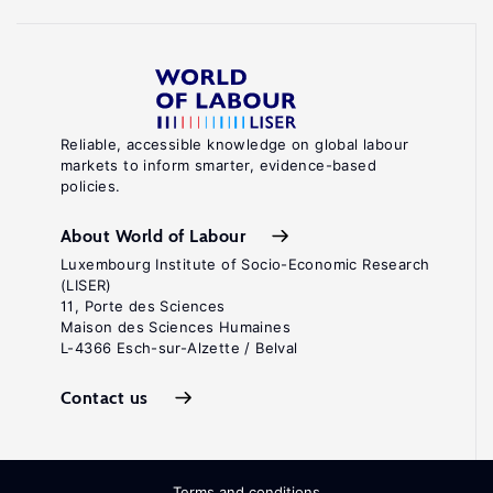
Reliable, accessible knowledge on global labour
markets to inform smarter, evidence-based
policies.
About World of Labour
Luxembourg Institute of Socio-Economic Research
(LISER)
11, Porte des Sciences
Maison des Sciences Humaines
L-4366 Esch-sur-Alzette / Belval
Contact us
Terms and conditions