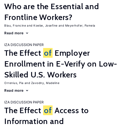
Who are the Essential and
Frontline Workers?
Blau, Francine
Koebe, Josefine
Meyerhofer, Pamela
Read more
IZA DISCUSSION PAPER
The Effect
of
Employer
Enrollment in E-Verify on Low-
Skilled U.S. Workers
Orrenius, Pia
Zavodny, Madeline
Read more
IZA DISCUSSION PAPER
The Effect
of
Access to
Information and