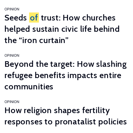
OPINION
Seeds
of
trust: How churches
helped sustain civic life behind
the “iron curtain”
OPINION
Beyond the target: How slashing
refugee benefits impacts entire
communities
OPINION
How religion shapes fertility
responses to pronatalist policies