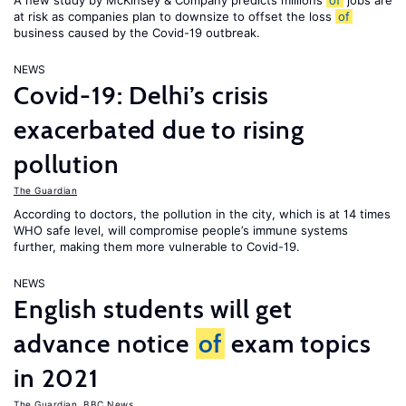
A new study by McKinsey & Company predicts millions
of
jobs are
at risk as companies plan to downsize to offset the loss
of
business caused by the Covid-19 outbreak.
NEWS
Covid-19: Delhi’s crisis
exacerbated due to rising
pollution
The Guardian
According to doctors, the pollution in the city, which is at 14 times
WHO safe level, will compromise people’s immune systems
further, making them more vulnerable to Covid-19.
NEWS
English students will get
advance notice
of
exam topics
in 2021
The Guardian
,
BBC News