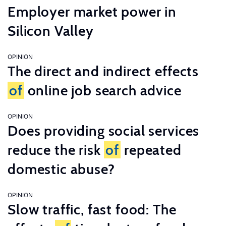
Employer market power in
Silicon Valley
OPINION
The direct and indirect effects
of
online job search advice
OPINION
Does providing social services
reduce the risk
of
repeated
domestic abuse?
OPINION
Slow traffic, fast food: The