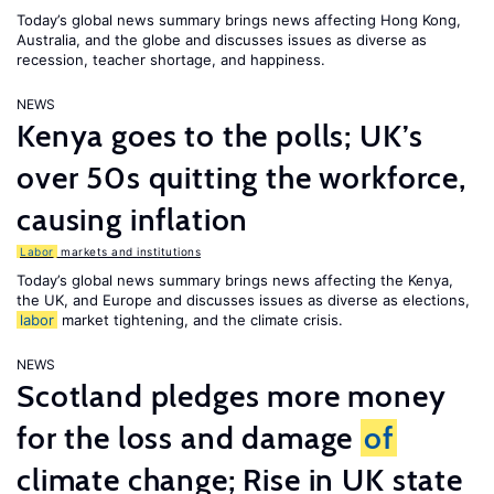
Today’s global news summary brings news affecting Hong Kong,
Australia, and the globe and discusses issues as diverse as
recession, teacher shortage, and happiness.
NEWS
Kenya goes to the polls; UK’s
over 50s quitting the workforce,
causing inflation
Labor
markets and institutions
Today’s global news summary brings news affecting the Kenya,
the UK, and Europe and discusses issues as diverse as elections,
labor
market tightening, and the climate crisis.
NEWS
Scotland pledges more money
for the loss and damage
of
climate change; Rise in UK state