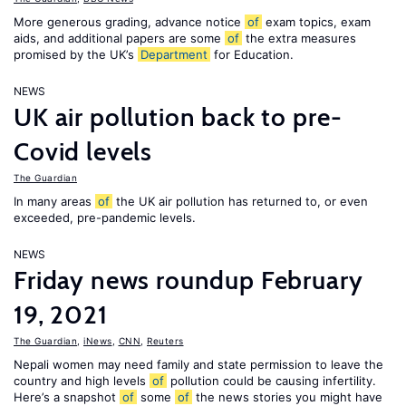
More generous grading, advance notice
of
exam topics, exam
aids, and additional papers are some
of
the extra measures
promised by the UK’s
Department
for Education.
NEWS
UK air pollution back to pre-
Covid levels
The Guardian
In many areas
of
the UK air pollution has returned to, or even
exceeded, pre-pandemic levels.
NEWS
Friday news roundup February
19, 2021
The Guardian
,
iNews
,
CNN
,
Reuters
Nepali women may need family and state permission to leave the
country and high levels
of
pollution could be causing infertility.
Here’s a snapshot
of
some
of
the news stories you might have