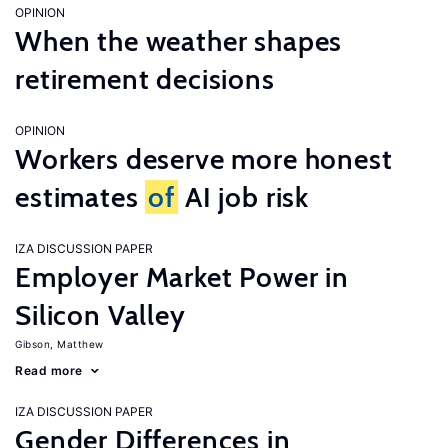
OPINION
When the weather shapes
retirement decisions
OPINION
Workers deserve more honest
estimates
of
AI job risk
IZA DISCUSSION PAPER
Employer Market Power in
Silicon Valley
Gibson, Matthew
Read more
IZA DISCUSSION PAPER
Gender Differences in