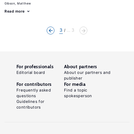
Gibson, Matthew
Read more
3
... 3
For professionals
About partners
Editorial board
About our partners and
publisher
For contributors
For media
Frequently asked
Find a topic
questions
spokesperson
Guidelines for
contributors