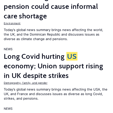
pension could cause informal
care shortage
Environment
Today’s global news summary brings news affecting the world,
the UK, and the Dominican Republic and discusses issues as
diverse as climate change and pensions.
NEWS
Long Covid hurting
US
economy; Union support rising
in UK despite strikes
Demography, family, and gender
Today’s global news summary brings news affecting the USA, the
UK, and France and discusses issues as diverse as long Covid,
strikes, and pensions.
NEWS