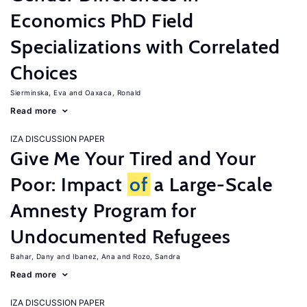
Economics PhD Field
Specializations with Correlated
Choices
Sierminska, Eva
Oaxaca, Ronald
Read more
IZA DISCUSSION PAPER
Give Me Your Tired and Your
Poor: Impact
of
a Large-Scale
Amnesty Program for
Undocumented Refugees
Bahar, Dany
Ibanez, Ana
Rozo, Sandra
Read more
IZA DISCUSSION PAPER