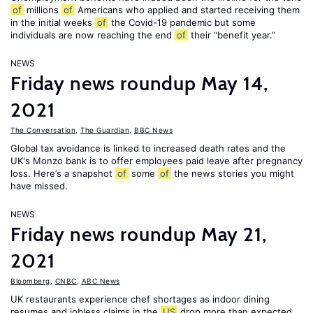
of
millions
of
Americans who applied and started receiving them
in the initial weeks
of
the Covid-19 pandemic but some
individuals are now reaching the end
of
their “benefit year.”
NEWS
Friday news roundup May 14,
2021
The Conversation
,
The Guardian
,
BBC News
Global tax avoidance is linked to increased death rates and the
UK's Monzo bank is to offer employees paid leave after pregnancy
loss. Here’s a snapshot
of
some
of
the news stories you might
have missed.
NEWS
Friday news roundup May 21,
2021
Bloomberg
,
CNBC
,
ABC News
UK restaurants experience chef shortages as indoor dining
resumes and jobless claims in the
US
drop more than expected.