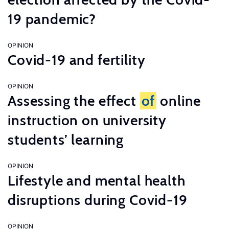
19 pandemic?
OPINION
Covid-19 and fertility
OPINION
Assessing the effect
of
online
instruction on university
students’ learning
OPINION
Lifestyle and mental health
disruptions during Covid-19
OPINION