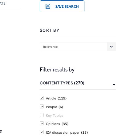
ATE
SAVE SEARCH
SORT BY
Relevance
Filter results by
(270)
CONTENT TYPES
(119)
Article
(6)
People
Key Topics
(35)
Opinions
21
(13)
IZA discussion paper