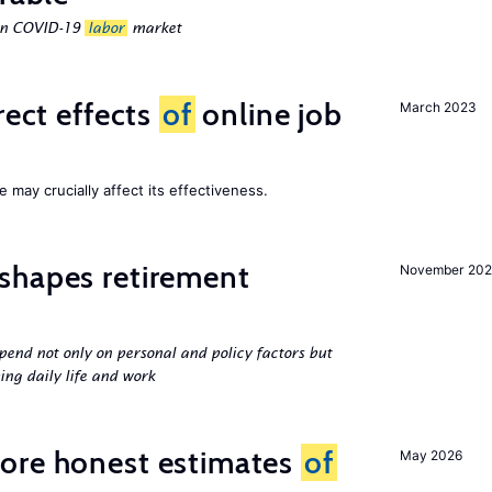
ean COVID-19
labor
market
rect effects
of
online job
March 2023
 may crucially affect its effectiveness.
shapes retirement
November 202
pend not only on personal and policy factors but
ing daily life and work
ore honest estimates
of
May 2026