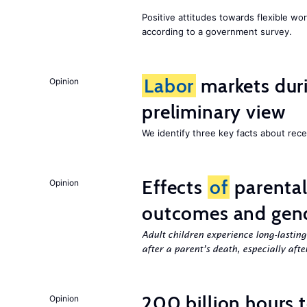
Positive attitudes towards flexible w
according to a government survey.
Labor
markets duri
Opinion
preliminary view
We identify three key facts about re
Effects
of
parenta
Opinion
outcomes and gend
Adult children experience long-lastin
after a parent’s death, especially aft
200 billion hours 
Opinion