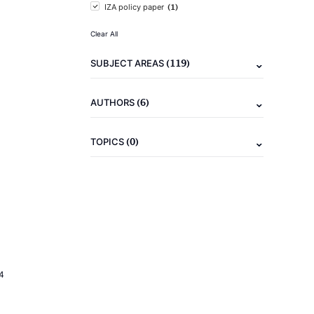
(1)
IZA policy paper
Clear All
(119)
SUBJECT AREAS
(6)
AUTHORS
(0)
TOPICS
4