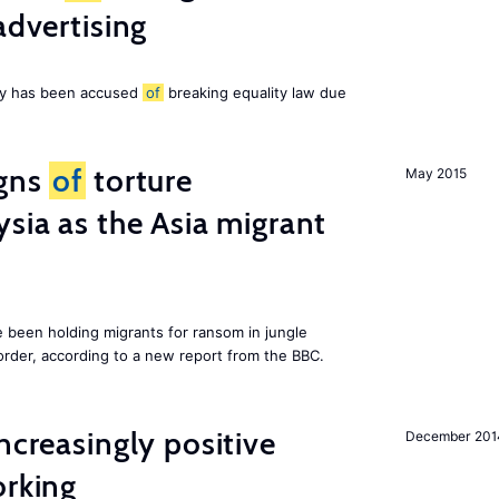
advertising
ny has been accused
of
breaking equality law due
igns
of
torture
May 2015
ysia as the Asia migrant
e been holding migrants for ransom in jungle
order, according to a new report from the BBC.
ncreasingly positive
December 201
orking