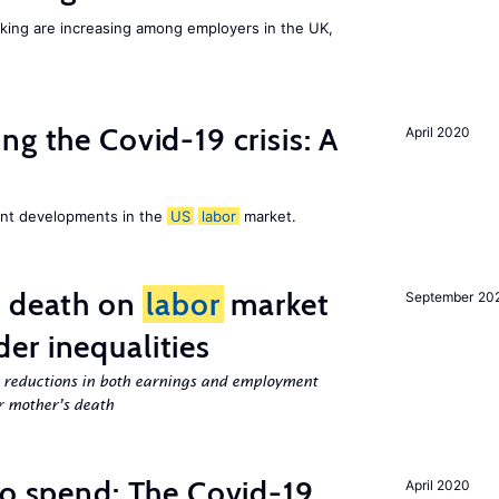
orking are increasing among employers in the UK,
ng the Covid-19 crisis: A
April 2020
cent developments in the
US
labor
market.
l death on
labor
market
September 20
er inequalities
g reductions in both earnings and employment
er mother’s death
to spend: The Covid-19
April 2020