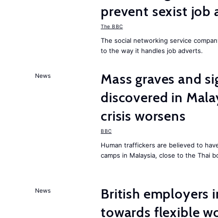
prevent sexist job 
The BBC
The social networking service compa
to the way it handles job adverts.
Mass graves and s
News
discovered in Mala
crisis worsens
BBC
Human traffickers are believed to hav
camps in Malaysia, close to the Thai b
British employers i
News
towards flexible w