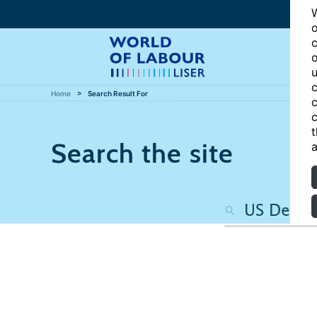
W
o
c
o
u
c
Home
Search Result For
c
c
t
Search the site
a