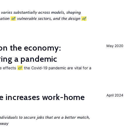
 varies substantially across models, shaping
cation
of
vulnerable sectors, and the design
of
 on the economy:
May 2020
ing a pandemic
he effects
of
the Covid-19 pandemic are vital for a
e increases work-home
April 2024
ndividuals to secure jobs that are a better match,
 away