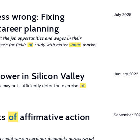
ss wrong: Fixing
July 2025
career planning
 the job opportunities and wages in their
ose for fields
of
study with better
labor
market
wer in Silicon Valley
January 2022
s may not sufficiently deter the exercise
of
ts
of
affirmative action
September 20
n could worsen earnings inequality across racial