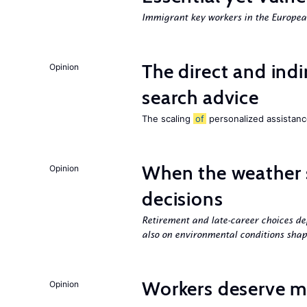
Immigrant key workers in the Europ
The direct and indi
Opinion
search advice
The scaling
of
personalized assistance
When the weather 
Opinion
decisions
Retirement and late-career choices de
also on environmental conditions shap
Workers deserve m
Opinion