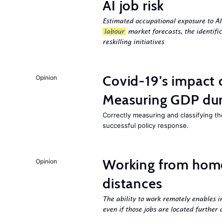
AI job risk
Estimated occupational exposure to AI
labour
market forecasts, the identifi
reskilling initiatives
Covid-19’s impact
Opinion
Measuring GDP dur
Correctly measuring and classifying t
successful policy response.
Working from hom
Opinion
distances
The ability to work remotely enables i
even if those jobs are located further