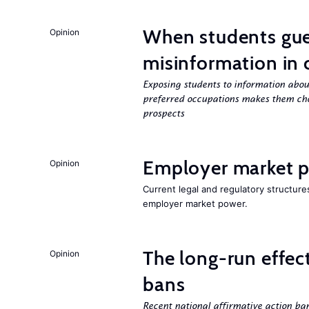
When students gue
Opinion
misinformation in 
Exposing students to information about
preferred occupations makes them cho
prospects
Employer market po
Opinion
Current legal and regulatory structure
employer market power.
The long-run effec
Opinion
bans
Recent national affirmative action ba