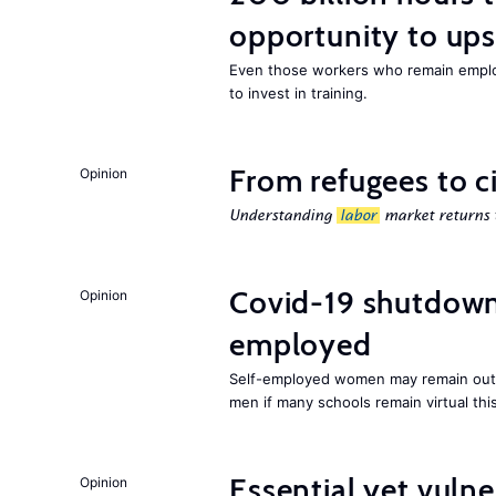
opportunity to upsk
Even those workers who remain employ
to invest in training.
From refugees to c
Opinion
Understanding
labor
market returns t
Covid-19 shutdowns
Opinion
employed
Self-employed women may remain ou
men if many schools remain virtual thi
Essential yet vulne
Opinion