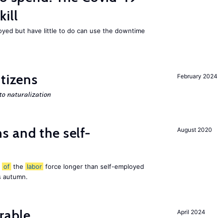
ill
ed but have little to do can use the downtime
itizens
February 2024
o naturalization
 and the self-
August 2020
t
of
the
labor
force longer than self-employed
s autumn.
rable
April 2024