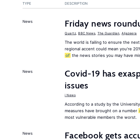
TYPE
DESCRIPTION
Friday news round
News
Quartz
,
BBC News
,
The Guardian
,
Aljazeera
The world is failing to ensure the next
regional accent could mean you're 20
of
the news stories you may have mi
Covid-19 has exas
News
issues
i News
According to a study by the Universit
measures have brought on a number
most vulnerable members the worst.
Facebook gets ac
News