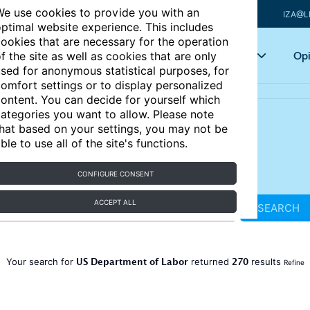
e use cookies to provide you with an
IZA@L
ptimal website experience. This includes
ookies that are necessary for the operation
Articles
Key topics
Opi
f the site as well as cookies that are only
sed for anonymous statistical purposes, for
omfort settings or to display personalized
ontent. You can decide for yourself which
ategories you want to allow. Please note
hat based on your settings, you may not be
ble to use all of the site's functions.
CONFIGURE CONSENT
ACCEPT ALL
SEARCH
US Department of Labor
270
Your search for
returned
results
Refine