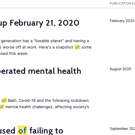
PUBLICATION D
up February 21, 2020
February 2020
 generation has a "liveable planet" and having a
% worse off at work. Here's a snapshot
of
some
ssed this week.
perated mental health
August 2020
y
of
Bath, Covid-19 and the following lockdown
of
mental health challenges, affecting society’s
cused
of
failing to
September 20