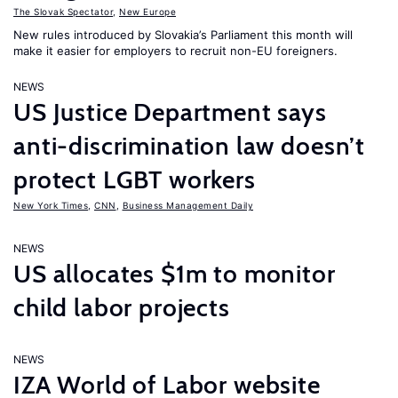
The Slovak Spectator
,
New Europe
New rules introduced by Slovakia’s Parliament this month will
make it easier for employers to recruit non-EU foreigners.
NEWS
US Justice Department says
anti-discrimination law doesn’t
protect LGBT workers
New York Times
,
CNN
,
Business Management Daily
NEWS
US allocates $1m to monitor
child labor projects
NEWS
IZA World of Labor website