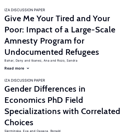
IZA DISCUSSION PAPER
Give Me Your Tired and Your
Poor: Impact of a Large-Scale
Amnesty Program for
Undocumented Refugees
Bahar, Dany
Ibanez, Ana
Rozo, Sandra
Read more
IZA DISCUSSION PAPER
Gender Differences in
Economics PhD Field
Specializations with Correlated
Choices
Sierminska, Eva
Oaxaca, Ronald