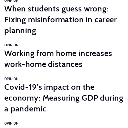
OPINION
When students guess wrong:
Fixing misinformation in career
planning
OPINION
Working from home increases
work-home distances
OPINION
Covid-19’s impact on the
economy: Measuring GDP during
a pandemic
OPINION