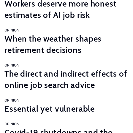
Workers deserve more honest
estimates of AI job risk
OPINION
When the weather shapes
retirement decisions
OPINION
The direct and indirect effects of
online job search advice
OPINION
Essential yet vulnerable
OPINION
Covid-19 shutdowns and the