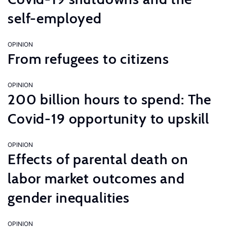
self-employed
OPINION
From refugees to citizens
OPINION
200 billion hours to spend: The
Covid-19 opportunity to upskill
OPINION
Effects of parental death on
labor market outcomes and
gender inequalities
OPINION