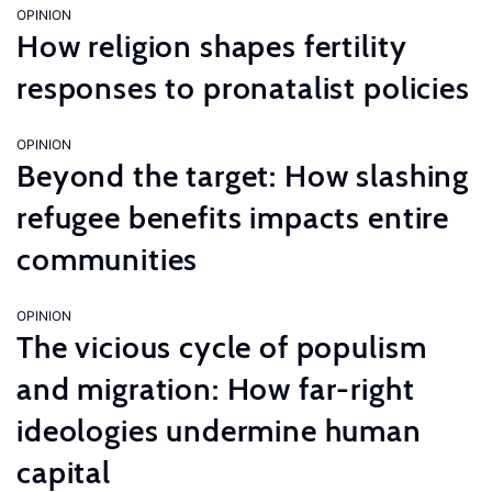
OPINION
How religion shapes fertility
responses to pronatalist policies
OPINION
Beyond the target: How slashing
refugee benefits impacts entire
communities
OPINION
The vicious cycle of populism
and migration: How far-right
ideologies undermine human
capital