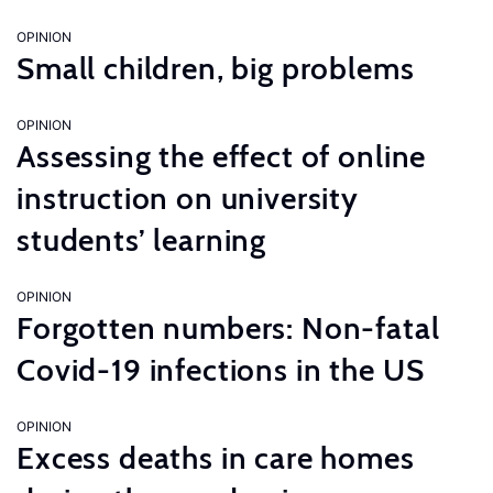
OPINION
Small children, big problems
OPINION
Assessing the effect of online
instruction on university
students’ learning
OPINION
Forgotten numbers: Non-fatal
Covid-19 infections in the US
OPINION
Excess deaths in care homes