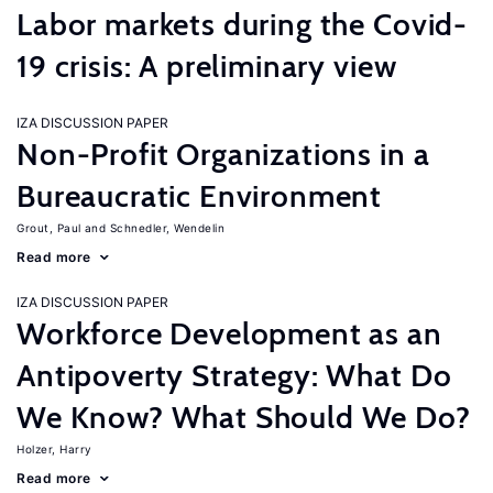
Labor markets during the Covid-
19 crisis: A preliminary view
IZA DISCUSSION PAPER
Non-Profit Organizations in a
Bureaucratic Environment
Grout, Paul
Schnedler, Wendelin
Read more
IZA DISCUSSION PAPER
Workforce Development as an
Antipoverty Strategy: What Do
We Know? What Should We Do?
Holzer, Harry
Read more