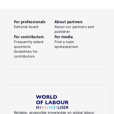
For professionals
About partners
Editorial board
About our partners and
publisher
For contributors
For media
Frequently asked
Find a topic
questions
spokesperson
Guidelines for
contributors
Reliable, accessible knowledge on global labour