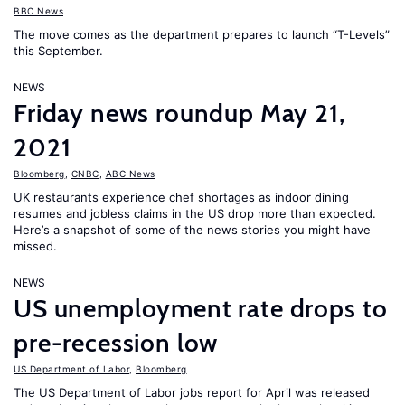
BBC News
The move comes as the department prepares to launch “T-Levels”
this September.
NEWS
Friday news roundup May 21,
2021
Bloomberg
,
CNBC
,
ABC News
UK restaurants experience chef shortages as indoor dining
resumes and jobless claims in the US drop more than expected.
Here’s a snapshot of some of the news stories you might have
missed.
NEWS
US unemployment rate drops to
pre-recession low
US Department of Labor
,
Bloomberg
The US Department of Labor jobs report for April was released