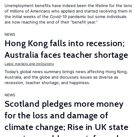
Unemployment benefits have indeed been the lifeline for the tens
of millions of Americans who applied and started receiving them in
the initial weeks of the Covid-19 pandemic but some individuals
are now reaching the end of their “benefit year.”
NEWS
Hong Kong falls into recession;
Australia faces teacher shortage
Labor markets and institutions
Today’s global news summary brings news affecting Hong Kong,
Australia, and the globe and discusses issues as diverse as
recession, teacher shortage, and happiness.
NEWS
Scotland pledges more money
for the loss and damage of
climate change; Rise in UK state