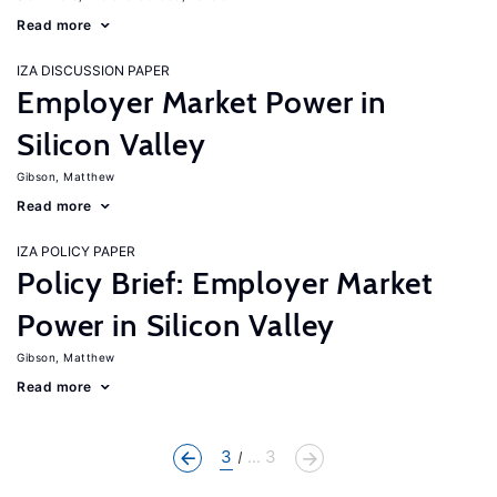
Read more
IZA DISCUSSION PAPER
Employer Market Power in
Silicon Valley
Gibson, Matthew
Read more
IZA POLICY PAPER
Policy Brief: Employer Market
Power in Silicon Valley
Gibson, Matthew
Read more
3
... 3