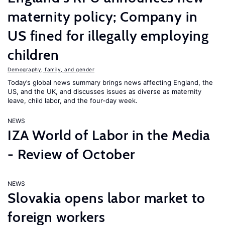
maternity policy; Company in
US fined for illegally employing
children
Demography, family, and gender
Today’s global news summary brings news affecting England, the
US, and the UK, and discusses issues as diverse as maternity
leave, child labor, and the four-day week.
NEWS
IZA World of Labor in the Media
- Review of October
NEWS
Slovakia opens labor market to
foreign workers