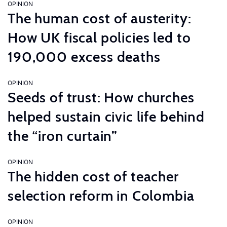
OPINION
The human cost of austerity:
How UK fiscal policies led to
190,000 excess deaths
OPINION
Seeds of trust: How churches
helped sustain civic life behind
the “iron curtain”
OPINION
The hidden cost of teacher
selection reform in Colombia
OPINION