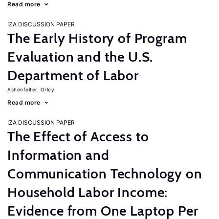
Read more
IZA DISCUSSION PAPER
The Early History of Program
Evaluation and the U.S.
Department of Labor
Ashenfelter, Orley
Read more
IZA DISCUSSION PAPER
The Effect of Access to
Information and
Communication Technology on
Household Labor Income:
Evidence from One Laptop Per