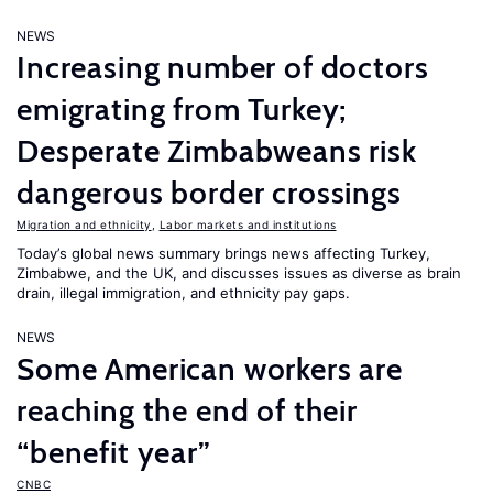
NEWS
Increasing number of doctors
emigrating from Turkey;
Desperate Zimbabweans risk
dangerous border crossings
Migration and ethnicity
,
Labor markets and institutions
Today’s global news summary brings news affecting Turkey,
Zimbabwe, and the UK, and discusses issues as diverse as brain
drain, illegal immigration, and ethnicity pay gaps.
NEWS
Some American workers are
reaching the end of their
“benefit year”
CNBC