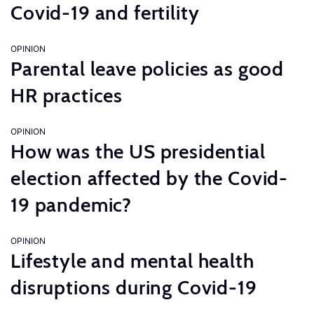
Covid-19 and fertility
OPINION
Parental leave policies as good
HR practices
OPINION
How was the US presidential
election affected by the Covid-
19 pandemic?
OPINION
Lifestyle and mental health
disruptions during Covid-19