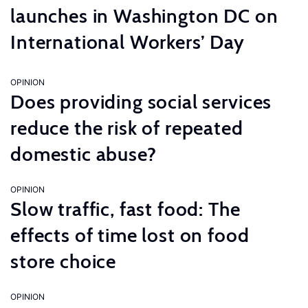
launches in Washington DC on
International Workers’ Day
OPINION
Does providing social services
reduce the risk of repeated
domestic abuse?
OPINION
Slow traffic, fast food: The
effects of time lost on food
store choice
OPINION