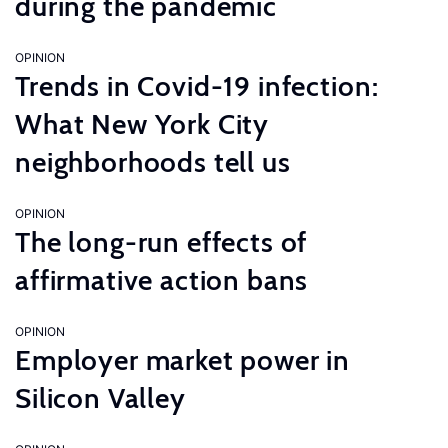
during the pandemic
OPINION
Trends in Covid-19 infection:
What New York City
neighborhoods tell us
OPINION
The long-run effects of
affirmative action bans
OPINION
Employer market power in
Silicon Valley