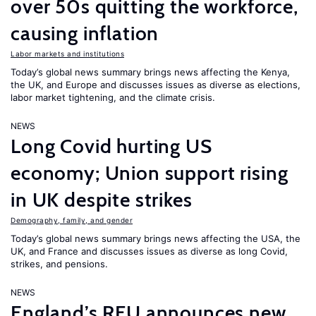
over 50s quitting the workforce,
causing inflation
Labor markets and institutions
Today’s global news summary brings news affecting the Kenya,
the UK, and Europe and discusses issues as diverse as elections,
labor market tightening, and the climate crisis.
NEWS
Long Covid hurting US
economy; Union support rising
in UK despite strikes
Demography, family, and gender
Today’s global news summary brings news affecting the USA, the
UK, and France and discusses issues as diverse as long Covid,
strikes, and pensions.
NEWS
England’s RFU announces new