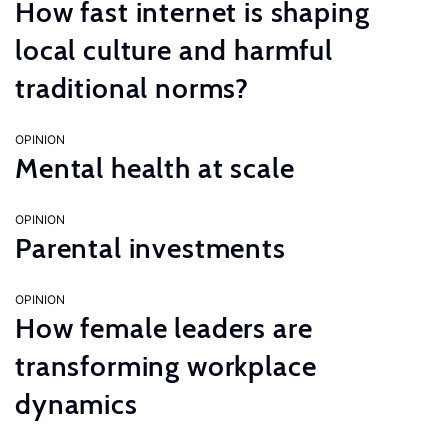
How fast internet is shaping
local culture and harmful
traditional norms?
OPINION
Mental health at scale
OPINION
Parental investments
OPINION
How female leaders are
transforming workplace
dynamics