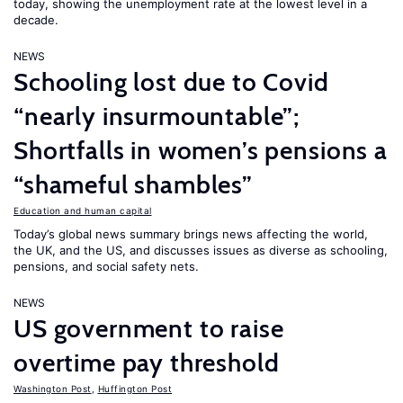
today, showing the unemployment rate at the lowest level in a
decade.
NEWS
Schooling lost due to Covid
“nearly insurmountable”;
Shortfalls in women’s pensions a
“shameful shambles”
Education and human capital
Today’s global news summary brings news affecting the world,
the UK, and the US, and discusses issues as diverse as schooling,
pensions, and social safety nets.
NEWS
US government to raise
overtime pay threshold
Washington Post
,
Huffington Post