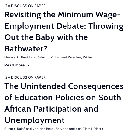
IZA DISCUSSION PAPER
Revisiting the Minimum Wage-
Employment Debate: Throwing
Out the Baby with the
Bathwater?
Neumark, David
Salas, J.M. Ian
Wascher, William
Read more
IZA DISCUSSION PAPER
The Unintended Consequences
of Education Policies on South
African Participation and
Unemployment
Burger, Rulof
van der Berg, Servaas
von Fintel, Dieter