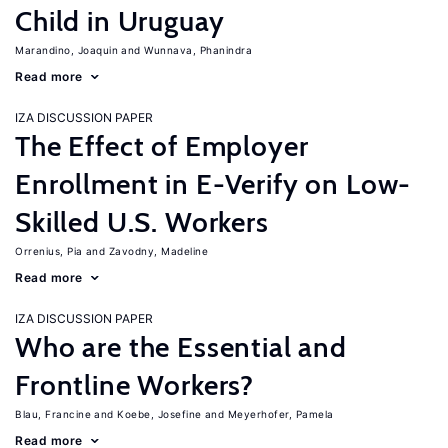
Child in Uruguay
Marandino, Joaquin
Wunnava, Phanindra
Read more
IZA DISCUSSION PAPER
The Effect of Employer
Enrollment in E-Verify on Low-
Skilled U.S. Workers
Orrenius, Pia
Zavodny, Madeline
Read more
IZA DISCUSSION PAPER
Who are the Essential and
Frontline Workers?
Blau, Francine
Koebe, Josefine
Meyerhofer, Pamela
Read more