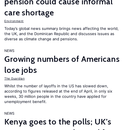
pension could cause informal
care shortage
Environment
Today’s global news summary brings news affecting the world,
the UK, and the Dominican Republic and discusses issues as
diverse as climate change and pensions.
NEWS
Growing numbers of Americans
lose jobs
The Guardian
Whilst the number of layoffs in the US has slowed down,
according to figures released at the end of April, in only six
weeks, 30 million people in the country have applied for
unemployment benefit.
NEWS
Kenya goes to the polls; UK’s