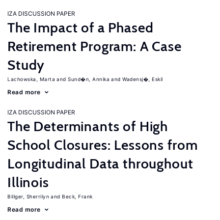
IZA DISCUSSION PAPER
The Impact of a Phased
Retirement Program: A Case
Study
Lachowska, Marta
Sund�n, Annika
Wadensj�, Eskil
Read more
IZA DISCUSSION PAPER
The Determinants of High
School Closures: Lessons from
Longitudinal Data throughout
Illinois
Billger, Sherrilyn
Beck, Frank
Read more