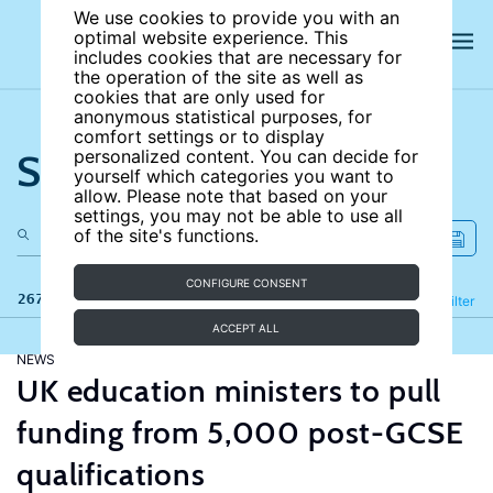
We use cookies to provide you with an
optimal website experience. This
includes cookies that are necessary for
the operation of the site as well as
cookies that are only used for
anonymous statistical purposes, for
comfort settings or to display
Search the site
personalized content. You can decide for
yourself which categories you want to
allow. Please note that based on your
settings, you may not be able to use all
of the site's functions.
CONFIGURE CONSENT
267 results
Refine
Filter
ACCEPT ALL
NEWS
UK education ministers to pull
funding from 5,000 post-GCSE
qualifications