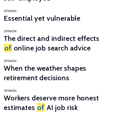
OPINION
Essential yet vulnerable
OPINION
The direct and indirect effects
of
online job search advice
OPINION
When the weather shapes
retirement decisions
OPINION
Workers deserve more honest
estimates
of
AI job risk