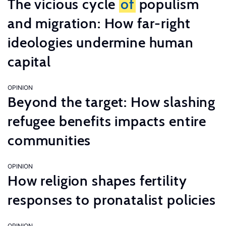
The vicious cycle
of
populism
and migration: How far-right
ideologies undermine human
capital
OPINION
Beyond the target: How slashing
refugee benefits impacts entire
communities
OPINION
How religion shapes fertility
responses to pronatalist policies
OPINION