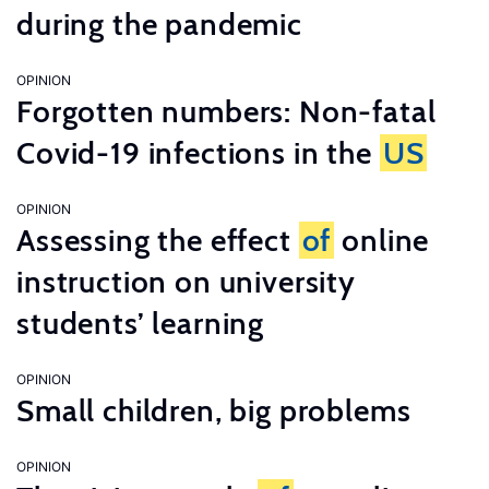
during the pandemic
OPINION
Forgotten numbers: Non-fatal
Covid-19 infections in the
US
OPINION
Assessing the effect
of
online
instruction on university
students’ learning
OPINION
Small children, big problems
OPINION