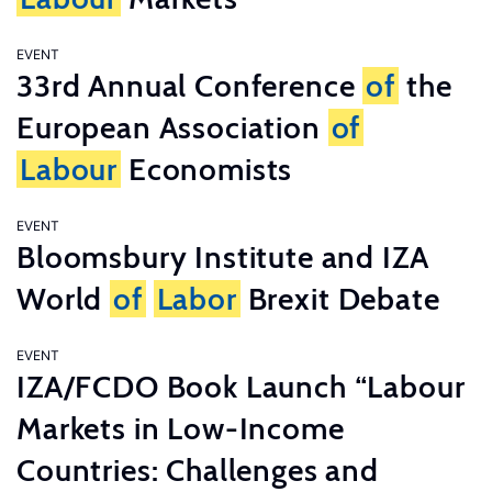
EVENT
33rd Annual Conference
of
the
European Association
of
Labour
Economists
EVENT
Bloomsbury Institute and IZA
World
of
Labor
Brexit Debate
EVENT
IZA/FCDO Book Launch “Labour
Markets in Low-Income
Countries: Challenges and