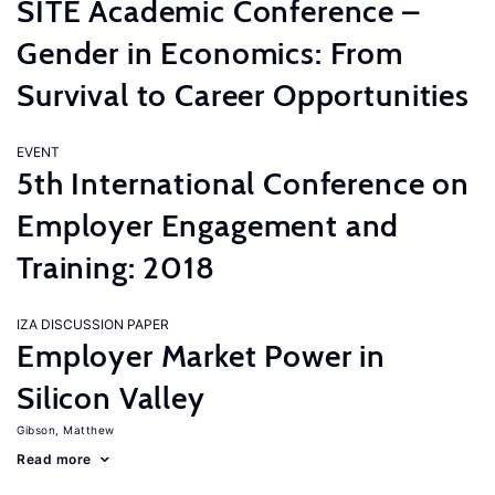
SITE Academic Conference –
Gender in Economics: From
Survival to Career Opportunities
EVENT
5th International Conference on
Employer Engagement and
Training: 2018
IZA DISCUSSION PAPER
Employer Market Power in
Silicon Valley
Gibson, Matthew
Read more