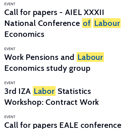
EVENT
Call for papers - AIEL XXXII
National Conference
of
Labour
Economics
EVENT
Work Pensions and
Labour
Economics study group
EVENT
3rd IZA
Labor
Statistics
Workshop: Contract Work
EVENT
Call for papers EALE conference