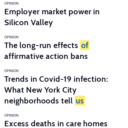
OPINION
Employer market power in
Silicon Valley
OPINION
The long-run effects
of
affirmative action bans
OPINION
Trends in Covid-19 infection:
What New York City
neighborhoods tell
us
OPINION
Excess deaths in care homes