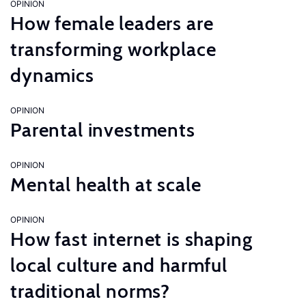
OPINION
How female leaders are
transforming workplace
dynamics
OPINION
Parental investments
OPINION
Mental health at scale
OPINION
How fast internet is shaping
local culture and harmful
traditional norms?