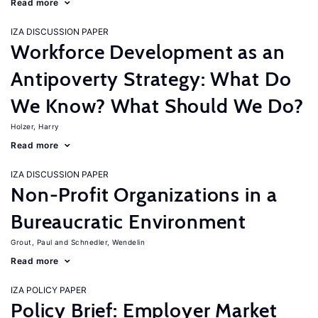
Read more
IZA DISCUSSION PAPER
Workforce Development as an
Antipoverty Strategy: What Do
We Know? What Should We Do?
Holzer, Harry
Read more
IZA DISCUSSION PAPER
Non-Profit Organizations in a
Bureaucratic Environment
Grout, Paul
Schnedler, Wendelin
Read more
IZA POLICY PAPER
Policy Brief: Employer Market