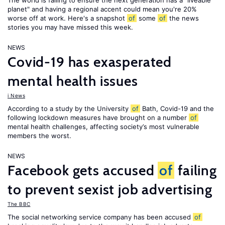
The world is failing to ensure the next generation has a "liveable
planet" and having a regional accent could mean you're 20%
worse off at work. Here's a snapshot
of
some
of
the news
stories you may have missed this week.
NEWS
Covid-19 has exasperated
mental health issues
i News
According to a study by the University
of
Bath, Covid-19 and the
following lockdown measures have brought on a number
of
mental health challenges, affecting society’s most vulnerable
members the worst.
NEWS
Facebook gets accused
of
failing
to prevent sexist job advertising
The BBC
The social networking service company has been accused
of