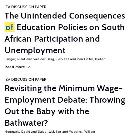
IZA DISCUSSION PAPER
The Unintended Consequences
of
Education Policies on South
African Participation and
Unemployment
Burger, Rulof
van der Berg, Servaas
von Fintel, Dieter
Read more
IZA DISCUSSION PAPER
Revisiting the Minimum Wage-
Employment Debate: Throwing
Out the Baby with the
Bathwater?
Neumark, David
Salas, J.M. Ian
Wascher, William