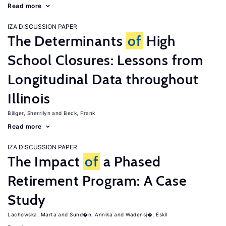
Read more
IZA DISCUSSION PAPER
The Determinants
of
High
School Closures: Lessons from
Longitudinal Data throughout
Illinois
Billger, Sherrilyn
Beck, Frank
Read more
IZA DISCUSSION PAPER
The Impact
of
a Phased
Retirement Program: A Case
Study
Lachowska, Marta
Sund�n, Annika
Wadensj�, Eskil