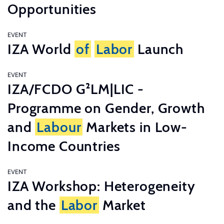
Opportunities
EVENT
IZA World
of
Labor
Launch
EVENT
IZA/FCDO G²LM|LIC -
Programme on Gender, Growth
and
Labour
Markets in Low-
Income Countries
EVENT
IZA Workshop: Heterogeneity
and the
Labor
Market