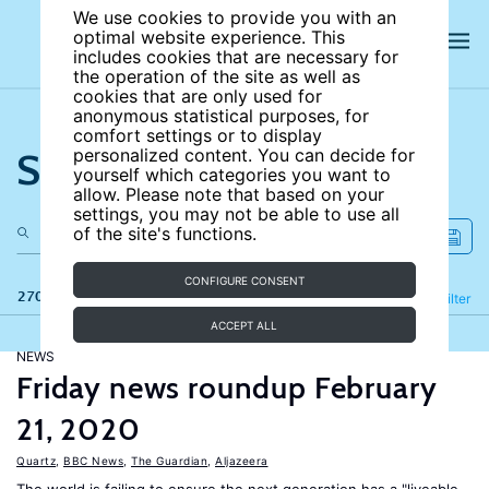
We use cookies to provide you with an
optimal website experience. This
includes cookies that are necessary for
the operation of the site as well as
cookies that are only used for
anonymous statistical purposes, for
comfort settings or to display
Search the site
personalized content. You can decide for
yourself which categories you want to
allow. Please note that based on your
settings, you may not be able to use all
of the site's functions.
CONFIGURE CONSENT
270 results
Refine
Filter
ACCEPT ALL
NEWS
Friday news roundup February
21, 2020
Quartz
,
BBC News
,
The Guardian
,
Aljazeera