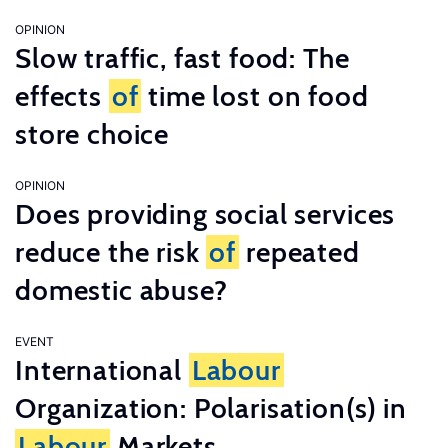
OPINION
Slow traffic, fast food: The
effects
of
time lost on food
store choice
OPINION
Does providing social services
reduce the risk
of
repeated
domestic abuse?
EVENT
International
Labour
Organization: Polarisation(s) in
Labour
Markets