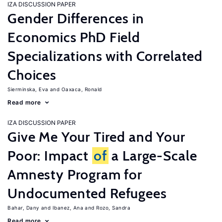
IZA DISCUSSION PAPER
Gender Differences in
Economics PhD Field
Specializations with Correlated
Choices
Sierminska, Eva
Oaxaca, Ronald
Read more
IZA DISCUSSION PAPER
Give Me Your Tired and Your
Poor: Impact
of
a Large-Scale
Amnesty Program for
Undocumented Refugees
Bahar, Dany
Ibanez, Ana
Rozo, Sandra
Read more