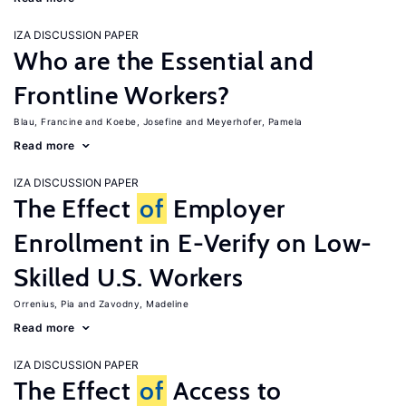
IZA DISCUSSION PAPER
Who are the Essential and
Frontline Workers?
Blau, Francine
Koebe, Josefine
Meyerhofer, Pamela
Read more
IZA DISCUSSION PAPER
The Effect
of
Employer
Enrollment in E-Verify on Low-
Skilled U.S. Workers
Orrenius, Pia
Zavodny, Madeline
Read more
IZA DISCUSSION PAPER
The Effect
of
Access to