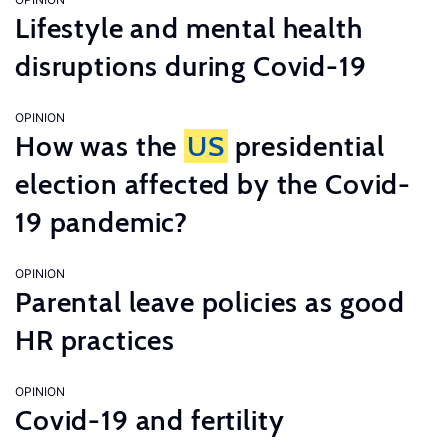
Lifestyle and mental health
disruptions during Covid-19
OPINION
How was the
US
presidential
election affected by the Covid-
19 pandemic?
OPINION
Parental leave policies as good
HR practices
OPINION
Covid-19 and fertility