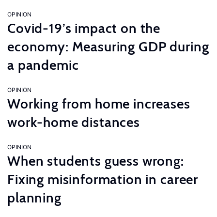
OPINION
Covid-19’s impact on the
economy: Measuring GDP during
a pandemic
OPINION
Working from home increases
work-home distances
OPINION
When students guess wrong:
Fixing misinformation in career
planning