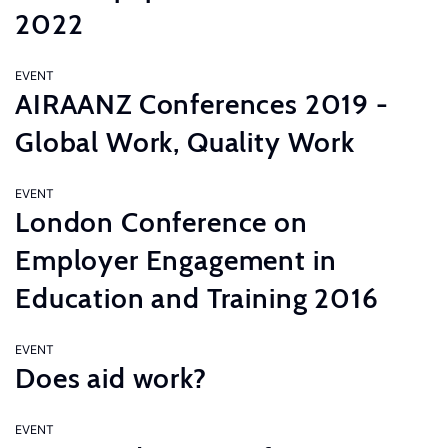
2022
EVENT
AIRAANZ Conferences 2019 -
Global Work, Quality Work
EVENT
London Conference on
Employer Engagement in
Education and Training 2016
EVENT
Does aid work?
EVENT