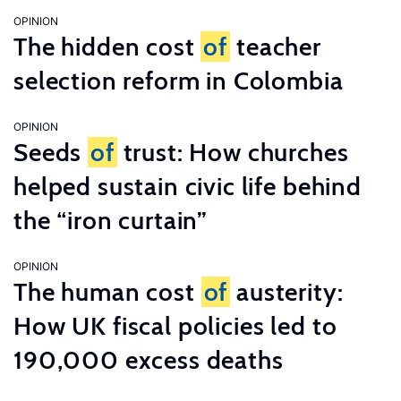
OPINION
The hidden cost
of
teacher
selection reform in Colombia
OPINION
Seeds
of
trust: How churches
helped sustain civic life behind
the “iron curtain”
OPINION
The human cost
of
austerity:
How UK fiscal policies led to
190,000 excess deaths