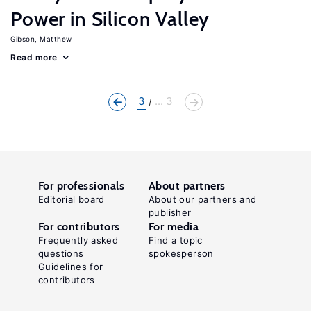
Power in Silicon Valley
Gibson, Matthew
Read more
3
... 3
For professionals
About partners
Editorial board
About our partners and
publisher
For contributors
For media
Frequently asked
Find a topic
questions
spokesperson
Guidelines for
contributors