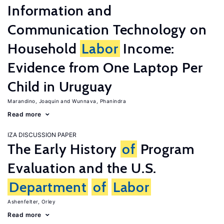
Information and
Communication Technology on
Household
Labor
Income:
Evidence from One Laptop Per
Child in Uruguay
Marandino, Joaquin
Wunnava, Phanindra
Read more
IZA DISCUSSION PAPER
The Early History
of
Program
Evaluation and the U.S.
Department
of
Labor
Ashenfelter, Orley
Read more