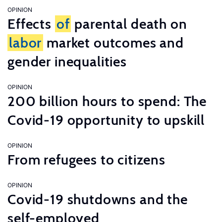
OPINION
Effects
of
parental death on
labor
market outcomes and
gender inequalities
OPINION
200 billion hours to spend: The
Covid-19 opportunity to upskill
OPINION
From refugees to citizens
OPINION
Covid-19 shutdowns and the
self-employed