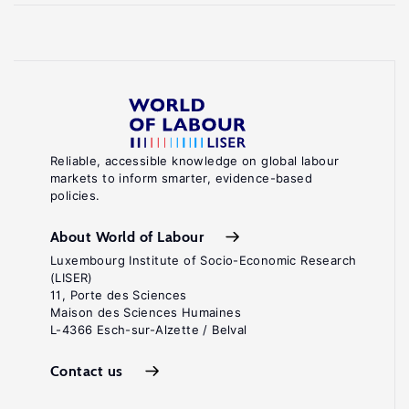
Reliable, accessible knowledge on global labour
markets to inform smarter, evidence-based
policies.
About World of Labour
Luxembourg Institute of Socio-Economic Research
(LISER)
11, Porte des Sciences
Maison des Sciences Humaines
L-4366 Esch-sur-Alzette / Belval
Contact us