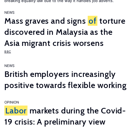
breaking equality law due to the way it handles job adverts.
NEWS
Mass graves and signs
of
torture
discovered in Malaysia as the
Asia migrant crisis worsens
BBC
NEWS
British employers increasingly
positive towards flexible working
OPINION
Labor
markets during the Covid-
19 crisis: A preliminary view