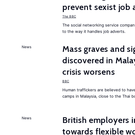
prevent sexist job 
The BBC
The social networking service compa
to the way it handles job adverts.
Mass graves and s
News
discovered in Mala
crisis worsens
BBC
Human traffickers are believed to hav
camps in Malaysia, close to the Thai b
British employers i
News
towards flexible w