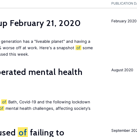
PUBLICATION D
up February 21, 2020
February 2020
 generation has a "liveable planet" and having a
% worse off at work. Here's a snapshot
of
some
ssed this week.
perated mental health
August 2020
y
of
Bath, Covid-19 and the following lockdown
of
mental health challenges, affecting society’s
cused
of
failing to
September 20