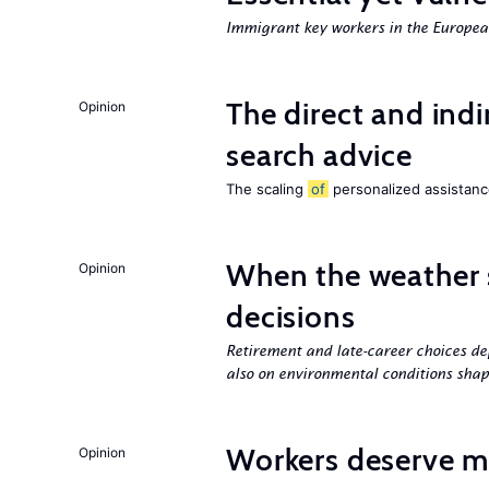
Immigrant key workers in the Europ
The direct and indi
Opinion
search advice
The scaling
of
personalized assistance
When the weather 
Opinion
decisions
Retirement and late-career choices de
also on environmental conditions shap
Workers deserve m
Opinion