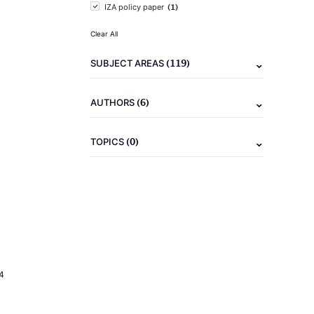
(1)
IZA policy paper
Clear All
(119)
SUBJECT AREAS
(6)
AUTHORS
(0)
TOPICS
4