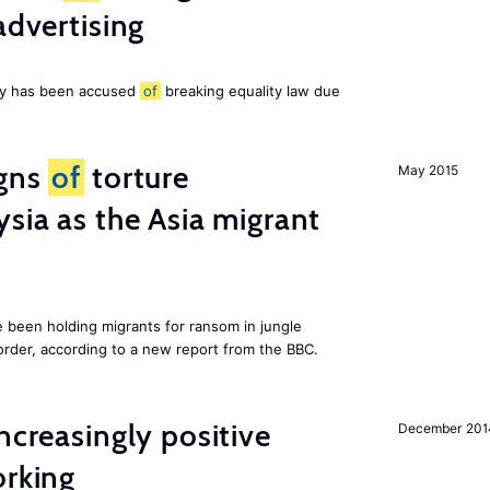
advertising
ny has been accused
of
breaking equality law due
igns
of
torture
May 2015
ysia as the Asia migrant
e been holding migrants for ransom in jungle
order, according to a new report from the BBC.
ncreasingly positive
December 201
orking