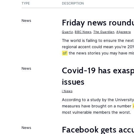
TYPE
DESCRIPTION
Friday news round
News
Quartz
,
BBC News
,
The Guardian
,
Aljazeera
The world is failing to ensure the next
regional accent could mean you're 20
of
the news stories you may have mi
Covid-19 has exas
News
issues
i News
According to a study by the Universit
measures have brought on a number
most vulnerable members the worst.
Facebook gets ac
News