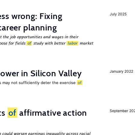
ss wrong: Fixing
July 2025
career planning
 the job opportunities and wages in their
ose for fields
of
study with better
labor
market
wer in Silicon Valley
January 2022
s may not sufficiently deter the exercise
of
ts
of
affirmative action
September 20
n could worsen earnings inequality across racial