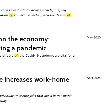
 varies substantially across models, shaping
cation
of
vulnerable sectors, and the design
of
 on the economy:
May 2020
ing a pandemic
he effects
of
the Covid-19 pandemic are vital for a
e increases work-home
April 2024
ndividuals to secure jobs that are a better match,
 away