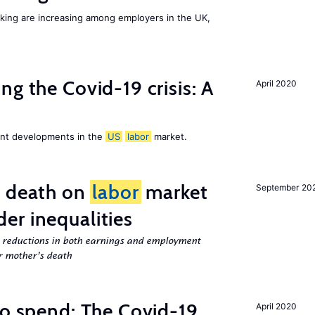
orking are increasing among employers in the UK,
ng the Covid-19 crisis: A
April 2020
cent developments in the
US
labor
market.
l death on
labor
market
September 20
er inequalities
g reductions in both earnings and employment
er mother’s death
to spend: The Covid-19
April 2020