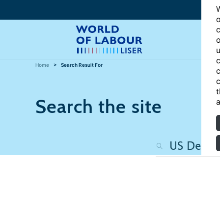
W
o
c
o
u
c
Home
Search Result For
c
c
t
Search the site
a