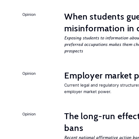
When students gue
Opinion
misinformation in 
Exposing students to information about
preferred occupations makes them cho
prospects
Employer market po
Opinion
Current legal and regulatory structure
employer market power.
The long-run effec
Opinion
bans
Recent national affirmative action ba