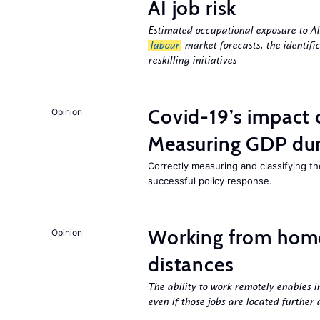
AI job risk
Estimated occupational exposure to AI
labour
market forecasts, the identifi
reskilling initiatives
Covid-19’s impact
Opinion
Measuring GDP dur
Correctly measuring and classifying t
successful policy response.
Working from hom
Opinion
distances
The ability to work remotely enables i
even if those jobs are located further