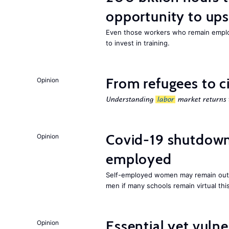
opportunity to upsk
Even those workers who remain employ
to invest in training.
From refugees to c
Opinion
Understanding
labor
market returns t
Covid-19 shutdowns
Opinion
employed
Self-employed women may remain ou
men if many schools remain virtual thi
Essential yet vulne
Opinion