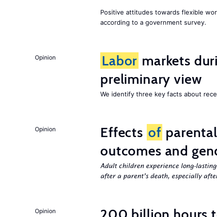
Positive attitudes towards flexible w
according to a government survey.
Labor
markets duri
Opinion
preliminary view
We identify three key facts about re
Effects
of
parenta
Opinion
outcomes and gend
Adult children experience long-lastin
after a parent’s death, especially aft
200 billion hours 
Opinion