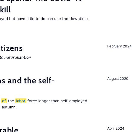
ill
ed but have little to do can use the downtime
itizens
February 2024
o naturalization
 and the self-
August 2020
t
of
the
labor
force longer than self-employed
s autumn.
rable
April 2024