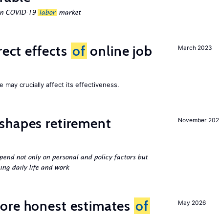
ean COVID-19
labor
market
rect effects
of
online job
March 2023
 may crucially affect its effectiveness.
shapes retirement
November 202
pend not only on personal and policy factors but
ing daily life and work
ore honest estimates
of
May 2026