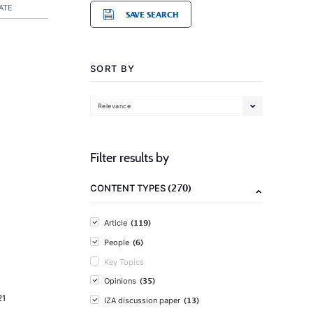
ATE
SAVE SEARCH
SORT BY
Relevance
Filter results by
(270)
CONTENT TYPES
(119)
Article
(6)
People
Key Topics
(35)
Opinions
21
(13)
IZA discussion paper