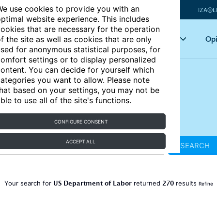
e use cookies to provide you with an
IZA@L
ptimal website experience. This includes
ookies that are necessary for the operation
Articles
Key topics
Opi
f the site as well as cookies that are only
sed for anonymous statistical purposes, for
omfort settings or to display personalized
ontent. You can decide for yourself which
ategories you want to allow. Please note
hat based on your settings, you may not be
ble to use all of the site's functions.
CONFIGURE CONSENT
ACCEPT ALL
SEARCH
US Department of Labor
270
Your search for
returned
results
Refine